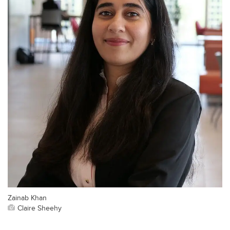
Zainab Khan
Claire Sheehy