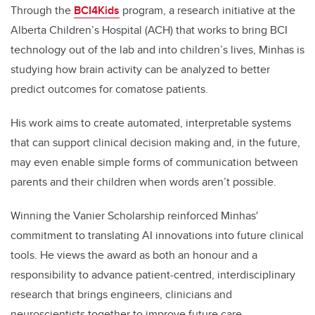
Through the
BCI4Kids
program, a research initiative at the
Alberta Children’s Hospital (ACH) that works to bring BCI
technology out of the lab and into children’s lives, Minhas is
studying how brain activity can be analyzed to better
predict outcomes for comatose patients.
His work aims to create automated, interpretable systems
that can support clinical decision making and, in the future,
may even enable simple forms of communication between
parents and their children when words aren’t possible.
Winning the Vanier Scholarship reinforced Minhas'
commitment to translating AI innovations into future clinical
tools. He views the award as both an honour and a
responsibility to advance patient-centred, interdisciplinary
research that brings engineers, clinicians and
neuroscientists together to improve future care.