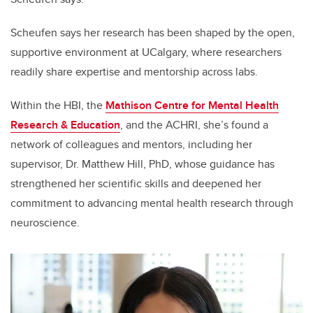
Scheufen says her research has been shaped by the open,
supportive environment at UCalgary, where researchers
readily share expertise and mentorship across labs.
Within the HBI, the
Mathison Centre for Mental Health
Research & Education
, and the ACHRI, she’s found a
network of colleagues and mentors, including her
supervisor, Dr. Matthew Hill, PhD, whose guidance has
strengthened her scientific skills and deepened her
commitment to advancing mental health research through
neuroscience.