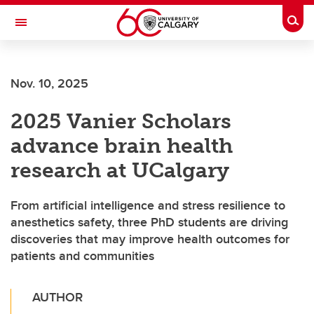
Skip to main content
Togg
Toggle Navigation
ALBERTA CHILDREN'S HOSPITAL RESEARCH
INSTITUTE
Nov. 10, 2025
At the University of Calgary, in partnership with Alberta Health Services and
the Alberta Children's Hospital Foundation
2025 Vanier Scholars
advance brain health
research at UCalgary
From artificial intelligence and stress resilience to
anesthetics safety, three PhD students are driving
discoveries that may improve health outcomes for
patients and communities
AUTHOR