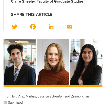
Claire Sheehy, Faculty of Graduate Studies
SHARE THIS ARTICLE
T
F
Li
E
wi
a
n
m
tt
c
k
ail
er
e
e
b
dI
o
n
o
k
From left: Araz Minhas, Jessica Scheufen and Zainab Khan.
Submitted