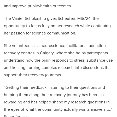
and improve public-health outcomes.
The Vanier Scholarship gives Scheufen, MSc'24, the
opportunity to focus fully on her research while continuing
her passion for science communication.
She volunteers as a neuroscience facilitator at addiction
recovery centres in Calgary, where she helps participants
understand how the brain responds to stress, substance use
and healing, turning complex research into discussions that
support their recovery journeys.
“Getting their feedback, listening to their questions and
helping them along their recovery journey has been so
rewarding and has helped shape my research questions in
the eyes of what the community actually wants answers to,”
Scheufen says.