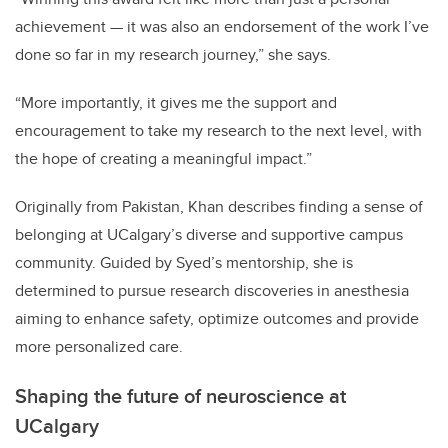
achievement — it was also an endorsement of the work I’ve
done so far in my research journey,” she says.
“More importantly, it gives me the support and
encouragement to take my research to the next level, with
the hope of creating a meaningful impact.”
Originally from Pakistan, Khan describes finding a sense of
belonging at UCalgary’s diverse and supportive campus
community. Guided by Syed’s mentorship, she is
determined to pursue research discoveries in anesthesia
aiming to enhance safety, optimize outcomes and provide
more personalized care.
Shaping the future of neuroscience at
UCalgary