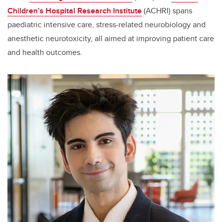
Children’s Hospital Research Institute
(ACHRI) spans
paediatric intensive care, stress-related neurobiology and
anesthetic neurotoxicity, all aimed at improving patient care
and health outcomes.