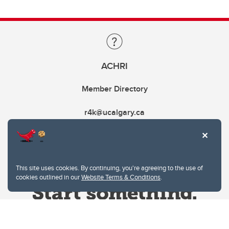
ACHRI
Member Directory
r4k@ucalgary.ca
This site uses cookies. By continuing, you're agreeing to the use of
cookies outlined in our
Website Terms & Conditions
.