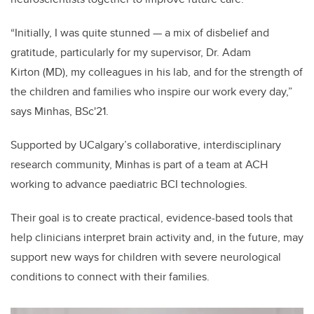
“Initially, I was quite stunned — a mix of disbelief and
gratitude, particularly for my supervisor, Dr. Adam
Kirton
(MD),
my colleagues in his lab, and for the strength of
the children and families who inspire our work every day,”
says Minhas, BSc'21.
Supported by UCalgary’s collaborative, interdisciplinary
research community, Minhas is part of a team at ACH
working to advance paediatric BCI technologies.
Their goal is to create practical, evidence-based tools that
help clinicians interpret brain activity and, in the future, may
support new ways for children with severe neurological
conditions to connect with their families.