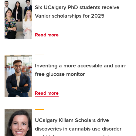
Six UCalgary PhD students receive
Vanier scholarships for 2025
Read more
Inventing a more accessible and pain-
free glucose monitor
Read more
UCalgary Killam Scholars drive
discoveries in cannabis use disorder