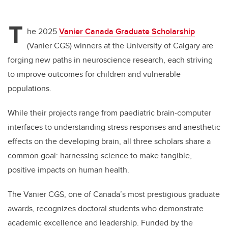
T
he 2025
Vanier Canada Graduate Scholarship
(Vanier CGS)
winners at the University of Calgary are
forging new paths in neuroscience research, each striving
to improve outcomes for children and vulnerable
populations.
While their projects range from paediatric brain-computer
interfaces to understanding stress responses and anesthetic
effects on the developing brain, all three scholars share a
common goal: harnessing science to make tangible,
positive impacts on human health.
The Vanier CGS, one of Canada’s most prestigious graduate
awards, recognizes doctoral students who demonstrate
academic excellence and leadership. Funded by the