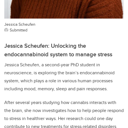
Jessica Scheufen
Submitted
Jessica Scheufen: Unlocking the
endocannabinoid system to manage stress
Jessica Scheufen, a second-year PhD student in
neuroscience, is exploring the brain’s endocannabinoid
system, which plays a role in various human processes
including mood, memory, sleep and pain responses.
After several years studying how cannabis interacts with
the brain, she now investigates how to help people respond
to stress in healthier ways. Her research could one day
contribute to new treatments for stress-related disorders