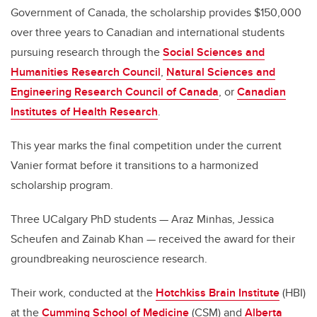
Government of Canada, the scholarship provides $150,000
over three years to Canadian and international students
pursuing research through the
Social Sciences and
Humanities Research Council
,
Natural Sciences and
Engineering Research Council of Canada
, or
Canadian
Institutes of Health Research
.
This year marks the final competition under the current
Vanier format before it transitions to a harmonized
scholarship program.
Three UCalgary PhD students — Araz Minhas, Jessica
Scheufen and Zainab Khan — received the award for their
groundbreaking neuroscience research.
Their work, conducted at the
Hotchkiss Brain Institute
(HBI)
at the
Cumming School of Medicine
(CSM) and
Alberta