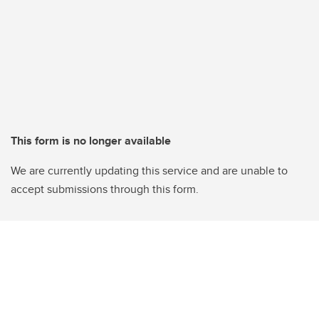
This form is no longer available
We are currently updating this service and are unable to
accept submissions through this form.