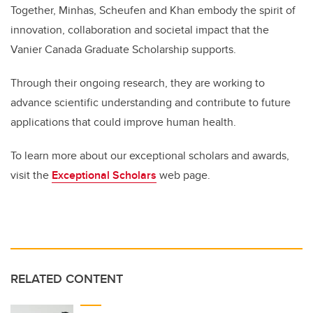
Together, Minhas, Scheufen and Khan embody the spirit of
innovation, collaboration and societal impact that the
Vanier Canada Graduate Scholarship supports.
Through their ongoing research, they are working to
advance scientific understanding and contribute to future
applications that could improve human health.
To learn more about our exceptional scholars and awards,
visit the
Exceptional Scholars
web page.
RELATED CONTENT