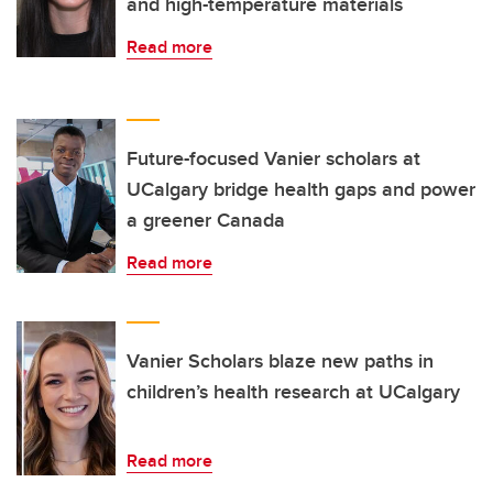
and high-temperature materials
Read more
Future-focused Vanier scholars at
UCalgary bridge health gaps and power
a greener Canada
Read more
Vanier Scholars blaze new paths in
children’s health research at UCalgary
Read more