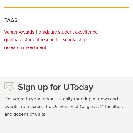
TAGS
Vanier Awards
graduate student excellence
graduate student research
scholarships
research investment
Sign up for UToday
Delivered to your inbox — a daily roundup of news and
events from across the University of Calgary's 14 faculties
and dozens of units