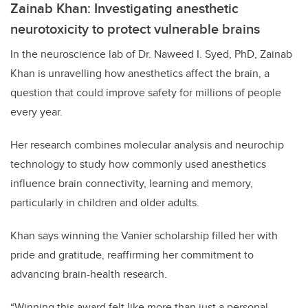
Zainab Khan: Investigating anesthetic
neurotoxicity to protect vulnerable brains
In the neuroscience lab of Dr. Naweed I. Syed, PhD, Zainab
Khan is unravelling how anesthetics affect the brain, a
question that could improve safety for millions of people
every year.
Her research combines molecular analysis and neurochip
technology to study how commonly used anesthetics
influence brain connectivity, learning and memory,
particularly in children and older adults.
Khan says winning the Vanier scholarship filled her with
pride and gratitude, reaffirming her commitment to
advancing brain-health research.
“Winning this award felt like more than just a personal