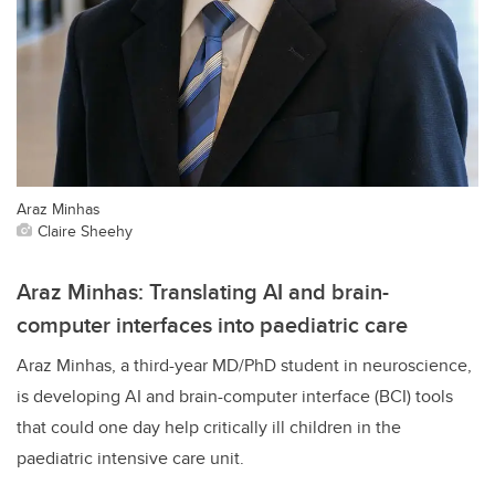
Araz Minhas
Claire Sheehy
Araz Minhas: Translating AI and brain-
computer interfaces into paediatric care
Araz Minhas, a third-year MD/PhD student in neuroscience,
is developing AI and brain-computer interface (BCI) tools
that could one day help critically ill children in the
paediatric intensive care unit.