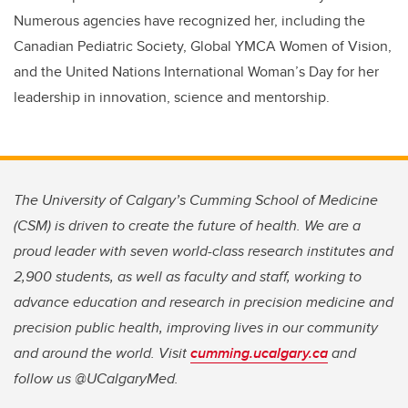
Numerous agencies have recognized her, including the
Canadian Pediatric Society, Global YMCA Women of Vision,
and the United Nations International Woman’s Day for her
leadership in innovation, science and mentorship.
The University of Calgary’s Cumming School of Medicine
(CSM) is driven to create the future of health. We are a
proud leader with seven world-class research institutes and
2,900 students, as well as faculty and staff, working to
advance education and research in precision medicine and
precision public health, improving lives in our community
and around the world. Visit
cumming.ucalgary.ca
and
follow us @UCalgaryMed.