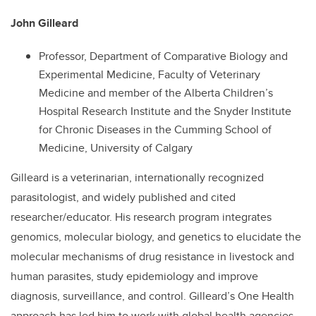
John Gilleard
Professor, Department of Comparative Biology and
Experimental Medicine, Faculty of Veterinary
Medicine and member of the Alberta Children’s
Hospital Research Institute and the Snyder Institute
for Chronic Diseases in the Cumming School of
Medicine, University of Calgary
Gilleard is a veterinarian, internationally recognized
parasitologist, and widely published and cited
researcher/educator. His research program integrates
genomics, molecular biology, and genetics to elucidate the
molecular mechanisms of drug resistance in livestock and
human parasites, study epidemiology and improve
diagnosis, surveillance, and control. Gilleard’s One Health
approach has led him to work with global health agencies