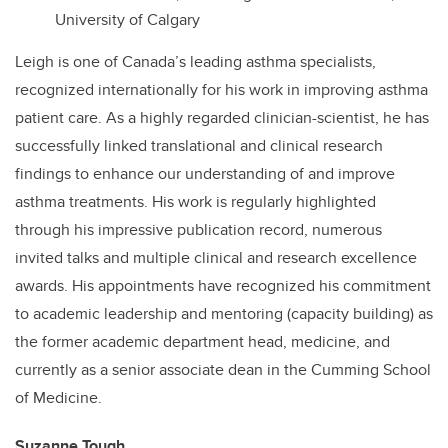
University of Calgary
Leigh is one of Canada’s leading asthma specialists,
recognized internationally for his work in improving asthma
patient care. As a highly regarded clinician-scientist, he has
successfully linked translational and clinical research
findings to enhance our understanding of and improve
asthma treatments. His work is regularly highlighted
through his impressive publication record, numerous
invited talks and multiple clinical and research excellence
awards. His appointments have recognized his commitment
to academic leadership and mentoring (capacity building) as
the former academic department head, medicine, and
currently as a senior associate dean in the Cumming School
of Medicine.
Suzanne Tough