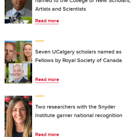
named to the College of New Scholars,
Artists and Scientists
Read more
Seven UCalgary scholars named as
Fellows by Royal Society of Canada
Read more
Two researchers with the Snyder
Institute garner national recognition
Read more