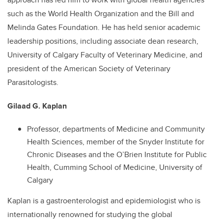
such as the World Health Organization and the Bill and
Melinda Gates Foundation. He has held senior academic
leadership positions, including associate dean research,
University of Calgary Faculty of Veterinary Medicine, and
president of the American Society of Veterinary
Parasitologists.
Gilaad G. Kaplan
Professor, departments of Medicine and Community
Health Sciences, member of the Snyder Institute for
Chronic Diseases and the O’Brien Institute for Public
Health, Cumming School of Medicine, University of
Calgary
Kaplan is a gastroenterologist and epidemiologist who is
internationally renowned for studying the global