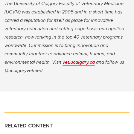
The University of Calgary Faculty of Veterinary Medicine
(UCVM) was established in 2005 and in a short time has
carved a reputation for itself as place for innovative
veterinary education and cutting-edge basic and applied
research, now ranking in the top 40 veterinary programs
worldwide. Our mission is to bring innovation and
community together to advance animal, human, and
environmental health. Visit
vet.ucalgary.ca
and follow us
@ucalgaryvetmed.
RELATED CONTENT