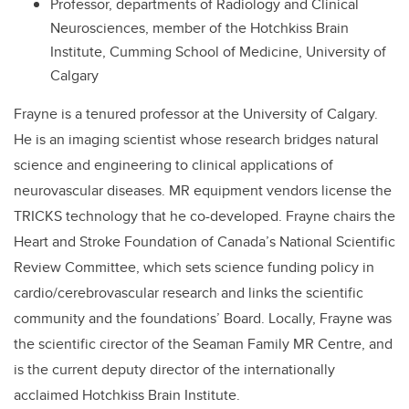
Professor, departments of Radiology and Clinical
Neurosciences, member of the Hotchkiss Brain
Institute, Cumming School of Medicine, University of
Calgary
Frayne is a tenured professor at the University of Calgary.
He is an imaging scientist whose research bridges natural
science and engineering to clinical applications of
neurovascular diseases. MR equipment vendors license the
TRICKS technology that he co-developed. Frayne chairs the
Heart and Stroke Foundation of Canada’s National Scientific
Review Committee, which sets science funding policy in
cardio/cerebrovascular research and links the scientific
community and the foundations’ Board. Locally, Frayne was
the scientific cirector of the Seaman Family MR Centre, and
is the current deputy director of the internationally
acclaimed Hotchkiss Brain Institute.