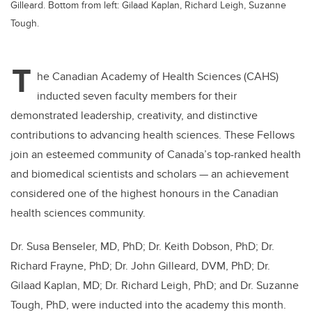
Gilleard. Bottom from left: Gilaad Kaplan, Richard Leigh, Suzanne
Tough.
T
he Canadian Academy of Health Sciences (CAHS)
inducted seven faculty members for their
demonstrated leadership, creativity, and distinctive
contributions to advancing health sciences. These Fellows
join an esteemed community of Canada’s top-ranked health
and biomedical scientists and scholars — an achievement
considered one of the highest honours in the Canadian
health sciences community.
Dr. Susa Benseler, MD, PhD; Dr. Keith Dobson, PhD; Dr.
Richard Frayne, PhD; Dr. John Gilleard, DVM, PhD; Dr.
Gilaad Kaplan, MD; Dr. Richard Leigh, PhD; and Dr. Suzanne
Tough, PhD, were inducted into the academy this month.