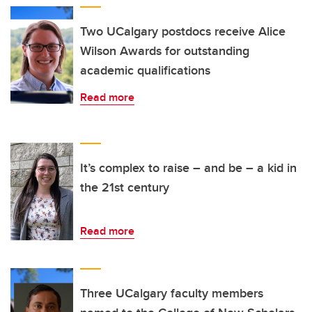
Two UCalgary postdocs receive Alice
Wilson Awards for outstanding
academic qualifications
Read more
It’s complex to raise – and be – a kid in
the 21st century
Read more
Three UCalgary faculty members