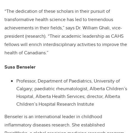
“The dedication of these scholars in their pursuit of
transformative health science has led to tremendous
achievements in their fields,” says Dr. William Ghali, vice-
president (research). “Their academic leadership as CAHS
fellows will enrich interdisciplinary activities to improve the
health of Canadians.”
Susa Benseler
Professor, Department of Paediatrics, University of
Calgary; paediatric rheumatologist, Alberta Children’s
Hospital, Alberta Health Services; director, Alberta
Children’s Hospital Research Institute
Benseler is an international leader in childhood
inflammatory diseases research. She established