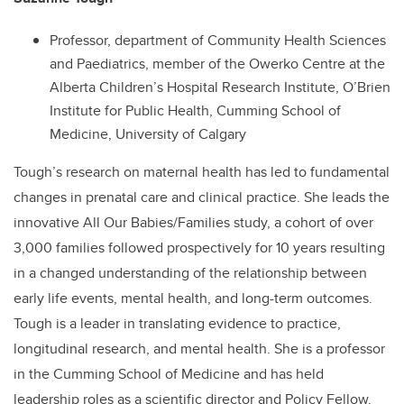
Professor, department of Community Health Sciences
and Paediatrics, member of the Owerko Centre at the
Alberta Children’s Hospital Research Institute, O’Brien
Institute for Public Health, Cumming School of
Medicine, University of Calgary
Tough’s research on maternal health has led to fundamental
changes in prenatal care and clinical practice. She leads the
innovative All Our Babies/Families study, a cohort of over
3,000 families followed prospectively for 10 years resulting
in a changed understanding of the relationship between
early life events, mental health, and long-term outcomes.
Tough is a leader in translating evidence to practice,
longitudinal research, and mental health. She is a professor
in the Cumming School of Medicine and has held
leadership roles as a scientific director and Policy Fellow.