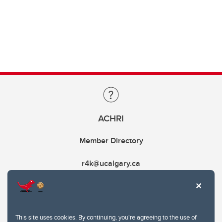
ACHRI
Member Directory
r4k@ucalgary.ca
This site uses cookies. By continuing, you're agreeing to the use of