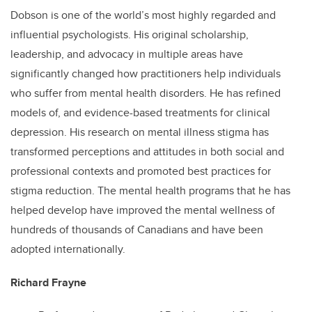
Dobson is one of the world’s most highly regarded and
influential psychologists. His original scholarship,
leadership, and advocacy in multiple areas have
significantly changed how practitioners help individuals
who suffer from mental health disorders. He has refined
models of, and evidence-based treatments for clinical
depression. His research on mental illness stigma has
transformed perceptions and attitudes in both social and
professional contexts and promoted best practices for
stigma reduction. The mental health programs that he has
helped develop have improved the mental wellness of
hundreds of thousands of Canadians and have been
adopted internationally.
Richard Frayne