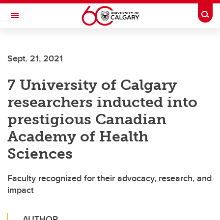
Skip to main content
Togg
Toggle Navigation
ALBERTA CHILDREN'S HOSPITAL RESEARCH
INSTITUTE
Sept. 21, 2021
At the University of Calgary, in partnership with Alberta Health Services and
the Alberta Children's Hospital Foundation
7 University of Calgary
researchers inducted into
prestigious Canadian
Academy of Health
Sciences
Faculty recognized for their advocacy, research, and
impact
AUTHOR