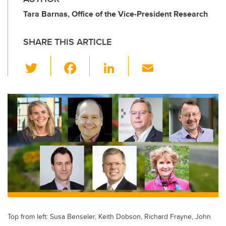
Tara Barnas, Office of the Vice-President Research
SHARE THIS ARTICLE
T
F
Li
E
wi
a
n
m
tt
c
k
ail
er
e
e
b
dI
o
n
o
k
Top from left: Susa Benseler, Keith Dobson, Richard Frayne, John