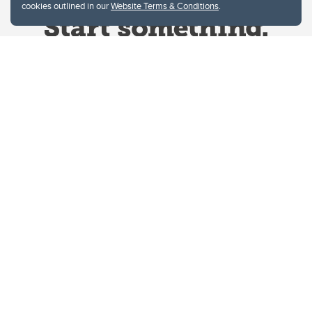
cookies outlined in our
Website Terms & Conditions
.
Website Terms & Conditions
Privacy Policy
Website feedback
University of Calgary
2500 University Drive NW
Calgary Alberta
T2N 1N4
CANADA
Copyright © 2026
The University of Calgary, located in the heart of Southern Alberta, both