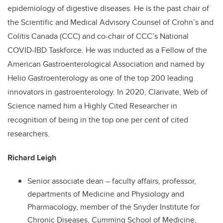
epidemiology of digestive diseases. He is the past chair of
the Scientific and Medical Advisory Counsel of Crohn’s and
Colitis Canada (CCC) and co-chair of CCC’s National
COVID-IBD Taskforce. He was inducted as a Fellow of the
American Gastroenterological Association and named by
Helio Gastroenterology as one of the top 200 leading
innovators in gastroenterology. In 2020, Clarivate, Web of
Science named him a Highly Cited Researcher in
recognition of being in the top one per cent of cited
researchers.
Richard Leigh
Senior associate dean – faculty affairs, professor,
departments of Medicine and Physiology and
Pharmacology, member of the Snyder Institute for
Chronic Diseases, Cumming School of Medicine,