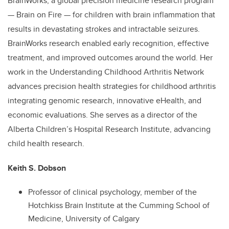
BrainWorks, a global precision medicine research program
— Brain on Fire — for children with brain inflammation that
results in devastating strokes and intractable seizures.
BrainWorks research enabled early recognition, effective
treatment, and improved outcomes around the world. Her
work in the Understanding Childhood Arthritis Network
advances precision health strategies for childhood arthritis
integrating genomic research, innovative eHealth, and
economic evaluations. She serves as a director of the
Alberta Children’s Hospital Research Institute, advancing
child health research.
Keith S. Dobson
Professor of clinical psychology, member of the
Hotchkiss Brain Institute at the Cumming School of
Medicine, University of Calgary