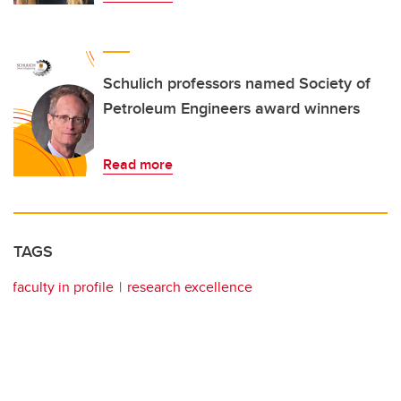
Schulich professors named Society of
Petroleum Engineers award winners
Read more
TAGS
faculty in profile
research excellence