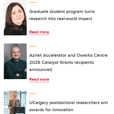
Graduate student program turns
research into real-world impact
Read more
Azrieli Accelerator and Owerko Centre
2026 Catalyst Grants recipients
announced
Read more
UCalgary postdoctoral researchers win
awards for innovation