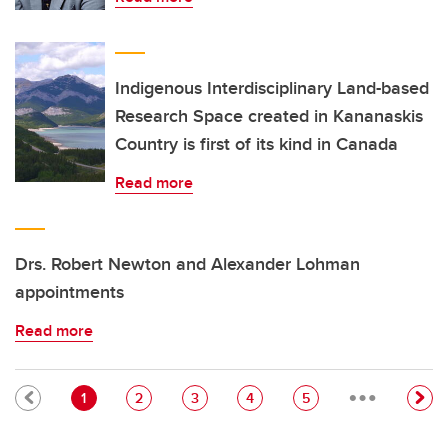
Indigenous Interdisciplinary Land-based
Research Space created in Kananaskis
Country is first of its kind in Canada
Read more
Drs. Robert Newton and Alexander Lohman
appointments
Read more
…
Pagination
Current page
Page
Page
Page
Page
1
2
3
4
5