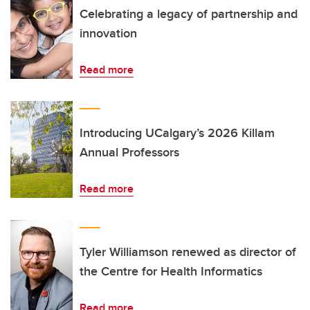
Celebrating a legacy of partnership and
innovation
Read more
Introducing UCalgary’s 2026 Killam
Annual Professors
Read more
Tyler Williamson renewed as director of
the Centre for Health Informatics
Read more