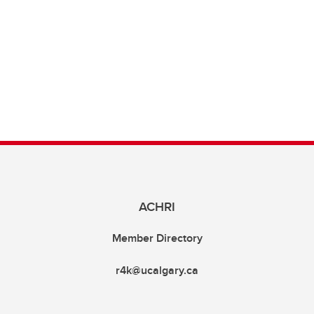
ACHRI
Member Directory
r4k@ucalgary.ca