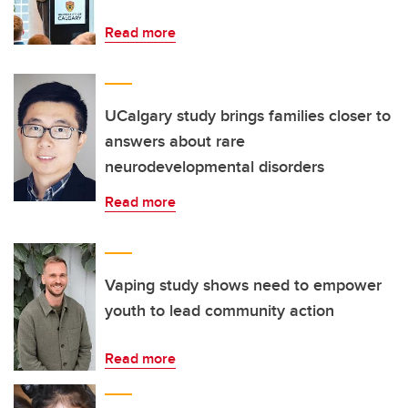
Read more
UCalgary study brings families closer to
answers about rare
neurodevelopmental disorders
Read more
Vaping study shows need to empower
youth to lead community action
Read more