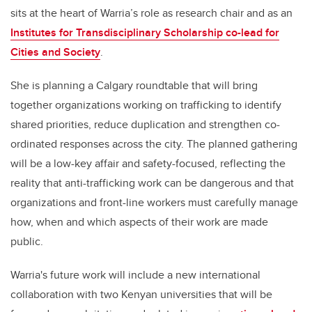
sits at the heart of Warria’s role as research chair and as an
Institutes for Transdisciplinary Scholarship co-lead for
Cities and Society
.
She is planning a Calgary roundtable that will bring
together organizations working on trafficking to identify
shared priorities, reduce duplication and strengthen co-
ordinated responses across the city. The planned gathering
will be a low-key affair and safety-focused, reflecting the
reality that anti-trafficking work can be dangerous and that
organizations and front-line workers must carefully manage
how, when and which aspects of their work are made
public.
Warria's future work will include a new international
collaboration with two Kenyan universities that will be