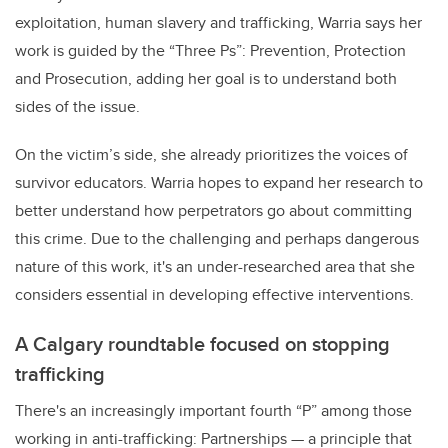
exploitation, human slavery and trafficking, Warria says her
work is guided by the “Three Ps”: Prevention, Protection
and Prosecution, adding her goal is to understand both
sides of the issue.
On the victim’s side, she already prioritizes the voices of
survivor educators. Warria hopes to expand her research to
better understand how perpetrators go about committing
this crime. Due to the challenging and perhaps dangerous
nature of this work, it's an under-researched area that she
considers essential in developing effective interventions.
A Calgary roundtable focused on stopping
trafficking
There's an increasingly important fourth “P” among those
working in anti-trafficking: Partnerships
—
a principle that