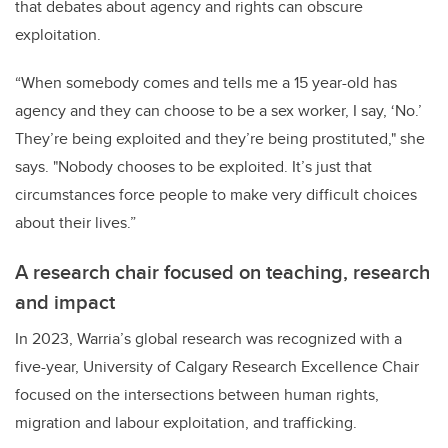
that debates about agency and rights can obscure
exploitation.
“When somebody comes and tells me a 15 year-old has
agency and they can choose to be a sex worker, I say, ‘No.’
They’re being exploited and they’re being prostituted," she
says. "Nobody chooses to be exploited. It’s just that
circumstances force people to make very difficult choices
about their lives.”
A research chair focused on teaching, research
and impact
In 2023, Warria’s global research was recognized with a
five-year, University of Calgary Research Excellence Chair
focused on the intersections between human rights,
migration and labour exploitation, and trafficking.