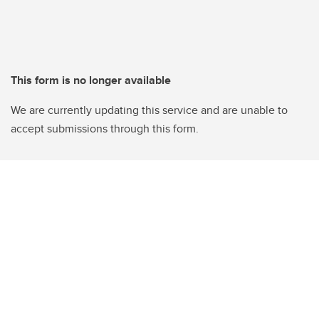
This form is no longer available
We are currently updating this service and are unable to
accept submissions through this form.