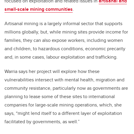
focused on exploitation and related issues in
artisanal and
small-scale mining communities
.
Artisanal mining is a largely informal sector that supports
millions globally, but, while mining sites provide income for
families, they can also expose workers, including women
and children, to hazardous conditions, economic precarity
and, in some cases, labour exploitation and trafficking.
Warria says her project will explore how these
vulnerabilities intersect with mental health, migration and
community resistance, particularly now as governments are
planning to lease some of these sites to international
companies for large-scale mining operations, which, she
says, “might lend itself to a different layer of exploitation
facilitated by governments, as well.”