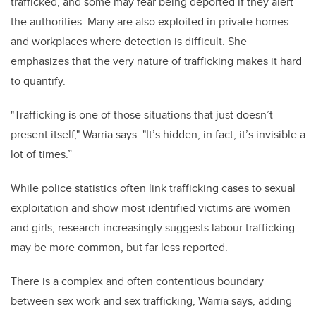
trafficked, and some may fear being deported if they alert
the authorities. Many are also exploited in private homes
and workplaces where detection is difficult. She
emphasizes that the very nature of trafficking makes it hard
to quantify.
"Trafficking is one of those situations that just doesn’t
present itself," Warria says. "It’s hidden; in fact, it’s invisible a
lot of times.”
While police statistics often link trafficking cases to sexual
exploitation and show most identified victims are women
and girls, research increasingly suggests labour trafficking
may be more common, but far less reported.
There is a complex and often contentious boundary
between sex work and sex trafficking, Warria says, adding