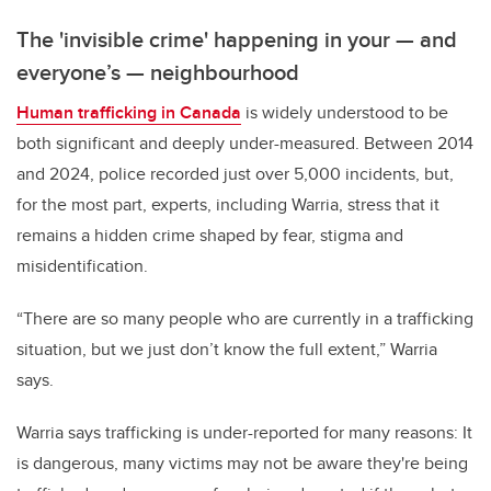
The 'invisible crime' happening in your
—
and
everyone’s
—
neighbourhood
Human trafficking in Canada
is widely understood to be
both significant and deeply under-measured. Between 2014
and 2024, police recorded just over 5,000 incidents, but,
for the most part, experts, including Warria, stress that it
remains a hidden crime shaped by fear, stigma and
misidentification.
“There are so many people who are currently in a trafficking
situation, but we just don’t know the full extent,” Warria
says.
Warria says trafficking is under-reported for many reasons: It
is dangerous, many victims may not be aware they're being