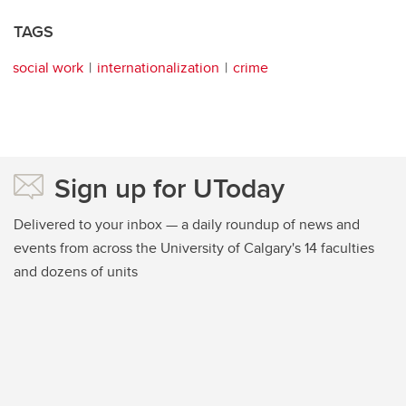
TAGS
social work
internationalization
crime
Sign up for UToday
Delivered to your inbox — a daily roundup of news and
events from across the University of Calgary's 14 faculties
and dozens of units