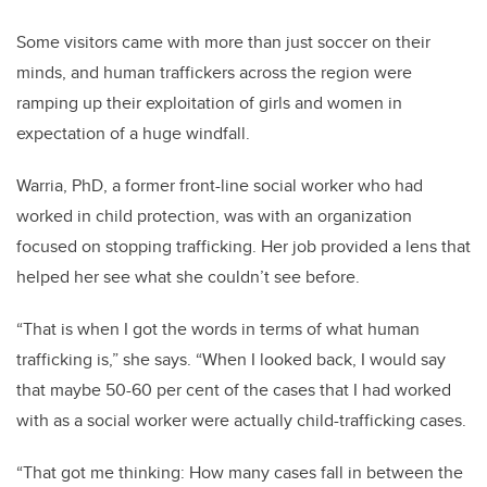
Some visitors came with more than just soccer on their
minds, and human traffickers across the region were
ramping up their exploitation of girls and women in
expectation of a huge windfall.
Warria, PhD, a former front-line social worker who had
worked in child protection, was with an organization
focused on stopping trafficking. Her job provided a lens that
helped her see what she couldn’t see before.
“That is when I got the words in terms of what human
trafficking is,” she says. “When I looked back, I would say
that maybe 50-60 per cent of the cases that I had worked
with as a social worker were actually child-trafficking cases.
“That got me thinking: How many cases fall in between the