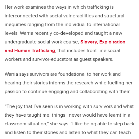
Her work examines the ways in which trafficking is
interconnected with social vulnerabilities and structural
inequities ranging from the individual to international
levels. Warria recently co-developed and taught a new
undergraduate social work course,
Slavery, Exploitation
and Human Trafficking
, that includes front-line social
workers and survivor-educators as guest speakers.
Warria says survivors are foundational to her work and
hearing their stories informs the research while fuelling her
passion to continue engaging and collaborating with them.
“The joy that I’ve seen is in working with survivors and what
they have taught me, things I never would have learnt in a
classroom situation," she says. "I like being able to step back
and listen to their stories and listen to what they can teach