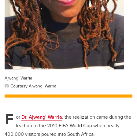
Ajwang' Warria
Courtesy Ajwang' Warria
F
or
Dr. Ajwang’ Warria
, the realization came during the
lead-up to the 2010 FIFA World Cup when nearly
400,000 visitors poured into South Africa.