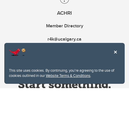
ACHRI
Member Directory
r4k@ucalgary.ca
This site uses cookies. By continuing, you're agreeing to the use of
cookies outlined in our
Website Terms & Conditions
.
Website Terms & Conditions
Privacy Policy