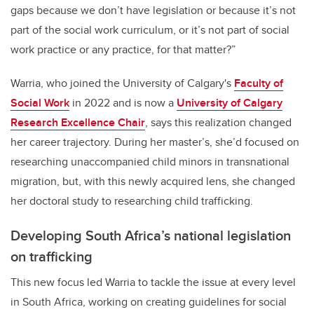
gaps because we don’t have legislation or because it’s not
part of the social work curriculum, or it’s not part of social
work practice or any practice, for that matter?”
Warria, who joined the University of Calgary's
Faculty of
Social Work
in 2022 and is now a
University of Calgary
Research Excellence Chair
, says this realization changed
her career trajectory. During her master’s, she’d focused on
researching unaccompanied child minors in transnational
migration, but, with this newly acquired lens, she changed
her doctoral study to researching child trafficking.
Developing South Africa’s national legislation
on trafficking
This new focus led Warria to tackle the issue at every level
in South Africa, working on creating guidelines for social