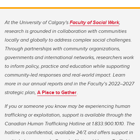
At the University of Calgary's
Faculty of Social Work
,
research is grounded in collaboration with communities
locally and globally to address complex social challenges.
Through partnerships with community organizations,
governments and international networks, researchers work
to inform policy, practice and education while supporting
community-led responses and real-world impact. Learn
more in our annual reports and in the Faculty’s 2022–2027
strategic plan,
A Place to Gather
.
If you or someone you know may be experiencing human
trafficking or exploitation, support is available through the
Canadian Human Trafficking Hotline at 1.833.900.1010. The
hotline is confidential, available 24/7, and offers support in