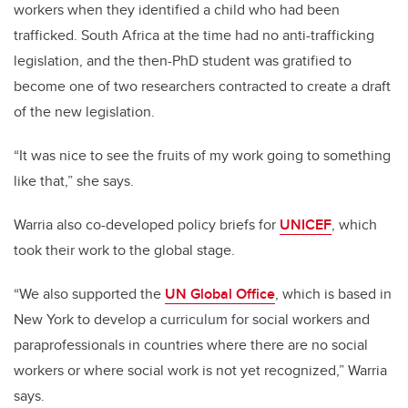
workers when they identified a child who had been
trafficked. South Africa at the time had no anti-trafficking
legislation, and the then-PhD student was gratified to
become one of two researchers contracted to create a draft
of the new legislation.
“It was nice to see the fruits of my work going to something
like that,” she says.
Warria also co-developed policy briefs for
UNICEF
, which
took their work to the global stage.
“We also supported the
UN Global Office
, which is based in
New York to develop a curriculum for social workers and
paraprofessionals in countries where there are no social
workers or where social work is not yet recognized,”
Warria
says.