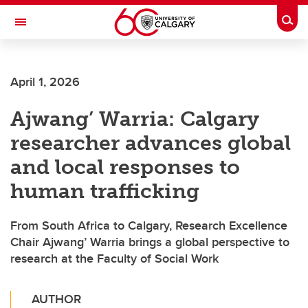
Skip to main content
Togg
Toggle Navigation
ALBERTA CHILDREN'S HOSPITAL RESEARCH
INSTITUTE
April 1, 2026
At the University of Calgary, in partnership with Alberta Health Services and
the Alberta Children's Hospital Foundation
Ajwang’ Warria: Calgary
researcher advances global
and local responses to
human trafficking
From South Africa to Calgary, Research Excellence
Chair Ajwang’ Warria brings a global perspective to
research at the Faculty of Social Work
AUTHOR