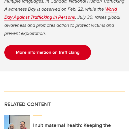
multiple languages. In Canada, National Human Trafficking
Awareness Day is observed on Feb. 22, while the
World
Day Against Trafficking in Persons
, July 30, raises global
awareness and promotes action to protect victims and
prevent exploitation.
More information on trafficking
RELATED CONTENT
Inuit maternal health: Keeping the