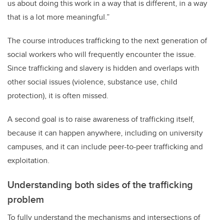
us about doing this work in a way that is different, in a way
that is a lot more meaningful.”
The course introduces trafficking to the next generation of
social workers who will frequently encounter the issue.
Since trafficking and slavery is hidden and overlaps with
other social issues (violence, substance use, child
protection), it is often missed.
A second goal is to raise awareness of trafficking itself,
because it can happen anywhere, including on university
campuses, and it can include peer-to-peer trafficking and
exploitation.
Understanding both sides of the trafficking
problem
To fully understand the mechanisms and intersections of