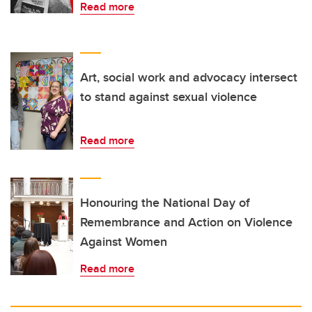
Read more
Art, social work and advocacy intersect
to stand against sexual violence
Read more
Honouring the National Day of
Remembrance and Action on Violence
Against Women
Read more