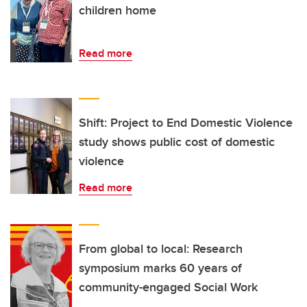
children home
Read more
Shift: Project to End Domestic Violence
study shows public cost of domestic
violence
Read more
From global to local: Research
symposium marks 60 years of
community-engaged Social Work