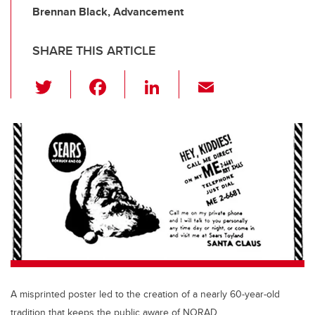
Brennan Black, Advancement
SHARE THIS ARTICLE
T
F
Li
E
wi
a
n
m
tt
c
k
ail
er
e
e
b
dI
o
n
o
k
A misprinted poster led to the creation of a nearly 60-year-old
tradition that keeps the public aware of NORAD.