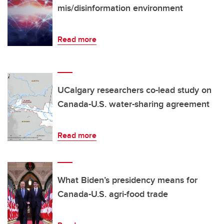
mis/disinformation environment
Read more
UCalgary researchers co-lead study on
Canada-U.S. water-sharing agreement
Read more
What Biden’s presidency means for
Canada-U.S. agri-food trade