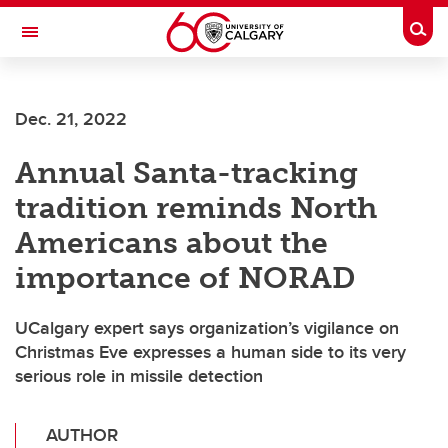
Skip to main content
Togg
Toggle Navigation
ALBERTA CHILDREN'S HOSPITAL RESEARCH
INSTITUTE
Dec. 21, 2022
At the University of Calgary, in partnership with Alberta Health Services and
the Alberta Children's Hospital Foundation
Annual Santa-tracking
tradition reminds North
Americans about the
importance of NORAD
UCalgary expert says organization’s vigilance on
Christmas Eve expresses a human side to its very
serious role in missile detection
AUTHOR