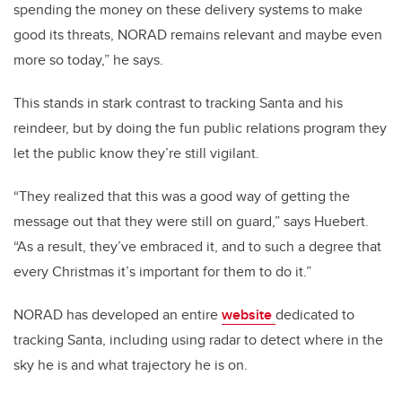
spending the money on these delivery systems to make
good its threats, NORAD remains relevant and maybe even
more so today,” he says.
This stands in stark contrast to tracking Santa and his
reindeer, but by doing the fun public relations program they
let the public know they’re still vigilant.
“They realized that this was a good way of getting the
message out that they were still on guard,” says Huebert.
“As a result, they’ve embraced it, and to such a degree that
every Christmas it’s important for them to do it.”
NORAD has developed an entire
website
dedicated to
tracking Santa, including using radar to detect where in the
sky he is and what trajectory he is on.