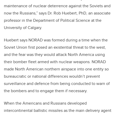
maintenance of nuclear deterrence against the Soviets and
now the Russians,” says Dr. Rob Huebert, PhD, an associate
professor in the Department of Political Science at the
University of Calgary.
Huebert says NORAD was formed during a time when the
Soviet Union first posed an existential threat to the west,
and the fear was they would attack North America using
their bomber fleet armed with nuclear weapons. NORAD
made North American northern airspace into one entity so
bureaucratic or national differences wouldn’t prevent
surveillance and defence from being conducted to warn of
the bombers and to engage them if necessary.
When the Americans and Russians developed
intercontinental ballistic missiles as the main delivery agent