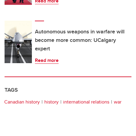
Read more
Autonomous weapons in warfare will
become more common: UCalgary
expert
Read more
TAGS
Canadian history
history
international relations
war