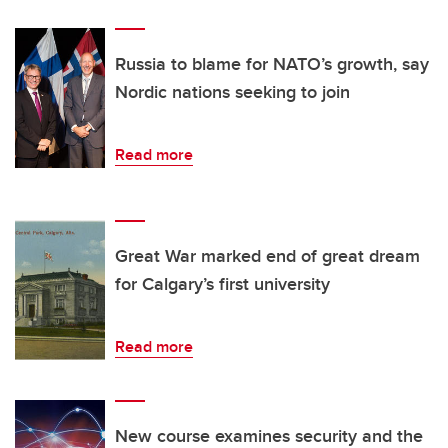
Russia to blame for NATO’s growth, say
Nordic nations seeking to join
Read more
Great War marked end of great dream
for Calgary’s first university
Read more
New course examines security and the