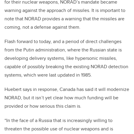
for their nuclear weapons, NORAD’s mandate became
warning against the approach of missiles. It is important to
note that NORAD provides a warning that the missiles are
coming, not a defense against them.
Flash forward to today, and a period of direct challenges
from the Putin administration, where the Russian state is
developing delivery systems, like hypersonic missiles,
capable of possibly breaking the existing NORAD detection
systems, which were last updated in 1985.
Huebert says in response, Canada has said it will modernize
NORAD, but it isn’t yet clear how much funding will be
provided or how serious this claim is.
“In the face of a Russia that is increasingly willing to
threaten the possible use of nuclear weapons and is