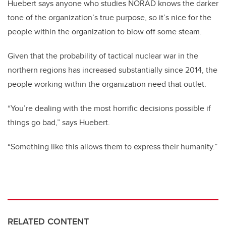
Huebert says anyone who studies NORAD knows the darker
tone of the organization’s true purpose, so it’s nice for the
people within the organization to blow off some steam.
Given that the probability of tactical nuclear war in the
northern regions has increased substantially since 2014, the
people working within the organization need that outlet.
“You’re dealing with the most horrific decisions possible if
things go bad,” says Huebert.
“Something like this allows them to express their humanity.”
RELATED CONTENT