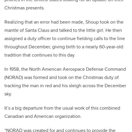
Christmas presents.
Realizing that an error had been made, Shoup took on the
mantle of Santa Claus and talked to the little girl. He then
assigned a duty officer to continue fielding calls to the line
throughout December, giving birth to a nearly 60-year-old
tradition that continues to this day.
In 1958, the North American Aerospace Defense Command
(NORAD) was formed and took on the Christmas duty of
tracking the man in red and his sleigh across the December
sky.
It’s a big departure from the usual work of this combined
Canadian and American organization.
“NORAD was created for and continues to provide the