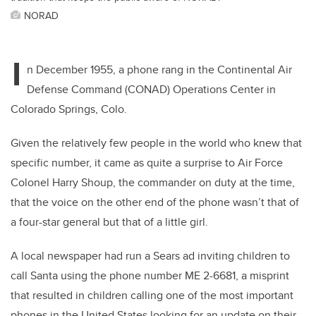
NORAD
I
n December 1955, a phone rang in the Continental Air
Defense Command (CONAD) Operations Center in
Colorado Springs, Colo.
Given the relatively few people in the world who knew that
specific number, it came as quite a surprise to Air Force
Colonel Harry Shoup, the commander on duty at the time,
that the voice on the other end of the phone wasn’t that of
a four-star general but that of a little girl.
A local newspaper had run a Sears ad inviting children to
call Santa using the phone number ME 2-6681, a misprint
that resulted in children calling one of the most important
phones in the United States looking for an update on their