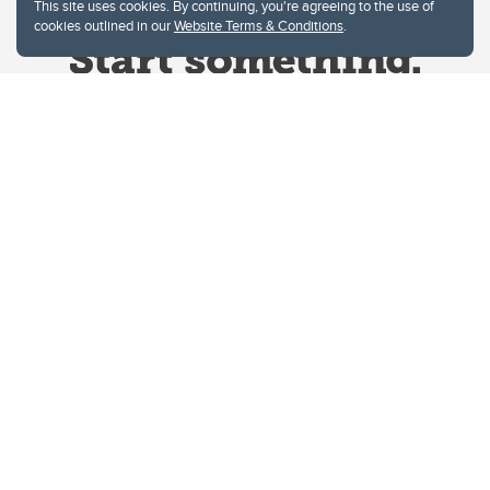
This site uses cookies. By continuing, you're agreeing to the use of
cookies outlined in our
Website Terms & Conditions
.
Website Terms & Conditions
Privacy Policy
Website feedback
University of Calgary
2500 University Drive NW
Calgary Alberta
T2N 1N4
CANADA
Copyright © 2026