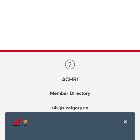
ACHRI
Member Directory
r4k@ucalgary.ca