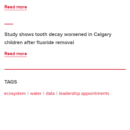
Read more
Study shows tooth decay worsened in Calgary
children after fluoride removal
Read more
TAGS
ecosystem
water
data
leadership appointments