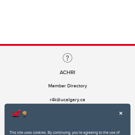
ACHRI
Member Directory
r4k@ucalgary.ca
This site uses cookies. By continuing, you're agreeing to the use of