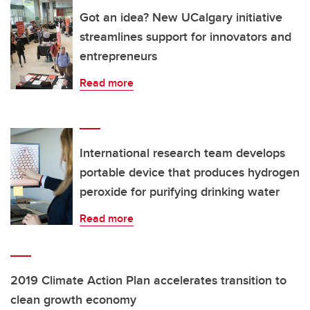
Got an idea? New UCalgary initiative
streamlines support for innovators and
entrepreneurs
Read more
International research team develops
portable device that produces hydrogen
peroxide for purifying drinking water
Read more
2019 Climate Action Plan accelerates transition to
clean growth economy