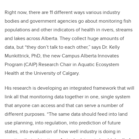
Right now, there are 11 different ways various industry
bodies and government agencies go about monitoring fish
populations and other indicators of health in rivers, streams
and lakes across Alberta. They collect huge amounts of
data, but “they don’t talk to each other,” says Dr. Kelly
Munkittrick, PhD, the new Campus Alberta Innovates
Program (CAIP) Research Chair in Aquatic Ecosystem
Health at the University of Calgary.
His research is developing an integrated framework that will
link all that monitoring data together in one, single system
that anyone can access and that can serve a number of
different purposes. “The same data should feed into land
use planning, into regulation, into prediction of future
states, into evaluation of how well industry is doing in