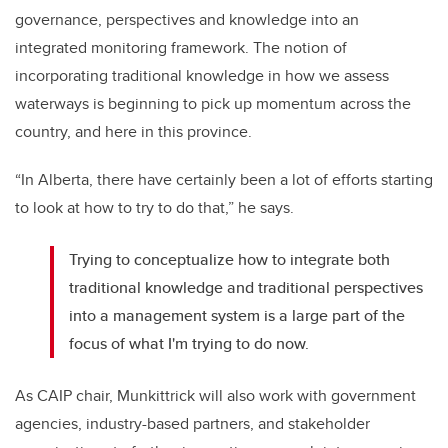
governance, perspectives and knowledge into an
integrated monitoring framework. The notion of
incorporating traditional knowledge in how we assess
waterways is beginning to pick up momentum across the
country, and here in this province.
“In Alberta, there have certainly been a lot of efforts starting
to look at how to try to do that,” he says.
Trying to conceptualize how to integrate both
traditional knowledge and traditional perspectives
into a management system is a large part of the
focus of what I'm trying to do now.
As CAIP chair, Munkittrick will also work with government
agencies, industry-based partners, and stakeholder