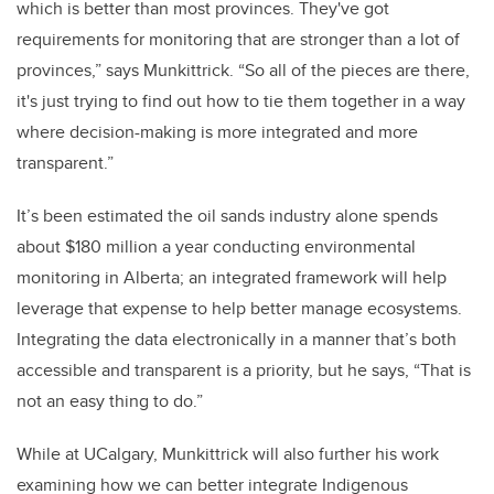
which is better than most provinces. They've got
requirements for monitoring that are stronger than a lot of
provinces,” says Munkittrick. “So all of the pieces are there,
it's just trying to find out how to tie them together in a way
where decision-making is more integrated and more
transparent.”
It’s been estimated the oil sands industry alone spends
about $180 million a year conducting environmental
monitoring in Alberta; an integrated framework will help
leverage that expense to help better manage ecosystems.
Integrating the data electronically in a manner that’s both
accessible and transparent is a priority, but he says, “That is
not an easy thing to do.”
While at UCalgary, Munkittrick will also further his work
examining how we can better integrate Indigenous