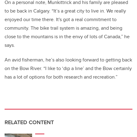
On a personal note, Munkittrick and his family are pleased
to be back in Calgary. “It’s a great city to live in. We really
enjoyed our time there. It's got a real commitment to
community. The bike trail system is amazing, and being
close to the mountains is in the envy of lots of Canada,” he
says.
An avid fisherman, he’s also looking forward to getting back
on the Bow River. “I like to ‘dip a line’ and the Bow certainly
has a lot of options for both research and recreation.”
RELATED CONTENT