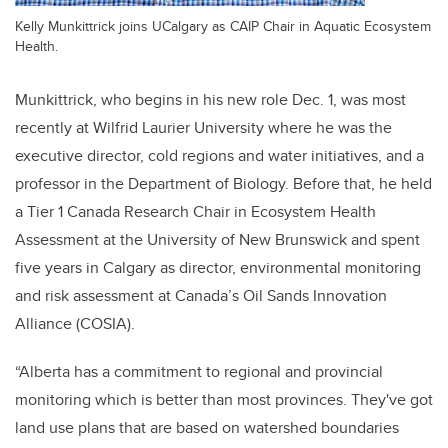
Kelly Munkittrick joins UCalgary as CAIP Chair in Aquatic Ecosystem
Health.
Munkittrick, who begins in his new role Dec. 1, was most
recently at Wilfrid Laurier University where he was the
executive director, cold regions and water initiatives, and a
professor in the Department of Biology. Before that, he held
a Tier 1 Canada Research Chair in Ecosystem Health
Assessment at the University of New Brunswick and spent
five years in Calgary as director, environmental monitoring
and risk assessment at Canada’s Oil Sands Innovation
Alliance (COSIA).
“Alberta has a commitment to regional and provincial
monitoring which is better than most provinces. They've got
land use plans that are based on watershed boundaries