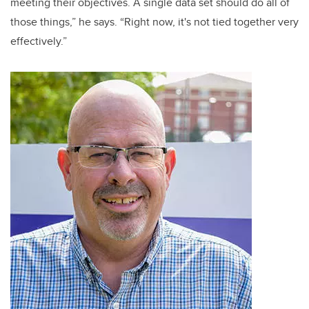
meeting their objectives. A single data set should do all of
those things,” he says. “Right now, it's not tied together very
effectively.”