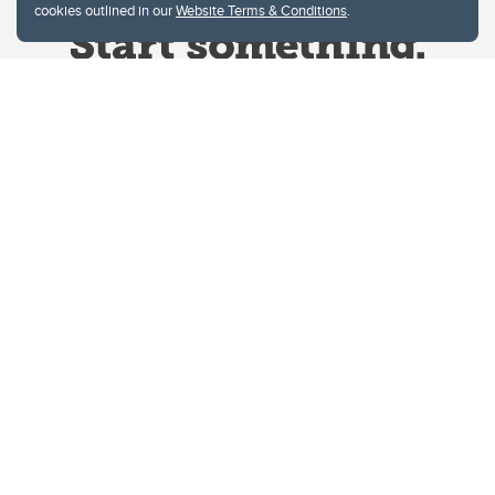
cookies outlined in our
Website Terms & Conditions
.
Website Terms & Conditions
Privacy Policy
Website feedback
University of Calgary
2500 University Drive NW
Calgary Alberta
T2N 1N4
CANADA
Copyright © 2026
The University of Calgary, located in the heart of Southern Alberta, both