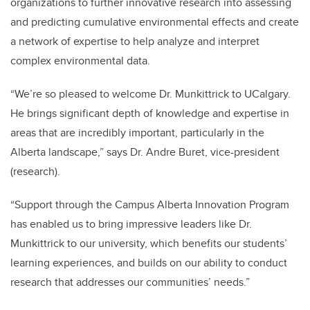
organizations to further innovative research into assessing
and predicting cumulative environmental effects and create
a network of expertise to help analyze and interpret
complex environmental data.
“We’re so pleased to welcome Dr. Munkittrick to UCalgary.
He brings significant depth of knowledge and expertise in
areas that are incredibly important, particularly in the
Alberta landscape,” says Dr. Andre Buret, vice-president
(research).
“Support through the Campus Alberta Innovation Program
has enabled us to bring impressive leaders like Dr.
Munkittrick to our university, which benefits our students’
learning experiences, and builds on our ability to conduct
research that addresses our communities’ needs.”