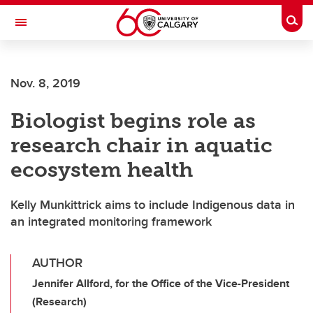
Skip to main content
Togg
Toggle Navigation
ALBERTA CHILDREN'S HOSPITAL RESEARCH
INSTITUTE
Nov. 8, 2019
At the University of Calgary, in partnership with Alberta Health Services and
the Alberta Children's Hospital Foundation
Biologist begins role as
research chair in aquatic
ecosystem health
Kelly Munkittrick aims to include Indigenous data in
an integrated monitoring framework
AUTHOR
Jennifer Allford, for the Office of the Vice-President
(Research)