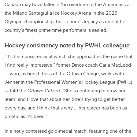
Canada may have fallen 2-1 in overtime to the Americans at
the Milano Santagiulia Ice Hockey Arena in the 2026
Olympic championship, but Jenner’s legacy as one of her
country’s finest prime-time performers is sealed.
Hockey consistency noted by PWHL colleague
“It’s her consistency at which she approaches the game that
I find really impressive,” former Dinos coach Carla MacLeod
— who, as bench boss of the Ottawa Charge, works with
Jenner in the Professional Women’s Hockey League (PWHL)
— told the
Ottawa Citizen
. “She’s continuing to grow and
learn, and I love that about her. She’s trying to get better
every day, and I think that’s why … her career has been as
prolific as it’s been.”
In a hotly contested gold-medal match, featuring one of the