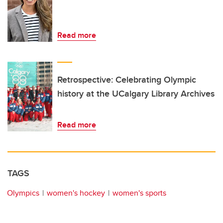
Read more
Retrospective: Celebrating Olympic
history at the UCalgary Library Archives
Read more
TAGS
Olympics
women's hockey
women's sports