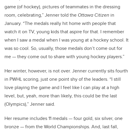
game (of hockey), pictures of teammates in the dressing
room, celebrating,” Jenner told the
Ottawa Citizen
in
January. “The medals really hit home with people that
watch it on TV, young kids that aspire for that. I remember
when I saw a medal when I was young at a hockey school. It
was so cool. So, usually, those medals don’t come out for
me — they come out to share with young hockey players.”
Her winter, however, is not over. Jenner currently sits fourth
in PWHL scoring, just one point shy of the leaders. “I still
love playing the game and I feel like I can play at a high
level, but, yeah, more than likely, this could be the last
(Olympics),” Jenner said.
Her resume includes 11 medals — four gold, six silver, one
bronze — from the World Championships. And, last fall,