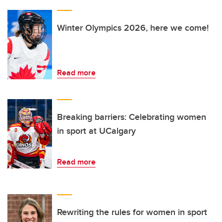
Winter Olympics 2026, here we come!
Read more
Breaking barriers: Celebrating women
in sport at UCalgary
Read more
Rewriting the rules for women in sport