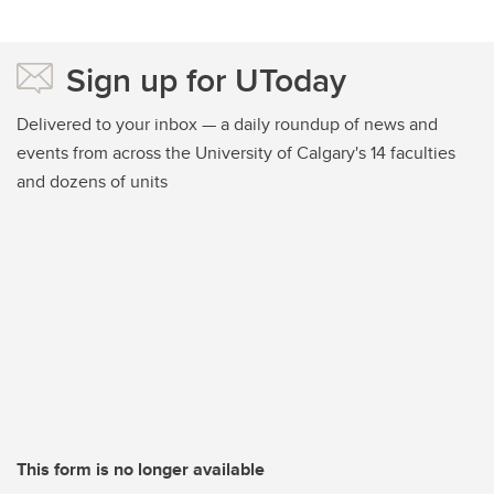
Sign up for UToday
Delivered to your inbox — a daily roundup of news and
events from across the University of Calgary's 14 faculties
and dozens of units
This form is no longer available