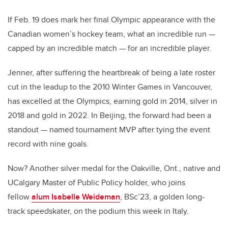
If Feb. 19 does mark her final Olympic appearance with the
Canadian women’s hockey team, what an incredible run —
capped by an incredible match — for an incredible player.
Jenner, after suffering the heartbreak of being a late roster
cut in the leadup to the 2010 Winter Games in Vancouver,
has excelled at the Olympics, earning gold in 2014, silver in
2018 and gold in 2022. In Beijing, the forward had been a
standout — named tournament MVP after tying the event
record with nine goals.
Now? Another silver medal for the Oakville, Ont., native and
UCalgary Master of Public Policy holder, who joins
fellow
alum Isabelle Weideman
, BSc’23, a golden long-
track speedskater, on the podium this week in Italy.