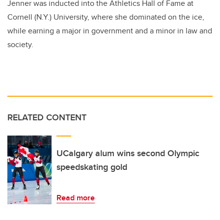
Jenner was inducted into the Athletics Hall of Fame at
Cornell (N.Y.) University, where she dominated on the ice,
while earning a major in government and a minor in law and
society.
RELATED CONTENT
UCalgary alum wins second Olympic
speedskating gold
Read more