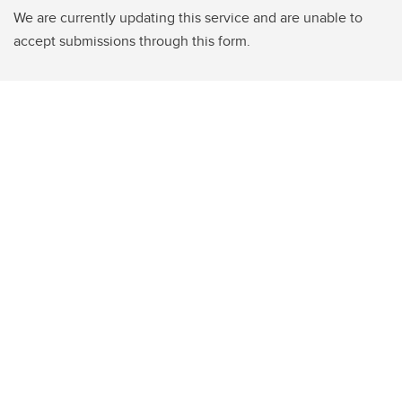
We are currently updating this service and are unable to
accept submissions through this form.