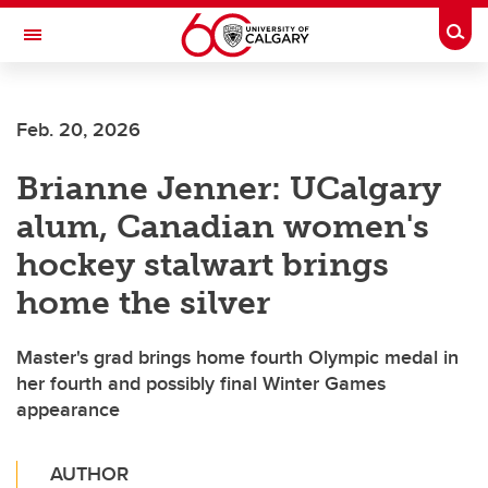
Skip to main content
Togg
Toggle Navigation
ALBERTA CHILDREN'S HOSPITAL RESEARCH
INSTITUTE
Feb. 20, 2026
At the University of Calgary, in partnership with Alberta Health Services and
the Alberta Children's Hospital Foundation
Brianne Jenner: UCalgary
alum, Canadian women's
hockey stalwart brings
home the silver
Master's grad brings home fourth Olympic medal in
her fourth and possibly final Winter Games
appearance
AUTHOR