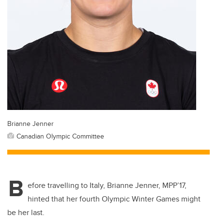
Brianne Jenner
Canadian Olympic Committee
B
efore travelling to Italy, Brianne Jenner, MPP’17,
hinted that her fourth Olympic Winter Games might
be her last.