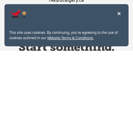
r4k@ucalgary.ca
This site uses cookies. By continuing, you're agreeing to the use of
cookies outlined in our
Website Terms & Conditions
.
Website Terms & Conditions
Privacy Policy
Website feedback
University of Calgary
2500 University Drive NW
Calgary Alberta
T2N 1N4
CANADA