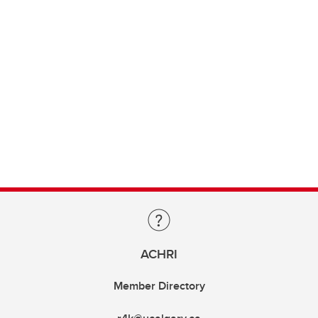
ACHRI
Member Directory