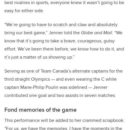
best rivalries in sports, everyone knew it wasn’t going to be
easy for either side.
“We’re going to have to scratch and claw and absolutely
bring our best game,” Jenner told the
Globe and Mail
. “We
know that it’s going to take a brave, courageous, gutsy
effort. We’ve been there before, we know how to do it, and
it’s just a matter of us showing up.”
Serving as one of Team Canada’s alternate captains for the
third straight Olympics — and even wearing the C while
captain Marie-Philip Poulin was sidelined — Jenner
contributed one goal and two assists in seven matches.
Fond memories of the game
This performance will be added to her crammed scrapbook.
“For us, we have the memories. I have the moments in the