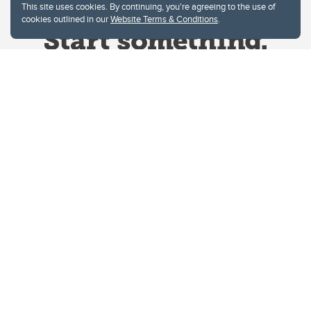
This site uses cookies. By continuing, you're agreeing to the use of
cookies outlined in our
Website Terms & Conditions
.
Website Terms & Conditions
Privacy Policy
Website feedback
University of Calgary
2500 University Drive NW
Calgary Alberta
T2N 1N4
CANADA
Copyright © 2026