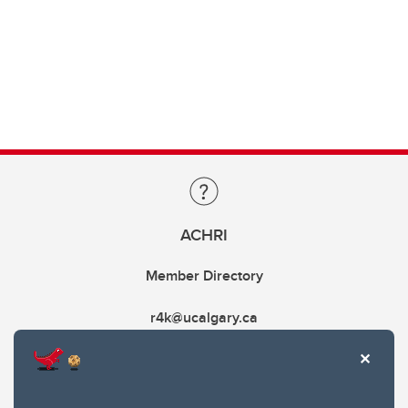
ACHRI
Member Directory
r4k@ucalgary.ca