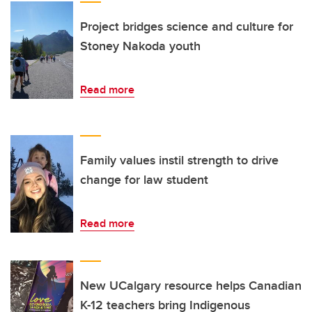
Project bridges science and culture for
Stoney Nakoda youth
Read more
Family values instil strength to drive
change for law student
Read more
New UCalgary resource helps Canadian
K-12 teachers bring Indigenous