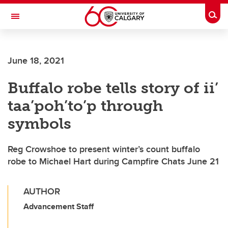
Skip to main content
Togg
Toggle Navigation
ALBERTA CHILDREN'S HOSPITAL RESEARCH
INSTITUTE
June 18, 2021
At the University of Calgary, in partnership with Alberta Health Services and
the Alberta Children's Hospital Foundation
Buffalo robe tells story of ii’
taa’poh’to’p through
symbols
Reg Crowshoe to present winter’s count buffalo
robe to Michael Hart during Campfire Chats June 21
AUTHOR
Advancement Staff