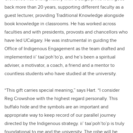
back more than 20 years, supporting different faculty as a
guest lecturer, providing Traditional Knowledge alongside
book knowledge in classrooms. He has worked across
faculties and with presidents, provosts and chancellors who
have led UCalgary. He was instrumental in guiding the
Office of Indigenous Engagement as the team drafted and
implemented ii’ taa’poh’to’p, and he’s been a spiritual
adviser, a motivator, a coach, a friend and a mentor to
countless students who have studied at the university.
“This gift carries special meaning,” says Hart. “I consider
Reg Crowshoe with the highest regard personally. This
buffalo hide and the symbols are an important and
appropriate way to keep record of our parallel journey
directed by the Indigenous strategy. ii’ taa’poh’to’p is truly
foundational to me and the university. The robe will be