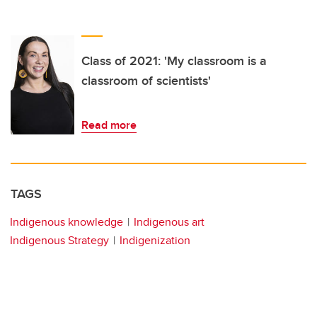
Class of 2021: 'My classroom is a
classroom of scientists'
Read more
TAGS
Indigenous knowledge
Indigenous art
Indigenous Strategy
Indigenization