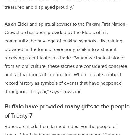
treasured and displayed proudly.”
As an Elder and spiritual adviser to the Piikani First Nation,
Crowshoe has been provided by the Elders of his
community the privilege of making symbols. His training,
provided in the form of ceremony, is akin to a student
receiving a certificate in a trade. “When we look at stories
from an oral culture, these stories are considered concrete
and factual forms of information. When I create a robe, I
record history as symbols of events that have happened
throughout the year,” says Crowshoe.
Buffalo have provided many gifts to the people
of Treaty 7
Robes are made from tanned hides. For the people of
Treaty 7, buffalo hides carry a sacred meaning. “Creator