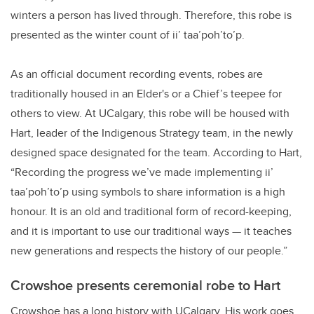
winters a person has lived through. Therefore, this robe is
presented as the winter count of ii’ taa’poh’to’p.
As an official document recording events, robes are
traditionally housed in an Elder's or a Chief’s teepee for
others to view. At UCalgary, this robe will be housed with
Hart, leader of the Indigenous Strategy team, in the newly
designed space designated for the team. According to Hart,
“Recording the progress we’ve made implementing ii’
taa’poh’to’p using symbols to share information is a high
honour. It is an old and traditional form of record-keeping,
and it is important to use our traditional ways — it teaches
new generations and respects the history of our people.”
Crowshoe presents ceremonial robe to Hart
Crowshoe has a long history with UCalgary. His work goes