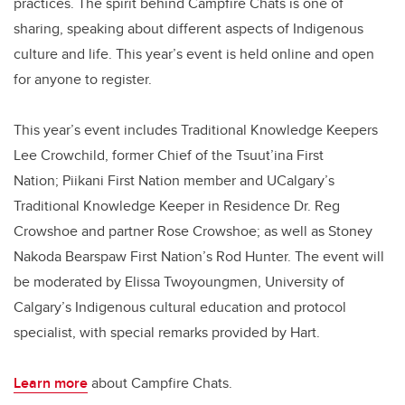
practices. The spirit behind Campfire Chats is one of
sharing, speaking about different aspects of Indigenous
culture and life. This year’s event is held online and open
for anyone to register.
This year’s event includes Traditional Knowledge Keepers
Lee Crowchild, former Chief of the Tsuut’ina First
Nation; Piikani First Nation member and UCalgary’s
Traditional Knowledge Keeper in Residence Dr. Reg
Crowshoe and partner Rose Crowshoe; as well as Stoney
Nakoda Bearspaw First Nation’s Rod Hunter. The event will
be moderated by Elissa Twoyoungmen, University of
Calgary’s Indigenous cultural education and protocol
specialist, with special remarks provided by Hart.
Learn more
about Campfire Chats.