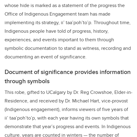
whose hide is marked as a statement of the progress the
Office of Indigenous Engagement team has made
implementing its strategy, ii’ taa’poh’to’p. Throughout time,
Indigenous people have told of progress, history,
experiences, and events important to them through
symbolic documentation to stand as witness, recording and
documenting an event of significance.
Document of significance provides information
through symbols
This robe, gifted to UCalgary by Dr. Reg Crowshoe, Elder-in-
Residence, and received by Dr. Michael Hart, vice-provost
(Indigenous engagement), informs viewers of five years of
ii’ taa’poh’to’p, with each year having its own symbols that
demonstrate that year’s progress and events. In Indigenous
culture, years are counted in winters — the number of