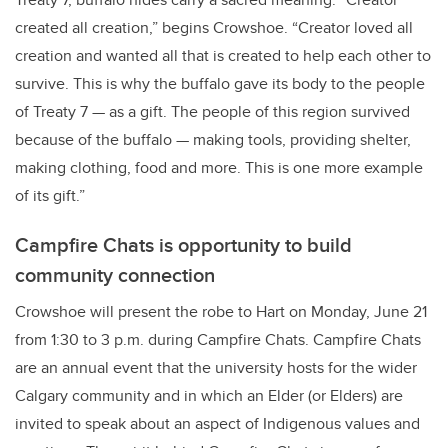
created all creation,” begins Crowshoe. “Creator loved all
creation and wanted all that is created to help each other to
survive. This is why the buffalo gave its body to the people
of Treaty 7 — as a gift. The people of this region survived
because of the buffalo — making tools, providing shelter,
making clothing, food and more. This is one more example
of its gift.”
Campfire Chats is opportunity to build
community connection
Crowshoe will present the robe to Hart on Monday, June 21
from 1:30 to 3 p.m. during Campfire Chats. Campfire Chats
are an annual event that the university hosts for the wider
Calgary community and in which an Elder (or Elders) are
invited to speak about an aspect of Indigenous values and