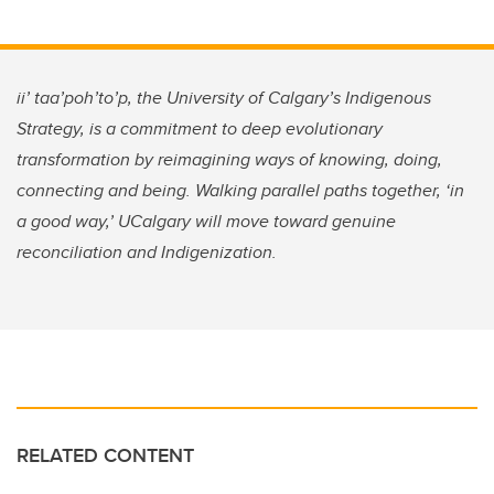
ii’ taa’poh’to’p, the University of Calgary’s Indigenous
Strategy, is a commitment to deep evolutionary
transformation by reimagining ways of knowing, doing,
connecting and being. Walking parallel paths together, ‘in
a good way,’ UCalgary will move toward genuine
reconciliation and Indigenization.
RELATED CONTENT