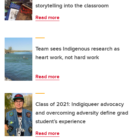
storytelling into the classroom
Read more
Team sees Indigenous research as
heart work, not hard work
Read more
Class of 2021: Indigiqueer advocacy
and overcoming adversity define grad
student’s experience
Read more