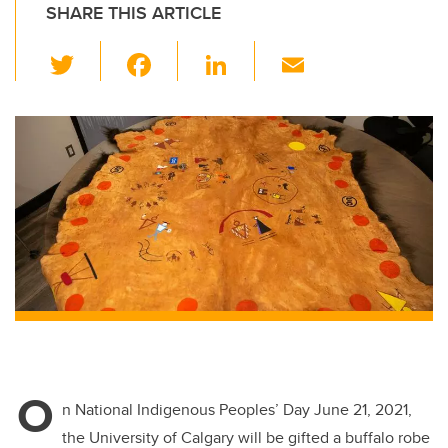
SHARE THIS ARTICLE
T
F
Li
E
wi
a
n
m
tt
c
k
ail
er
e
e
b
dI
o
n
o
k
O
n National Indigenous Peoples’ Day June 21, 2021,
the University of Calgary will be gifted a buffalo robe