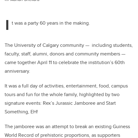
I
t was a party 60 years in the making.
The University of Calgary community — including students,
faculty, staff, alumni, donors and community members —
came together April 11 to celebrate the institution’s 60th
anniversary.
It was a full day of activities, entertainment, food, campus
tours and fun for the whole family, highlighted by two
signature events: Rex’s Jurassic Jamboree and Start
Something, EH!
The jamboree was an attempt to break an existing Guiness
World Record of prehistoric proportions, as supporters