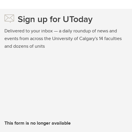
Sign up for UToday
Delivered to your inbox — a daily roundup of news and
events from across the University of Calgary's 14 faculties
and dozens of units
This form is no longer available