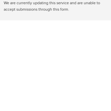
We are currently updating this service and are unable to
accept submissions through this form.