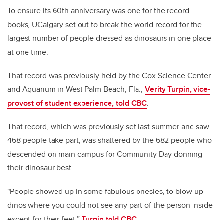
To ensure its 60th anniversary was one for the record
books, UCalgary set out to break the world record for the
largest number of people dressed as dinosaurs in one place
at one time.
That record was previously held by the Cox Science Center
and Aquarium in West Palm Beach, Fla.,
Verity Turpin, vice-
provost of student experience, told CBC
.
That record, which was previously set last summer and saw
468 people take part, was shattered by the 682 people who
descended on main campus for Community Day donning
their dinosaur best.
"People showed up in some fabulous onesies, to blow-up
dinos where you could not see any part of the person inside
except for their feet,”
Turpin told CBC
.