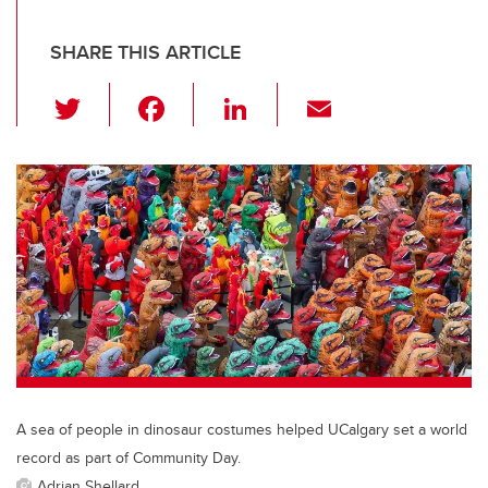
SHARE THIS ARTICLE
T
F
Li
E
wi
a
n
m
tt
c
k
ail
er
e
e
b
dI
o
n
o
k
A sea of people in dinosaur costumes helped UCalgary set a world
record as part of Community Day.
Adrian Shellard