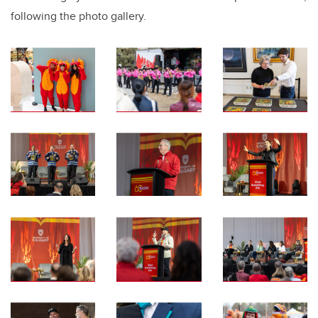
following the photo gallery.