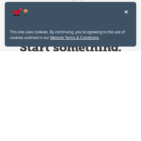
This site uses cookies. By continuing, you're agreeing to the use of
cookies outlined in our
Website Terms & Conditions
.
Website Terms & Conditions
Privacy Policy
Website feedback
University of Calgary
2500 University Drive NW
Calgary Alberta
T2N 1N4
CANADA