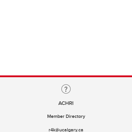
ACHRI
Member Directory
r4k@ucalgary.ca