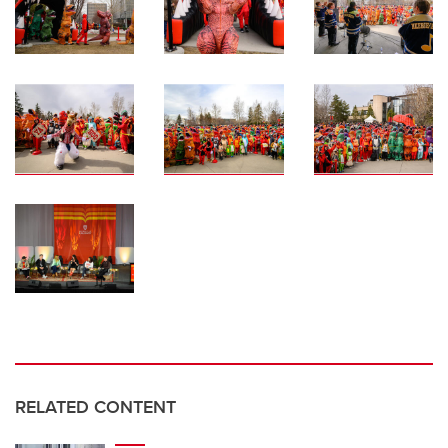
RELATED CONTENT