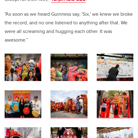
"As soon as we heard Guinness say, 'Six,' we knew we broke
the record, and no one listened to anything after that. We
were all screaming and hugging each other. It was
awesome.”