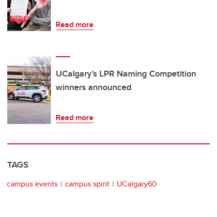
Read more
UCalgary’s LPR Naming Competition
winners announced
Read more
TAGS
campus events
campus spirit
UCalgary60