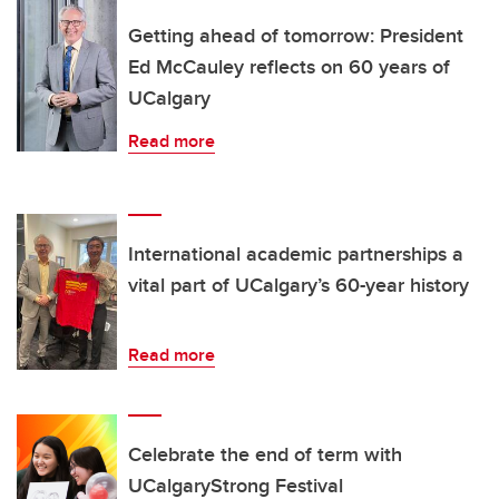
Getting ahead of tomorrow: President
Ed McCauley reflects on 60 years of
UCalgary
Read more
International academic partnerships a
vital part of UCalgary’s 60-year history
Read more
Celebrate the end of term with
UCalgaryStrong Festival