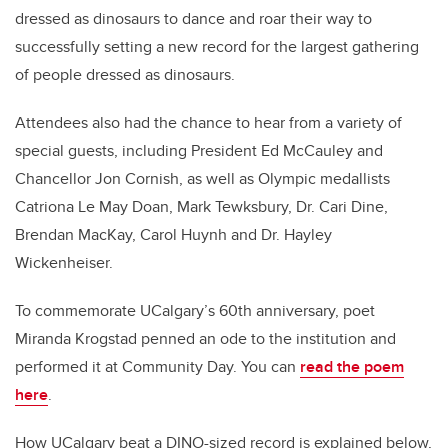
dressed as dinosaurs to dance and roar their way to
successfully setting a new record for the largest gathering
of people dressed as dinosaurs.
Attendees also had the chance to hear from a variety of
special guests, including President Ed McCauley and
Chancellor Jon Cornish, as well as Olympic medallists
Catriona Le May Doan, Mark Tewksbury, Dr. Cari Dine,
Brendan MacKay, Carol Huynh and Dr. Hayley
Wickenheiser.
To commemorate UCalgary’s 60th anniversary, poet
Miranda Krogstad penned an ode to the institution and
performed it at Community Day. You can
read the poem
here
.
How UCalgary beat a DINO-sized record is explained below,