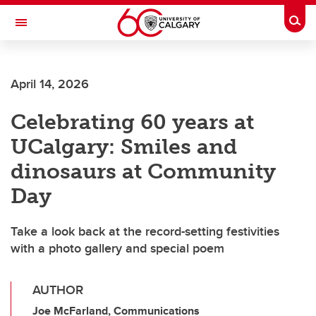
Skip to main content
Togg
Toggle Navigation
ALBERTA CHILDREN'S HOSPITAL RESEARCH
INSTITUTE
April 14, 2026
At the University of Calgary, in partnership with Alberta Health Services and
the Alberta Children's Hospital Foundation
Celebrating 60 years at
UCalgary: Smiles and
dinosaurs at Community
Day
Take a look back at the record-setting festivities
with a photo gallery and special poem
AUTHOR
Joe McFarland, Communications