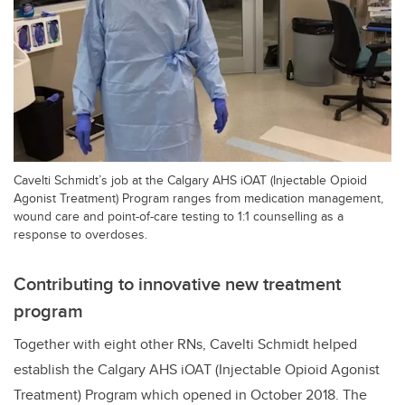
Cavelti Schmidt’s job at the Calgary AHS iOAT (Injectable Opioid
Agonist Treatment) Program ranges from medication management,
wound care and point-of-care testing to 1:1 counselling as a
response to overdoses.
Contributing to innovative new treatment
program
Together with eight other RNs,
Cavelti Schmidt
helped
establish the Calgary AHS iOAT (Injectable Opioid Agonist
Treatment) Program which opened in October 2018. The