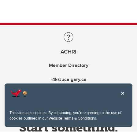
ACHRI
Member Directory
r4k@ucalgary.ca
This site uses cookies. By continuing, you're agreeing to the use of
cookies outlined in our
Website Terms & Conditions
.