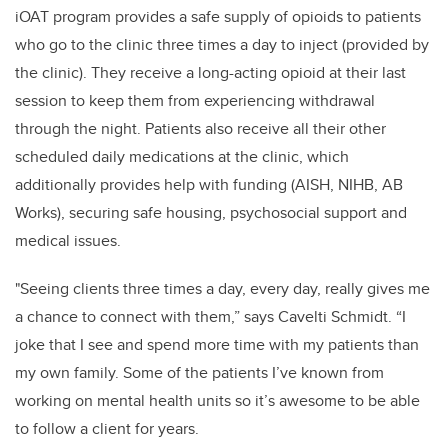
iOAT program provides a safe supply of opioids to patients
who go to the clinic three times a day to inject (provided by
the clinic). They receive a long-acting opioid at their last
session to keep them from experiencing withdrawal
through the night. Patients also receive all their other
scheduled daily medications at the clinic, which
additionally provides help with funding (AISH, NIHB, AB
Works), securing safe housing, psychosocial support and
medical issues.
"
Seeing clients three times a day, every day, really gives me
a chance to connect with them,” says
Cavelti Schmidt
. “I
joke that I see and spend more time with my patients than
my own family. Some of the patients I’ve known from
working on mental health units so it’s awesome to be able
to follow a client for years.