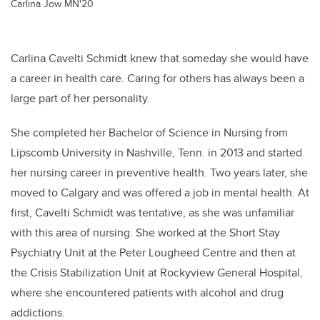
Carlina Jow MN'20
Carlina Cavelti Schmidt knew that someday she would have
a career in health care. Caring for others has always been a
large part of her personality.
She completed her Bachelor of Science in Nursing from
Lipscomb University in Nashville, Tenn. in 2013 and started
her nursing career in preventive health.
Two years later, she
moved to Calgary and was offered a job in mental health. At
first,
Cavelti Schmidt
was tentative, as she was unfamiliar
with this area of nursing. She worked at the Short Stay
Psychiatry Unit at the Peter Lougheed Centre and then at
the Crisis Stabilization Unit at Rockyview General Hospital,
where she encountered patients with alcohol and drug
addictions.