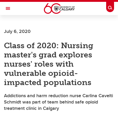
Skip to main content
Togg
Toggle Navigation
ALBERTA CHILDREN'S HOSPITAL RESEARCH
INSTITUTE
July 6, 2020
At the University of Calgary, in partnership with Alberta Health Services and
the Alberta Children's Hospital Foundation
Class of 2020: Nursing
master's grad explores
nurses' roles with
vulnerable opioid-
impacted populations
Addictions and harm reduction nurse Carlina Cavelti
Schmidt was part of team behind safe opioid
treatment clinic in Calgary