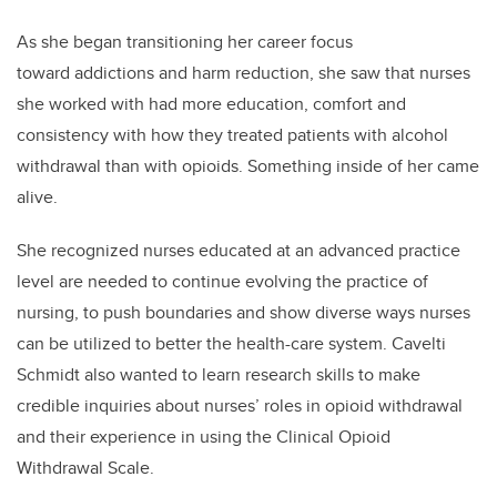
As she began transitioning her career focus
toward addictions and harm reduction, she saw that nurses
she worked with had more education, comfort and
consistency with how they treated patients with alcohol
withdrawal than with opioids. Something inside of her came
alive.
She recognized nurses educated at an advanced practice
level are needed to continue evolving the practice of
nursing, to push boundaries and show diverse ways nurses
can be utilized to better the health-care system.
Cavelti
Schmidt
also wanted to learn research skills to make
credible inquiries about nurses’ roles in opioid withdrawal
and their experience in using the Clinical Opioid
Withdrawal Scale.