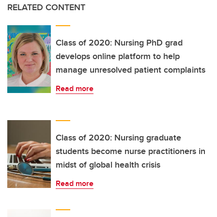
RELATED CONTENT
Class of 2020: Nursing PhD grad
develops online platform to help
manage unresolved patient complaints
Read more
Class of 2020: Nursing graduate
students become nurse practitioners in
midst of global health crisis
Read more