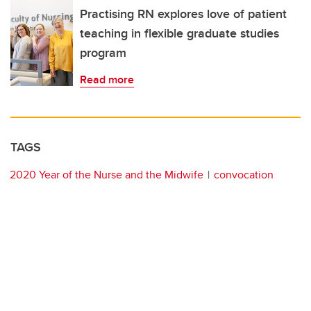
Practising RN explores love of patient
teaching in flexible graduate studies
program
Read more
TAGS
2020 Year of the Nurse and the Midwife
convocation