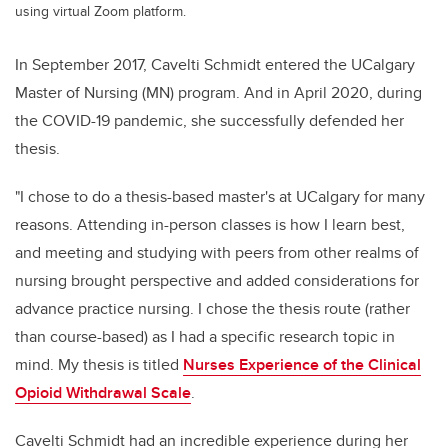
using virtual Zoom platform.
In September 2017, Cavelti Schmidt
entered the UCalgary
Master of Nursing (MN) program. And in April 2020, during
the COVID-19 pandemic, she successfully defended her
thesis.
"
I chose to do a thesis-based master's at UCalgary for many
reasons. Attending in-person classes is how I learn best,
and meeting and studying with peers from other realms of
nursing brought perspective and added considerations for
advance practice nursing. I chose the thesis route (rather
than course-based) as I had a specific research topic in
mind. My thesis is titled
Nurses Experience of the Clinical
Opioid Withdrawal Scale
.
Cavelti Schmidt
had an incredible experience during her