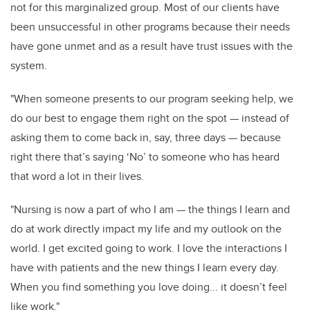
not for this marginalized group. Most of our clients have
been unsuccessful in other programs because their needs
have gone unmet and as a result have trust issues with the
system.
"When someone presents to our program seeking help, we
do our best to engage them right on the spot — instead of
asking them to come back in, say, three days — because
right there that’s saying ‘No’ to someone who has heard
that word a lot in their lives.
"Nursing is now a part of who I am — the things I learn and
do at work directly impact my life and my outlook on the
world. I get excited going to work. I love the interactions I
have with patients and the new things I learn every day.
When you find something you love doing... it doesn’t feel
like work."