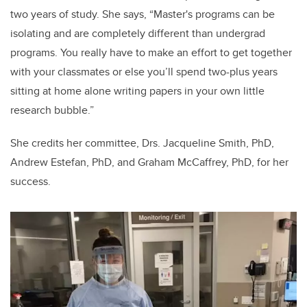
two years of study. She says,
“Master's programs can be
isolating and are completely different than undergrad
programs. You really have to make an effort to get together
with your classmates or else you’ll spend two-plus years
sitting at home alone writing papers in your own little
research bubble.”
She credits her committee, Drs. Jacqueline Smith, PhD,
Andrew Estefan, PhD, and Graham McCaffrey, PhD, for her
success.