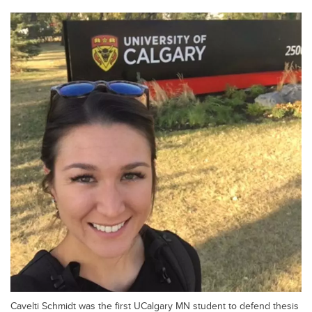
Cavelti Schmidt was the first UCalgary MN student to defend thesis