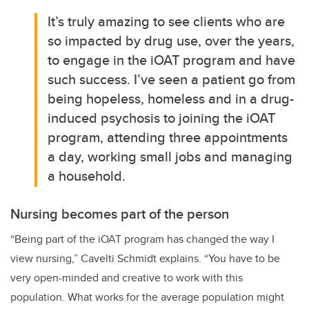
It’s truly amazing to see clients who are
so impacted by drug use, over the years,
to engage in the iOAT program and have
such success. I’ve seen a patient go from
being hopeless, homeless and in a drug-
induced psychosis to joining the iOAT
program, attending three appointments
a day, working small jobs and managing
a household.
Nursing becomes part of the person
“Being part of the iOAT program has changed the way I
view nursing,”
Cavelti Schmidt
explains. “You have to be
very open-minded and creative to work with this
population. What works for the average population might