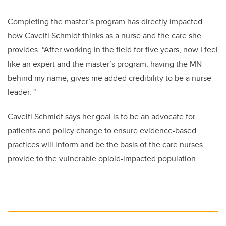
Completing the master’s program has directly impacted
how
Cavelti Schmidt
thinks as a nurse and the care she
provides. “After working in the field for five years, now I feel
like an expert and the master’s program, having the MN
behind my name, gives me added credibility to be a nurse
leader. "
Cavelti Schmidt says her
goal is to be an advocate for
patients and policy change to ensure evidence-based
practices will inform and be the basis of the care nurses
provide to the vulnerable opioid-impacted population.