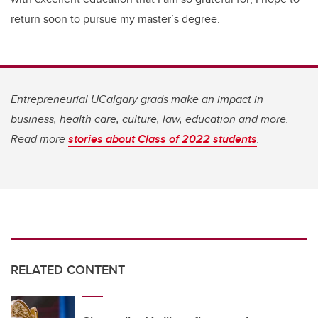
return soon to pursue my master’s degree.
Entrepreneurial UCalgary grads make an impact in
business, health care, culture, law, education and more.
Read more
stories about Class of 2022 students
.
RELATED CONTENT