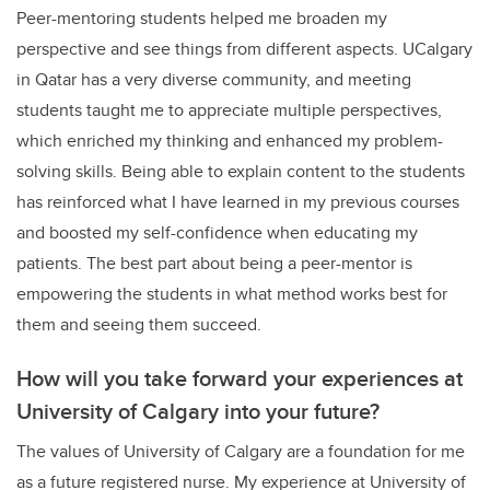
Peer-mentoring students helped me broaden my
perspective and see things from different aspects. UCalgary
in Qatar has a very diverse community, and meeting
students taught me to appreciate multiple perspectives,
which enriched my thinking and enhanced my problem-
solving skills. Being able to explain content to the students
has reinforced what I have learned in my previous courses
and boosted my self-confidence when educating my
patients. The best part about being a peer-mentor is
empowering the students in what method works best for
them and seeing them succeed.
How will you take forward your experiences at
University of Calgary into your future?
The values of University of Calgary are a foundation for me
as a future registered nurse. My experience at University of