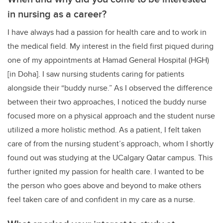
in nursing as a career?
I have always had a passion for health care and to work in
the medical field. My interest in the field first piqued during
one of my appointments at Hamad General Hospital (HGH)
[in Doha]. I saw nursing students caring for patients
alongside their “buddy nurse.” As I observed the difference
between their two approaches, I noticed the buddy nurse
focused more on a physical approach and the student nurse
utilized a more holistic method. As a patient, I felt taken
care of from the nursing student’s approach, whom I shortly
found out was studying at the UCalgary Qatar campus. This
further ignited my passion for health care. I wanted to be
the person who goes above and beyond to make others
feel taken care of and confident in my care as a nurse.