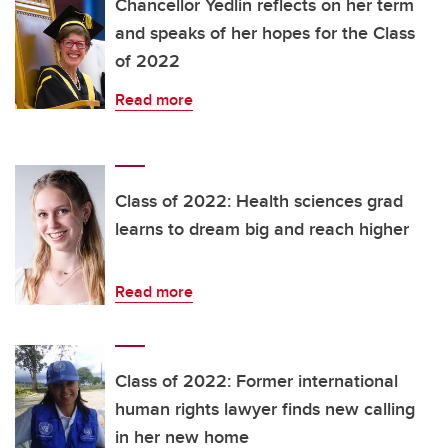
Chancellor Yedlin reflects on her term
and speaks of her hopes for the Class
of 2022
Read more
Class of 2022: Health sciences grad
learns to dream big and reach higher
Read more
Class of 2022: Former international
human rights lawyer finds new calling
in her new home