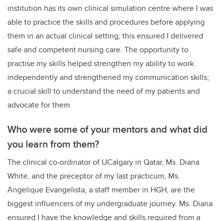
institution has its own clinical simulation centre where I was
able to practice the skills and procedures before applying
them in an actual clinical setting; this ensured I delivered
safe and competent nursing care. The opportunity to
practise my skills helped strengthen my ability to work
independently and strengthened my communication skills;
a crucial skill to understand the need of my patients and
advocate for them.
Who were some of your mentors and what did
you learn from them?
The clinical co-ordinator of UCalgary in Qatar, Ms. Diana
White, and the preceptor of my last practicum, Ms.
Angelique Evangelista, a staff member in HGH, are the
biggest influencers of my undergraduate journey. Ms. Diana
ensured I have the knowledge and skills required from a