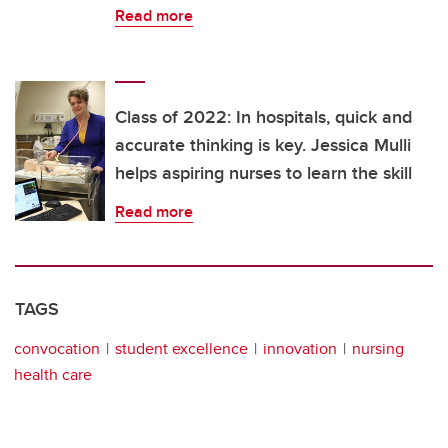
Read more
Class of 2022: In hospitals, quick and
accurate thinking is key. Jessica Mulli
helps aspiring nurses to learn the skill
Read more
TAGS
convocation
student excellence
innovation
nursing
health care