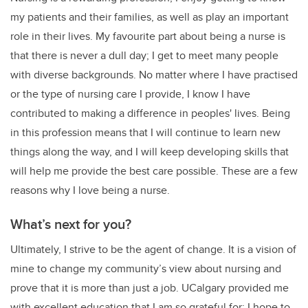
my patients and their families, as well as play an important
role in their lives. My favourite part about being a nurse is
that there is never a dull day; I get to meet many people
with diverse backgrounds. No matter where I have practised
or the type of nursing care I provide, I know I have
contributed to making a difference in peoples' lives. Being
in this profession means that I will continue to learn new
things along the way, and I will keep developing skills that
will help me provide the best care possible. These are a few
reasons why I love being a nurse.
What’s next for you?
Ultimately, I strive to be the agent of change. It is a vision of
mine to change my community’s view about nursing and
prove that it is more than just a job. UCalgary provided me
with excellent education that I am so grateful for; I hope to