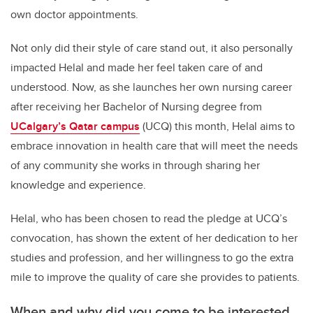
own doctor appointments.
Not only did their style of care stand out, it also personally
impacted Helal and made her feel taken care of and
understood. Now, as she launches her own nursing career
after receiving her Bachelor of Nursing degree from
UCalgary’s Qatar campus
(UCQ) this month, Helal
aims to
embrace innovation in health care that will meet the needs
of any community she works in through sharing her
knowledge and experience.
Helal, who has been chosen to read the pledge at UCQ’s
convocation,
has shown the extent of her dedication to her
studies and profession, and her willingness to go the extra
mile to improve the quality of care she provides to patients.
When and why did you come to be interested