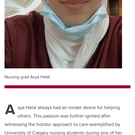
Nursing grad Asya Helal.
A
sya Helal always had an innate desire for helping
others. This passion was further ignited after
witnessing the holistic approach to care exemplified by
University of Calgary nursing students during one of her