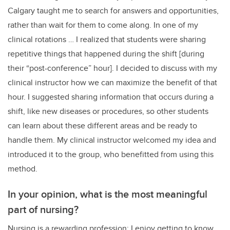
Calgary taught me to search for answers and opportunities,
rather than wait for them to come along. In one of my
clinical rotations … I realized that students were sharing
repetitive things that happened during the shift [during
their “post-conference” hour]. I decided to discuss with my
clinical instructor how we can maximize the benefit of that
hour. I suggested sharing information that occurs during a
shift, like new diseases or procedures, so other students
can learn about these different areas and be ready to
handle them. My clinical instructor welcomed my idea and
introduced it to the group, who benefitted from using this
method.
In your opinion, what is the most meaningful
part of nursing?
Nursing is a rewarding profession; I enjoy getting to know