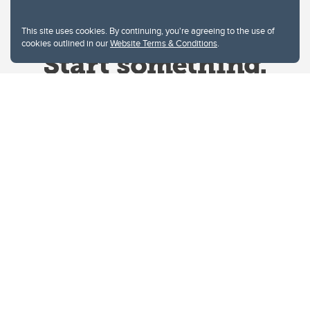
This site uses cookies. By continuing, you're agreeing to the use of
cookies outlined in our
Website Terms & Conditions
.
Website Terms & Conditions
Privacy Policy
Website feedback
University of Calgary
2500 University Drive NW
Calgary Alberta
T2N 1N4
CANADA
Copyright © 2026