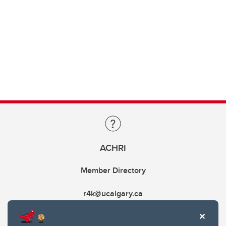
ACHRI
Member Directory
r4k@ucalgary.ca