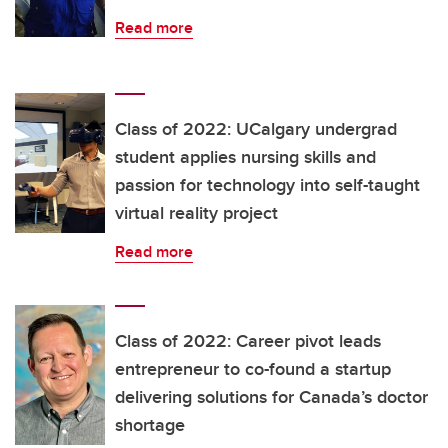
Read more
Class of 2022: UCalgary undergrad
student applies nursing skills and
passion for technology into self-taught
virtual reality project
Read more
Class of 2022: Career pivot leads
entrepreneur to co-found a startup
delivering solutions for Canada’s doctor
shortage