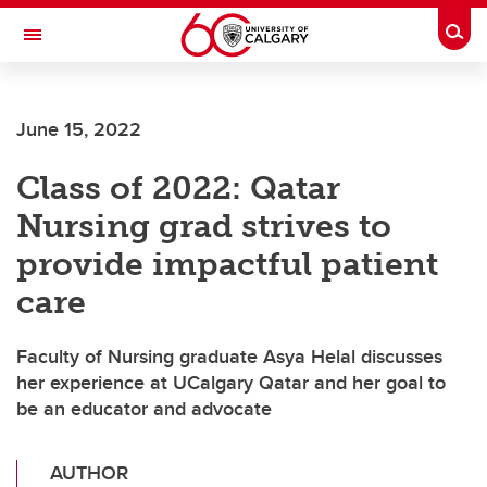
Skip to main content
Togg
Toggle Navigation
ALBERTA CHILDREN'S HOSPITAL RESEARCH
INSTITUTE
June 15, 2022
At the University of Calgary, in partnership with Alberta Health Services and
the Alberta Children's Hospital Foundation
Class of 2022: Qatar
Nursing grad strives to
provide impactful patient
care
Faculty of Nursing graduate Asya Helal discusses
her experience at UCalgary Qatar and her goal to
be an educator and advocate
AUTHOR