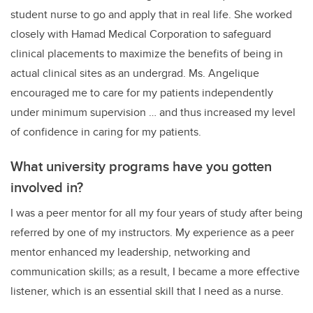
student nurse to go and apply that in real life. She worked
closely with Hamad Medical Corporation to safeguard
clinical placements to maximize the benefits of being in
actual clinical sites as an undergrad. Ms. Angelique
encouraged me to care for my patients independently
under minimum supervision … and thus increased my level
of confidence in caring for my patients.
What university programs have you gotten
involved in?
I was a peer mentor for all my four years of study after being
referred by one of my instructors. My experience as a peer
mentor enhanced my leadership, networking and
communication skills; as a result, I became a more effective
listener, which is an essential skill that I need as a nurse.