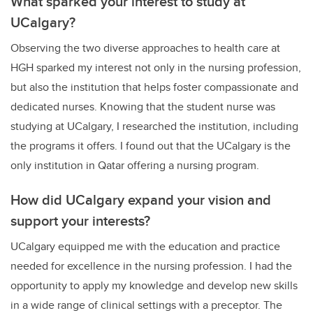
What sparked your interest to study at
UCalgary?
Observing the two diverse approaches to health care at
HGH sparked my interest not only in the nursing profession,
but also the institution that helps foster compassionate and
dedicated nurses. Knowing that the student nurse was
studying at UCalgary, I researched the institution, including
the programs it offers. I found out that the UCalgary is the
only institution in Qatar offering a nursing program.
How did UCalgary expand your vision and
support your interests?
UCalgary equipped me with the education and practice
needed for excellence in the nursing profession. I had the
opportunity to apply my knowledge and develop new skills
in a wide range of clinical settings with a preceptor. The