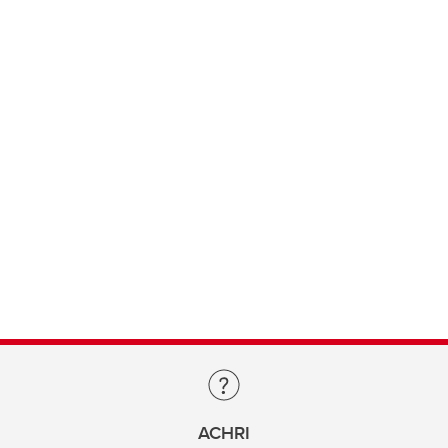
ACHRI