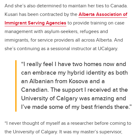
And she’s also determined to maintain her ties to Canada.
Kusari has been contracted by the
Alberta Association of
Immigrant Serving Agencies
to provide training on case
management with asylum-seekers, refugees and
immigrants, for service providers all across Alberta. And
she’s continuing as a sessional instructor at UCalgary.
“I really feel I have two homes now and
can embrace my hybrid identity as both
an Albanian from Kosova and a
Canadian. The support I received at the
University of Calgary was amazing and
I’ve made some of my best friends there.”
“I never thought of myself as a researcher before coming to
the University of Calgary. It was my master’s supervisor,