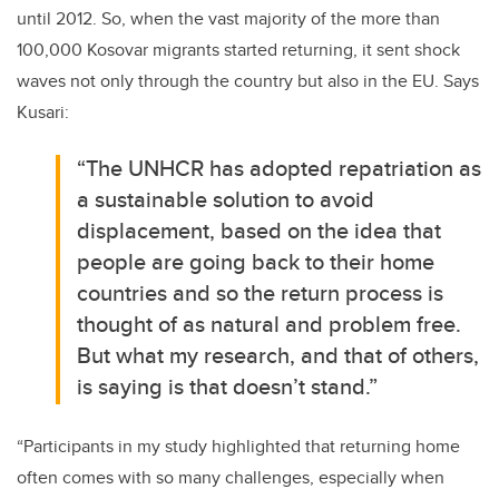
until 2012. So, when the vast majority of the more than
100,000 Kosovar migrants started returning, it sent shock
waves not only through the country but also in the EU. Says
Kusari:
“The UNHCR has adopted repatriation as
a sustainable solution to avoid
displacement, based on the idea that
people are going back to their home
countries and so the return process is
thought of as natural and problem free.
But what my research, and that of others,
is saying is that doesn’t stand.”
“Participants in my study highlighted that returning home
often comes with so many challenges, especially when