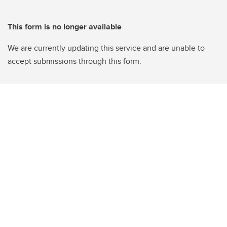
This form is no longer available
We are currently updating this service and are unable to
accept submissions through this form.