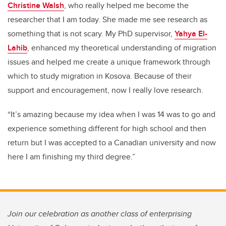
Christine Walsh
, who really helped me become the
researcher that I am today. She made me see research as
something that is not scary. My PhD supervisor,
Yahya El-
Lahib
, enhanced my theoretical understanding of migration
issues and helped me create a unique framework through
which to study migration in Kosova. Because of their
support and encouragement, now I really love research.
“It’s amazing because my idea when I was 14 was to go and
experience something different for high school and then
return but I was accepted to a Canadian university and now
here I am finishing my third degree.”
Join our celebration as another class of enterprising