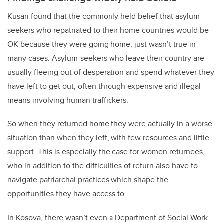
Kusari found that the commonly held belief that asylum-
seekers who repatriated to their home countries would be
OK because they were going home, just wasn’t true in
many cases. Asylum-seekers who leave their country are
usually fleeing out of desperation and spend whatever they
have left to get out, often through expensive and illegal
means involving human traffickers.
So when they returned home they were actually in a worse
situation than when they left, with few resources and little
support. This is especially the case for women returnees,
who in addition to the difficulties of return also have to
navigate patriarchal practices which shape the
opportunities they have access to.
In Kosova, there wasn’t even a Department of Social Work