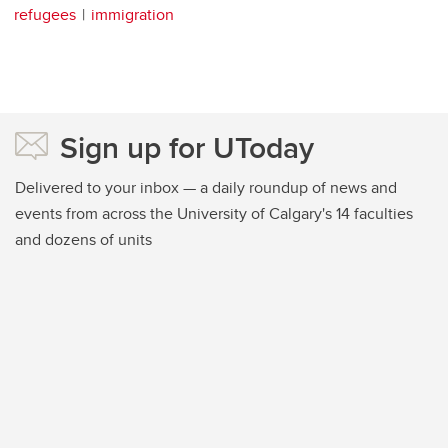
refugees
immigration
Sign up for UToday
Delivered to your inbox — a daily roundup of news and
events from across the University of Calgary's 14 faculties
and dozens of units