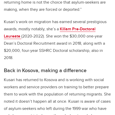
returning home is not the choice that asylum-seekers are
making, when they are forced or deported.”
Kusari’s work on migration has earned several prestigious
awards, mostly notably, she’s a
Killam Pre-Doctoral
Laureate
(2020-2022). She won the $30,000 one-year
Dean’s Doctoral Recruitment award in 2018, along with a
$20,000, four-year SSHRC Doctoral scholarship, also in
2018.
Back in Kosova, making a difference
Kusari has returned to Kosova and is working with social
workers and service providers on training to better prepare
them to work with the population of returning migrants. She
noted it doesn’t happen all at once. Kusari is aware of cases
of asylum-seekers who left during the 1999 war who have