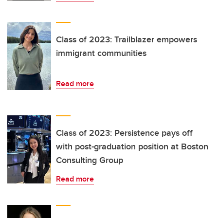
Class of 2023: Trailblazer empowers
immigrant communities
Read more
Class of 2023: Persistence pays off
with post-graduation position at Boston
Consulting Group
Read more