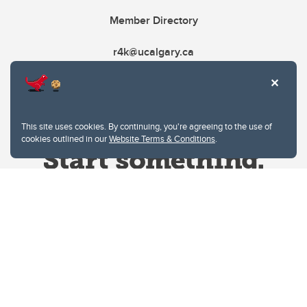
Member Directory
r4k@ucalgary.ca
This site uses cookies. By continuing, you're agreeing to the use of
cookies outlined in our
Website Terms & Conditions
.
Website Terms & Conditions
Privacy Policy
Website feedback
University of Calgary