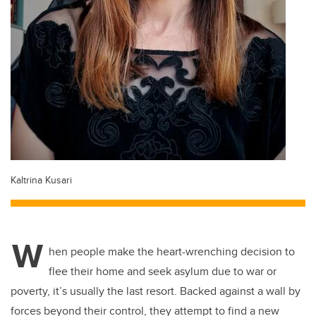
Kaltrina Kusari
W
hen people make the heart-wrenching decision to
flee their home and seek asylum due to war or
poverty, it’s usually the last resort. Backed against a wall by
forces beyond their control, they attempt to find a new