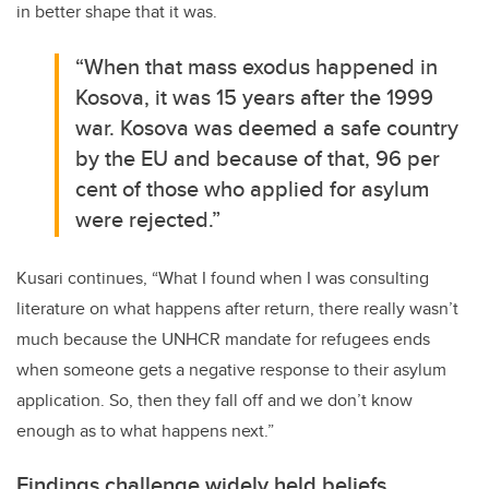
in better shape that it was.
“When that mass exodus happened in
Kosova, it was 15 years after the 1999
war. Kosova was deemed a safe country
by the EU and because of that, 96 per
cent of those who applied for asylum
were rejected.”
Kusari continues, “What I found when I was consulting
literature on what happens after return, there really wasn’t
much because the UNHCR mandate for refugees ends
when someone gets a negative response to their asylum
application. So, then they fall off and we don’t know
enough as to what happens next.”
Findings challenge widely held beliefs