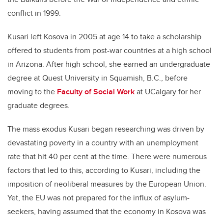
conflict in 1999.
Kusari left Kosova in 2005 at age 14 to take a scholarship
offered to students from post-war countries at a high school
in Arizona. After high school, she earned an undergraduate
degree at Quest University in Squamish, B.C., before
moving to the
Faculty of Social Work
at UCalgary for her
graduate degrees.
The mass exodus Kusari began researching was driven by
devastating poverty in a country with an unemployment
rate that hit 40 per cent at the time. There were numerous
factors that led to this, according to Kusari, including the
imposition of neoliberal measures by the European Union.
Yet, the EU was not prepared for the influx of asylum-
seekers, having assumed that the economy in Kosova was