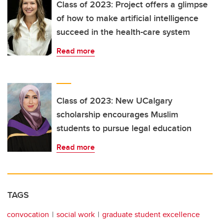
Class of 2023: Project offers a glimpse
of how to make artificial intelligence
succeed in the health-care system
Read more
Class of 2023: New UCalgary
scholarship encourages Muslim
students to pursue legal education
Read more
TAGS
convocation
social work
graduate student excellence