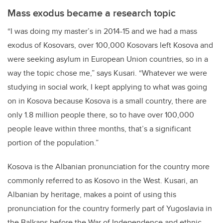
Mass exodus became a research topic
“I was doing my master’s in 2014-15 and we had a mass
exodus of Kosovars, over 100,000 Kosovars left Kosova and
were seeking asylum in European Union countries, so in a
way the topic chose me,” says Kusari. “Whatever we were
studying in social work, I kept applying to what was going
on in Kosova because Kosova is a small country, there are
only 1.8 million people there, so to have over 100,000
people leave within three months, that’s a significant
portion of the population.”
Kosova is the Albanian pronunciation for the country more
commonly referred to as Kosovo in the West. Kusari, an
Albanian by heritage, makes a point of using this
pronunciation for the country formerly part of Yugoslavia in
the Balkans before the War of Independence and ethnic