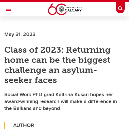
Skip to main content
Togg
Toggle Navigation
ALBERTA CHILDREN'S HOSPITAL RESEARCH
INSTITUTE
May 31, 2023
At the University of Calgary, in partnership with Alberta Health Services and
the Alberta Children's Hospital Foundation
Class of 2023: Returning
home can be the biggest
challenge an asylum-
seeker faces
Social Work PhD grad Kaltrina Kusari hopes her
award-winning research will make a difference in
the Balkans and beyond
AUTHOR