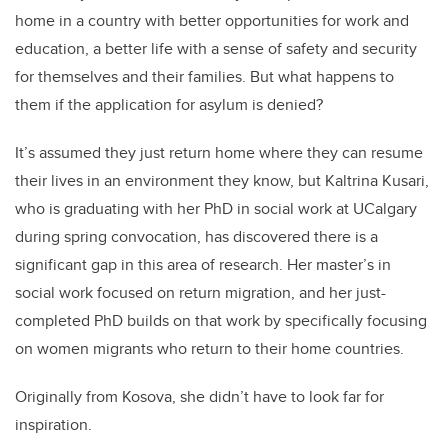
home in a country with better opportunities for work and
education, a better life with a sense of safety and security
for themselves and their families. But what happens to
them if the application for asylum is denied?
It’s assumed they just return home where they can resume
their lives in an environment they know, but Kaltrina Kusari,
who is graduating with her PhD in social work at UCalgary
during spring convocation, has discovered there is a
significant gap in this area of research. Her master’s in
social work focused on return migration, and her just-
completed PhD builds on that work by specifically focusing
on women migrants who return to their home countries.
Originally from Kosova, she didn’t have to look far for
inspiration.