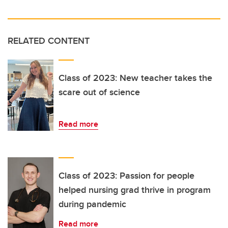
RELATED CONTENT
Class of 2023: New teacher takes the
scare out of science
Read more
Class of 2023: Passion for people
helped nursing grad thrive in program
during pandemic
Read more