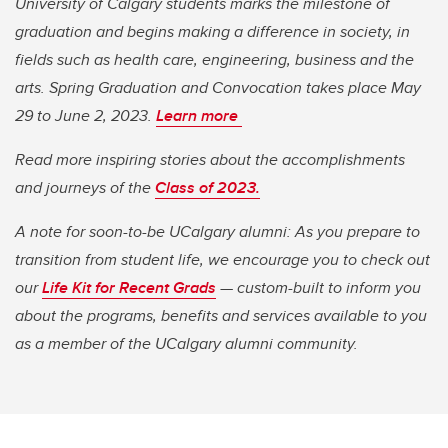
University of Calgary students marks the milestone of
graduation and begins making a difference in society, in
fields such as health care, engineering, business and the
arts. Spring Graduation and Convocation takes place May
29 to June 2, 2023.
Learn more
Read more inspiring stories about the accomplishments
and journeys of the
Class of 2023.
A note for soon-to-be UCalgary alumni: As you prepare to
transition from student life, we encourage you to check out
our
Life Kit for Recent Grads
— custom-built to inform you
about the programs, benefits and services available to you
as a member of the UCalgary alumni community.