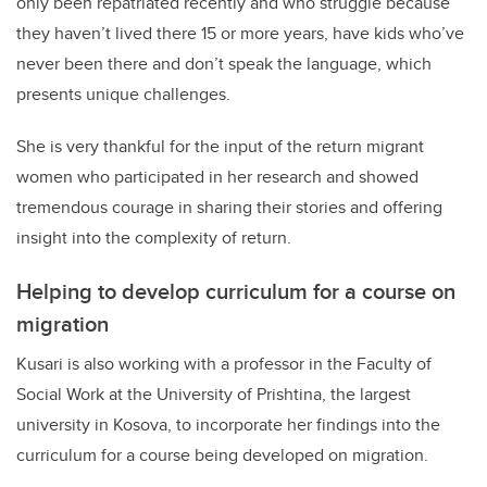
only been repatriated recently and who struggle because
they haven’t lived there 15 or more years, have kids who’ve
never been there and don’t speak the language, which
presents unique challenges.
She is very thankful for the input of the return migrant
women who participated in her research and showed
tremendous courage in sharing their stories and offering
insight into the complexity of return.
Helping to develop curriculum for a course on
migration
Kusari is also working with a professor in the Faculty of
Social Work at the University of Prishtina, the largest
university in Kosova, to incorporate her findings into the
curriculum for a course being developed on migration.