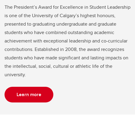
The President’s Award for Excellence in Student Leadership
is one of the University of Calgary’s highest honours,
presented to graduating undergraduate and graduate
students who have combined outstanding academic
achievement with exceptional leadership and co-curricular
contributions. Established in 2008, the award recognizes
students who have made significant and lasting impacts on
the intellectual, social, cultural or athletic life of the
university.
Learn more