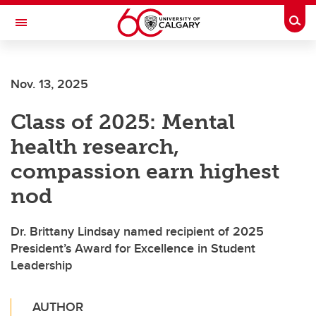
Skip to main content
Togg
Toggle Navigation
ALBERTA CHILDREN'S HOSPITAL RESEARCH
INSTITUTE
Nov. 13, 2025
At the University of Calgary, in partnership with Alberta Health Services and
the Alberta Children's Hospital Foundation
Class of 2025: Mental
health research,
compassion earn highest
nod
Dr. Brittany Lindsay named recipient of 2025
President’s Award for Excellence in Student
Leadership
AUTHOR