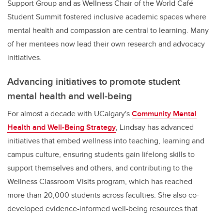
Support Group and as Wellness Chair of the World Café
Student Summit fostered inclusive academic spaces where
mental health and compassion are central to learning. Many
of her mentees now lead their own research and advocacy
initiatives
.
Advancing initiatives to promote student
mental health and well-being
For almost a decade with UCalgary's
Community Mental
Health and Well-Being Strategy
, Lindsay has advanced
initiatives that embed wellness into teaching, learning and
campus culture, ensuring students gain lifelong skills to
support themselves and others, and contributing to the
Wellness Classroom Visits program, which has reached
more than 20,000 students across faculties. She also co-
developed evidence-informed well-being resources that