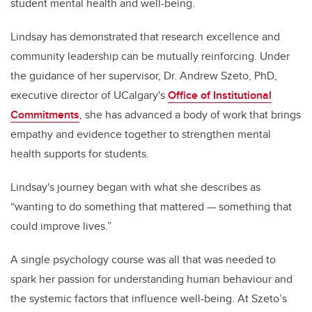
student mental health and well-being.
Lindsay has demonstrated that research excellence and
community leadership can be mutually reinforcing. Under
the guidance of her supervisor, Dr. Andrew Szeto, PhD,
executive director of UCalgary's
Office of Institutional
Commitments
, she has advanced a body of work that brings
empathy and evidence together to strengthen mental
health supports for students.
Lindsay's journey began with what she describes as
“wanting to do something that mattered — something that
could improve lives.”
A single psychology course was all that was needed to
spark her passion for understanding human behaviour and
the systemic factors that influence well-being. At Szeto’s