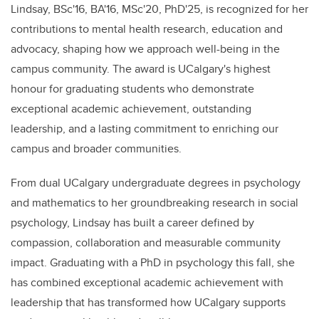
Lindsay, BSc'16, BA'16, MSc'20, PhD'25, is recognized for her
contributions to mental health research, education and
advocacy, shaping how we approach well-being in the
campus community.
The a
ward
is UCalgary's highest
honour for graduating students who demonstrate
exceptional academic achievement, outstanding
leadership, and a lasting commitment to enriching our
campus and broader communities.
From dual UCalgary undergraduate degrees in psychology
and mathematics to her groundbreaking research in social
psychology, Lindsay has built a career defined by
compassion, collaboration and measurable community
impact. Graduating with a PhD in psychology this fall, she
has combined exceptional academic achievement with
leadership that has transformed how UCalgary supports