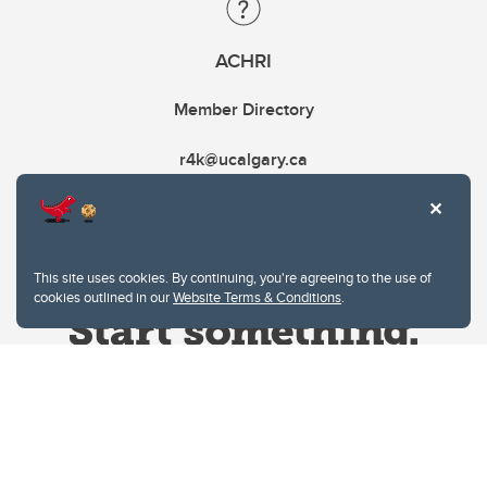
ACHRI
Member Directory
r4k@ucalgary.ca
This site uses cookies. By continuing, you're agreeing to the use of
cookies outlined in our
Website Terms & Conditions
.
Website Terms & Conditions