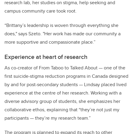
research lab, her studies on stigma, help seeking and
campus community care took root.
“Brittany’s leadership is woven through everything she
does," says Szeto. "Her work has made our community a
more supportive and compassionate place.”
Experience at heart of research
As co-creator of From Taboo to Talked About — one of the
first suicide-stigma reduction programs in Canada designed
by and for post-secondary students — Lindsay placed lived
experience at the centre of her research. Working with a
diverse advisory group of students, she emphasizes her
collaborative ethos, explaining that “they’re not just my
participants — they’re my research team.”
The program is planned to expand its reach to other