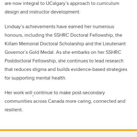
are now integral to UCalgary’s approach to curriculum
design and instructor development.
Lindsay’s achievements have earned her numerous
honours, including the SSHRC Doctoral Fellowship, the
Killam Memorial Doctoral Scholarship and the Lieutenant
Governor’s Gold Medal. As she embarks on her SSHRC
Postdoctoral Fellowship, she continues to lead research
that reduces stigma and builds evidence-based strategies
for supporting mental health.
Her work will
continue to make post-secondary
communities across Canada more caring, connected and
resilient.