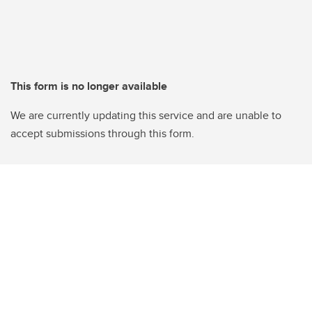
This form is no longer available
We are currently updating this service and are unable to
accept submissions through this form.