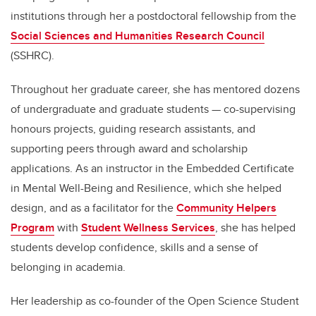
institutions through her a postdoctoral fellowship from the
Social Sciences and Humanities Research Council
(SSHRC).
Throughout her graduate career, she has mentored dozens
of undergraduate and graduate students — co-supervising
honours projects, guiding research assistants, and
supporting peers through award and scholarship
applications. As an instructor in the Embedded Certificate
in Mental Well-Being and Resilience, which she helped
design, and as a facilitator for the
Community Helpers
Program
with
Student Wellness Services
, she has helped
students develop confidence, skills and a sense of
belonging in academia.
Her leadership as co-founder of the Open Science Student