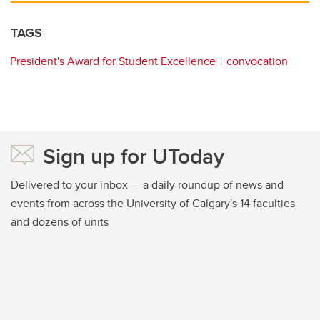
TAGS
President's Award for Student Excellence
convocation
Sign up for UToday
Delivered to your inbox — a daily roundup of news and
events from across the University of Calgary's 14 faculties
and dozens of units