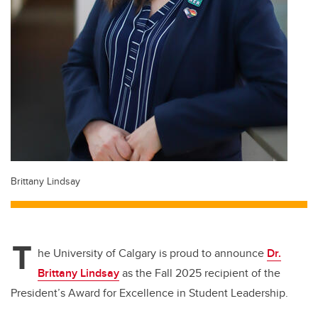
Brittany Lindsay
T
he University of Calgary is proud to announce
Dr.
Brittany Lindsay
as the
Fall 2025 recipient of the
President’s Award for Excellence in Student Leadership
.