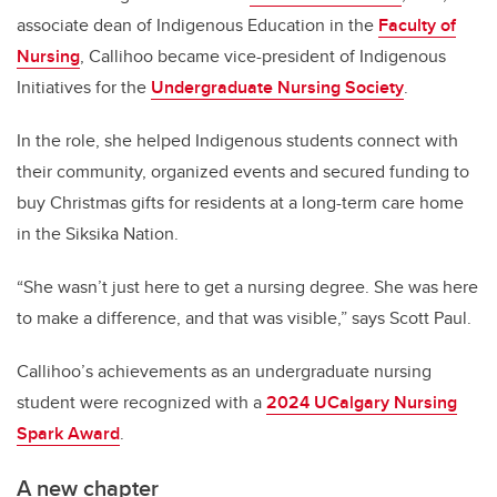
associate dean of Indigenous Education in the
Faculty of
Nursing
, Callihoo became vice-president of Indigenous
Initiatives for the
Undergraduate Nursing Society
.
In the role, she helped Indigenous students connect with
their community, organized events and secured funding to
buy Christmas gifts for residents at a long-term care home
in the Siksika Nation.
“She wasn’t just here to get a nursing degree. She was here
to make a difference, and that was visible,” says Scott Paul.
Callihoo’s achievements as an undergraduate nursing
student were recognized with a
2024 UCalgary Nursing
Spark Award
.
A new chapter