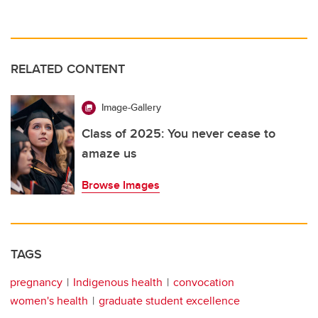
RELATED CONTENT
Image-Gallery
Class of 2025: You never cease to
amaze us
Browse Images
TAGS
pregnancy
Indigenous health
convocation
women's health
graduate student excellence