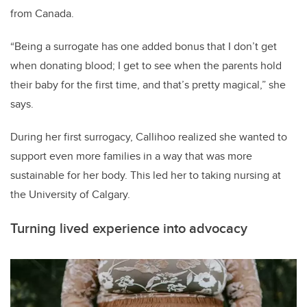
from Canada.
“Being a surrogate has one added bonus that I don’t get
when donating blood; I get to see when the parents hold
their baby for the first time, and that’s pretty magical,” she
says.
During her first surrogacy, Callihoo realized she wanted to
support even more families in a way that was more
sustainable for her body. This led her to taking nursing at
the University of Calgary.
Turning lived experience into advocacy