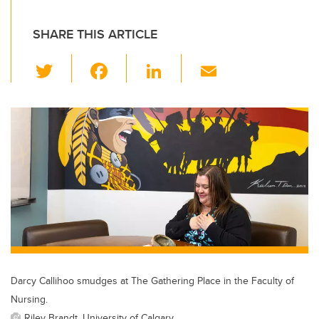
SHARE THIS ARTICLE
T
F
Li
E
wi
a
n
m
tt
c
k
ail
er
e
e
b
dI
o
n
o
k
Darcy Callihoo smudges at The Gathering Place in the Faculty of
Nursing.
Riley Brandt, University of Calgary