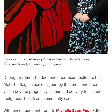
Callihoo in the Gathering Place in the Faculty of Nursing.
Riley Brandt, University of Calgary
During this time, she deepened her reconnection to her
Métis heritage, a personal journey that broadened her
vision beyond pregnancy, labour and delivery to include
Indigenous health and community care.
With encouragement from Dr.
Michelle Scott Paul
, EdD,