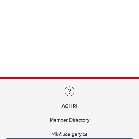
ACHRI
Member Directory
r4k@ucalgary.ca