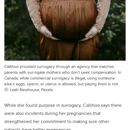
Callihoo provided surrogacy through an agency that matches
parents with surrogate mothers who don't seek compensation. In
Canada, while commercial surrogacy is illegal, using someone
else’s eggs, sperm, or uterus is allowed, but paying them is not.
Leah Newhouse, Pexels
While she found purpose in surrogacy, Callihoo says there
were also incidents during her pregnancies that
strengthened her commitment to making sure other
patients have better experiences.