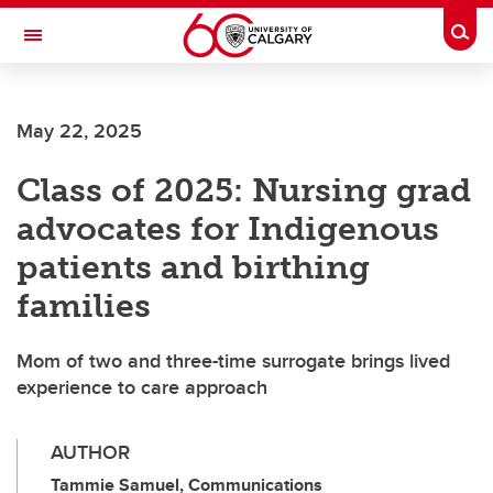
Skip to main content
Togg
Toggle Navigation
ALBERTA CHILDREN'S HOSPITAL RESEARCH
INSTITUTE
May 22, 2025
At the University of Calgary, in partnership with Alberta Health Services and
the Alberta Children's Hospital Foundation
Class of 2025: Nursing grad
advocates for Indigenous
patients and birthing
families
Mom of two and three-time surrogate brings lived
experience to care approach
AUTHOR
Tammie Samuel, Communications