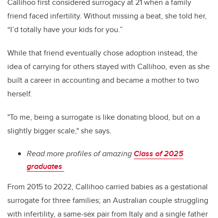
Callihoo first considered surrogacy at 21 when a family
friend faced infertility. Without missing a beat, she told her,
“I’d totally have your kids for you.”
While that friend eventually chose adoption instead, the
idea of carrying for others stayed with Callihoo, even as she
built a career in accounting and became a mother to two
herself.
"To me, being a surrogate is like donating blood, but on a
slightly bigger scale," she says.
Read more profiles of amazing
Class of 2025
graduates
From 2015 to 2022, Callihoo carried babies as a gestational
surrogate for three families; an Australian couple struggling
with infertility, a same-sex pair from Italy and a single father