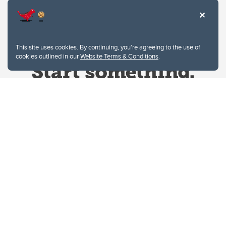
This site uses cookies. By continuing, you're agreeing to the use of
cookies outlined in our
Website Terms & Conditions
.
Website Terms & Conditions
Privacy Policy
Website feedback
University of Calgary
2500 University Drive NW
Calgary Alberta
T2N 1N4
CANADA
Copyright © 2026