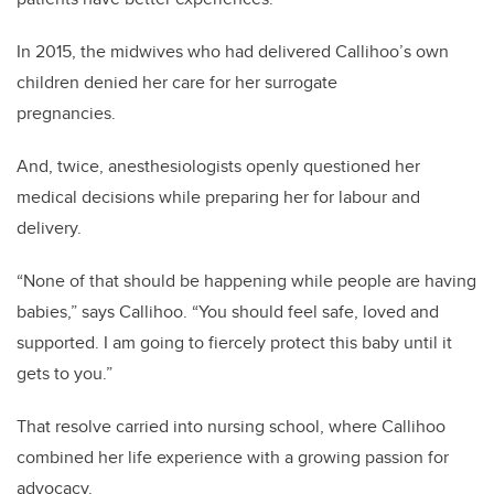
In 2015, the midwives who had delivered Callihoo’s own
children denied her care for her surrogate
pregnancies.
And, twice, anesthesiologists openly questioned her
medical decisions while preparing her for labour and
delivery.
“None of that should be happening while people are having
babies,” says Callihoo. “You should feel safe, loved and
supported. I am going to fiercely protect this baby until it
gets to you.”
That resolve carried into nursing school, where Callihoo
combined her life experience with a growing passion for
advocacy.