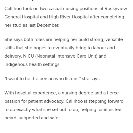
Callihoo took on two casual nursing positions at Rockyview
General Hospital and High River Hospital after completing
her studies last December.
She says both roles are helping her build strong, versatile
skills that she hopes to eventually bring to labour and
delivery, NICU (Neonatal Intensive Care Unit) and
Indigenous health settings.
"I want to be the person who listens," she says.
With hospital experience, a nursing degree and a fierce
passion for patient advocacy, Callihoo is stepping forward
to do exactly what she set out to do; helping families feel
heard, supported and safe.