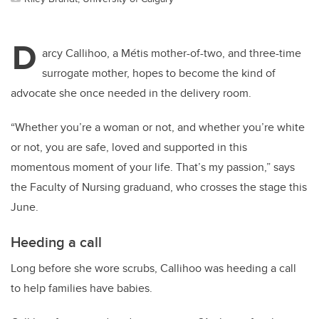
D
arcy Callihoo, a Métis mother-of-two, and three-time
surrogate mother, hopes to become the kind of
advocate she once needed in the delivery room.
“Whether you’re a woman or not, and whether you’re white
or not, you are safe, loved and supported in this
momentous moment of your life. That’s my passion,” says
the Faculty of Nursing
graduand
, who crosses the stage this
June.
Heeding a call
Long before she wore scrubs, Callihoo was heeding a call
to help families have babies.