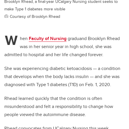
Brooklyn Rhead, a final-year UCalgary Nursing student seeks to
make Type 1 diabetes more visible
Courtesy of Brooklyn Rhead
W
hen
Faculty of Nursing
graduand Brooklyn Rhead
was in her senior year in high school, she was
admitted to hospital and her life changed forever.
She was experiencing diabetic ketoacidosis — a condition
that develops when the body lacks insulin — and she was
diagnosed with Type 1 diabetes (T1D) on Feb. 1, 2020.
Rhead learned quickly that the condition is often
misunderstood and felt a responsibility to change how
people viewed the autoimmune disease.
Rhead convocates from UCalgary Nursing this week.