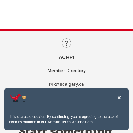
ACHRI
Member Directory
r4k@ucalgary.ca
This site uses cookies. By continuing, you're agreeing to the use of
cookies outlined in our
Website Terms & Conditions
.