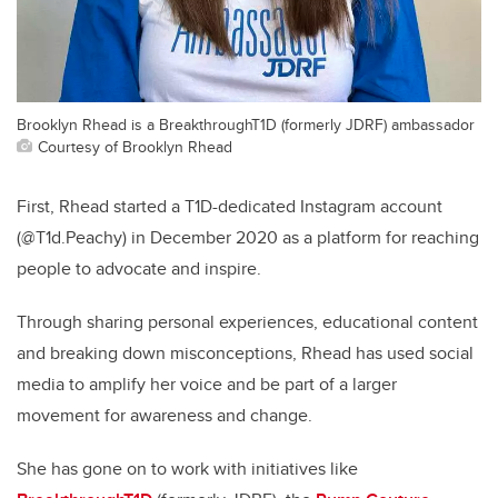
Brooklyn Rhead is a BreakthroughT1D (formerly JDRF) ambassador
Courtesy of Brooklyn Rhead
First, Rhead started a T1D-dedicated Instagram account
(@T1d.Peachy) in December 2020 as a platform for reaching
people to advocate and inspire.
Through sharing personal experiences, educational content
and breaking down misconceptions, Rhead has used social
media to amplify her voice and be part of a larger
movement for awareness and change.
She has gone on to work with initiatives like