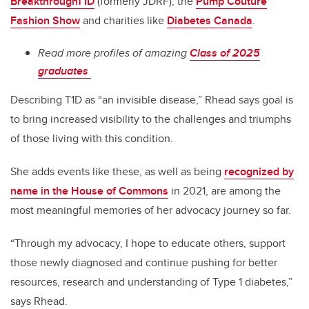
BreakthroughT1D
(formerly JDRF), the
Pump Couture
Fashion Show
and charities like
Diabetes Canada
.
Read more profiles of amazing
Class of 2025
graduates
Describing T1D as “an invisible disease,” Rhead says goal is
to bring increased visibility to the challenges and triumphs
of those living with this condition.
She adds events like these, as well as being
recognized by
name in the House of Commons
in 2021, are among the
most meaningful memories of her advocacy journey so far.
“Through my advocacy, I hope to educate others, support
those newly diagnosed and continue pushing for better
resources, research and understanding of Type 1 diabetes,”
says Rhead.