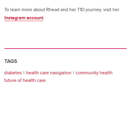
To learn more about Rhead and her T1D journey, visit her
Instagram account
.
TAGS
diabetes
health care navigation
community health
future of health care