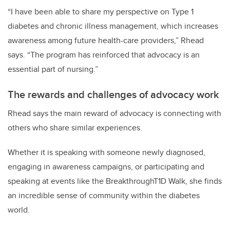
“I have been able to share my perspective on Type 1
diabetes and chronic illness management, which increases
awareness among future health-care providers,” Rhead
says. “The program has reinforced that advocacy is an
essential part of nursing.”
The rewards and challenges of advocacy work
Rhead says the main reward of advocacy is connecting with
others who share similar experiences.
Whether it is speaking with someone newly diagnosed,
engaging in awareness campaigns, or participating and
speaking at events like the BreakthroughT1D Walk, she finds
an incredible sense of community within the diabetes
world.