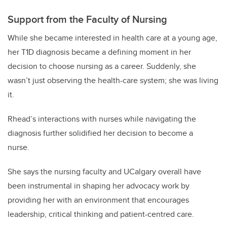
Support from the Faculty of Nursing
While she became interested in health care at a young age,
her T1D diagnosis became a defining moment in her
decision to choose nursing as a career. Suddenly, she
wasn’t just observing the health-care system; she was living
it.
Rhead’s interactions with nurses while navigating the
diagnosis further solidified her decision to become a
nurse.
She says the nursing faculty and UCalgary overall have
been instrumental in shaping her advocacy work by
providing her with an environment that encourages
leadership, critical thinking and patient-centred care.