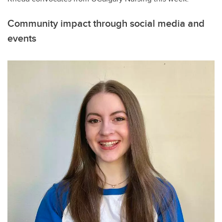
Community impact through social media and
events