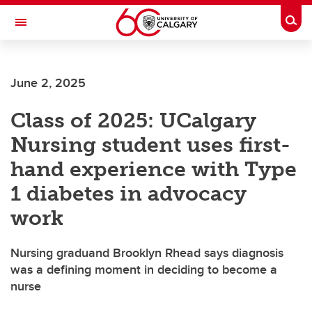
Skip to main content
Togg
Toggle Navigation
ALBERTA CHILDREN'S HOSPITAL RESEARCH
INSTITUTE
June 2, 2025
At the University of Calgary, in partnership with Alberta Health Services and
the Alberta Children's Hospital Foundation
Class of 2025: UCalgary
Nursing student uses first-
hand experience with Type
1 diabetes in advocacy
work
Nursing graduand Brooklyn Rhead says diagnosis
was a defining moment in deciding to become a
nurse