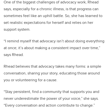
One of the biggest challenges of advocacy work, Rhead
says, especially for a chronic illness, is that progress can
sometimes feel like an uphill battle. So, she has learned to
set realistic expectations for herself and relies on her
support system.
“I remind myself that advocacy isn’t about doing everything
at once; it’s about making a consistent impact over time,”
says Rhead.
Rhead believes that advocacy takes many forms: a simple
conversation, sharing your story, educating those around
you or volunteering for a cause.
“Stay persistent, find a community that supports you and
never underestimate the power of your voice,” she says.
“Every conversation and action contribute to change.”