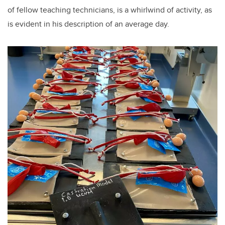
of fellow teaching technicians, is a whirlwind of activity, as
is evident in his description of an average day.