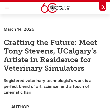
Skip to main content
Togg
Toggle Navigation
ALBERTA CHILDREN'S HOSPITAL RESEARCH
INSTITUTE
March 14, 2025
At the University of Calgary, in partnership with Alberta Health Services and
the Alberta Children's Hospital Foundation
Crafting the Future: Meet
Tony Stevens, UCalgary’s
Artiste in Residence for
Veterinary Simulators
Registered veterinary technologist's work is a
perfect blend of art, science, and a touch of
cinematic flair
AUTHOR