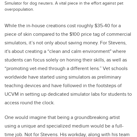
Simulator for dog neuters. A vital piece in the effort against pet
overpopulation.
While the in-house creations cost roughly $35-40 for a
piece of skin compared to the $100 price tag of commercial
simulators, it’s not only about saving money. For Stevens,
it's about creating a “clean and calm environment" where
students can focus solely on honing their skills, as well as
“promoting vet-med through a different lens.” Vet schools
worldwide have started using simulators as preliminary
teaching devices and have followed in the footsteps of
UCVM in setting up dedicated simulator labs for students to
access round the clock.
One would imagine that being a groundbreaking artist
using a unique and specialized medium would be a full-
time job. Not for Stevens. His workday, along with his team