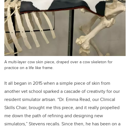
A multi-layer cow skin piece, draped over a cow skeleton for
practice on a life like frame.
It all began in 2015 when a simple piece of skin from
another vet school sparked a cascade of creativity for our
resident simulator artisan. “Dr. Emma Read, our Clinical
Skills Chair, brought me this piece, and it really propelled
me down the path of refining and designing new
simulators,” Stevens recalls. Since then, he has been on a