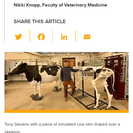
Nikki Knopp, Faculty of Veterinary Medicine
SHARE THIS ARTICLE
T
F
Li
E
wi
a
n
m
tt
c
k
ail
er
e
e
b
dI
o
n
o
k
Tony Stevens with a piece of simulated cow skin draped over a
skeleton