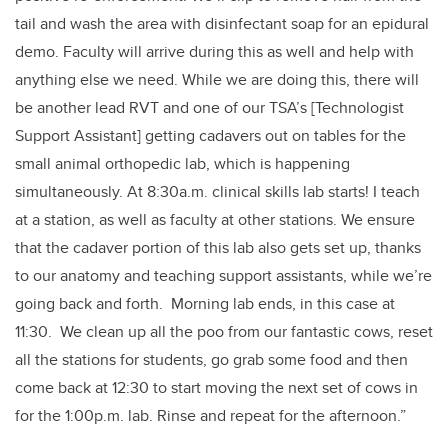
tail and wash the area with disinfectant soap for an epidural
demo. Faculty will arrive during this as well and help with
anything else we need. While we are doing this, there will
be another lead RVT and one of our TSA’s [Technologist
Support Assistant] getting cadavers out on tables for the
small animal orthopedic lab, which is happening
simultaneously. At 8:30a.m. clinical skills lab starts! I teach
at a station, as well as faculty at other stations. We ensure
that the cadaver portion of this lab also gets set up, thanks
to our anatomy and teaching support assistants, while we’re
going back and forth. Morning lab ends, in this case at
11:30. We clean up all the poo from our fantastic cows, reset
all the stations for students, go grab some food and then
come back at 12:30 to start moving the next set of cows in
for the 1:00p.m. lab. Rinse and repeat for the afternoon.”