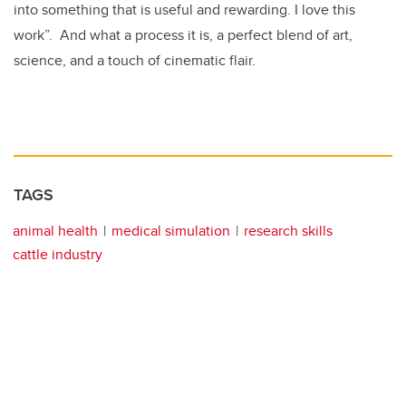
into something that is useful and rewarding. I love this
work”. And what a process it is, a perfect blend of art,
science, and a touch of cinematic flair.
TAGS
animal health
medical simulation
research skills
cattle industry