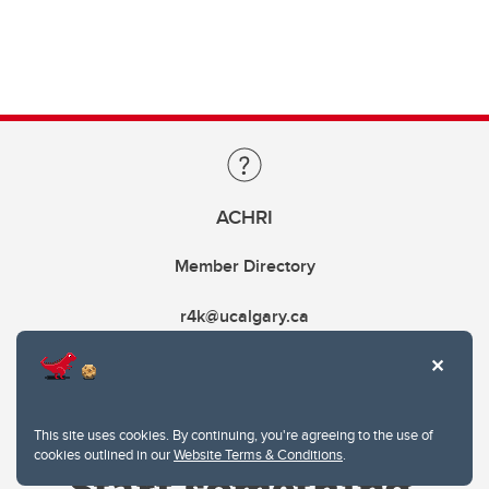
ACHRI
Member Directory
r4k@ucalgary.ca
This site uses cookies. By continuing, you're agreeing to the use of
cookies outlined in our
Website Terms & Conditions
.