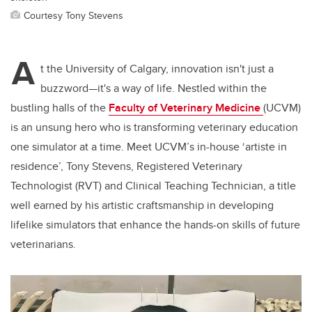
Courtesy Tony Stevens
A
t the University of Calgary, innovation isn't just a
buzzword—it's a way of life. Nestled within the
bustling halls of the
Faculty of Veterinary Medicine
(UCVM)
is an unsung hero who is transforming veterinary education
one simulator at a time. Meet UCVM’s in-house ‘artiste in
residence’, Tony Stevens, Registered Veterinary
Technologist (RVT) and Clinical Teaching Technician, a title
well earned by his artistic craftsmanship in developing
lifelike simulators that enhance the hands-on skills of future
veterinarians.