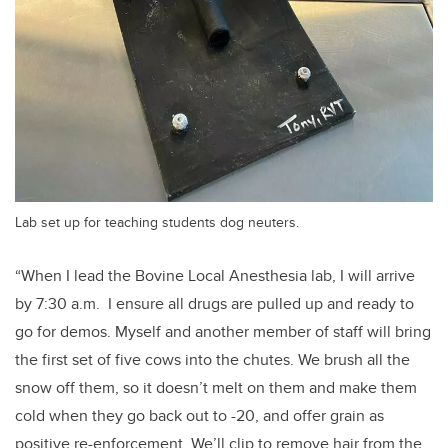
Lab set up for teaching students dog neuters.
“When I lead the Bovine Local Anesthesia lab, I will arrive
by 7:30 a.m. I ensure all drugs are pulled up and ready to
go for demos. Myself and another member of staff will bring
the first set of five cows into the chutes. We brush all the
snow off them, so it doesn’t melt on them and make them
cold when they go back out to -20, and offer grain as
positive re-enforcement. We’ll clip to remove hair from the