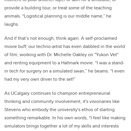
provide a building tour, or treat some of the teaching
animals. “Logistical planning is our middle name,” he
laughs.
And if that’s not enough, think again. A self-proclaimed
movie buff, our techno-artist has even dabbled in the world
of film, working with Dr. Michelle Oakley on "Yukon Vet"
and renting equipment to a Hallmark movie. “I was a stand-
in tech for surgery on a simulated swan,” he beams. “I even
had my very own driver to the set!”
As UCalgary continues to champion entrepreneurial
thinking and community involvement, it's visionaries like
Stevens who embody the university's ethos of starting
something remarkable. In his own words, “I feel like making
simulators brings together a lot of my skills and interests