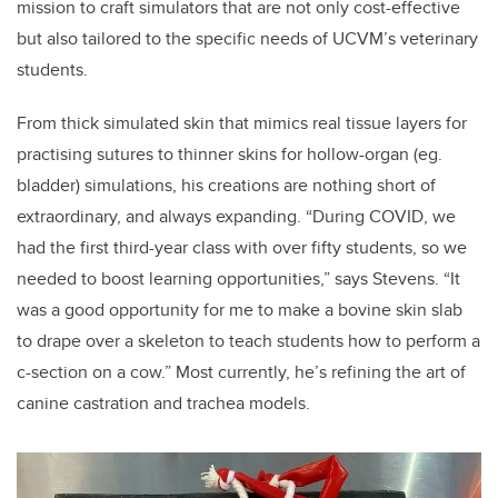
mission to craft simulators that are not only cost-effective
but also tailored to the specific needs of UCVM’s veterinary
students.
From thick simulated skin that mimics real tissue layers for
practising sutures to thinner skins for hollow-organ (eg.
bladder) simulations, his creations are nothing short of
extraordinary, and always expanding. “During COVID, we
had the first third-year class with over fifty students, so we
needed to boost learning opportunities,” says Stevens. “It
was a good opportunity for me to make a bovine skin slab
to drape over a skeleton to teach students how to perform a
c-section on a cow.” Most currently, he’s refining the art of
canine castration and trachea models.