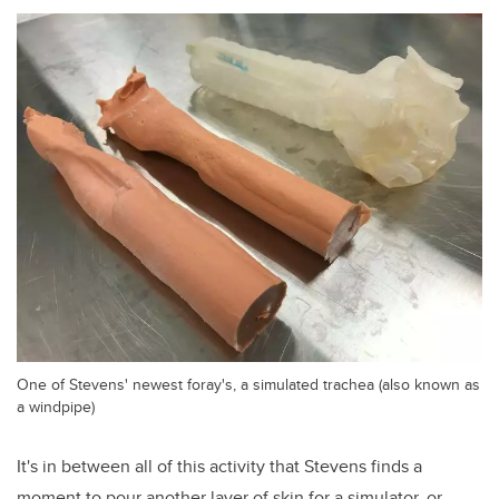
One of Stevens' newest foray's, a simulated trachea (also known as
a windpipe)
It's in between all of this activity that Stevens finds a
moment to pour another layer of skin for a simulator, or