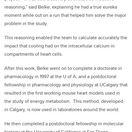
reasoning,” said Belke, explaining he had a true eureka
moment while out on a run that helped him solve the major
problem in the study.
This reasoning enabled the team to calculate accurately the
impact that cooling had on the intracellular calcium in
compartments of heart cells.
After this work, Belke went on to complete a doctorate in
pharmacology in 1997 at the U of A, and a postdoctoral
fellowship in pharmacology and physiology at UCalgary that
resulted in the first working mouse heart models used in
the study of energy metabolism. This method, developed
in Calgary, is now used in laboratories around the world.
He then completed a postdoctoral fellowship in molecular
biology at the University of California at San Diego.