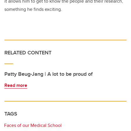
it allows him to get to know the people and their research,
something he finds exciting.
RELATED CONTENT
Patty Beug-Jang | A lot to be proud of
Read more
TAGS
Faces of our Medical School