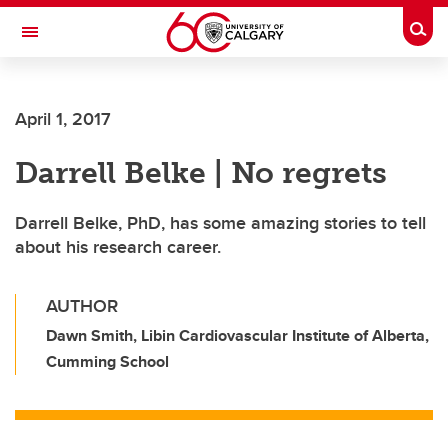
Skip to main content
Togg
Toggle Navigation
ALBERTA CHILDREN'S HOSPITAL RESEARCH
INSTITUTE
April 1, 2017
At the University of Calgary, in partnership with Alberta Health Services and
the Alberta Children's Hospital Foundation
Darrell Belke | No regrets
Darrell Belke, PhD, has some amazing stories to tell
about his research career.
AUTHOR
Dawn Smith, Libin Cardiovascular Institute of Alberta,
Cumming School