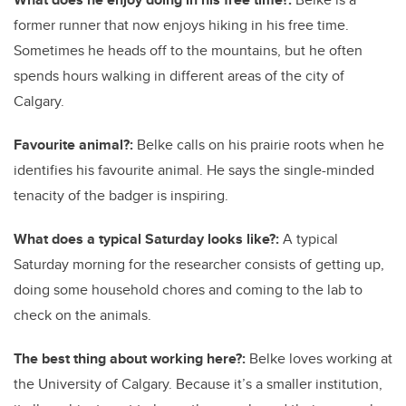
former runner that now enjoys hiking in his free time.
Sometimes he heads off to the mountains, but he often
spends hours walking in different areas of the city of
Calgary.
Favourite animal?:
Belke calls on his prairie roots when he
identifies his favourite animal. He says the single-minded
tenacity of the badger is inspiring.
What does a typical Saturday looks like?:
A typical
Saturday morning for the researcher consists of getting up,
doing some household chores and coming to the lab to
check on the animals.
The best thing about working here?:
Belke loves working at
the University of Calgary. Because it’s a smaller institution,