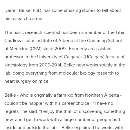
Darrell Belke, PhD, has some amazing stories to tell about
his research career.
The basic research scientist has been a member of the Libin
Cardiovascular Institute of Alberta at the Cumming School
of Medicine (CSM) since 2009. Formerly an assistant
professor in the University of Calgary’s (UCalgary) faculty of
kinesiology from 2009-2014, Belke now works strictly in the
lab, doing everything from molecular biology research to
heart surgery on mice.
Belke - who is originally a farm kid from Northern Alberta -
couldn’t be happier with his career choice. “I have no
regrets,” he said. “I enjoy the thrill of discovering something
new, and I get to work with a large number of people both
inside and outside the lab.” Belke explained he works with