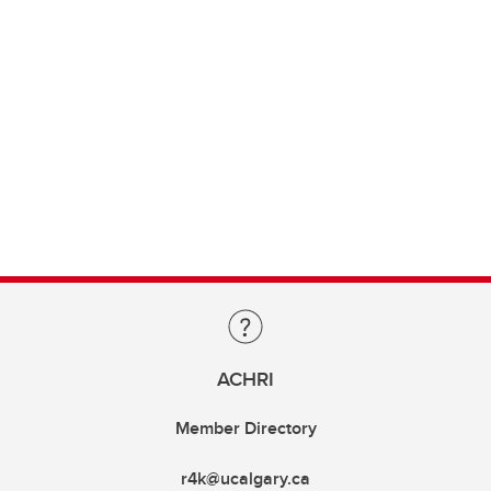
ACHRI
Member Directory
r4k@ucalgary.ca