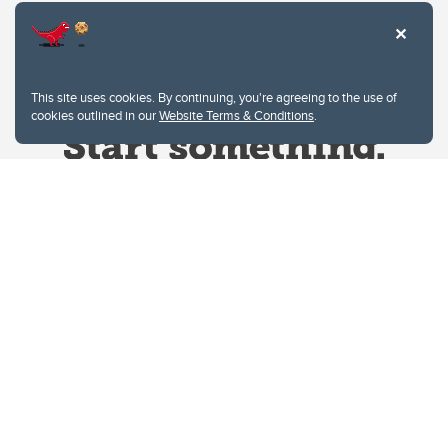
This site uses cookies. By continuing, you're agreeing to the use of
cookies outlined in our
Website Terms & Conditions
.
Website Terms & Conditions
Privacy Policy
Website feedback
University of Calgary
2500 University Drive NW
Calgary Alberta
T2N 1N4
CANADA