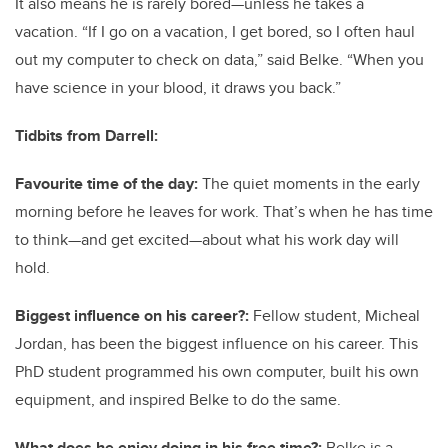
It also means he is rarely bored—unless he takes a
vacation. “If I go on a vacation, I get bored, so I often haul
out my computer to check on data,” said Belke. “When you
have science in your blood, it draws you back.”
Tidbits from Darrell:
Favourite time of the day:
The quiet moments in the early
morning before he leaves for work. That’s when he has time
to think—and get excited—about what his work day will
hold.
Biggest influence on his career?:
Fellow student, Micheal
Jordan, has been the biggest influence on his career. This
PhD student programmed his own computer, built his own
equipment, and inspired Belke to do the same.
What does he enjoy doing in his free time?:
Belke is a