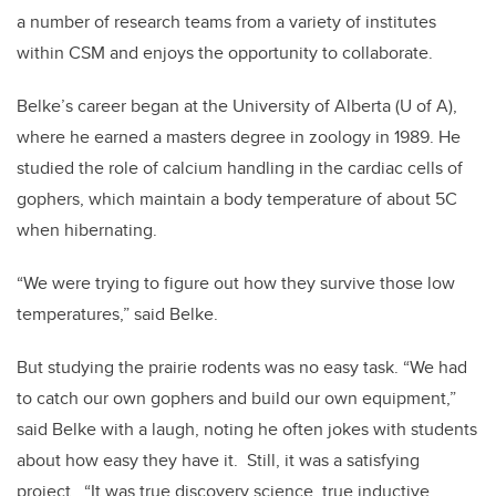
a number of research teams from a variety of institutes
within CSM and enjoys the opportunity to collaborate.
Belke’s career began at the University of Alberta (U of A),
where he earned a masters degree in zoology in 1989. He
studied the role of calcium handling in the cardiac cells of
gophers, which maintain a body temperature of about 5C
when hibernating.
“We were trying to figure out how they survive those low
temperatures,” said Belke.
But studying the prairie rodents was no easy task. “We had
to catch our own gophers and build our own equipment,”
said Belke with a laugh, noting he often jokes with students
about how easy they have it. Still, it was a satisfying
project. “It was true discovery science, true inductive