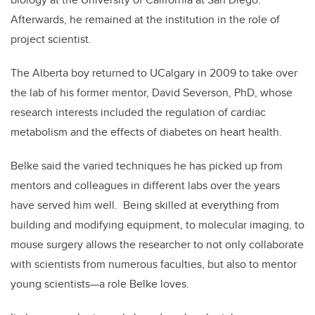
Afterwards, he remained at the institution in the role of
project scientist.
The Alberta boy returned to UCalgary in 2009 to take over
the lab of his former mentor, David Severson, PhD, whose
research interests included the regulation of cardiac
metabolism and the effects of diabetes on heart health.
Belke said the varied techniques he has picked up from
mentors and colleagues in different labs over the years
have served him well. Being skilled at everything from
building and modifying equipment, to molecular imaging, to
mouse surgery allows the researcher to not only collaborate
with scientists from numerous faculties, but also to mentor
young scientists—a role Belke loves.