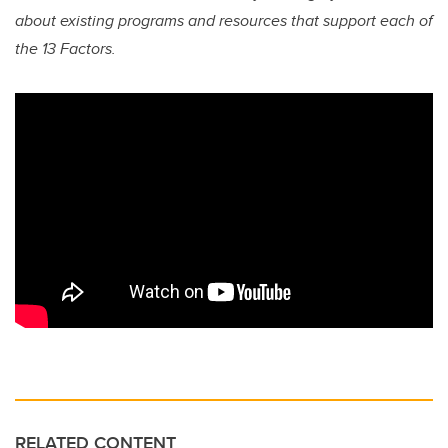
about existing programs and resources that support each of
the 13 Factors.
RELATED CONTENT