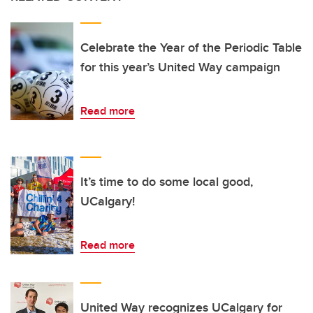
Celebrate the Year of the Periodic Table
for this year’s United Way campaign
Read more
It’s time to do some local good,
UCalgary!
Read more
United Way recognizes UCalgary for