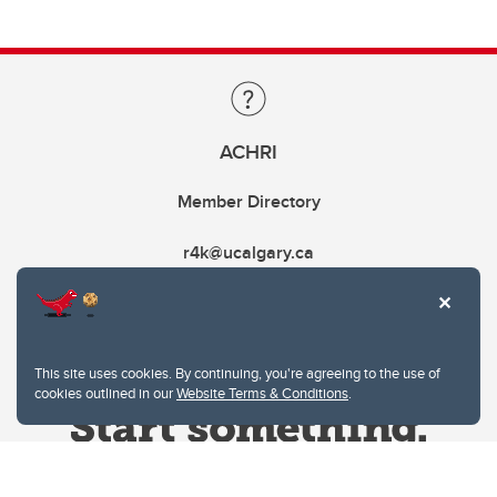
ACHRI
Member Directory
r4k@ucalgary.ca
This site uses cookies. By continuing, you're agreeing to the use of
cookies outlined in our
Website Terms & Conditions
.