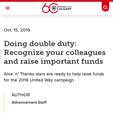
Skip to main content
Togg
Toggle Navigation
ALBERTA CHILDREN'S HOSPITAL RESEARCH
INSTITUTE
Oct. 15, 2019
At the University of Calgary, in partnership with Alberta Health Services and
the Alberta Children's Hospital Foundation
Doing double duty:
Recognize your colleagues
and raise important funds
Give ‘n’ Thanks stars are ready to help raise funds
for the 2019 United Way campaign
AUTHOR
Advancement Staff