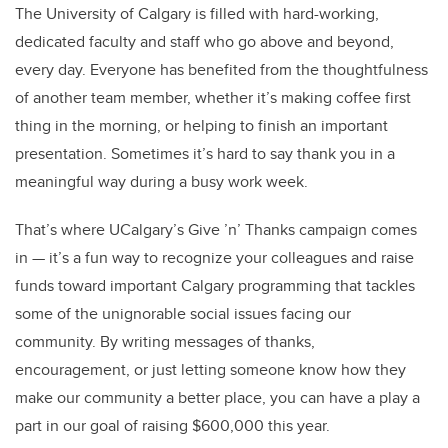
The University of Calgary is filled with hard-working,
dedicated faculty and staff who go above and beyond,
every day. Everyone has benefited from the thoughtfulness
of another team member, whether it’s making coffee first
thing in the morning, or helping to finish an important
presentation. Sometimes it’s hard to say thank you in a
meaningful way during a busy work week.
That’s where UCalgary’s Give ’n’ Thanks campaign comes
in — it’s a fun way to recognize your colleagues and raise
funds toward important Calgary programming that tackles
some of the unignorable social issues facing our
community. By writing messages of thanks,
encouragement, or just letting someone know how they
make our community a better place, you can have a play a
part in our goal of raising $600,000 this year.