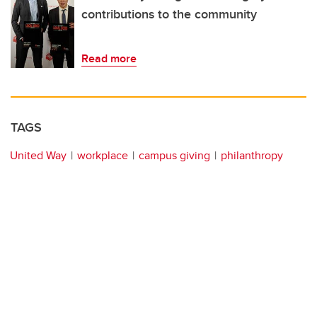
contributions to the community
Read more
TAGS
United Way
workplace
campus giving
philanthropy