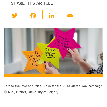
SHARE THIS ARTICLE
T
F
Li
E
wi
a
n
m
tt
c
k
ail
er
e
e
b
dI
o
n
o
k
Spread the love and raise funds for the 2019 United Way campaign.
Riley Brandt, University of Calgary