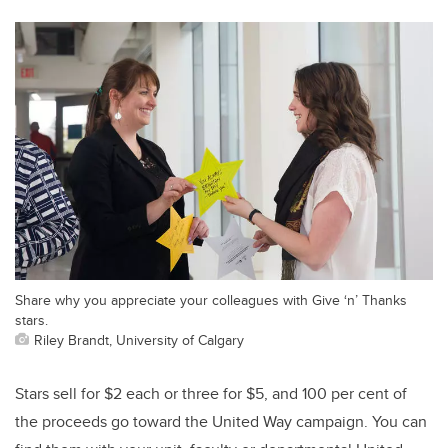
Share why you appreciate your colleagues with Give ‘n’ Thanks
stars.
Riley Brandt, University of Calgary
Stars sell for $2 each or three for $5, and 100 per cent of
the proceeds go toward the United Way campaign. You can