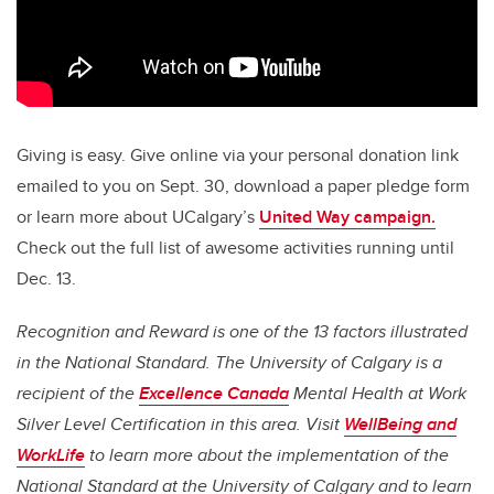
Giving is easy. Give online via your personal donation link
emailed to you on Sept. 30, download a paper pledge form
or learn more about UCalgary’s
United Way campaign.
Check out the full list of awesome activities running until
Dec. 13.
Recognition and Reward
is one of the 13 factors illustrated
in the National Standard. The University of Calgary is a
recipient of the
Excellence Canada
Mental Health at Work
Silver Level Certification in this area. Visit
WellBeing and
WorkLife
to learn more about the implementation of the
National Standard at the University of Calgary and to learn