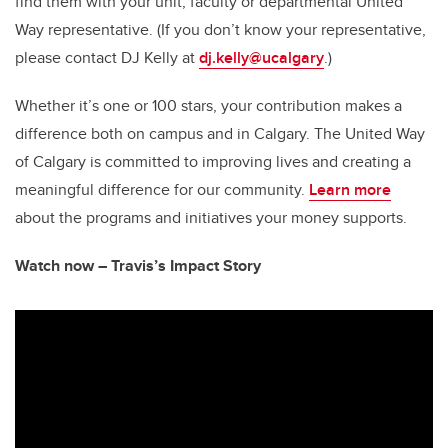
find them with your unit, faculty or departmental United
Way representative. (If you don’t know your representative,
please contact DJ Kelly at
dj.kelly@ucalgary
.)
Whether it’s one or 100 stars, your contribution makes a
difference both on campus and in Calgary. The United Way
of Calgary is committed to improving lives and creating a
meaningful difference for our community.
Learn more
about the programs and initiatives your money supports.
Watch now – Travis’s Impact Story