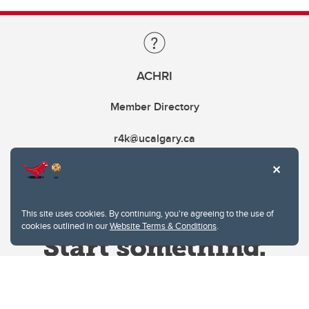
ACHRI
Member Directory
r4k@ucalgary.ca
This site uses cookies. By continuing, you're agreeing to the use of
cookies outlined in our
Website Terms & Conditions
.