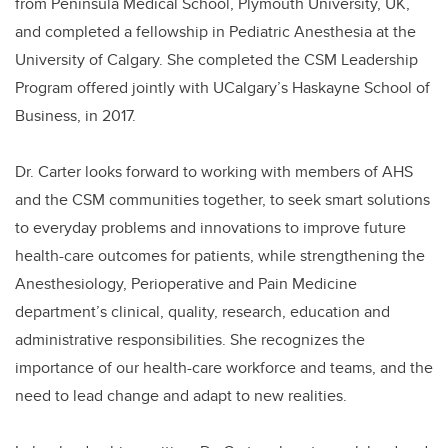
from Peninsula Medical School, Plymouth University, UK,
and completed a fellowship in Pediatric Anesthesia at the
University of Calgary. She completed the CSM Leadership
Program offered jointly with UCalgary’s Haskayne School of
Business, in 2017.
Dr. Carter looks forward to working with members of AHS
and the CSM communities together, to seek smart solutions
to everyday problems and innovations to improve future
health-care outcomes for patients, while strengthening the
Anesthesiology, Perioperative and Pain Medicine
department’s clinical, quality, research, education and
administrative responsibilities. She recognizes the
importance of our health-care workforce and teams, and the
need to lead change and adapt to new realities.