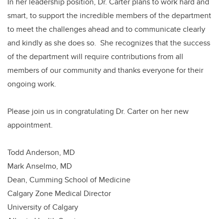
In her leadership position, Dr. Carter plans to work hard and
smart, to support the incredible members of the department
to meet the challenges ahead and to communicate clearly
and kindly as she does so. She recognizes that the success
of the department will require contributions from all
members of our community and thanks everyone for their
ongoing work.
Please join us in congratulating Dr. Carter on her new
appointment.
Todd Anderson, MD
Mark Anselmo, MD
Dean, Cumming School of Medicine
Calgary Zone Medical Director
University of Calgary