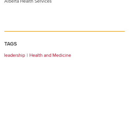
Alberta Health Services
TAGS
leadership
Health and Medicine