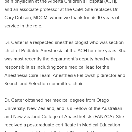
pain physician at the Alberta Children’s Hospital (ACH),
and
an associate professor at the CSM.
She replaces Dr.
Gary Dobson, MDCM, whom we thank for his 10 years of
service in the role.
Dr. Carter is a respected anesthesiologist who was section
chief of Pediatric Anesthesia at the ACH for nine years.
She
was most recently the department’s deputy head with
responsibilities including
zone medical lead for the
Anesthesia Care Team, Anesthesia Fellowship director and
Search and Selection committee chair.
Dr. Carter obtained her medical degree from Otago
University, New Zealand, and is a Fellow of the Australian
and New Zealand College of Anaesthetists (
FANZCA)
. She
received a postgraduate certificate in Medical Education