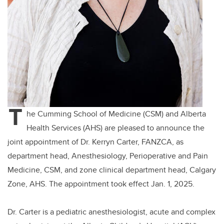
T
he Cumming School of Medicine (CSM) and Alberta
Health Services (AHS) are pleased to announce the
joint appointment of Dr. Kerryn Carter, FANZCA, as
department head, Anesthesiology, Perioperative and Pain
Medicine, CSM, and zone clinical department head, Calgary
Zone, AHS. The appointment took effect Jan. 1, 2025.
Dr. Carter is
a pediatric anesthesiologist, acute and complex