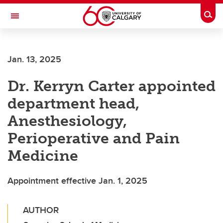
Skip to main content
Togg
Toggle Navigation
ALBERTA CHILDREN'S HOSPITAL RESEARCH
INSTITUTE
Jan. 13, 2025
At the University of Calgary, in partnership with Alberta Health Services and
the Alberta Children's Hospital Foundation
Dr. Kerryn Carter appointed
department head,
Anesthesiology,
Perioperative and Pain
Medicine
Appointment effective Jan. 1, 2025
AUTHOR