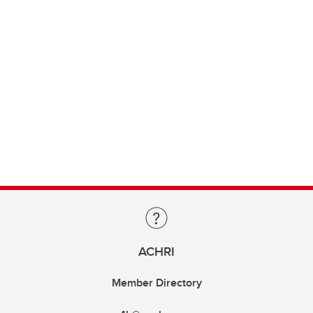
ACHRI
Member Directory