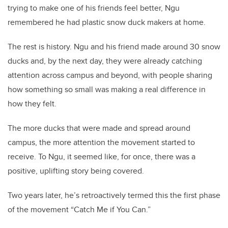
trying to make one of his friends feel better, Ngu
remembered he had plastic snow duck makers at home.
The rest is history. Ngu and his friend made around 30 snow
ducks and, by the next day, they were already catching
attention across campus and beyond, with people sharing
how something so small was making a real difference in
how they felt.
The more ducks that were made and spread around
campus, the more attention the movement started to
receive. To Ngu, it seemed like, for once, there was a
positive, uplifting story being covered.
Two years later, he’s retroactively termed this the first phase
of the movement “Catch Me if You Can.”