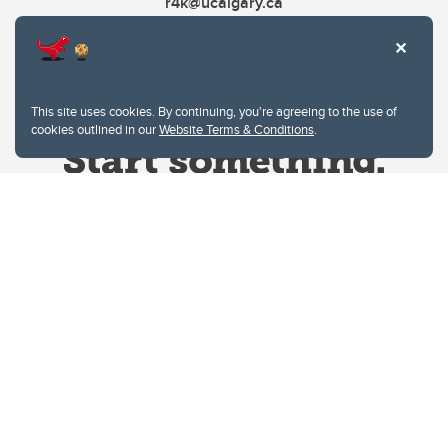
r4k@ucalgary.ca
This site uses cookies. By continuing, you're agreeing to the use of
cookies outlined in our
Website Terms & Conditions
.
Website Terms & Conditions
Privacy Policy
Website feedback
University of Calgary
2500 University Drive NW
Calgary Alberta
T2N 1N4
CANADA