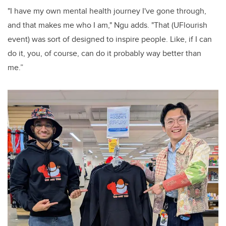
"I have my own mental health journey I've gone through,
and that makes me who I am," Ngu adds. "That (UFlourish
event) was sort of designed to inspire people. Like, if I can
do it, you, of course, can do it probably way better than
me.”