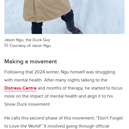
Jason Ngu, the Duck Guy
Courtesy of Jason Ngu
Making a movement
Following that 2024 winter, Ngu himself was struggling
with mental health. After many nights talking to the
Distress Centre
and months of therapy, he started to focus
more on the impact of mental health and align it to his
Snow Duck movement.
He calls this second phase of this movement, “Don't Forget
to Love the World!” It involved going through official