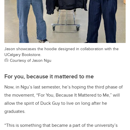
Jason showcases the hoodie designed in collaboration with the
UCalgary Bookstore.
Courtesy of Jason Ngu
For you, because it mattered to me
Now, in Ngu’s last semester, he’s hoping the third phase of
the movement, “For You, Because It Mattered to Me,” will
allow the spirit of Duck Guy to live on long after he
graduates.
“This is something that became a part of the university’s