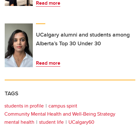
Read more
UCalgary alumni and students among
Alberta’s Top 30 Under 30
Read more
TAGS
students in profile
campus spirit
Community Mental Health and Well-Being Strategy
mental health
student life
UCalgary60