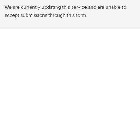
We are currently updating this service and are unable to
accept submissions through this form.