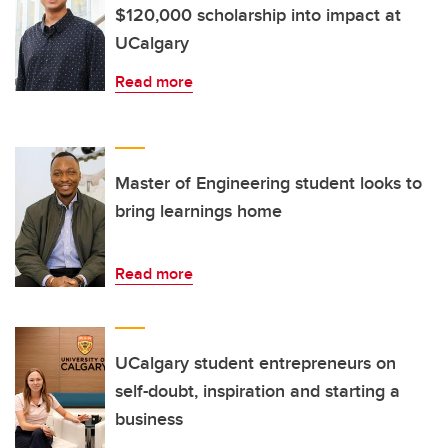
$120,000 scholarship into impact at
UCalgary
Read more
Master of Engineering student looks to
bring learnings home
Read more
UCalgary student entrepreneurs on
self-doubt, inspiration and starting a
business