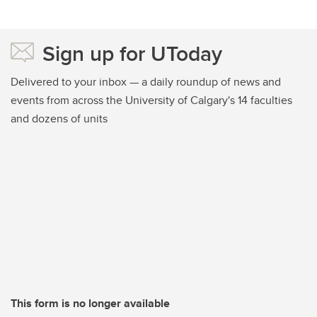
Sign up for UToday
Delivered to your inbox — a daily roundup of news and
events from across the University of Calgary's 14 faculties
and dozens of units
This form is no longer available