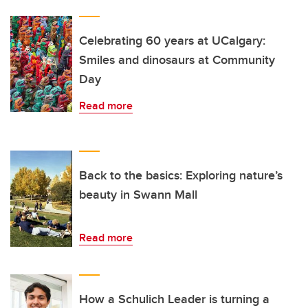
Celebrating 60 years at UCalgary:
Smiles and dinosaurs at Community
Day
Read more
Back to the basics: Exploring nature’s
beauty in Swann Mall
Read more
How a Schulich Leader is turning a