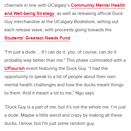
channels in line with UCalgary’s
Community Mental Health
and Well-being Strategy
, as well as releasing official Duck
Guy merchandise at the UCalgary Bookstore, selling out
each release wave, with proceeds going towards the
Students’ Greatest Needs Fund
.
"I’m just a dude ... If I can do it, you, of course, can do it
probably way better than me." This phase culminated with a
UFlourish
event featuring the Duck Guy. “I had the
opportunity to speak to a lot of people about their own
mental health challenges and how the ducks meant things
to them. And it meant a lot to me,” Ngu says.
“Duck Guy is a part of me, but it's not the whole me. I’m just
a dude. Maybe a little weird and crazy by making all these
ducks, I know, but I'm just some random guy.