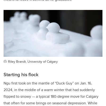
Riley Brandt, University of Calgary
Starting his flock
Ngu first took on the mantle of “Duck Guy” on Jan. 16,
2024, in the middle of a warm winter that had suddenly
flipped to snowy — a typical 180-degree move for Calgary
that often for some brings on seasonal depression. While