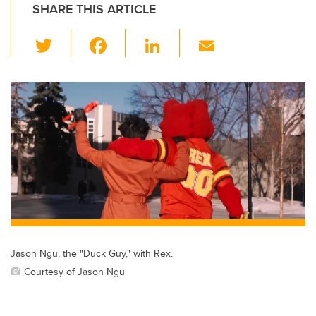
SHARE THIS ARTICLE
T
F
Li
E
wi
a
n
m
tt
c
k
ail
er
e
e
b
dI
o
n
o
k
Jason Ngu, the "Duck Guy," with Rex.
Courtesy of Jason Ngu