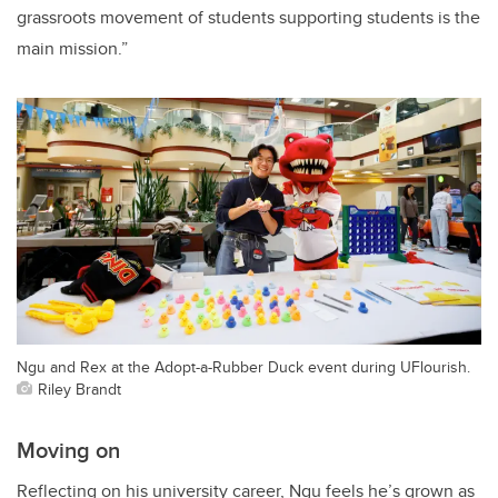
grassroots movement of students supporting students is the
main mission.”
Ngu and Rex at the Adopt-a-Rubber Duck event during UFlourish.
Riley Brandt
Moving on
Reflecting on his university career, Ngu feels he’s grown as