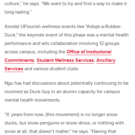
culture,” he says. “We want to try and find a way to make it
long-lasting.”
Amidst UFlourish wellness events like “Adopt-a-Rubber-
Duck," the keynote event of this phase was a mental health
performance and arts collaboration involving 12 groups
across campus, including the
Office of Institutional
Commitments
,
Student Wellness Services
,
Ancillary
Services
and various student clubs.
Ngu has had discussions about potentially continuing to be
involved as Duck Guy in an alumni capacity for campus
mental health movements.
“If, years from now, (this movement) is no longer snow
ducks, but snow penguins or snow dinos, or nothing with
snow at all, that doesn’t matter," he says. "Having that