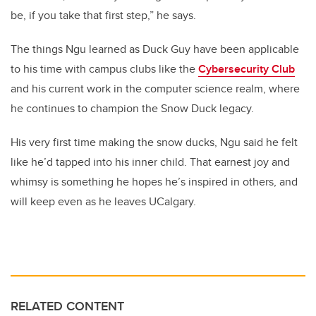
be, if you take that first step,” he says.
The things Ngu learned as Duck Guy have been applicable
to his time with campus clubs like the
Cybersecurity Club
and his current work in the computer science realm, where
he continues to champion the Snow Duck legacy.
His very first time making the snow ducks, Ngu said he felt
like he’d tapped into his inner child. That earnest joy and
whimsy is something he hopes he’s inspired in others, and
will keep even as he leaves UCalgary.
RELATED CONTENT