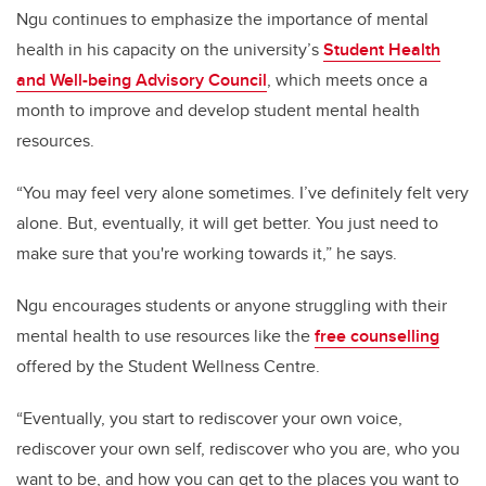
Ngu continues to emphasize the importance of mental
health in his capacity on the university’s
Student Health
and Well-being Advisory Council
, which meets once a
month to improve and develop student mental health
resources.
“You may feel very alone sometimes. I’ve definitely felt very
alone. But, eventually, it will get better. You just need to
make sure that you're working towards it,” he says.
Ngu encourages students or anyone struggling with their
mental health to use resources like the
free counselling
offered by the Student Wellness Centre.
“Eventually, you start to rediscover your own voice,
rediscover your own self, rediscover who you are, who you
want to be, and how you can get to the places you want to