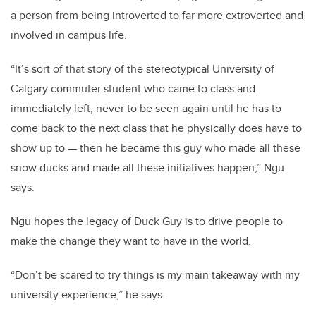
a person from being introverted to far more extroverted and
involved in campus life.
“It’s sort of that story of the stereotypical University of
Calgary commuter student who came to class and
immediately left, never to be seen again until he has to
come back to the next class that he physically does have to
show up to — then he became this guy who made all these
snow ducks and made all these initiatives happen,” Ngu
says.
Ngu hopes the legacy of Duck Guy is to drive people to
make the change they want to have in the world.
“Don’t be scared to try things is my main takeaway with my
university experience,” he says.