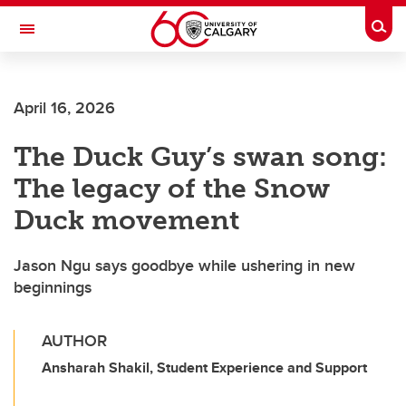
Skip to main content
Togg
Toggle Navigation
ALBERTA CHILDREN'S HOSPITAL RESEARCH
INSTITUTE
April 16, 2026
At the University of Calgary, in partnership with Alberta Health Services and
the Alberta Children's Hospital Foundation
The Duck Guy’s swan song:
The legacy of the Snow
Duck movement
Jason Ngu says goodbye while ushering in new
beginnings
AUTHOR
Ansharah Shakil, Student Experience and Support