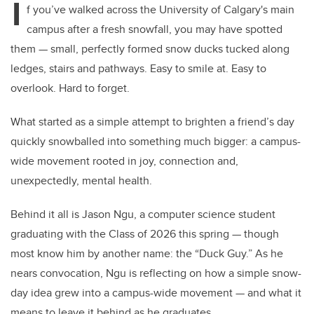
I
f you’ve walked across the University of Calgary's main
campus after a fresh snowfall, you may have spotted
them — small, perfectly formed snow ducks tucked along
ledges, stairs and pathways. Easy to smile at. Easy to
overlook. Hard to forget.
What started as a simple attempt to brighten a friend’s day
quickly snowballed into something much bigger: a campus-
wide movement rooted in joy, connection and,
unexpectedly, mental health.
Behind it all is Jason Ngu, a computer science student
graduating with the Class of 2026 this spring — though
most know him by another name: the “Duck Guy.” As he
nears convocation, Ngu is reflecting on how a simple snow-
day idea grew into a campus-wide movement — and what it
means to leave it behind as he graduates.