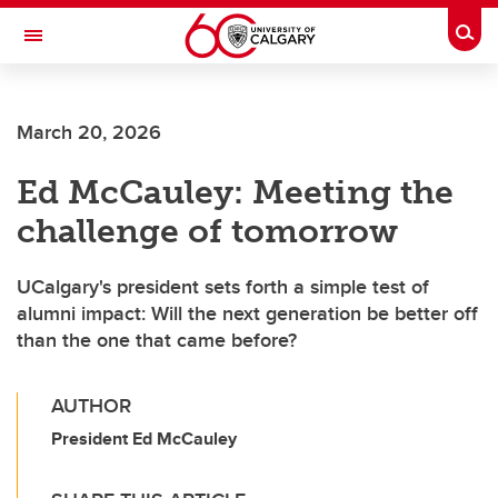
Skip to main content
Togg
Toggle Navigation
ALBERTA CHILDREN'S HOSPITAL RESEARCH
INSTITUTE
March 20, 2026
At the University of Calgary, in partnership with Alberta Health Services and
the Alberta Children's Hospital Foundation
Ed McCauley: Meeting the
challenge of tomorrow
UCalgary's president sets forth a simple test of
alumni impact: Will the next generation be better off
than the one that came before?
AUTHOR
President Ed McCauley