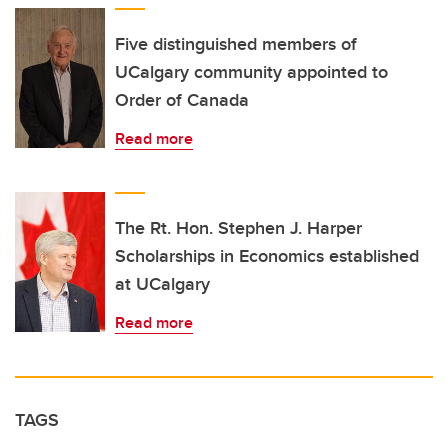
Five distinguished members of
UCalgary community appointed to
Order of Canada
Read more
The Rt. Hon. Stephen J. Harper
Scholarships in Economics established
at UCalgary
Read more
TAGS