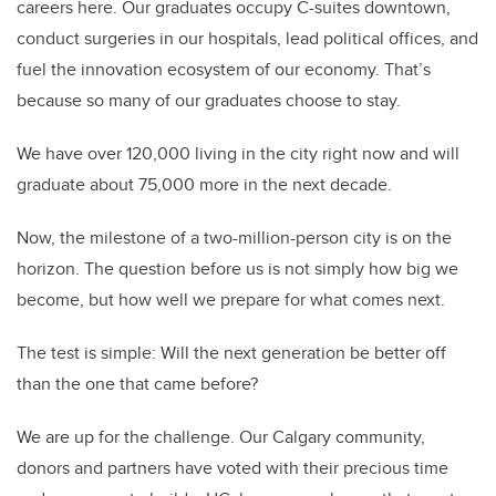
careers here. Our graduates occupy C-suites downtown,
conduct surgeries in our hospitals, lead political offices, and
fuel the innovation ecosystem of our economy. That’s
because so many of our graduates choose to stay.
We have over 120,000 living in the city right now and will
graduate about 75,000 more in the next decade.
Now, the milestone of a two-million-person city is on the
horizon. The question before us is not simply how big we
become, but how well we prepare for what comes next.
The test is simple: Will the next generation be better off
than the one that came before?
We are up for the challenge. Our Calgary community,
donors and partners have voted with their precious time