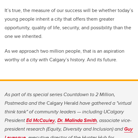
It’s true, the measure of our success will be whether today’s
young people inherit a city that offers them greater
opportunity, quality of life, security, and possibility than the
one we inherited.
As we approach two million people, that is an aspiration
worthy of a city with Calgary’s history. And its future.
As part of its special series Countdown to 2 Million,
Postmedia and the
Calgary Herald
have gathered a "virtual
think tank" of community leaders — including UCalgary
President
Ed McCauley
,
Dr. Malinda Smith
, associate vice-
president research (Equity, Diversity and Inclusion) and
Guy
Levesque
, executive director of the Hunter Hub for