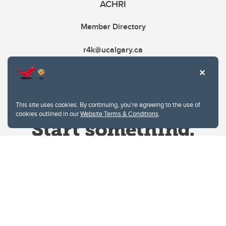
ACHRI
Member Directory
r4k@ucalgary.ca
This site uses cookies. By continuing, you're agreeing to the use of
cookies outlined in our
Website Terms & Conditions
.
Website Terms & Conditions
Privacy Policy
Website feedback