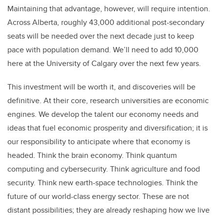
Maintaining that advantage, however, will require intention.
Across Alberta, roughly 43,000 additional post-secondary
seats will be needed over the next decade just to keep
pace with population demand. We’ll need to add 10,000
here at the University of Calgary over the next few years.
This investment will be worth it, and discoveries will be
definitive. At their core, research universities are economic
engines. We develop the talent our economy needs and
ideas that fuel economic prosperity and diversification; it is
our responsibility to anticipate where that economy is
headed. Think the brain economy. Think quantum
computing and cybersecurity. Think agriculture and food
security. Think new earth-space technologies. Think the
future of our world-class energy sector. These are not
distant possibilities; they are already reshaping how we live