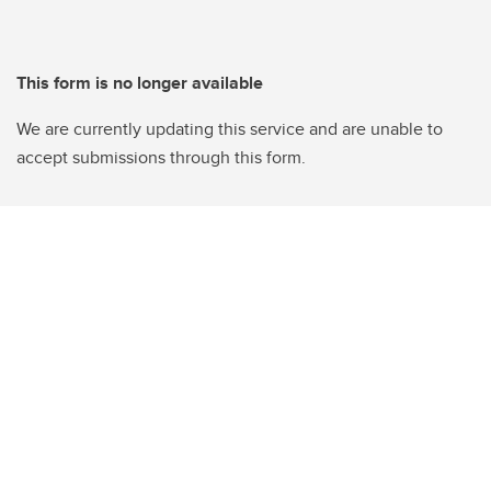
This form is no longer available
We are currently updating this service and are unable to
accept submissions through this form.