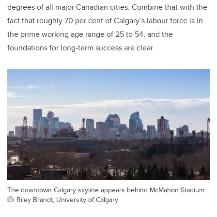
degrees of all major Canadian cities. Combine that with the
fact that roughly 70 per cent of Calgary’s labour force is in
the prime working age range of 25 to 54, and the
foundations for long-term success are clear.
The downtown Calgary skyline appears behind McMahon Stadium.
Riley Brandt, University of Calgary