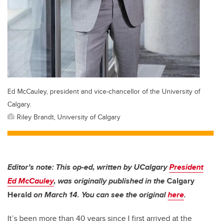
Ed McCauley, president and vice-chancellor of the University of
Calgary.
Riley Brandt, University of Calgary
Editor’s note: This op-ed, written by UCalgary
President
Ed McCauley
, was originally published in the
Calgary
Herald
on March 14. You can see the original
here
.
It’s been more than 40 years since I first arrived at the