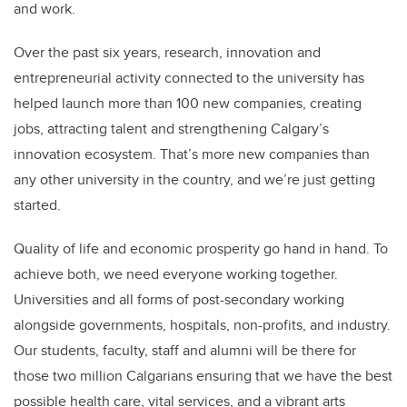
and work.
Over the past six years, research, innovation and
entrepreneurial activity connected to the university has
helped launch more than 100 new companies, creating
jobs, attracting talent and strengthening Calgary’s
innovation ecosystem. That’s more new companies than
any other university in the country, and we’re just getting
started.
Quality of life and economic prosperity go hand in hand. To
achieve both, we need everyone working together.
Universities and all forms of post-secondary working
alongside governments, hospitals, non-profits, and industry.
Our students, faculty, staff and alumni will be there for
those two million Calgarians ensuring that we have the best
possible health care, vital services, and a vibrant arts