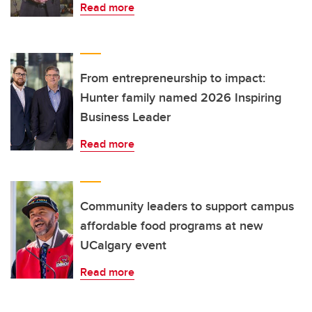
Read more
From entrepreneurship to impact:
Hunter family named 2026 Inspiring
Business Leader
Read more
Community leaders to support campus
affordable food programs at new
UCalgary event
Read more