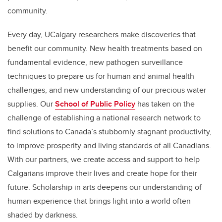
community.
Every day, UCalgary researchers make discoveries that
benefit our community. New health treatments based on
fundamental evidence, new pathogen surveillance
techniques to prepare us for human and animal health
challenges, and new understanding of our precious water
supplies. Our
School of Public Policy
has taken on the
challenge of establishing a national research network to
find solutions to Canada’s stubbornly stagnant productivity,
to improve prosperity and living standards of all Canadians.
With our partners, we create access and support to help
Calgarians improve their lives and create hope for their
future. Scholarship in arts deepens our understanding of
human experience that brings light into a world often
shaded by darkness.