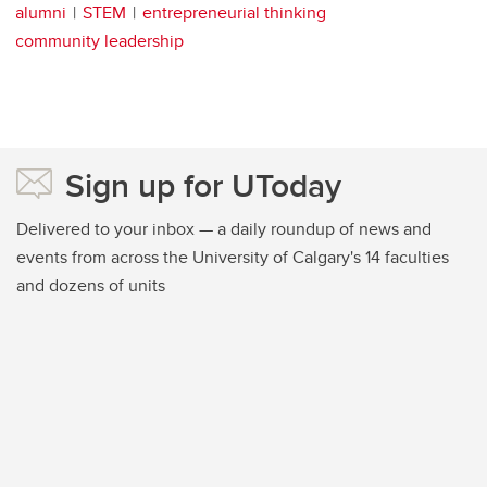
alumni
STEM
entrepreneurial thinking
community leadership
Sign up for UToday
Delivered to your inbox — a daily roundup of news and
events from across the University of Calgary's 14 faculties
and dozens of units