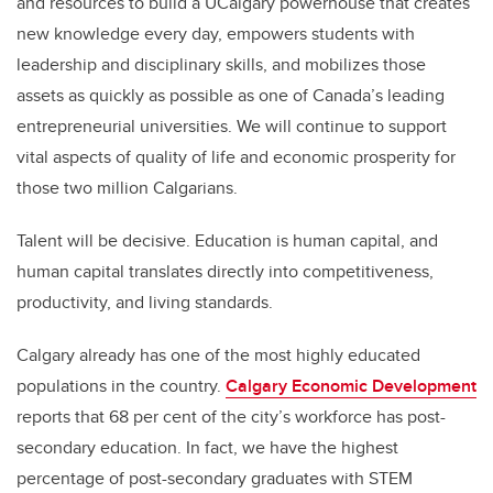
and resources to build a UCalgary powerhouse that creates
new knowledge every day, empowers students with
leadership and disciplinary skills, and mobilizes those
assets as quickly as possible as one of Canada’s leading
entrepreneurial universities. We will continue to support
vital aspects of quality of life and economic prosperity for
those two million Calgarians.
Talent will be decisive. Education is human capital, and
human capital translates directly into competitiveness,
productivity, and living standards.
Calgary already has one of the most highly educated
populations in the country.
Calgary Economic Development
reports that 68 per cent of the city’s workforce has post-
secondary education. In fact, we have the highest
percentage of post-secondary graduates with STEM