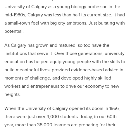
University of Calgary as a young biology professor. In the
mid-1980s, Calgary was less than half its current size. It had
a small-town feel with big city ambitions. Just bursting with
potential.
As Calgary has grown and matured, so too have the
institutions that serve it. Over those generations, university
education has helped equip young people with the skills to
build meaningful lives, provided evidence-based advice in
moments of challenge, and developed highly skilled
workers and entrepreneurs to drive our economy to new
heights.
When the University of Calgary opened its doors in 1966,
there were just over 4,000 students. Today, in our 60th
year, more than 38,000 learners are preparing for their