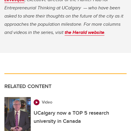
Entrepreneurial Thinking at UCalgary — who have been
asked to share their thoughts on the future of the city as it
approaches the population milestone. For more columns
and videos in the series, visit
the Herald website
.
RELATED CONTENT
Video
UCalgary now a TOP 5 research
university in Canada