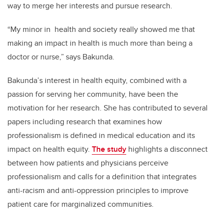
way to merge her interests and pursue research.
“My minor in
health and society really showed me that
making an impact in health is much more than being a
doctor or nurse,” says Bakunda.
Bakunda’s interest in health equity, combined with a
passion for serving her community, have been the
motivation for her research. She has contributed to several
papers including research that examines how
professionalism is defined in medical education and its
impact on health equity.
The study
highlights a disconnect
between how patients and physicians perceive
professionalism and calls for a definition that integrates
anti-racism and anti-oppression principles to improve
patient care for marginalized communities.