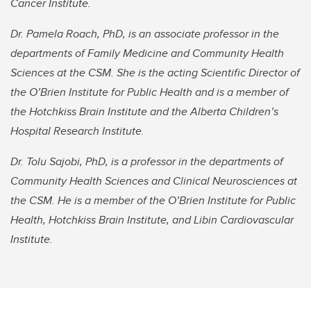
Cancer Institute.
Dr. Pamela Roach, PhD, is an associate professor in the
departments of Family Medicine and Community Health
Sciences at the CSM. She is the acting Scientific Director of
the O’Brien Institute for Public Health and is a member of
the Hotchkiss Brain Institute and the Alberta Children’s
Hospital Research Institute.
Dr. Tolu Sajobi, PhD, is a professor in the departments of
Community Health Sciences and Clinical Neurosciences at
the CSM. He is a member of the O’Brien Institute for Public
Health, Hotchkiss Brain Institute, and Libin Cardiovascular
Institute.