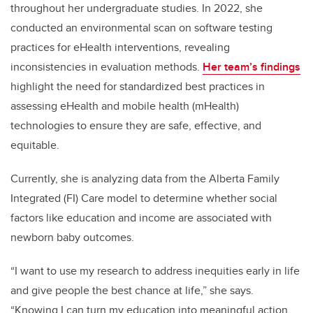
throughout her undergraduate studies. In 2022, she
conducted an environmental scan on software testing
practices for eHealth interventions, revealing
inconsistencies in evaluation methods.
Her team’s findings
highlight the need for standardized best practices in
assessing eHealth and mobile health (mHealth)
technologies to ensure they are safe, effective, and
equitable.
Currently, she is analyzing data from the Alberta Family
Integrated (FI) Care model to determine whether social
factors like education and income are associated with
newborn baby outcomes.
“I want to use my research to address inequities early in life
and give people the best chance at life,” she says.
“Knowing I can turn my education into meaningful action