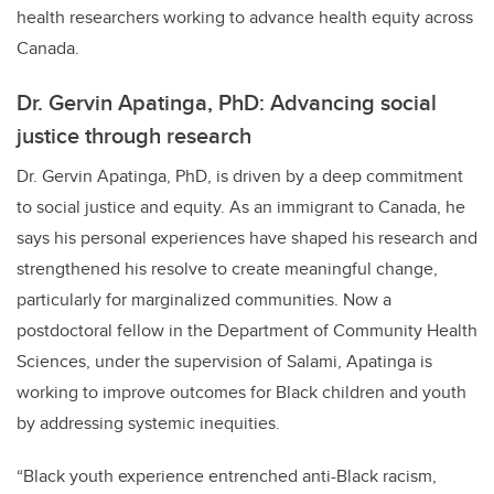
health researchers working to advance health equity across
Canada.
Dr. Gervin Apatinga, PhD: Advancing social
justice through research
Dr. Gervin Apatinga, PhD, is driven by a deep commitment
to social justice and equity. As an immigrant to Canada, he
says his personal experiences have shaped his research and
strengthened his resolve to create meaningful change,
particularly for marginalized communities. Now a
postdoctoral fellow in the Department of Community Health
Sciences, under the supervision of Salami, Apatinga is
working to improve outcomes for Black children and youth
by addressing systemic inequities.
“Black youth experience entrenched anti-Black racism,