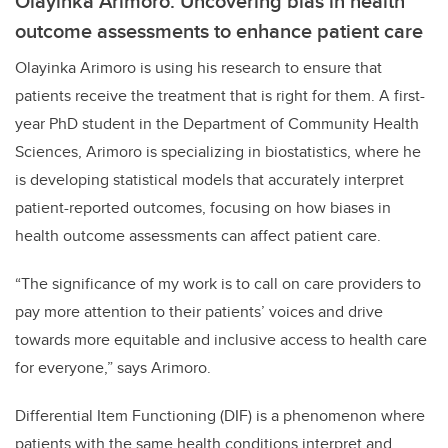
Olayinka Arimoro: Uncovering bias in health
outcome assessments to enhance patient care
Olayinka Arimoro is using his research to ensure that
patients receive the treatment that is right for them. A first-
year PhD student in the Department of Community Health
Sciences, Arimoro is specializing in biostatistics, where he
is developing statistical models that accurately interpret
patient-reported outcomes, focusing on how biases in
health outcome assessments can affect patient care.
“The significance of my work is to call on care providers to
pay more attention to their patients’ voices and drive
towards more equitable and inclusive access to health care
for everyone,” says Arimoro.
Differential Item Functioning (DIF) is a phenomenon where
patients with the same health conditions interpret and