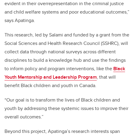
evident in their overrepresentation in the criminal justice
and child welfare systems and poor educational outcomes,”
says Apatinga.
This research, led by Salami and funded by a grant from the
Social Sciences and Health Research Council (SSHRC), will
collect data through national surveys across different
disciplines to build a knowledge hub and use the findings
to inform policy and program interventions, like the
Black
Youth Mentorship and Leadership Program
, that will
benefit Black children and youth in Canada.
“Our goal is to transform the lives of Black children and
youth by addressing these systemic issues to improve their
overall outcomes.”
Beyond this project, Apatinga’s research interests span