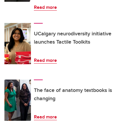
Read more
UCalgary neurodiversity initiative
launches Tactile Toolkits
Read more
The face of anatomy textbooks is
changing
Read more