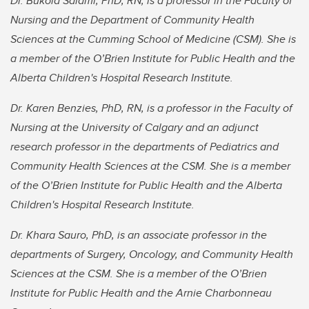
Dr. Bukola Salami, PhD, RN, is a professor in the Faculty of
Nursing and the Department of Community Health
Sciences at the Cumming School of Medicine (CSM). She is
a member of the O’Brien Institute for Public Health and the
Alberta Children's Hospital Research Institute.
Dr. Karen Benzies, PhD, RN, is a professor in the Faculty of
Nursing at the University of Calgary and an adjunct
research professor in the departments of Pediatrics and
Community Health Sciences at the CSM. She is a member
of the O’Brien Institute for Public Health and the Alberta
Children's Hospital Research Institute.
Dr. Khara Sauro, PhD, is an associate professor in the
departments of Surgery, Oncology, and Community Health
Sciences at the CSM. She is a member of the O’Brien
Institute for Public Health and the Arnie Charbonneau