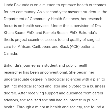
Linda Bakunda is on a mission to optimize health outcomes
for her community. As a second-year master’s student in the
Department of Community Health Sciences, her research
focus is on health services. Under the supervision of Drs.
Khara Sauro, PhD, and Pamela Roach, PhD, Bakunda’s
thesis project examines access to and quality of surgical
care for African, Caribbean, and Black (ACB) patients in
Canada.
Bakunda’s journey as a student and public health
researcher has been unconventional. She began her
undergraduate degree in biological sciences with a plan to
get into medical school and later she pivoted to a business
degree. After receiving support and guidance from career
advisors, she realized she still had an interest in public
health. Through a minor in health and society, she found a