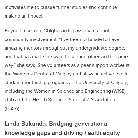
motivates me to pursue further studies and continue
making an impact.”
Beyond research, Obigbesan is passionate about
community involvement. “I’ve been fortunate to have
amazing mentors throughout my undergraduate degree,
and that has made me want to support others in the same
way,” she says. She volunteers as a peer-support worker at
the Women’s Centre of Calgary and plays an active role in
student mentorship programs at the University of Calgary,
including the Women in Science and Engineering (WISE)
club and the Health Sciences Students’ Association
(HSSA).
Linda Bakunda: Bridging generational
knowledge gaps and driving health equity