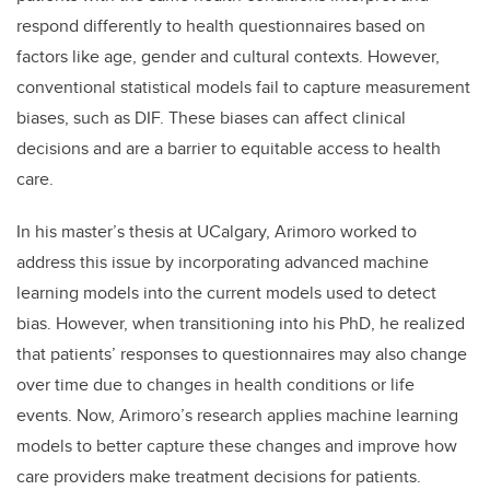
respond differently to health questionnaires based on
factors like age, gender and cultural contexts. However,
conventional statistical models fail to capture measurement
biases, such as DIF. These biases can affect clinical
decisions and are a barrier to equitable access to health
care.
In his master’s thesis at UCalgary, Arimoro worked to
address this issue by incorporating advanced machine
learning models into the current models used to detect
bias. However, when transitioning into his PhD, he realized
that patients’ responses to questionnaires may also change
over time due to changes in health conditions or life
events. Now, Arimoro’s research applies machine learning
models to better capture these changes and improve how
care providers make treatment decisions for patients.