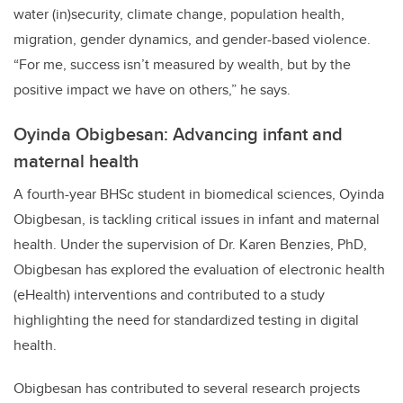
water (in)security, climate change, population health,
migration, gender dynamics, and gender-based violence.
“For me, success isn’t measured by wealth, but by the
positive impact we have on others,” he says.
Oyinda Obigbesan: Advancing infant and
maternal health
A fourth-year BHSc student in biomedical sciences, Oyinda
Obigbesan, is tackling critical issues in infant and maternal
health. Under the supervision of Dr. Karen Benzies, PhD,
Obigbesan has explored the evaluation of electronic health
(eHealth) interventions and contributed to a study
highlighting the need for standardized testing in digital
health.
Obigbesan has contributed to several research projects