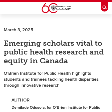
Skip to main content
Togg
Toggle Navigation
ALBERTA CHILDREN'S HOSPITAL RESEARCH
INSTITUTE
March 3, 2025
At the University of Calgary, in partnership with Alberta Health Services and
the Alberta Children's Hospital Foundation
Emerging scholars vital to
public health research and
equity in Canada
O’Brien Institute for Public Health highlights
students and trainees tackling health disparities
through innovative research
AUTHOR
Demilade Odusola, for O'Brien Institute for Public