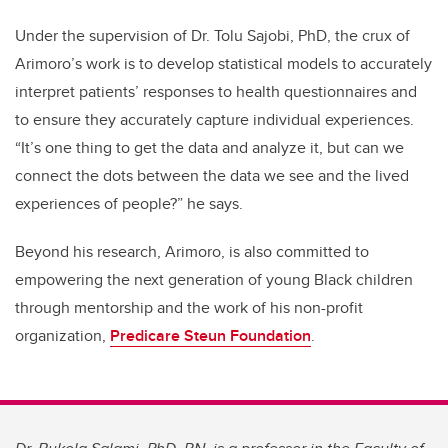
Under the supervision of Dr. Tolu Sajobi, PhD, the crux of
Arimoro’s work is to develop statistical models to accurately
interpret patients’ responses to health questionnaires and
to ensure they accurately capture individual experiences.
“It’s one thing to get the data and analyze it, but can we
connect the dots between the data we see and the lived
experiences of people?” he says.
Beyond his research, Arimoro, is also committed to
empowering the next generation of young Black children
through mentorship and the work of his non-profit
organization,
Predicare Steun Foundation
.