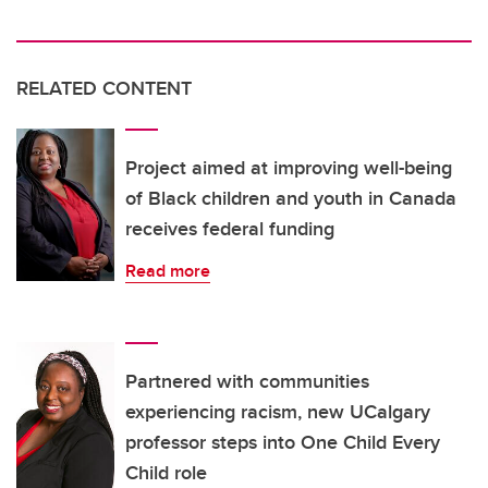
RELATED CONTENT
Project aimed at improving well-being
of Black children and youth in Canada
receives federal funding
Read more
Partnered with communities
experiencing racism, new UCalgary
professor steps into One Child Every
Child role