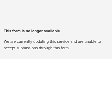
This form is no longer available
We are currently updating this service and are unable to
accept submissions through this form.