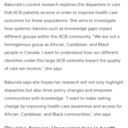
Bakunda’s current research explores the disparities in care
that ACB patients receive in order to improve health care
outcomes for these populations. She aims to investigate
how systemic barriers such as knowledge gaps impact
different groups within the ACB community. “We are not a
homogenous group as African, Caribbean, and Black
people in Canada. I want to understand how our different
identities under this large ACB umbrella impact the quality
of care we receive,” she says.
Bakunda says she hopes her research will not only highlight
disparities but also drive policy changes and empower
communities with knowledge. “I want to make lasting
change by improving health care awareness and access for
African, Caribbean, and Black communities,” she says.