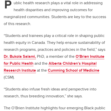
P
ublic health research plays a vital role in addressing
health disparities and improving outcomes for
marginalized communities. Students are key to the success
of this research.
“Students and trainees play a critical role in shaping public
health equity in Canada.
They help ensure sustainability of
research programs, practices and policies in the field,” says
Dr. Bukola Salami,
PhD, a member of the
O’Brien Institute
for Public Health
and the
Alberta Children’s Hospital
Research Institute
at the
Cumming School of Medicine
(CSM).
“Students also infuse fresh ideas and perspective into
research, thus breeding innovation,” she says.
The O’Brien Institute highlights four emerging Black public