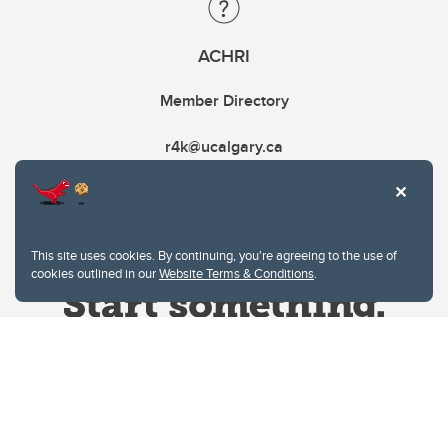
ACHRI
Member Directory
r4k@ucalgary.ca
This site uses cookies. By continuing, you're agreeing to the use of
cookies outlined in our
Website Terms & Conditions
.
Website Terms & Conditions