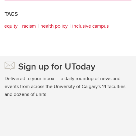
TAGS
equity
racism
health policy
inclusive campus
Sign up for UToday
Delivered to your inbox — a daily roundup of news and
events from across the University of Calgary's 14 faculties
and dozens of units