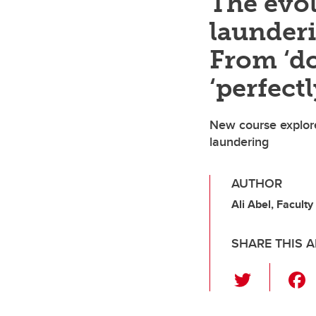
The evo
launderi
From ‘do
‘perfectl
New course explore
laundering
AUTHOR
Ali Abel, Faculty
SHARE THIS A
T
wi