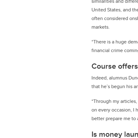
similarities and diff
United States, and t
often considered onsh
markets.
“There is a huge dema
financial crime comi
Course offers
Indeed, alumnus Dunc
that he’s begun his a
“Through my articles,
on every occasion, I 
better prepare me to 
Is money laun