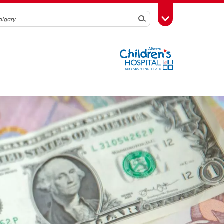
Search
Toggle Toolbox