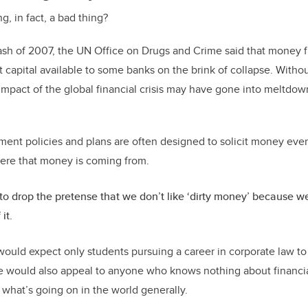
g, in fact, a bad thing?
crash of 2007, the UN Office on Drugs and Crime said that money
t capital available to some banks on the brink of collapse. With
impact of the global financial crisis may have gone into meltdow
ent policies and plans are often designed to solicit money even i
here that money is coming from.
o drop the pretense that we don’t like ‘dirty money’ because we al
it.
would expect only students pursuing a career in corporate law to 
se would also appeal to anyone who knows nothing about financia
f what’s going on in the world generally.