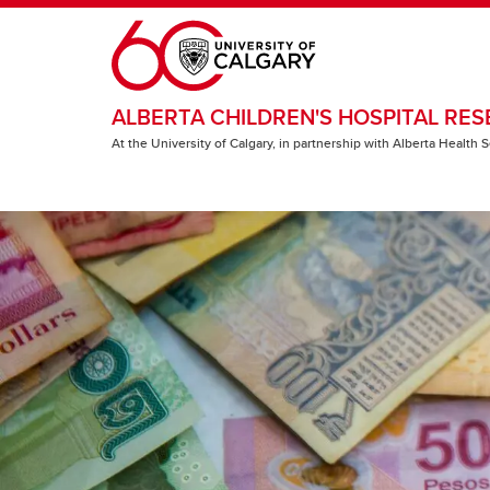
Skip to main content
ALBERTA CHILDREN'S HOSPITAL RES
At the University of Calgary, in partnership with Alberta Health