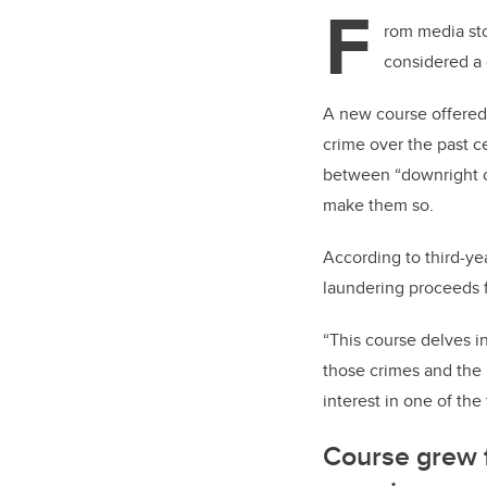
tt
F
er
rom media sto
considered a 
A new course offered 
crime over the past c
between “downright cri
make them so.
According to third-ye
laundering proceeds f
“This course delves in
those crimes and the p
interest in one of th
Course grew 