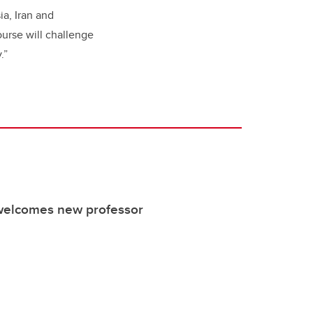
ia, Iran and
urse will challenge
y.”
welcomes new professor