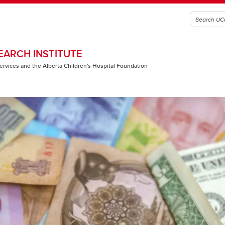
EARCH INSTITUTE
 Services and the Alberta Children's Hospital Foundation