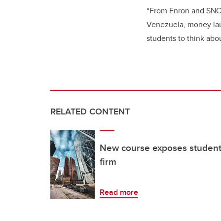
“From Enron and SNC
Venezuela, money laun
students to think abou
RELATED CONTENT
New course exposes students
firm
Read more