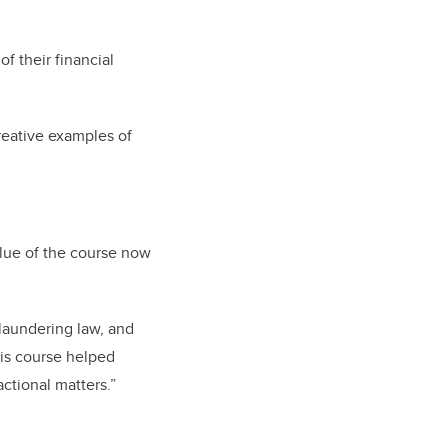
f their financial
reative examples of
lue of the course now
laundering law, and
his course helped
actional matters.”