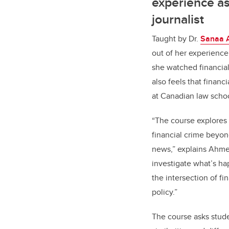
experience as
journalist
Taught by Dr.
Sanaa 
out of her experience 
she watched financial
also feels that financ
at Canadian law sch
“The course explores 
financial crime beyo
news,” explains Ahmed
investigate what’s ha
the intersection of fi
policy.”
The course asks stud