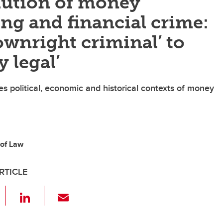
lution of money
ng and financial crime:
wnright criminal’ to
y legal’
s political, economic and historical contexts of money
 of Law
RTICLE
F
Li
E
a
n
m