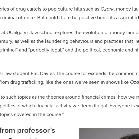
c
k
ail
e
e
ries of drug cartels to pop culture hits such as
Ozark
, money lau
criminal offence. But could there be positive benefits associate
b
dI
o
n
at UCalgary's law school explores the evolution of money launde
o
entury, as well as the laundering behaviours and practices that l
k
minal” and “perfectly legal,” and the political, economic and his
ar law student Eric Davies, the course far exceeds the common 
rom drug trafficking, like the ones we’ve seen in shows like
Oza
to such topics as the theories around financial crimes, how we re
olitics of which financial activity we deem illegal. Everyone is 
e topics covered in the course.”
from professor’s