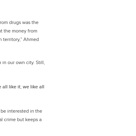
 from drugs was the
out the money from
n territory,” Ahmed
n our own city. Still,
l like it; we like all
be interested in the
l crime but keeps a