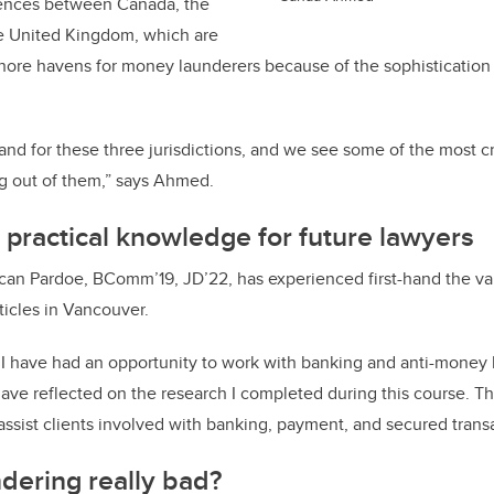
erences between Canada, the
he United Kingdom, which are
ore havens for money launderers because of the sophistication o
nd for these three jurisdictions, and we see some of the most c
ng out of them,” says Ahmed.
 practical knowledge for future lawyers
an Pardoe, BComm’19, JD’22, has experienced first-hand the va
rticles in Vancouver.
 I have had an opportunity to work with banking and anti-money 
have reflected on the research I completed during this course. T
assist clients involved with banking, payment, and secured trans
dering really bad?