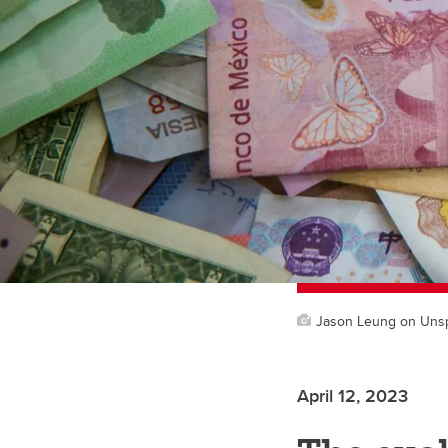
Jason Leung on Uns
April 12, 2023