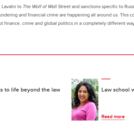
 Lavalin to
The Wolf of Wall Street
and sanctions specific to Russ
dering and financial crime are happening all around us. This co
t finance, crime and global politics in a completely different wa
 to life beyond the law
Law school 
Read more