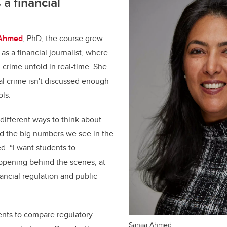
 a financial
Ahmed
, PhD, the course grew
as a financial journalist, where
 crime unfold in real-time. She
ial crime isn't discussed enough
ools.
different ways to think about
nd the big numbers we see in the
. “I want students to
ppening behind the scenes, at
nancial regulation and public
ents to compare regulatory
Sanaa Ahmed