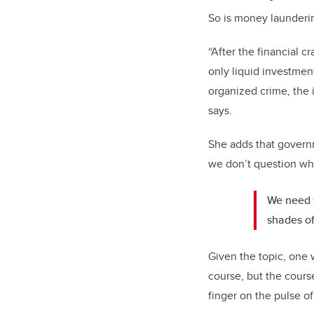
So is money launderin
“After the financial 
only liquid investmen
organized crime, the 
says.
She adds that governm
we don’t question w
We need t
shades of 
Given the topic, one 
course, but the cour
finger on the pulse o