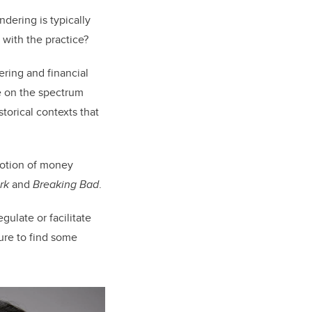
ndering is typically
d with the practice?
ring and financial
ie on the spectrum
torical contexts that
notion of money
rk
and
Breaking Bad
.
gulate or facilitate
sure to find some