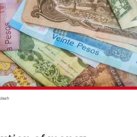
plash