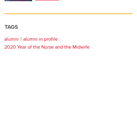
TAGS
alumni
alumni in profile
2020 Year of the Nurse and the Midwife