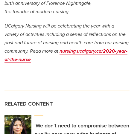
birth anniversary of Florence Nightingale,
the founder of modern nursing.
UCalgary Nursing will be celebrating the year with a
variety of activities including a series of reflections on the
past and future of nursing and health care from our nursing
community. Read more at
nursing.ucalgary.ca/2020-year-
of-the-nurse
.
RELATED CONTENT
'We don't need to compromise between