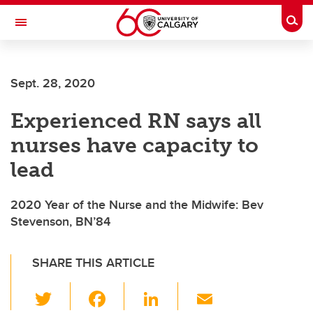
Skip to main content
Togg
Toggle Navigation
ALBERTA CHILDREN'S HOSPITAL RESEARCH
INSTITUTE
Sept. 28, 2020
At the University of Calgary, in partnership with Alberta Health Services and
the Alberta Children's Hospital Foundation
Experienced RN says all
nurses have capacity to
lead
2020 Year of the Nurse and the Midwife: Bev
Stevenson, BN’84
SHARE THIS ARTICLE
T
F
Li
E