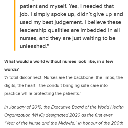
patient and myself. Yes, I needed that
job. I simply spoke up, didn’t give up and
used my best judgement. I believe these
leadership qualities are imbedded in all
nurses, and they are just waiting to be
unleashed."
What would a world without nurses look like, in a few
words?
"A total disconnect! Nurses are the backbone, the limbs, the
digits, the heart - the conduit bringing safe care into
practice while protecting the patients."
In January of 2019, the Executive Board of the World Health
Organization (WHO) designated 2020 as the first ever
“Year of the Nurse and the Midwife,” in honour of the 200th