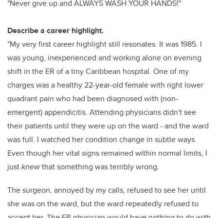
"Never give up and ALWAYS WASH YOUR HANDS!"
Describe a career highlight.
"My very first career highlight still resonates. It was 1985. I
was young, inexperienced and working alone on evening
shift in the ER of a tiny Caribbean hospital. One of my
charges was a healthy 22-year-old female with right lower
quadrant pain who had been diagnosed with (non-
emergent) appendicitis. Attending physicians didn't see
their patients until they were up on the ward - and the ward
was full. I watched her condition change in subtle ways.
Even though her vital signs remained within normal limits, I
just
knew
that something was terribly wrong.
The surgeon, annoyed by my calls, refused to see her until
she was on the ward, but the ward repeatedly refused to
accept her. The ER physician would have nothing to do with