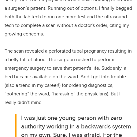
a surgeon’s patient. Running out of options, I finally begged
both the lab tech to run one more test and the ultrasound
tech to complete a scan without a doctor's order, citing my
growing concerns.
The
scan revealed a perforated tubal pregnancy resulting in
a belly full of blood. The surgeon rushed to perform
emergency surgery to save that patient's life. Suddenly, a
bed became available on the ward. And I got into trouble
(also a trend in my career!) for ordering diagnostics,
“bothering” the ward, “harassing” the physicians). But I
really didn’t mind.
I was just one young person with zero
authority working in a backwards system
on my own. Sure, I was afraid. For the