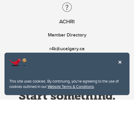
ACHRI
Member Directory
r4k@ucalgary.ca
This site uses cookies. By continuing, you're agreeing to the use of
cookies outlined in our
Website Terms & Conditions
.