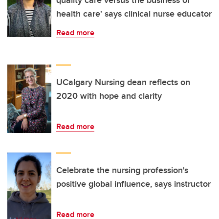
quality care versus the business of
health care' says clinical nurse educator
Read more
UCalgary Nursing dean reflects on
2020 with hope and clarity
Read more
Celebrate the nursing profession's
positive global influence, says instructor
Read more