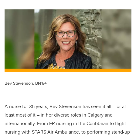
wi
a
n
m
tt
c
k
ail
er
e
e
b
dI
o
n
o
k
Bev Stevenson, BN’84
A nurse for 35 years, Bev Stevenson has seen it all – or at
least most of it – in her diverse roles in Calgary and
internationally. From ER nursing in the Caribbean to flight
nursing with STARS Air Ambulance, to performing stand-up