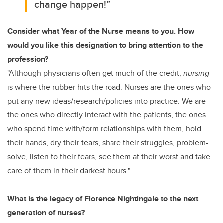
change happen!”
Consider what Year of the Nurse means to you. How
would you like this designation to bring attention to the
profession?
"Although physicians often get much of the credit,
nursing
is where the rubber hits the road. Nurses are the ones who
put any new ideas/research/policies into practice. We are
the ones who directly interact with the patients, the ones
who spend time with/form relationships with them, hold
their hands, dry their tears, share their struggles, problem-
solve, listen to their fears, see them at their worst and take
care of them in their darkest hours."
What is the legacy of Florence Nightingale to the next
generation of nurses?