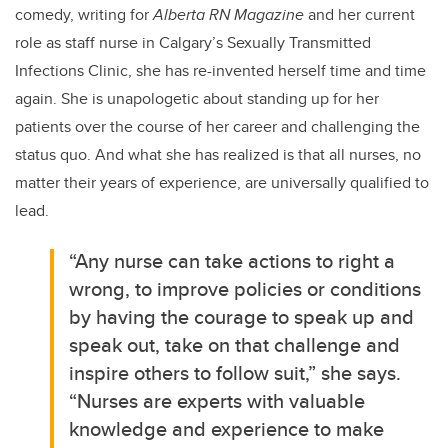
comedy, writing for
Alberta RN Magazine
and her current
role as staff nurse in Calgary’s Sexually Transmitted
Infections Clinic, she has re-invented herself time and time
again. She is unapologetic about standing up for her
patients over the course of her career and challenging the
status quo. And what she has realized is that all nurses, no
matter their years of experience, are universally qualified to
lead.
“Any
nurse can take actions to right a
wrong, to improve policies or conditions
by having the courage to speak up and
speak out, take on that challenge and
inspire others to follow suit,” she says.
“Nurses are experts with valuable
knowledge and experience to make