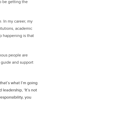
o be getting the
e. In my career, my
itutions, academic
up happening is that
genous people are
to guide and support
that’s what I’m going
 leadership, ‘It’s not
responsibility, you