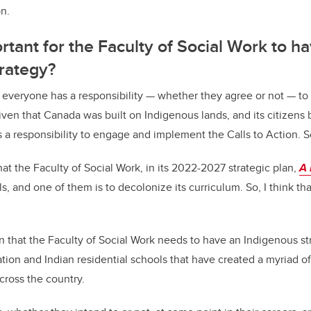
n.
rtant for the Faculty of Social Work to h
trategy?
that everyone has a responsibility — whether they agree or not — t
iven that Canada was built on Indigenous lands, and its citizens
s a responsibility to engage and implement the Calls to Action. S
at the Faculty of Social Work, in its 2022-2027 strategic plan,
A 
, and one of them is to decolonize its curriculum. So, I think th
on that the Faculty of Social Work needs to have an Indigenous st
tion and Indian residential schools that have created a myriad of 
cross the country.