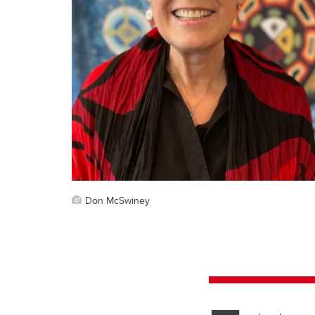
Don McSwiney