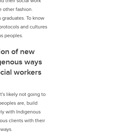
nd their social work
e other fashion.
its graduates. To know
protocols and cultures
us peoples.
tion of new
igenous ways
ocial workers
's likely not going to
eoples are, build
ely with Indigenous
us clients with their
t ways.