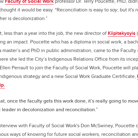
new
Faculty of Social Work
professor Dr. Terry Poucette, PhD, didn
b
dI
hought it would be easy. “
Reconciliation is easy to
say
, but it's
o
n
her is decolonization.”
o
, less than a year into the job, the new director of
Kiipitakyoyis
(
k
ing an impact. Poucette
who has a diploma in social work, a bache
a master’s and PhD in public administration, came to the Faculty
here she led the City’s Indigenous Relations Office from its ince
en Perrault to join the Faculty of Social Work, Poucette will pla
 Indigenous strategy and a new Social Work Graduate Certificate,
ip.
hat, once the faculty gets this work done, it’s really going to mov
leader in decolonization and reconciliation.”
interview with Faculty of Social Work's Don McSwiney, Poucette 
nous ways of knowing for future social workers, reconciliation 