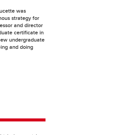
oucette was
nous strategy for
essor and director
duate certificate in
 new undergraduate
eing and doing