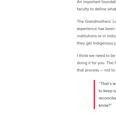
An important foundati
faculty to define wha
The Grandmothers’ Lod
experience has been t
institutions or in ind
they get Indigenous p
I think we need to be 
doing it for you. The 
that process — not to 
“That’s w
to keep s
reconcili
know?”