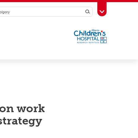
Search
Toggle Toolbox
ion work
strategy