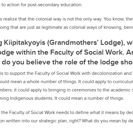
ls to action for post-secondary education.
ies realize that the colonial way is not the only way. You know, th
ing that are just as legitimate as colonial ways of knowing, bei
g Kiipitakyoyis (Grandmothers’ Lodge), wh
dge within the Faculty of Social Work. A
t do you believe the role of the lodge sh
 is to support the Faculty of Social Work with decolonization and
could mean a whole number of things. It could apply to curriculum
bers; it could apply to bringing in ceremonies to the academic s
aining Indigenous students. It could mean a number of things.
 the Faculty of Social Work needs to define what it means by de
n written into our strategic plan, right? What do you mean by d