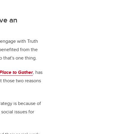
ave an
o engage with Truth
 benefited from the
o that's one thing.
Place to Gather
,
has
at those two reasons
rategy is because of
social issues for