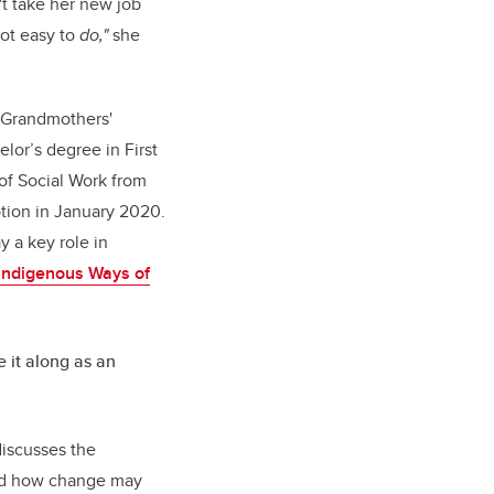
't take her new job
 not easy to
do,"
she
Grandmothers'
lor’s degree in First
 of Social Work from
ption in January 2020.
y a key role in
Indigenous Ways of
e it along as an
discusses the
and how change may