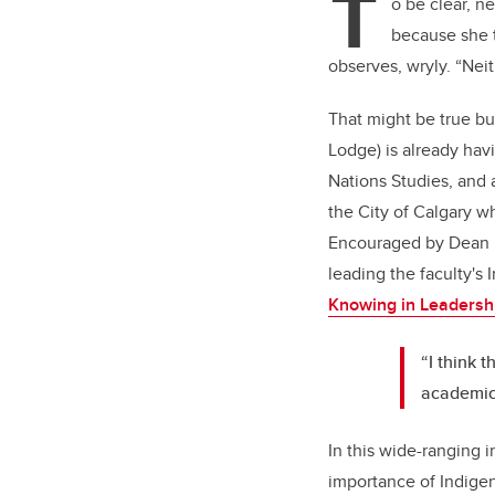
T
o be clear, 
because she t
observes, wryly. “Neit
That might be true but
Lodge) is already hav
Nations Studies, and 
the City of Calgary w
Encouraged by Dean Ell
leading the faculty's
Knowing in Leadersh
“I think t
academic 
In this wide-ranging 
importance of Indige