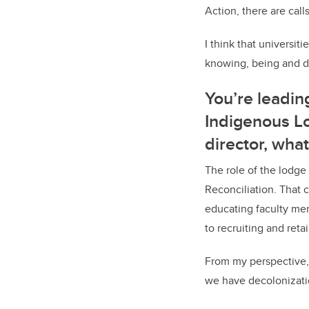
Action, there are cal
I think that universit
knowing, being and do
You’re leadin
Indigenous Lo
director, wha
The role of the lodge
Reconciliation. That 
educating faculty mem
to recruiting and ret
From my perspective,
we have decolonizatio