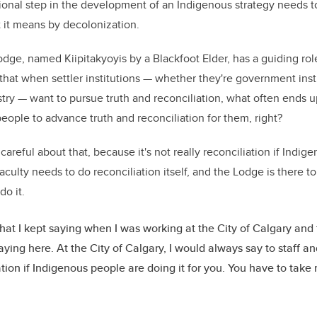
onal step in the development of an Indigenous strategy needs t
t it means by decolonization.
ge, named Kiipitakyoyis by a Blackfoot Elder, has a guiding rol
hat when settler institutions — whether they're government inst
ustry — want to pursue truth and reconciliation, what often ends 
eople to advance truth and reconciliation for them, right?
careful about that, because it's not really reconciliation if Indi
faculty needs to do reconciliation itself, and the Lodge is there 
do it.
hat I kept saying when I was working at the City of Calgary and 
aying here. At the City of Calgary, I would always say to staff and
ation if Indigenous people are doing it for you. You have to take 