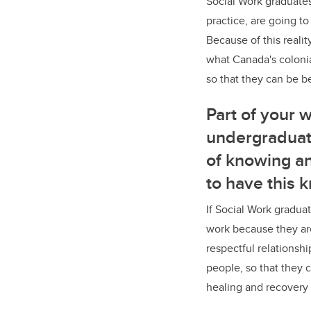
Social Work graduates,
practice, are going t
Because of this realit
what Canada's colonia
so that they can be b
Part of your 
undergraduat
of knowing an
to have this 
If Social Work graduat
work because they ar
respectful relationsh
people, so that they 
healing and recovery 