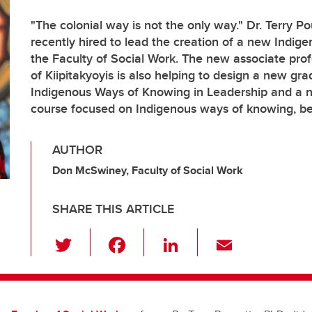
"The colonial way is not the only way." Dr. Terry P
recently hired to lead the creation of a new Indige
the Faculty of Social Work. The new associate prof
of Kiipitakyoyis is also helping to design a new gra
Indigenous Ways of Knowing in Leadership and a
course focused on Indigenous ways of knowing, b
AUTHOR
Don McSwiney, Faculty of Social Work
SHARE THIS ARTICLE
T
F
Li
E
wi
a
n
m
tt
c
k
ail
er
e
e