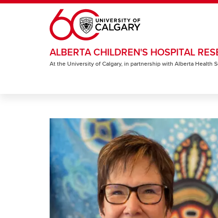
Skip to main content
ALBERTA CHILDREN'S HOSPITAL RES
At the University of Calgary, in partnership with Alberta Health