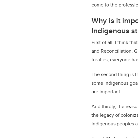
come to the professio
Why is it impo
Indigenous s
First of all, I think 
and Reconciliation. G
treaties, everyone ha
The second thing is th
some Indigenous goals
are important.
And thirdly, the reas
the legacy of coloniza
Indigenous peoples a