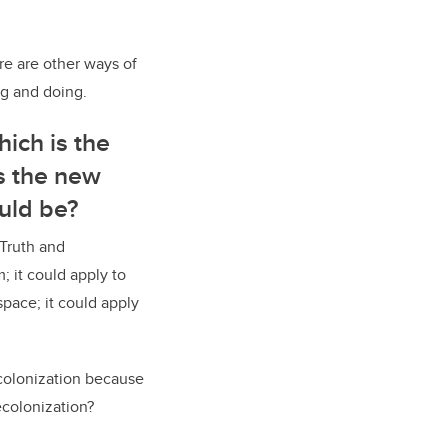
ere are other ways of
ng and doing.
ich is the
s the new
ould be?
 Truth and
; it could apply to
pace; it could apply
colonization because
ecolonization?