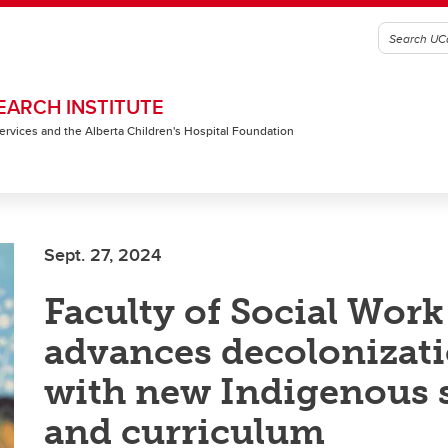
EARCH INSTITUTE
 Services and the Alberta Children's Hospital Foundation
Sept. 27, 2024
Faculty of Social Work
advances decolonizat
with new Indigenous 
and curriculum