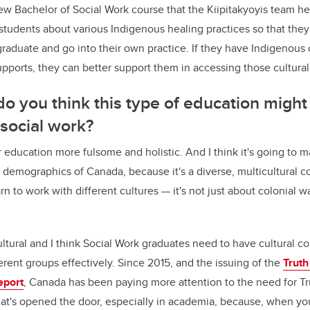
ew Bachelor of Social Work course that the Kiipitakyoyis team he
students about various Indigenous healing practices so that they
raduate and go into their own practice. If they have Indigenous
pports, they can better support them in accessing those cultural
o you think this type of education might
 social work?
ir education more fulsome and holistic. And I think it's going to 
 demographics of Canada, because it's a diverse, multicultural co
n to work with different cultures — it's not just about colonial w
ultural and I think Social Work graduates need to have cultural 
erent groups effectively. Since 2015, and the issuing of the
Truth
eport
, Canada has been paying more attention to the need for T
hat's opened the door, especially in academia, because, when you