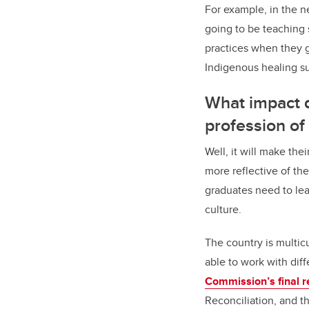
For example, in the n
going to be teaching 
practices when they g
Indigenous healing su
What impact d
profession of
Well, it will make the
more reflective of the
graduates need to lear
culture.
The country is multic
able to work with diff
Commission’s final r
Reconciliation, and t