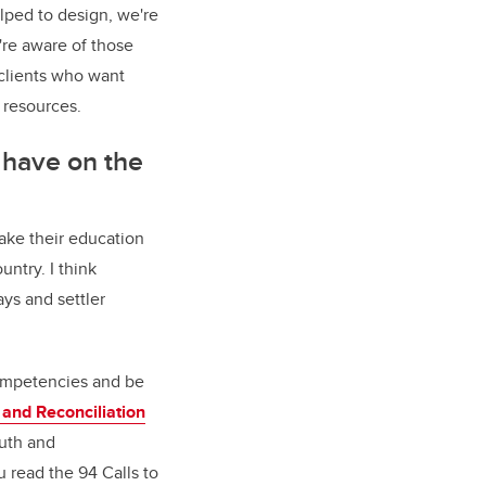
lped to design, we're
're aware of those
 clients who want
 resources.
 have on the
make their education
untry. I think
ays and settler
competencies and be
 and Reconciliation
ruth and
 read the 94 Calls to