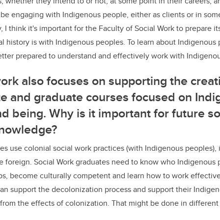
 whether they intend to or not, at some point in their careers, a
o be engaging with Indigenous people, either as clients or in som
y, I think it's important for the Faculty of Social Work to prepare 
l history is with Indigenous peoples. To learn about Indigenous 
etter prepared to understand and effectively work with Indigeno
work also focuses on supporting the crea
e and graduate courses focused on Ind
d being. Why is it important for future s
knowledge?
es use colonial social work practices (with Indigenous peoples), it
e foreign. Social Work graduates need to know who Indigenous p
ips, become culturally competent and learn how to work effectiv
can support the decolonization process and support their Indigeno
from the effects of colonization. That might be done in differen