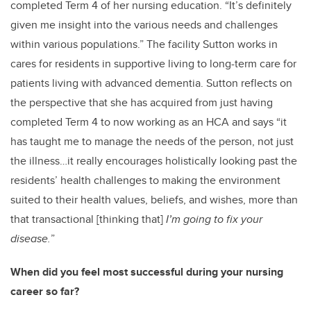
completed Term 4 of her nursing education. “It’s definitely
given me insight into the various needs and challenges
within various populations.” The facility Sutton works in
cares for residents in supportive living to long-term care for
patients living with advanced dementia. Sutton reflects on
the perspective that she has acquired from just having
completed Term 4 to now working as an HCA and says “it
has taught me to manage the needs of the person, not just
the illness…it really encourages holistically looking past the
residents’ health challenges to making the environment
suited to their health values, beliefs, and wishes, more than
that transactional
[thinking that]
I’m going to fix your
disease.
”
When did you feel most successful during your nursing
career so far?