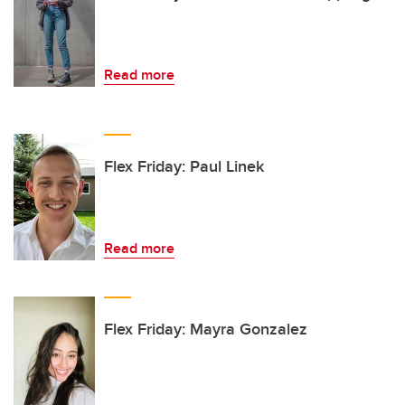
Read more
Flex Friday: Paul Linek
Read more
Flex Friday: Mayra Gonzalez