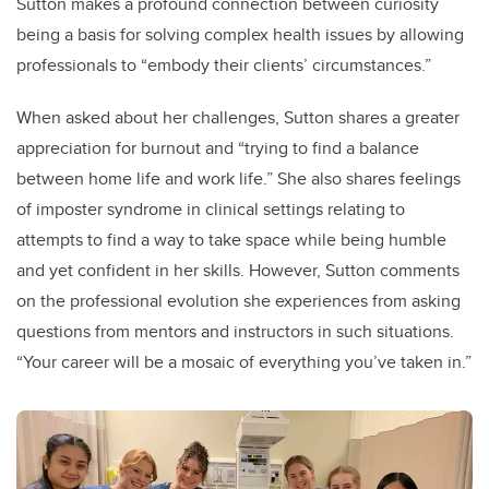
Sutton makes a profound connection between curiosity
being a basis for solving complex health issues by allowing
professionals to “embody their clients’ circumstances.”
When asked about her challenges, Sutton shares a greater
appreciation for burnout and “trying to find a balance
between home life and work life.” She also shares feelings
of imposter syndrome in clinical settings relating to
attempts to find a way to take space while being humble
and yet confident in her skills. However, Sutton comments
on the professional evolution she experiences from asking
questions from mentors and instructors in such situations.
“Your career will be a mosaic of everything you’ve taken in.”