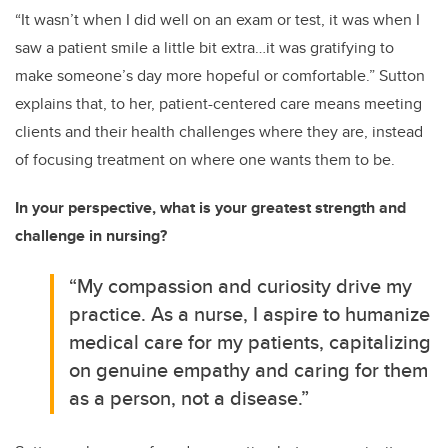
“It wasn’t when I did well on an exam or test, it was when I
saw a patient smile a little bit extra…it was gratifying to
make someone’s day more hopeful or comfortable.” Sutton
explains that, to her, patient-centered care means meeting
clients and their health challenges where they are, instead
of focusing treatment on where one wants them to be.
In your perspective, what is your greatest strength and
challenge in nursing?
“My compassion and curiosity drive my
practice. As a nurse, I aspire to humanize
medical care for my patients, capitalizing
on genuine empathy and caring for them
as a person, not a disease.”