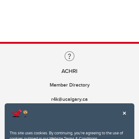
ACHRI
Member Directory
r4k@ucalgary.ca
This site uses cookies. By continuing, you're agreeing to the use of
cookies outlined in our
Website Terms & Conditions
.