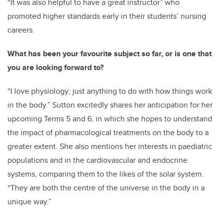
“It was also helpful to have a great instructor” who
promoted higher standards early in their students’ nursing
careers.
What has been your favourite subject so far, or is one that
you are looking forward to?
“I love physiology; just anything to do with how things work
in the body.” Sutton excitedly shares her anticipation for her
upcoming Terms 5 and 6, in which she hopes to understand
the impact of pharmacological treatments on the body to a
greater extent. She also mentions her interests in paediatric
populations and in the cardiovascular and endocrine
systems, comparing them to the likes of the solar system.
“They are both the centre of the universe in the body in a
unique way.”