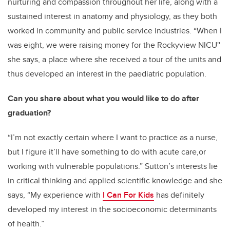
nurturing and compassion throughout her life, along with a
sustained interest in anatomy and physiology, as they both
worked in community and public service industries. “When I
was eight, we were raising money for the Rockyview NICU''
she says, a place where she received a tour of the units and
thus developed an interest in the paediatric population.
Can you share about what you would like to do after
graduation?
“I’m not exactly certain where I want to practice as a nurse,
but I figure it’ll have something to do with acute care,or
working with vulnerable populations.” Sutton’s interests lie
in critical thinking and applied scientific knowledge and she
says, “My experience with
I Can For Kids
has definitely
developed my interest in the socioeconomic determinants
of health.”