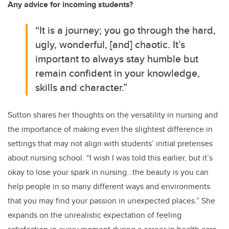
Any advice for incoming students?
“It is a journey; you go through the hard,
ugly, wonderful, [and] chaotic. It’s
important to always stay humble but
remain confident in your knowledge,
skills and character.”
Sutton shares her thoughts on the versatility in nursing and
the importance of making even the slightest difference in
settings that may not align with students’ initial pretenses
about nursing school. “I wish I was told this earlier, but it’s
okay to lose your spark in nursing…the beauty is you can
help people in so many different ways and environments
that you may find your passion in unexpected places.” She
expands on the unrealistic expectation of feeling