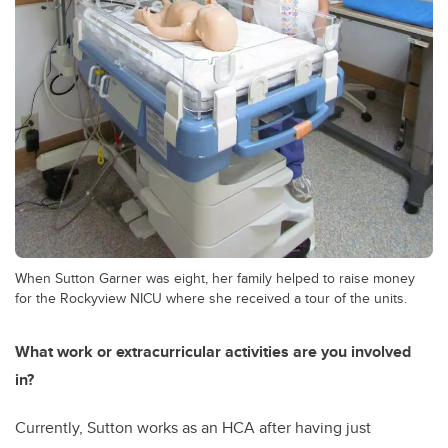
When Sutton Garner was eight, her family helped to raise money
for the Rockyview NICU where she received a tour of the units.
What work or extracurricular activities are you involved
in?
Currently, Sutton works as an HCA after having just