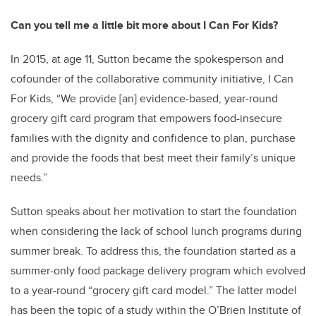
Can you tell me a little bit more about I Can For Kids?
In 2015, at age 11, Sutton became the spokesperson and
cofounder of the collaborative community initiative, I Can
For Kids, “We provide [an] evidence-based, year-round
grocery gift card program that empowers food-insecure
families with the dignity and confidence to plan, purchase
and provide the foods that best meet their family’s unique
needs.”
Sutton speaks about her motivation to start the foundation
when considering the lack of school lunch programs during
summer break. To address this, the foundation started as a
summer-only food package delivery program which evolved
to a year-round “grocery gift card model.” The latter model
has been the topic of a study within the O’Brien Institute of