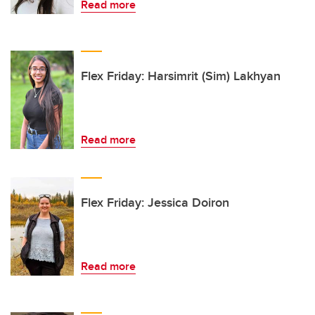
Read more
Flex Friday: Harsimrit (Sim) Lakhyan
Read more
Flex Friday: Jessica Doiron
Read more