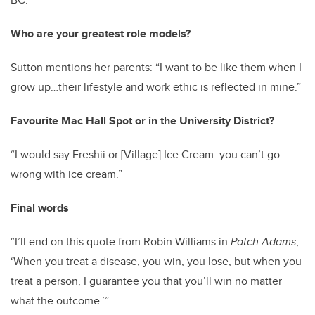
Who are your greatest role models?
Sutton mentions her parents: “I want to be like them when I
grow up…their lifestyle and work ethic is reflected in mine.”
Favourite Mac Hall Spot or in the University District?
“I would say Freshii or [Village] Ice Cream: you can’t go
wrong with ice cream.”
Final words
“I’ll end on this quote from Robin Williams in
Patch Adams
,
‘When you treat a disease, you win, you lose, but when you
treat a person, I guarantee you that you’ll win no matter
what the outcome.’”