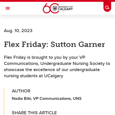
Skip to main content
Togg
Toggle Navigation
ALBERTA CHILDREN'S HOSPITAL RESEARCH
INSTITUTE
Aug. 10, 2023
At the University of Calgary, in partnership with Alberta Health Services and
the Alberta Children's Hospital Foundation
Flex Friday: Sutton Garner
Flex Friday is brought to you by your VP
Communications, Undergraduate Nursing Society to
showcase the excellence of our undergraduate
nursing students at UCalgary
AUTHOR
Nadia Bibi, VP Communications, UNS
SHARE THIS ARTICLE