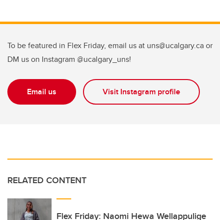
To be featured in Flex Friday, email us at uns@ucalgary.ca or
DM us on Instagram @ucalgary_uns!
Email us
Visit Instagram profile
RELATED CONTENT
Flex Friday: Naomi Hewa Wellappulige