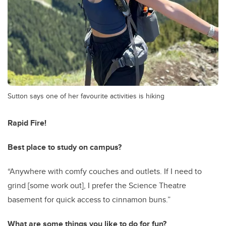
Sutton says one of her favourite activities is hiking
Rapid Fire!
Best place to study on campus?
“Anywhere with comfy couches and outlets. If I need to
grind [some work out], I prefer the Science Theatre
basement for quick access to cinnamon buns.”
What are some things you like to do for fun?