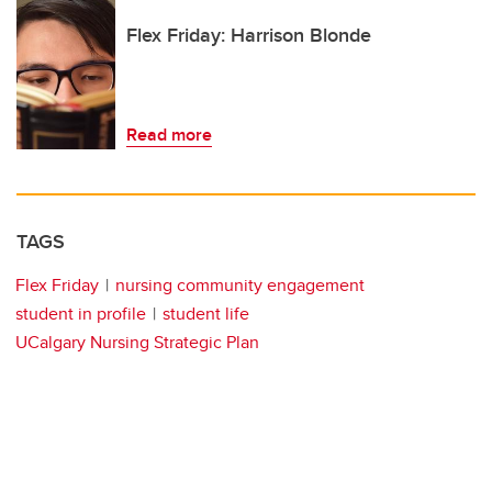
Flex Friday: Harrison Blonde
Read more
TAGS
Flex Friday
nursing community engagement
student in profile
student life
UCalgary Nursing Strategic Plan