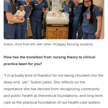
Sutton, third from left, with other UCalgary Nursing students.
How has the transition from nursing theory to clinical
practice been for you?
“I’m actually kind of thankful for not being chucked into the
deep end…yet,” Sutton jokes. She reflects on the
importance she has derived from recognizing community
and public health as theoretical foundations, and long-term
care as the practical foundation of our health-care system.