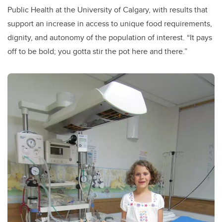
Public Health at the University of Calgary, with results that
support an increase in access to unique food requirements,
dignity, and autonomy of the population of interest. “It pays
off to be bold; you gotta stir the pot here and there.”