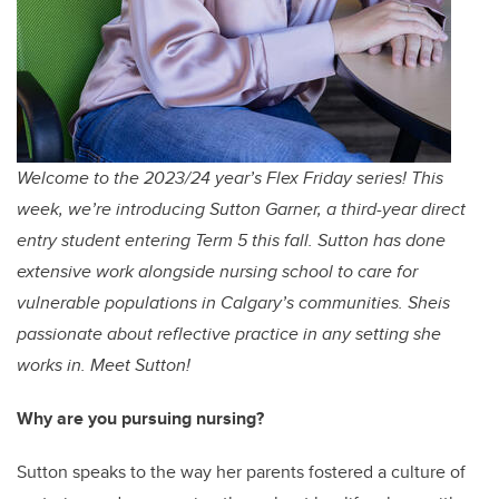
Welcome to the 2023/24 year’s Flex Friday series! This
week, we’re introducing Sutton Garner, a third-year direct
entry student entering Term 5 this fall. Sutton has done
extensive work alongside nursing school to care for
vulnerable populations in Calgary’s communities. Sheis
passionate about reflective practice in any setting she
works in. Meet Sutton!
Why are you pursuing nursing?
Sutton speaks to the way her parents fostered a culture of