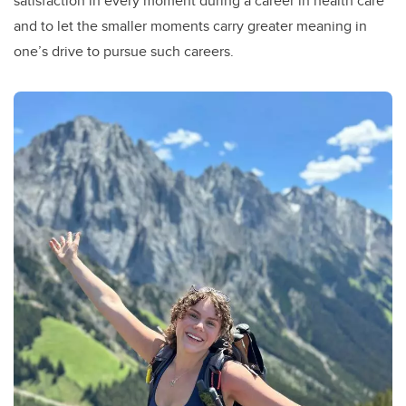
satisfaction in every moment during a career in health care
and to let the smaller moments carry greater meaning in
one’s drive to pursue such careers.