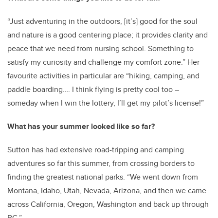
“Just adventuring in the outdoors, [it’s] good for the soul
and nature is a good centering place; it provides clarity and
peace that we need from nursing school. Something to
satisfy my curiosity and challenge my comfort zone.” Her
favourite activities in particular are “hiking, camping, and
paddle boarding…. I think flying is pretty cool too –
someday when I win the lottery, I’ll get my pilot’s license!”
What has your summer looked like so far?
Sutton has had extensive road-tripping and camping
adventures so far this summer, from crossing borders to
finding the greatest national parks. “We went down from
Montana, Idaho, Utah, Nevada, Arizona, and then we came
across California, Oregon, Washington and back up through
BC.”