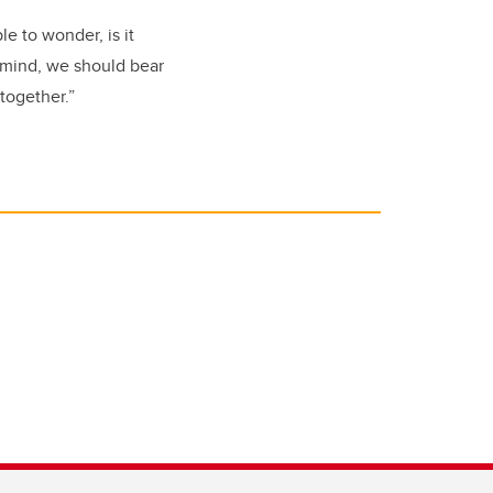
e to wonder, is it
r mind, we should bear
together.”