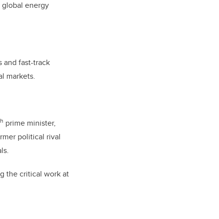
n global energy
 and fast-track
nal markets.
th
prime minister,
mer political rival
ls.
g the critical work at