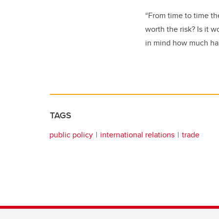
“From time to time th
worth the risk? Is it 
in mind how much has
TAGS
public policy
international relations
trade