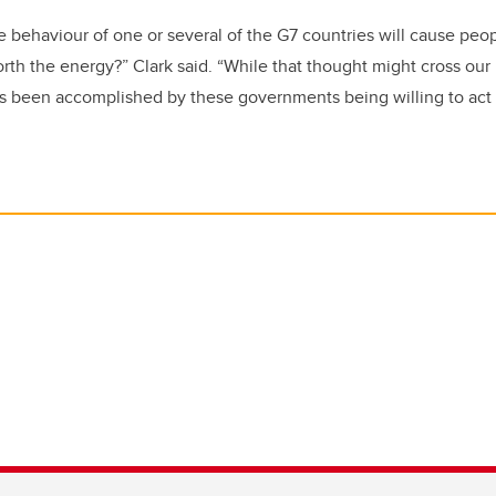
e behaviour of one or several of the G7 countries will cause peopl
worth the energy?” Clark said. “While that thought might cross ou
 been accomplished by these governments being willing to act 