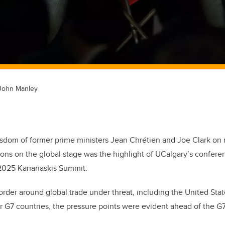
 John Manley
sdom of former prime ministers Jean Chrétien and Joe Clark on 
ations on the global stage was the highlight of UCalgary’s confere
 2025 Kananaskis Summit.
rder around global trade under threat, including the United State
r G7 countries, the pressure points were evident ahead of the G