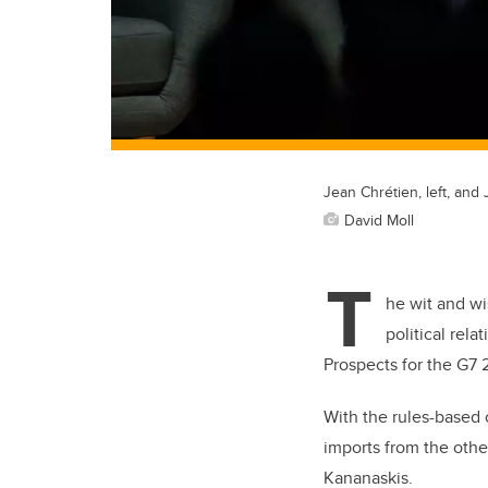
Jean Chrétien, left, and
David Moll
T
he wit and wi
political rel
Prospects for the G7
With the rules-based o
imports from the othe
Kananaskis.