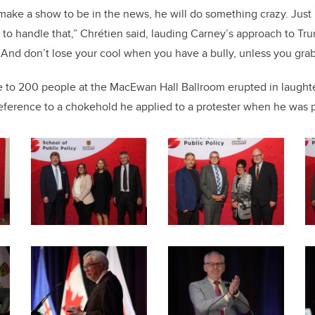
 make a show to be in the news, he will do something crazy. Jus
y to handle that,” Chrétien said, lauding Carney’s approach to Tr
. And don’t lose your cool when you have a bully, unless you gra
 to 200 people at the MacEwan Hall Ballroom erupted in laughter
eference to a chokehold he applied to a protester when he was p