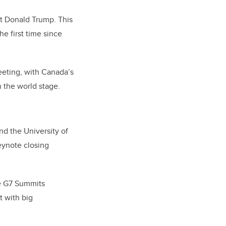
t Donald Trump. This
he first time since
eeting, with Canada’s
n the world stage.
d the University of
eynote closing
le G7 Summits
t with big