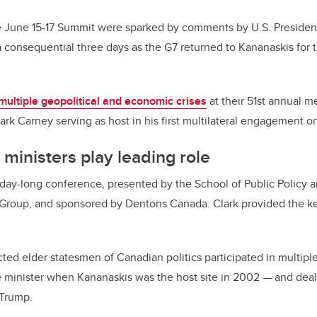
e June 15-17 Summit were sparked by comments by U.S. Presiden
a consequential three days as the G7 returned to Kananaskis for t
multiple geopolitical and economic crises
at their 51st annual m
rk Carney serving as host in his first multilateral engagement o
ministers play leading role
ay-long conference, presented by the School of Public Policy an
Group, and sponsored by Dentons Canada. Clark provided the k
ted elder statesmen of Canadian politics participated in multip
 minister when Kananaskis was the host site in 2002
—
and deal
 Trump.