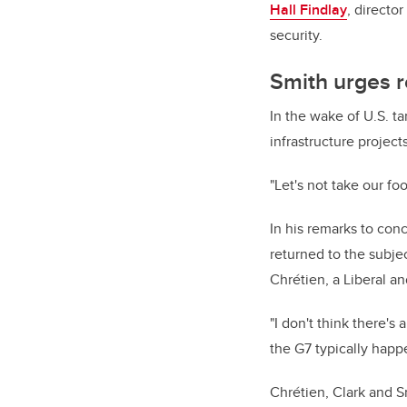
Hall Findlay
, directo
security.
Smith urges r
In the wake of U.S. ta
infrastructure projec
"Let's not take our foo
In his remarks to con
returned to the subjec
Chrétien, a Liberal a
"I don't think there's 
the G7 typically happ
Chrétien, Clark and S