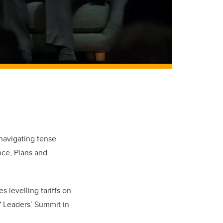
navigating tense
nce, Plans and
s levelling tariffs on
7 Leaders’ Summit in