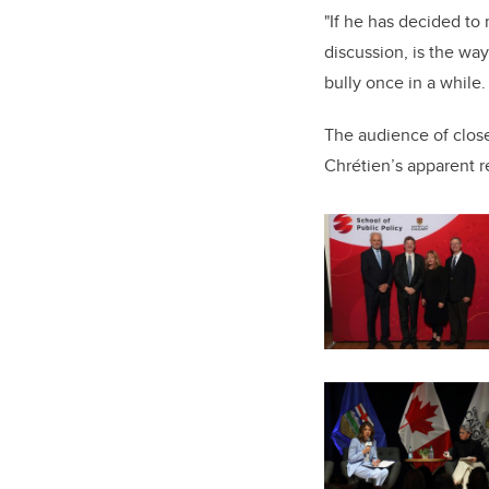
"If he has decided to
discussion, is the wa
bully once in a while
The audience of close
Chrétien’s apparent r