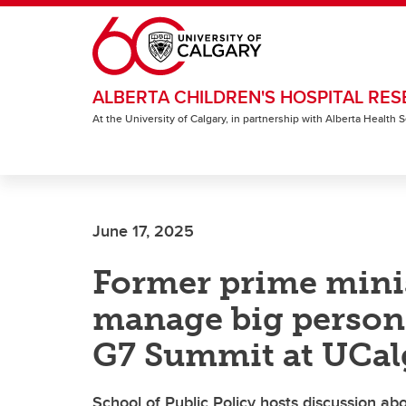
Skip to main content
ALBERTA CHILDREN'S HOSPITAL RES
At the University of Calgary, in partnership with Alberta Health
June 17, 2025
Former prime minis
manage big persona
G7 Summit at UCal
School of Public Policy hosts discussion abou