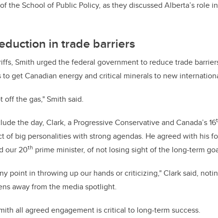
r of the School of Public Policy, as they discussed Alberta’s role i
eduction in trade barriers
riffs, Smith urged the federal government to reduce trade barriers
ts to get Canadian energy and critical minerals to new internatio
t off the gas," Smith said.
clude the day, Clark, a Progressive Conservative and Canada’s 16
t of big personalities with strong agendas. He agreed with his for
th
nd our 20
prime minister, of not losing sight of the long-term goa
any point in throwing up our hands or criticizing," Clark said, notin
ens away from the media spotlight.
mith all agreed engagement is critical to long-term success.