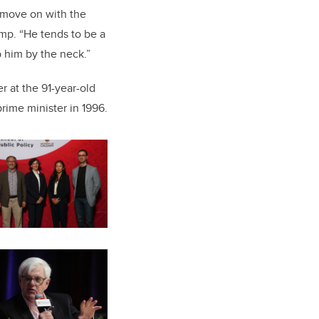
t move on with the
ump. “He tends to be a
b him by the neck.”
 at the 91-year-old
rime minister in 1996.