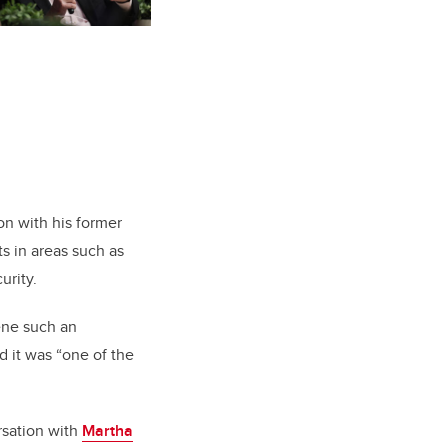
n with his former
s in areas such as
urity.
vene such an
d it was “one of the
rsation with
Martha