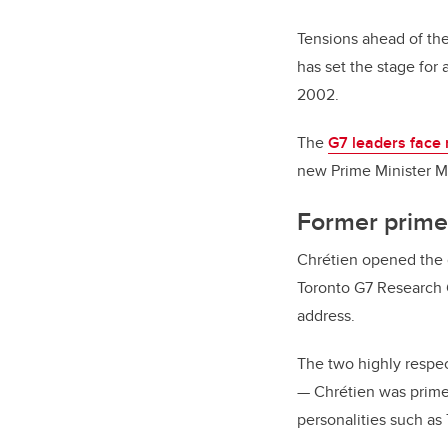
Tensions ahead of th
has set the stage for 
2002.
The
G7 leaders face 
new Prime Minister Ma
Former prime 
Chrétien opened the d
Toronto G7 Research 
address.
The two highly respec
—
Chrétien was prime
personalities such as