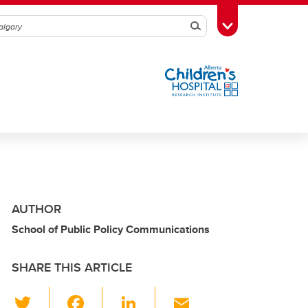
Search
Toggle Toolbox
AUTHOR
School of Public Policy Communications
SHARE THIS ARTICLE
T
F
Li
E