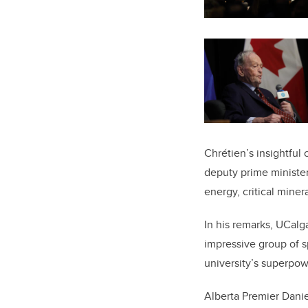
Chrétien’s insightfu
deputy prime minister
energy, critical minera
In his remarks, UCalg
impressive group of sp
university’s superpow
Alberta Premier Dani