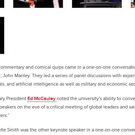
l commentary and comical quips came in a one-on-one conversatio
, John Manley. They led a series of panel discussions with expert
ls, and artificial intelligence as well as military and economic sec
ary President
Ed McCauley
noted the university's ability to con
eakers on the eve of a critical meeting of global leaders and sai
ers.”
elle Smith was the other keynote speaker in a one-on-one conve