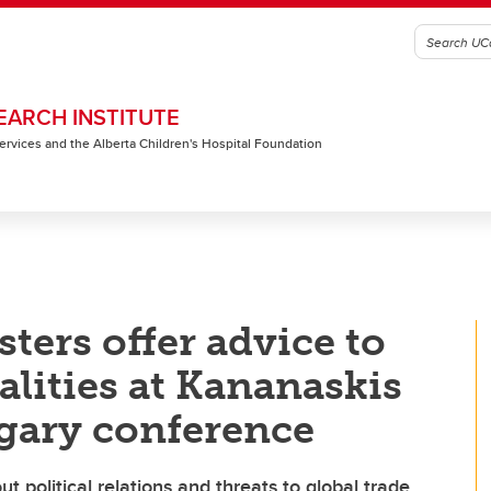
EARCH INSTITUTE
 Services and the Alberta Children's Hospital Foundation
ters offer advice to
lities at Kananaskis
gary conference
t political relations and threats to global trade