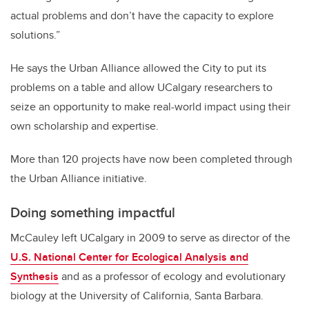
actual problems and don’t have the capacity to explore
solutions.”
He says the Urban Alliance allowed the City to put its
problems on a table and allow UCalgary researchers to
seize an opportunity to make real-world impact using their
own scholarship and expertise.
More than 120 projects have now been completed through
the Urban Alliance initiative.
Doing something impactful
McCauley left UCalgary in 2009 to serve as director of the
U.S. National Center for Ecological Analysis and
Synthesis
and as a professor of ecology and evolutionary
biology at the University of California, Santa Barbara.