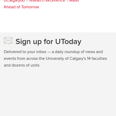
UCalgary60
research excellence
water
Ahead of Tomorrow
Sign up for UToday
Delivered to your inbox — a daily roundup of news and
events from across the University of Calgary's 14 faculties
and dozens of units