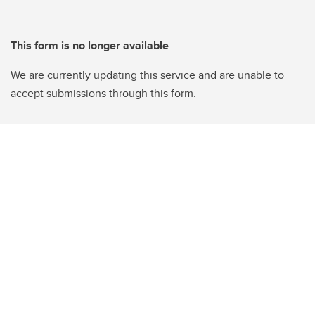
This form is no longer available
We are currently updating this service and are unable to
accept submissions through this form.