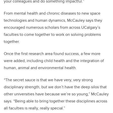
your colleagues and do something impactful.”
From mental health and chronic diseases to new space
technologies and human dynamics, McCauley says they
encouraged numerous scholars from across UCalgary’s
faculties to come together to work on solving problems
together.
Once the first research area found success, a few more
were added, including child health and the integration of
human, animal and environmental health.
“The secret sauce is that we have very, very strong
disciplinary strength, but we don’t have the deep silos that
other universities have because we’re so young,” McCauley
says. “Being able to bring together these disciplines across
all faculties is really, really special.”