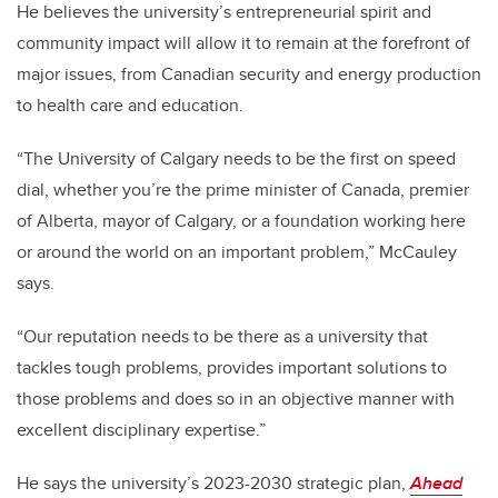
He believes the university’s entrepreneurial spirit and
community impact will allow it to remain at the forefront of
major issues, from Canadian security and energy production
to health care and education.
“The University of Calgary needs to be the first on speed
dial, whether you’re the prime minister of Canada, premier
of Alberta, mayor of Calgary, or a foundation working here
or around the world on an important problem,” McCauley
says.
“Our reputation needs to be there as a university that
tackles tough problems, provides important solutions to
those problems and does so in an objective manner with
excellent disciplinary expertise.”
He says the university’s 2023-2030 strategic plan,
Ahead