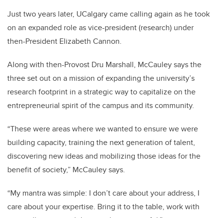
Just two years later, UCalgary came calling again as he took
on an expanded role as vice-president (research) under
then-President Elizabeth Cannon.
Along with then-Provost Dru Marshall, McCauley says the
three set out on a mission of expanding the university’s
research footprint in a strategic way to capitalize on the
entrepreneurial spirit of the campus and its community.
“These were areas where we wanted to ensure we were
building capacity, training the next generation of talent,
discovering new ideas and mobilizing those ideas for the
benefit of society,” McCauley says.
“My mantra was simple: I don’t care about your address, I
care about your expertise. Bring it to the table, work with