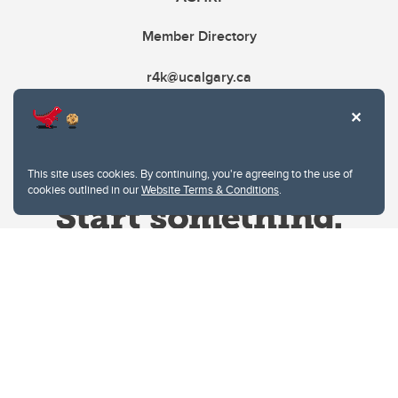
Member Directory
r4k@ucalgary.ca
This site uses cookies. By continuing, you're agreeing to the use of
cookies outlined in our
Website Terms & Conditions
.
Website Terms & Conditions
Privacy Policy
Website feedback