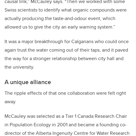
causal link,” McCauley says. “Then we worked with some
Swiss scientists to identify what organic compounds were
actually producing the taste-and-odour event, which
allowed us to give the city an early warning system.”
It was a major breakthrough for Calgarians who could once
again trust the water coming out of their taps, and it paved
the way for a stronger relationship between city hall and
the university.
A unique alliance
The ripple effects of that one collaboration were felt right
away.
McCauley was selected as a Tier 1 Canada Research Chair
in Population Ecology in 2001 and became a founding co-
director of the Alberta Ingenuity Centre for Water Research