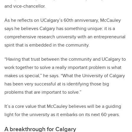
and vice-chancellor.
As he reflects on UCalgary’s 60th anniversary, McCauley
says he believes Calgary has something unique: it is a
comprehensive research university with an entrepreneurial
spirit that is embedded in the community.
“Having that trust between the community and UCalgary to
work together to solve a really important problem is what
makes us special,” he says. “What the University of Calgary
has been very successful at is identifying those big
problems that are important to solve.”
It’s a core value that McCauley believes will be a guiding
light for the university as it embarks on its next 60 years.
A breakthrough for Calgary