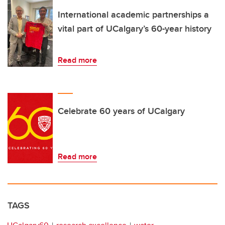
International academic partnerships a
vital part of UCalgary’s 60-year history
Read more
Celebrate 60 years of UCalgary
Read more
TAGS