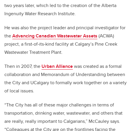
two years later, which led to the creation of the Alberta
Ingenuity Water Research Institute.
He was also the project leader and principal investigator for
the
Advancing Canadian Wastewater Assets
(ACWA)
project, a first-of-its-kind facility at Calgary’s Pine Creek
Wastewater Treatment Plant.
Then in 2007, the
Urban Alliance
was created as a formal
collaboration and Memorandum of Understanding between
the City and UCalgary to formally work together on a variety
of local issues.
“The City has all of these major challenges in terms of
transportation, drinking water, wastewater, and others that
are really, really important to Calgarians,” McCauley says.
“Colleagues at the City are on the frontlines facing the