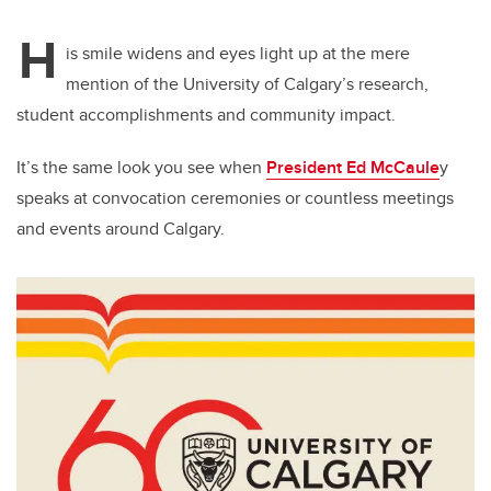
H
is smile widens and eyes light up at the mere
mention of the University of Calgary’s research,
student accomplishments and community impact.
It’s the same look you see when
President Ed McCaule
y
speaks at convocation ceremonies or countless meetings
and events around Calgary.