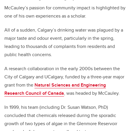
McCauley’s passion for community impact is highlighted by
one of his own experiences as a scholar.
All of a sudden, Calgary’s drinking water was plagued by a
major taste and odour event, particularly in the spring,
leading to thousands of complaints from residents and
public health concerns.
A research collaboration in the early 2000s between the
City of Calgary and UCalgary, funded by a three-year major
grant from the
Natural Sciences and Engineering
Research Council of Canada
, was headed by McCauley.
In 1999, his team (including Dr. Susan Watson, PhD)
concluded that chemicals released during the sporadic
growth of two types of algae in the Glenmore Reservoir