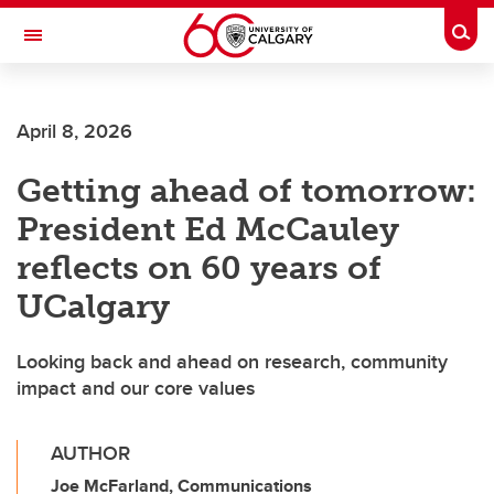
Skip to main content
Togg
Toggle Navigation
ALBERTA CHILDREN'S HOSPITAL RESEARCH
INSTITUTE
April 8, 2026
At the University of Calgary, in partnership with Alberta Health Services and
the Alberta Children's Hospital Foundation
Getting ahead of tomorrow:
President Ed McCauley
reflects on 60 years of
UCalgary
Looking back and ahead on research, community
impact and our core values
AUTHOR
Joe McFarland, Communications