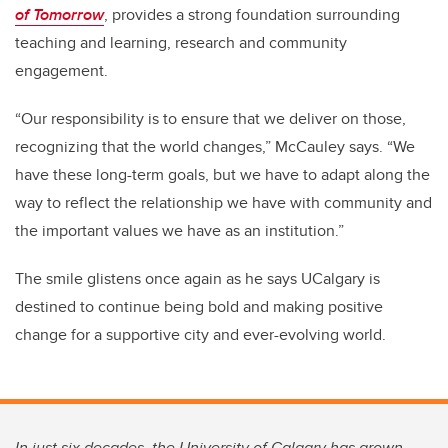
of Tomorrow
, provides a strong foundation surrounding
teaching and learning, research and community
engagement.
“Our responsibility is to ensure that we deliver on those,
recognizing that the world changes,” McCauley says. “We
have these long-term goals, but we have to adapt along the
way to reflect the relationship we have with community and
the important values we have as an institution.”
The smile glistens once again as he says UCalgary is
destined to continue being bold and making positive
change for a supportive city and ever-evolving world.
In just six decades, the University of Calgary has grown