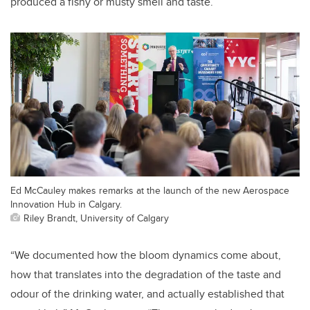
produced a fishy or musty smell and taste.
Ed McCauley makes remarks at the launch of the new Aerospace
Innovation Hub in Calgary.
Riley Brandt, University of Calgary
“We documented how the bloom dynamics come about,
how that translates into the degradation of the taste and
odour of the drinking water, and actually established that