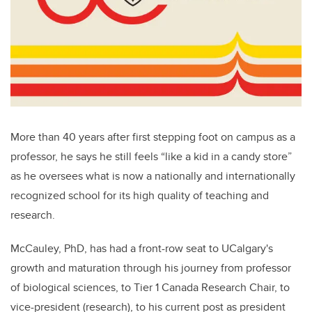
More than 40 years after first stepping foot on campus as a
professor, he says he still feels “like a kid in a candy store”
as he oversees what is now a nationally and internationally
recognized school for its high quality of teaching and
research.
McCauley, PhD, has had a front-row seat to UCalgary's
growth and maturation through his journey from professor
of biological sciences, to Tier 1 Canada Research Chair, to
vice-president (research), to his current post as president