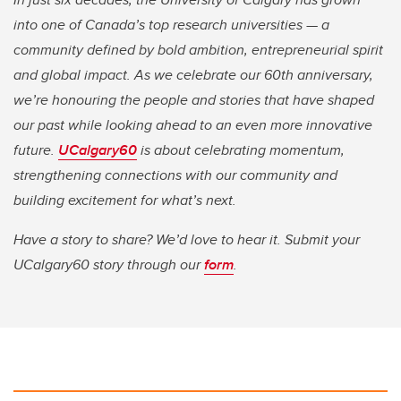
into one of Canada’s top research universities — a
community defined by bold ambition, entrepreneurial spirit
and global impact. As we celebrate our 60th anniversary,
we’re honouring the people and stories that have shaped
our past while looking ahead to an even more innovative
future.
UCalgary60
is about celebrating momentum,
strengthening connections with our community and
building excitement for what’s next.
Have a story to share? We’d love to hear it. Submit your
UCalgary60 story through our
form
.