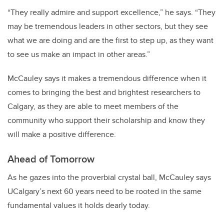
“They really admire and support excellence,” he says. “They
may be tremendous leaders in other sectors, but they see
what we are doing and are the first to step up, as they want
to see us make an impact in other areas.”
McCauley says it makes a tremendous difference when it
comes to bringing the best and brightest researchers to
Calgary, as they are able to meet members of the
community who support their scholarship and know they
will make a positive difference.
Ahead of Tomorrow
As he gazes into the proverbial crystal ball, McCauley says
UCalgary’s next 60 years need to be rooted in the same
fundamental values it holds dearly today.