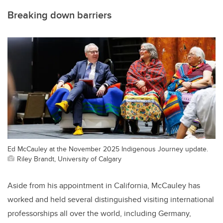
Breaking down barriers
Ed McCauley at the November 2025 Indigenous Journey update.
Riley Brandt, University of Calgary
Aside from his appointment in California, McCauley has
worked and held several distinguished visiting international
professorships all over the world, including Germany,