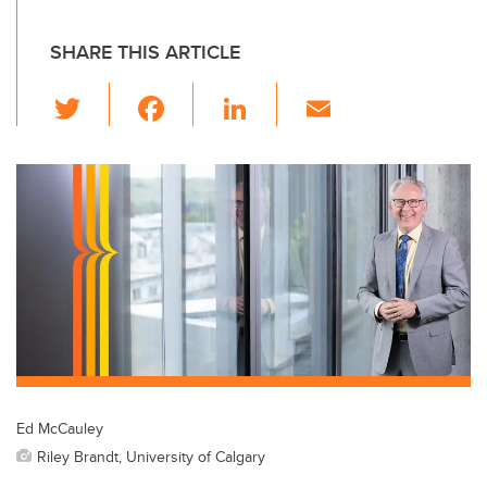
SHARE THIS ARTICLE
T
F
Li
E
wi
a
n
m
tt
c
k
ail
er
e
e
b
dI
o
n
o
k
Ed McCauley
Riley Brandt, University of Calgary