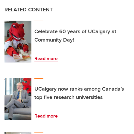
RELATED CONTENT
Celebrate 60 years of UCalgary at
Community Day!
Read more
UCalgary now ranks among Canada’s
top five research universities
Read more