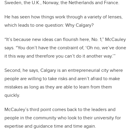
Sweden, the U.K., Norway, the Netherlands and France.
He has seen how things work through a variety of lenses,
which leads to one question: Why Calgary?
“It’s because new ideas can flourish here, No. 1,” McCauley
says. “You don’t have the constraint of, ‘Oh no, we’ve done
it this way and therefore you can’t do it another way.’”
Second, he says, Calgary is an entrepreneurial city where
people are willing to take risks and aren’t afraid to make
mistakes as long as they are able to learn from them
quickly.
McCauley’s third point comes back to the leaders and
people in the community who look to their university for
expertise and guidance time and time again.