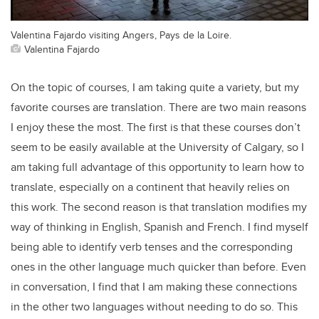
Valentina Fajardo visiting Angers, Pays de la Loire.
Valentina Fajardo
On the topic of courses, I am taking quite a variety, but my
favorite courses are translation. There are two main reasons
I enjoy these the most. The first is that these courses don’t
seem to be easily available at the University of Calgary, so I
am taking full advantage of this opportunity to learn how to
translate, especially on a continent that heavily relies on
this work. The second reason is that translation modifies my
way of thinking in English, Spanish and French. I find myself
being able to identify verb tenses and the corresponding
ones in the other language much quicker than before. Even
in conversation, I find that I am making these connections
in the other two languages without needing to do so. This