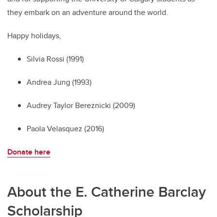
they embark on an adventure around the world.
Happy holidays,
Silvia Rossi (1991)
Andrea Jung (1993)
Audrey Taylor Bereznicki (2009)
Paola Velasquez (2016)
Donate here
About the E. Catherine Barclay
Scholarship