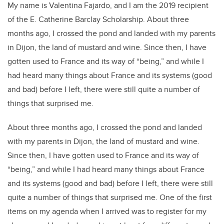
My name is Valentina Fajardo, and I am the 2019 recipient
of the E. Catherine Barclay Scholarship. About three
months ago, I crossed the pond and landed with my parents
in Dijon, the land of mustard and wine. Since then, I have
gotten used to France and its way of “being,” and while I
had heard many things about France and its systems (good
and bad) before I left, there were still quite a number of
things that surprised me.
About three months ago, I crossed the pond and landed
with my parents in Dijon, the land of mustard and wine.
Since then, I have gotten used to France and its way of
“being,” and while I had heard many things about France
and its systems (good and bad) before I left, there were still
quite a number of things that surprised me. One of the first
items on my agenda when I arrived was to register for my