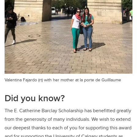
Valentina Fajardo (rt) with her mother at la porte de Guilllaume
Did you know?
The E. Catherine Barclay Scholarship has benefitted greatly
from the generosity of many individuals. We wish to extend
our deepest thanks to each of you for supporting this award
and for supporting the University of Calgary students as