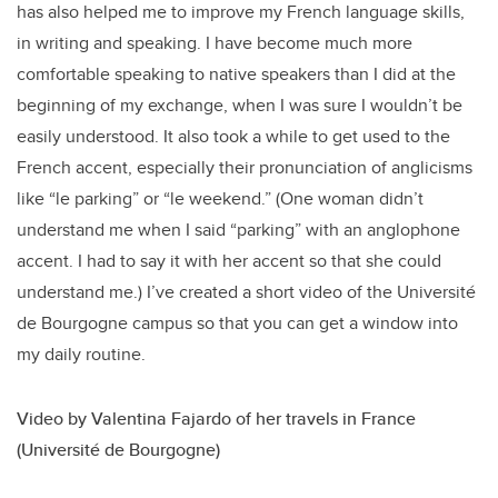
has also helped me to improve my French language skills,
in writing and speaking. I have become much more
comfortable speaking to native speakers than I did at the
beginning of my exchange, when I was sure I wouldn’t be
easily understood. It also took a while to get used to the
French accent, especially their pronunciation of anglicisms
like “le parking” or “le weekend.” (One woman didn’t
understand me when I said “parking” with an anglophone
accent. I had to say it with her accent so that she could
understand me.) I’ve created a short video of the Université
de Bourgogne campus so that you can get a window into
my daily routine.
Video by Valentina Fajardo of her travels in France
(Université de Bourgogne)