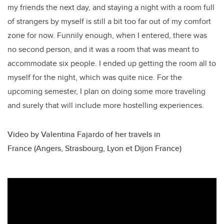
my friends the next day, and staying a night with a room full
of strangers by myself is still a bit too far out of my comfort
zone for now. Funnily enough, when I entered, there was
no second person, and it was a room that was meant to
accommodate six people. I ended up getting the room all to
myself for the night, which was quite nice. For the
upcoming semester, I plan on doing some more traveling
and surely that will include more hostelling experiences.
Video by Valentina Fajardo of her travels in
France (Angers, Strasbourg, Lyon et Dijon France)