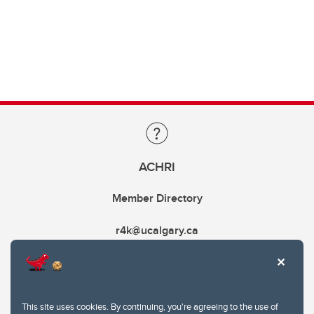
ACHRI
Member Directory
r4k@ucalgary.ca
This site uses cookies. By continuing, you're agreeing to the use of