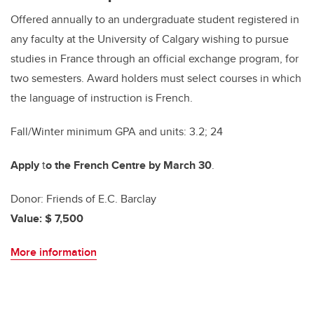
Offered annually to an undergraduate student registered in
any faculty at the University of Calgary wishing to pursue
studies in France through an official exchange program, for
two semesters. Award holders must select courses in which
the language of instruction is French.
Fall/Winter minimum GPA and units: 3.2; 24
Apply
t
o the French Centre by March 30
.
Donor: Friends of E.C. Barclay
Value: $ 7,500
More information