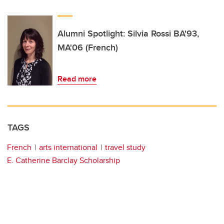
Alumni Spotlight: Silvia Rossi BA'93,
MA'06 (French)
Read more
TAGS
French
arts international
travel study
E. Catherine Barclay Scholarship