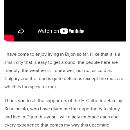
I have come to enjoy living in Dijon so far. I like that it is a
small city that is easy to get around, the people here are
friendly, the weather is… quite wet, but not as cold as
Calgary and the food is quite delicious (except the mustard,
which is too spicy for me).
Thank you to all the supporters of the E. Catherine Barclay
Scholarship, who have given me the opportunity to study
and live in Dijon this year. I will gladly embrace each and
every experience that comes my way this upcoming