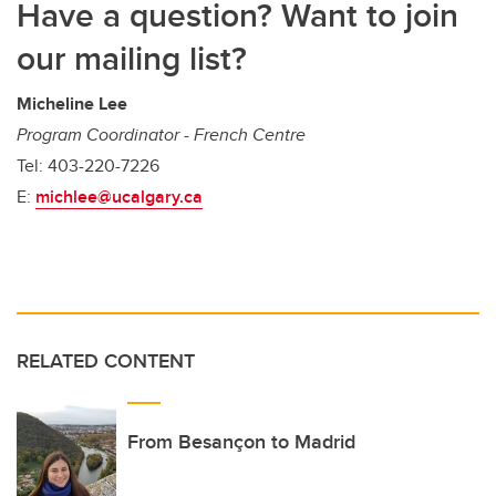
Have a question? Want to join
our mailing list?
Micheline Lee
Program Coordinator - French Centre
Tel: 403-220-7226
E:
michlee@ucalgary.ca
RELATED CONTENT
From Besançon to Madrid