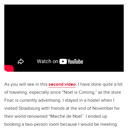
As you will see in this
second video
, I have done quite a bit
of traveling, especially since “Noël is Coming,” as the store
Fnac is currently advertising. I stayed in a hostel when I
visited Strasbourg with friends at the end of November for
their world-renowned “Marché de Noël”. I ended up
booking a two-person room because I would be meeting