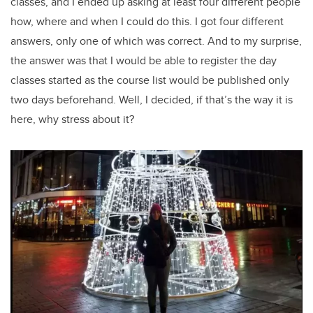
classes, and I ended up asking at least four different people
how, where and when I could do this. I got four different
answers, only one of which was correct. And to my surprise,
the answer was that I would be able to register the day
classes started as the course list would be published only
two days beforehand. Well, I decided, if that’s the way it is
here, why stress about it?