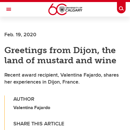
Skip to main content
Togg
Toggle Navigation
ALBERTA CHILDREN'S HOSPITAL RESEARCH
INSTITUTE
Feb. 19, 2020
At the University of Calgary, in partnership with Alberta Health Services and
the Alberta Children's Hospital Foundation
Greetings from Dijon, the
land of mustard and wine
Recent award recipient, Valentina Fajardo, shares
her experiences in Dijon, France.
AUTHOR
Valentina Fajardo
SHARE THIS ARTICLE