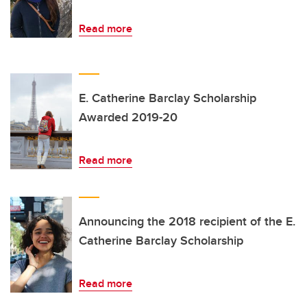
Read more
E. Catherine Barclay Scholarship
Awarded 2019-20
Read more
Announcing the 2018 recipient of the E.
Catherine Barclay Scholarship
Read more