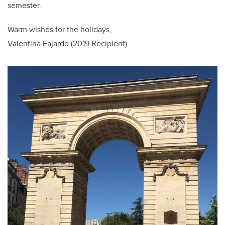
semester.
Warm wishes for the holidays,
Valentina Fajardo (2019 Recipient)