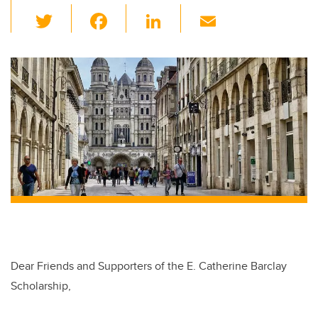
T
F
Li
E
wi
a
n
m
tt
c
k
ail
er
e
e
b
dI
o
n
o
k
Dear Friends and Supporters of the E. Catherine Barclay
Scholarship,