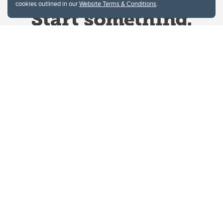
cookies outlined in our
Website Terms & Conditions
.
Website Terms & Conditions
Privacy Policy
Website feedback
University of Calgary
2500 University Drive NW
Calgary Alberta
T2N 1N4
CANADA
Copyright © 2026
The University of Calgary, located in the heart of Southern Alberta, both