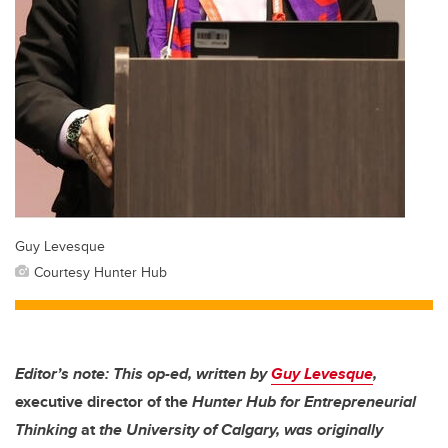
Guy Levesque
Courtesy Hunter Hub
Editor’s note: This op-ed, written by
Guy Levesque
,
executive director of the
Hunter Hub for Entrepreneurial
Thinking
at
the University of Calgary, was originally