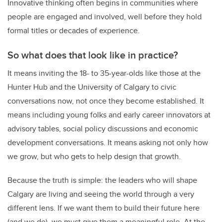
Innovative thinking often begins in communities where
people are engaged and involved, well before they hold
formal titles or decades of experience.
So what does that look like in practice?
It means inviting the 18- to 35-year-olds like those at the
Hunter Hub and the University of Calgary to civic
conversations now, not once they become established. It
means including young folks and early career innovators at
advisory tables, social policy discussions and economic
development conversations. It means asking not only how
we grow, but who gets to help design that growth.
Because the truth is simple: the leaders who will shape
Calgary are living and seeing the world through a very
different lens. If we want them to build their future here
(and we do), we must give them a meaningful role. At the