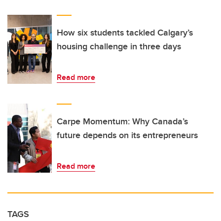
How six students tackled Calgary’s
housing challenge in three days
Read more
Carpe Momentum: Why Canada’s
future depends on its entrepreneurs
Read more
TAGS