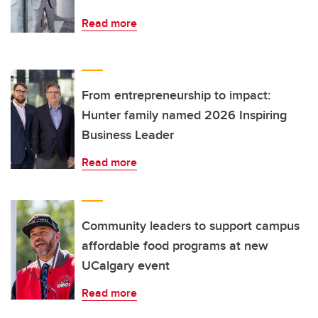
Read more
From entrepreneurship to impact:
Hunter family named 2026 Inspiring
Business Leader
Read more
Community leaders to support campus
affordable food programs at new
UCalgary event
Read more