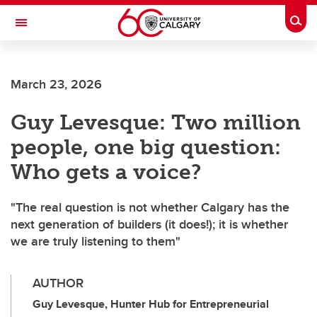
Skip to main content
Togg
Toggle Navigation
ALBERTA CHILDREN'S HOSPITAL RESEARCH
INSTITUTE
March 23, 2026
At the University of Calgary, in partnership with Alberta Health Services and
the Alberta Children's Hospital Foundation
Guy Levesque: Two million
people, one big question:
Who gets a voice?
"The real question is not whether Calgary has the
next generation of builders (it does!); it is whether
we are truly listening to them"
AUTHOR
Guy Levesque, Hunter Hub for Entrepreneurial