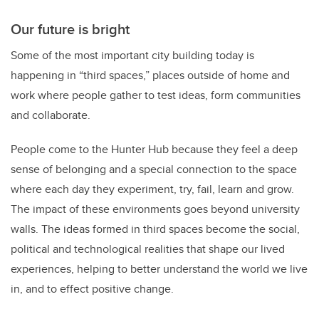
Our future is bright
Some of the most important city building today is
happening in “third spaces,” places outside of home and
work where people gather to test ideas, form communities
and collaborate.
People come to the Hunter Hub because they feel a deep
sense of belonging and a special connection to the space
where each day they experiment, try, fail, learn and grow.
The impact of these environments goes beyond university
walls. The ideas formed in third spaces become the social,
political and technological realities that shape our lived
experiences, helping to better understand the world we live
in, and to effect positive change.