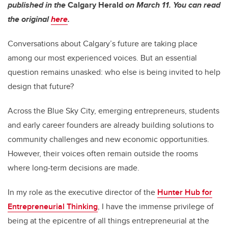
published in the
Calgary Herald
on March 11. You can read
the original
here
.
Conversations about Calgary’s future are taking place
among our most experienced voices. But an essential
question remains unasked: who else is being invited to help
design that future?
Across the Blue Sky City, emerging entrepreneurs, students
and early career founders are already building solutions to
community challenges and new economic opportunities.
However, their voices often remain outside the rooms
where long-term decisions are made.
In my role as the executive director of the
Hunter Hub for
Entrepreneurial Thinking
, I have the immense privilege of
being at the epicentre of all things entrepreneurial at the