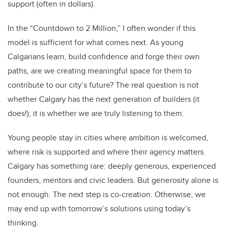
support (often in dollars).
In the “Countdown to 2 Million,” I often wonder if this
model is sufficient for what comes next. As young
Calgarians learn, build confidence and forge their own
paths, are we creating meaningful space for them to
contribute to our city’s future? The real question is not
whether Calgary has the next generation of builders (it
does!); it is whether we are truly listening to them.
Young people stay in cities where ambition is welcomed,
where risk is supported and where their agency matters.
Calgary has something rare: deeply generous, experienced
founders, mentors and civic leaders. But generosity alone is
not enough. The next step is co-creation. Otherwise, we
may end up with tomorrow’s solutions using today’s
thinking.