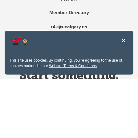
Member Directory
r4k@ucalgary.ca
This site uses cookies. By continuing, you're agreeing to the use of
cookies outlined in our
Website Terms & Conditions
.
Website Terms & Conditions
Privacy Policy
Website feedback