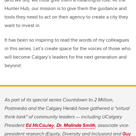
Hunter Hub, our mission is to give them the guidance and
tools they need to act on their agency to create a city they
want to invest in.
It has been so inspiring to read the words of my colleagues
in this series. Let’s create space for the voices of those who
will become Calgary’s leaders for the next generation and
beyond.
As part of its special series Countdown to 2 Million,
Postmedia and the
Calgary Herald
have gathered a "virtual
think tank" of community leaders — including UCalgary
President
Ed McCauley
,
Dr. Malinda Smith
, associate vice-
president research (Equity, Diversity and Inclusion) and
Guy