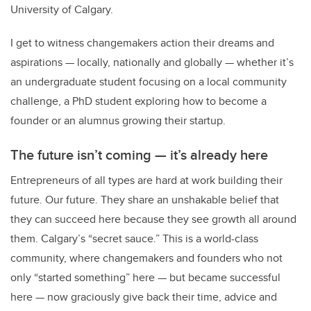
University of Calgary.
I get to witness changemakers action their dreams and
aspirations
—
locally, nationally and globally
—
whether it’s
an undergraduate student focusing on a local community
challenge, a PhD student exploring how to become a
founder or an alumnus growing their startup.
The future isn’t coming
—
it’s already here
Entrepreneurs of all types are hard at work building their
future. Our future. They share an unshakable belief that
they can succeed here because they see growth all around
them. Calgary’s “secret sauce.” This is a world-class
community, where changemakers and founders who not
only “started something” here
—
but became successful
here
—
now graciously give back their time, advice and