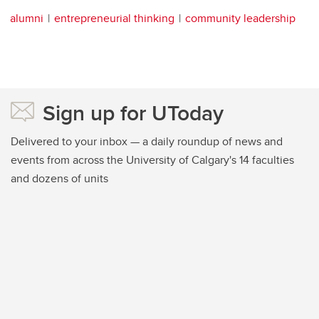
alumni
entrepreneurial thinking
community leadership
Sign up for UToday
Delivered to your inbox — a daily roundup of news and
events from across the University of Calgary's 14 faculties
and dozens of units