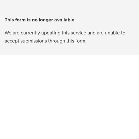
This form is no longer available
We are currently updating this service and are unable to
accept submissions through this form.