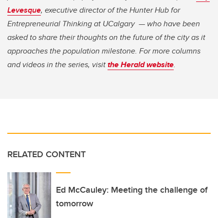
Levesque
, executive director of the Hunter Hub for
Entrepreneurial Thinking at UCalgary — who have been
asked to share their thoughts on the future of the city as it
approaches the population milestone. For more columns
and videos in the series, visit
the Herald website
.
RELATED CONTENT
Ed McCauley: Meeting the challenge of
tomorrow