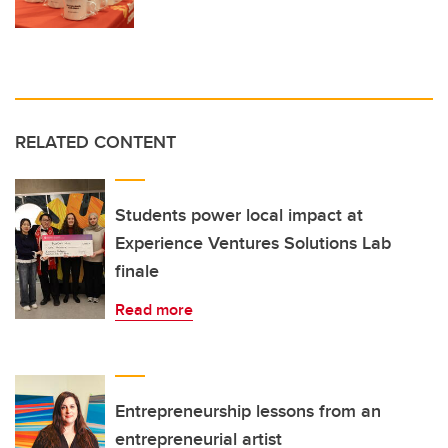
RELATED CONTENT
Students power local impact at
Experience Ventures Solutions Lab
finale
Read more
Entrepreneurship lessons from an
entrepreneurial artist