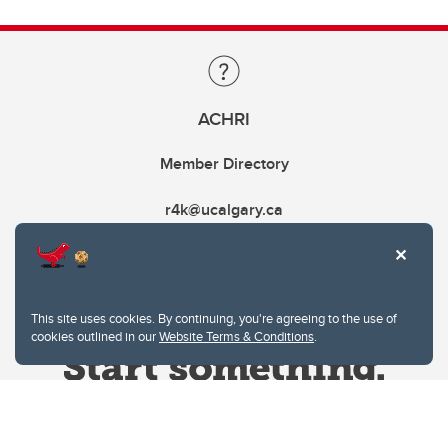
ACHRI
Member Directory
r4k@ucalgary.ca
This site uses cookies. By continuing, you're agreeing to the use of
cookies outlined in our
Website Terms & Conditions
.