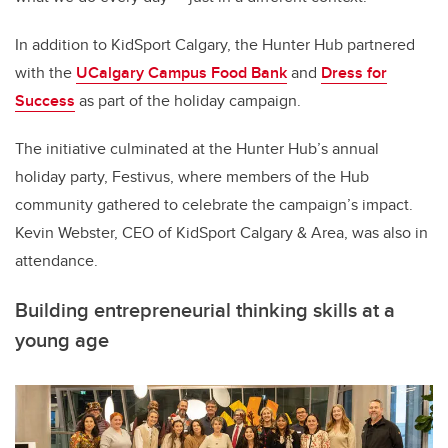
In addition to KidSport Calgary, the Hunter Hub partnered
with the
UCalgary Campus Food Bank
and
Dress for
Success
as part of the holiday campaign.
The initiative culminated at the Hunter Hub’s annual
holiday party, Festivus, where members of the Hub
community gathered to celebrate the campaign’s impact.
Kevin Webster, CEO of KidSport Calgary & Area, was also in
attendance.
Building entrepreneurial thinking skills at a
young age