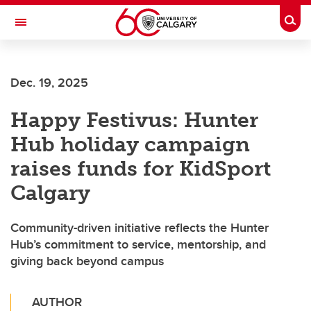
Skip to main content
Togg
Toggle Navigation
ALBERTA CHILDREN'S HOSPITAL RESEARCH
INSTITUTE
Dec. 19, 2025
At the University of Calgary, in partnership with Alberta Health Services and
the Alberta Children's Hospital Foundation
Happy Festivus: Hunter
Hub holiday campaign
raises funds for KidSport
Calgary
Community-driven initiative reflects the Hunter
Hub’s commitment to service, mentorship, and
giving back beyond campus
AUTHOR