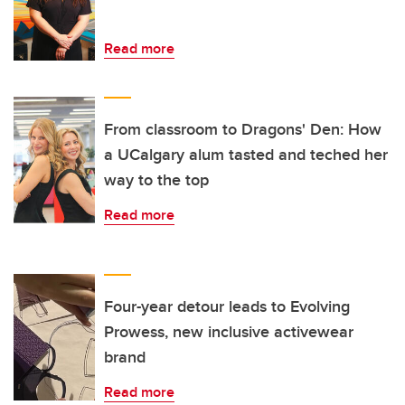
Read more
From classroom to Dragons' Den: How
a UCalgary alum tasted and teched her
way to the top
Read more
Four-year detour leads to Evolving
Prowess, new inclusive activewear
brand
Read more