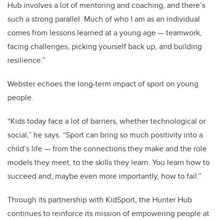
Hub involves a lot of mentoring and coaching, and there’s
such a strong parallel. Much of who I am as an individual
comes from lessons learned at a young age — teamwork,
facing challenges, picking yourself back up, and building
resilience.”
Webster echoes the long-term impact of sport on young
people.
“Kids today face a lot of barriers, whether technological or
social,” he says. “Sport can bring so much positivity into a
child’s life — from the connections they make and the role
models they meet, to the skills they learn. You learn how to
succeed and, maybe even more importantly, how to fail.”
Through its partnership with KidSport, the Hunter Hub
continues to reinforce its mission of empowering people at