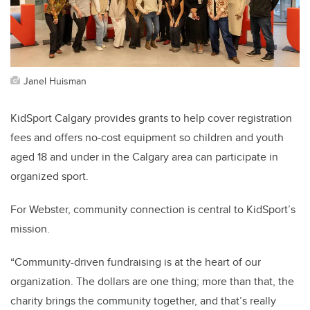
Janel Huisman
KidSport Calgary provides grants to help cover registration
fees and offers no-cost equipment so children and youth
aged 18 and under in the Calgary area can participate in
organized sport.
For Webster, community connection is central to KidSport’s
mission.
“Community-driven fundraising is at the heart of our
organization. The dollars are one thing; more than that, the
charity brings the community together, and that’s really