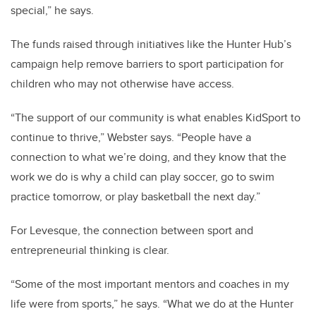
special,” he says.
The funds raised through initiatives like the Hunter Hub’s
campaign help remove barriers to sport participation for
children who may not otherwise have access.
“The support of our community is what enables KidSport to
continue to thrive,” Webster says. “People have a
connection to what we’re doing, and they know that the
work we do is why a child can play soccer, go to swim
practice tomorrow, or play basketball the next day.”
For Levesque, the connection between sport and
entrepreneurial thinking is clear.
“Some of the most important mentors and coaches in my
life were from sports,” he says. “What we do at the Hunter