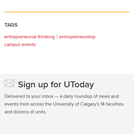
TAGS
entrepreneurial thinking
entrepreneurship
campus events
Sign up for UToday
Delivered to your inbox — a daily roundup of news and
events from across the University of Calgary's 14 faculties
and dozens of units