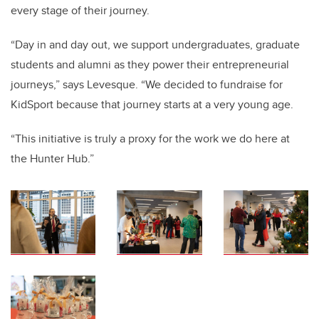
every stage of their journey.
“Day in and day out, we support undergraduates, graduate
students and alumni as they power their entrepreneurial
journeys,” says Levesque. “We decided to fundraise for
KidSport because that journey starts at a very young age.
“This initiative is truly a proxy for the work we do here at
the Hunter Hub.”