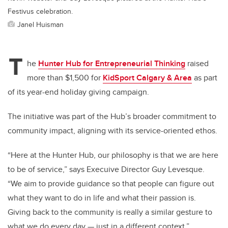
Festivus celebration.
Janel Huisman
T
he
Hunter Hub for Entrepreneurial Thinking
raised
more than $1,500 for
KidSport Calgary & Area
as part
of its year-end holiday giving campaign.
The initiative was part of the Hub’s broader commitment to
community impact, aligning with its service-oriented ethos.
“Here at the Hunter Hub, our philosophy is that we are here
to be of service,” says Execuive Director Guy Levesque.
“We aim to provide guidance so that people can figure out
what they want to do in life and what their passion is.
Giving back to the community is really a similar gesture to
what we do every day — just in a different context.”