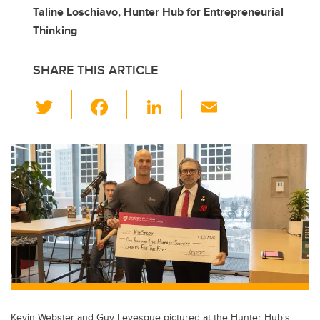
Taline Loschiavo, Hunter Hub for Entrepreneurial
Thinking
SHARE THIS ARTICLE
T
F
Li
E
wi
a
n
m
tt
c
k
ail
er
e
e
b
dI
o
n
o
k
Kevin Webster and Guy Levesque pictured at the Hunter Hub's