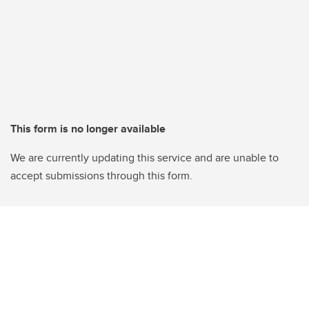
This form is no longer available
We are currently updating this service and are unable to
accept submissions through this form.