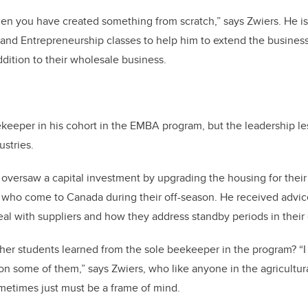
 when you have created something from scratch,” says Zwiers. He i
nd Entrepreneurship classes to help him to extend the business 
ition to their wholesale business.
ekeeper in his cohort in the EMBA program, but the leadership l
ustries.
s oversaw a capital investment by upgrading the housing for the
 who come to Canada during their off-season. He received advice
al with suppliers and how they address standby periods in their 
her students learned from the sole beekeeper in the program? “I
n some of them,” says Zwiers, who like anyone in the agricultur
etimes just must be a frame of mind.