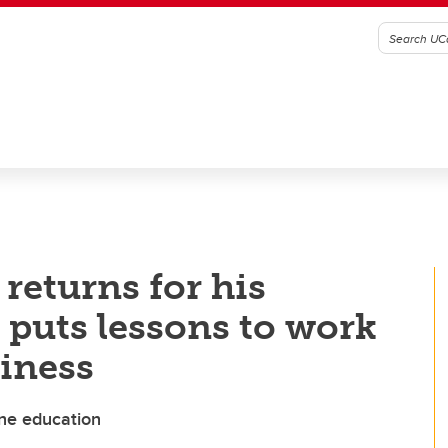
eturns for his
puts lessons to work
iness
yne education