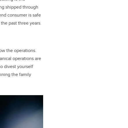
eing shipped through
 end consumer is safe
 the past three years.
ow the operations.
anical operations are
to divest yourself
oining the family