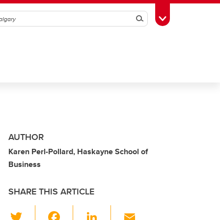
Search
Toggle Toolbox
AUTHOR
Karen Perl-Pollard, Haskayne School of
Business
SHARE THIS ARTICLE
T
F
Li
E