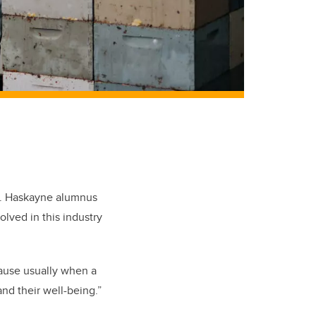
. Haskayne alumnus
ved in this industry
cause usually when a
and their well-being.”