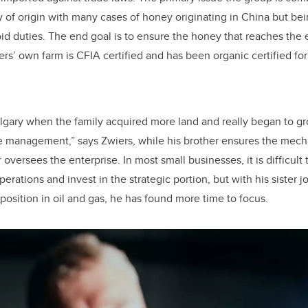
y of origin with many cases of honey originating in China but b
oid duties. The end goal is to ensure the honey that reaches the
rs’ own farm is CFIA certified and has been organic certified for
lgary when the family acquired more land and really began to gr
e management,” says Zwiers, while his brother ensures the mech
 oversees the enterprise. In most small businesses, it is difficult 
erations and invest in the strategic portion, but with his sister j
position in oil and gas, he has found more time to focus.