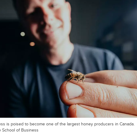
ess is poised to become one of the largest honey producers in Canada.
e School of Business