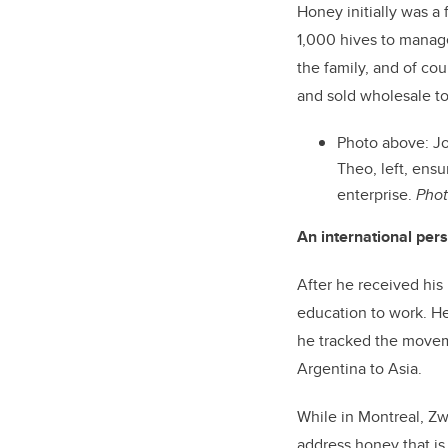
Honey initially was a 
1,000 hives to manage
the family, and of co
and sold wholesale t
Photo above: Jo
Theo, left, ens
enterprise.
Phot
An international per
After he received his
education to work. He
he tracked the movem
Argentina to Asia.
While in Montreal, Zw
address honey that is