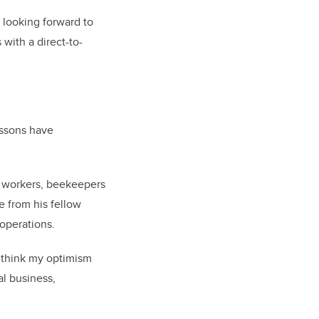
s looking forward to
with a direct-to-
essons have
ir workers, beekeepers
 from his fellow
operations.
 think my optimism
al business,