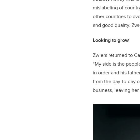
mislabeling of countr
other countries to av
and good quality. Zwie
Looking to grow
Zwiers returned to Ca
“My side is the peopl
in order and his father
from the day-to-day op
business, leaving her 