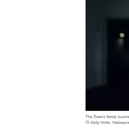
The Zwiers family busin
Kelly Hofer, Haskayn