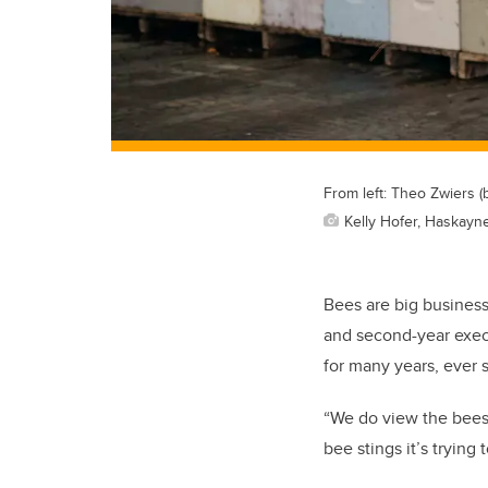
From left: Theo Zwiers (
Kelly Hofer, Haskayn
Bees are big busines
and second-year exec
for many years, ever 
“We do view the bees 
bee stings it’s trying