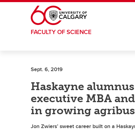
Skip to main content
FACULTY OF SCIENCE
Sept. 6, 2019
Haskayne alumnus r
executive MBA and 
in growing agribus
Jon Zwiers’ sweet career built on a Haska