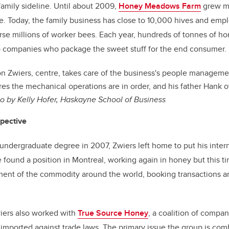
family sideline. Until about 2009,
Honey Meadows Farm
grew mo
. Today, the family business has close to 10,000 hives and empl
urse millions of worker bees. Each year, hundreds of tonnes of h
o companies who package the sweet stuff for the end consumer.
n Zwiers, centre, takes care of the business's people managemen
ures the mechanical operations are in order, and his father Hank 
o by Kelly Hofer, Haskayne School of Business
spective
 undergraduate degree in 2007, Zwiers left home to put his inter
 found a position in Montreal, working again in honey but this ti
ent of the commodity around the world, booking transactions 
iers also
worked with
True Source Honey
, a coalition of compa
 imported against trade laws. The primary issue the group is comb