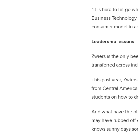
“It is hard to let go
Business Technology a
consumer model in add
Leadership lessons
Zwiers is the only be
transferred across ind
This past year, Zwier
from Central America
students on how to de
And what have the ot
may have rubbed off o
knows sunny days som