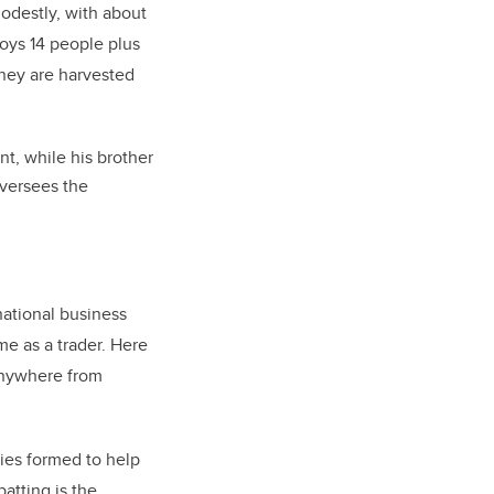
destly, with about
oys 14 people plus
oney are harvested
t, while his brother
oversees the
national business
me as a trader. Here
anywhere from
nies formed to help
atting is the