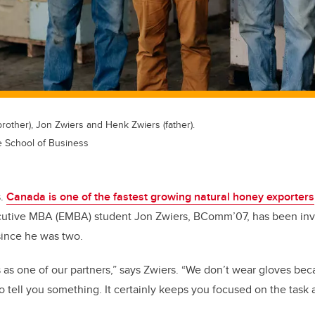
brother), Jon Zwiers and Henk Zwiers (father).
e School of Business
s.
Canada is one of the fastest growing natural honey exporters
utive MBA (EMBA) student Jon Zwiers, BComm’07, has been invol
since he was two.
as one of our partners,” says Zwiers. “We don’t wear gloves be
 to tell you something. It certainly keeps you focused on the task 