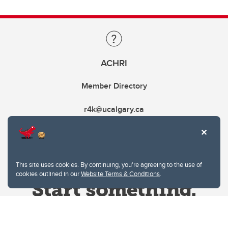
ACHRI
Member Directory
r4k@ucalgary.ca
This site uses cookies. By continuing, you're agreeing to the use of
cookies outlined in our
Website Terms & Conditions
.