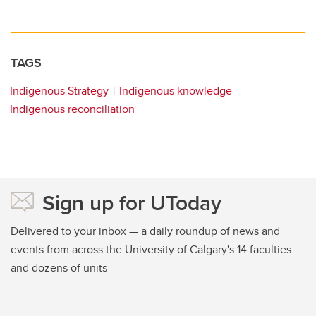
TAGS
Indigenous Strategy
Indigenous knowledge
Indigenous reconciliation
Sign up for UToday
Delivered to your inbox — a daily roundup of news and
events from across the University of Calgary's 14 faculties
and dozens of units