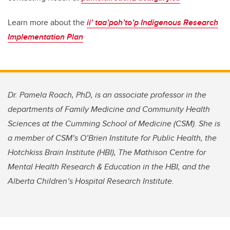
Learn more about the
ii’ taa’poh’to’p
Indigenous Research
Implementation Plan
Dr. Pamela Roach, PhD, is an associate professor in the
departments of Family Medicine and Community Health
Sciences at the Cumming School of Medicine (CSM). She is
a member of CSM’s O’Brien Institute for Public Health, the
Hotchkiss Brain Institute (HBI), The Mathison Centre for
Mental Health Research & Education in the HBI, and the
Alberta Children’s Hospital Research Institute.