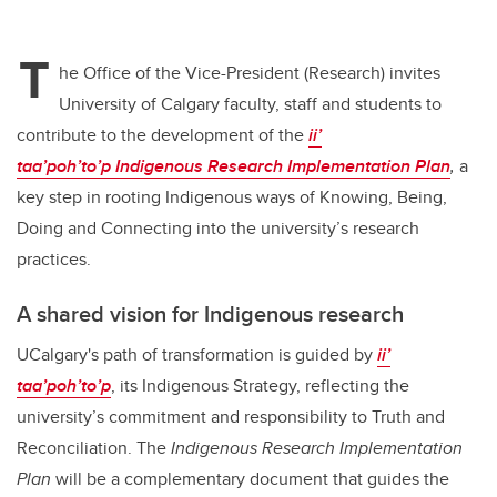
T
he Office of the Vice-President (Research) invites
University of Calgary faculty, staff and students to
contribute to the development of the
ii’
taa’poh’to’p
Indigenous Research Implementation Plan
,
a
key step in rooting Indigenous ways of Knowing, Being,
Doing and Connecting into the university’s research
practices.
A shared vision for Indigenous research
UCalgary's path of transformation is guided by
ii’
taa’poh’to’p
, its Indigenous Strategy, reflecting the
university’s commitment and responsibility to Truth and
Reconciliation. The
Indigenous Research Implementation
Plan
will be a complementary document that guides the