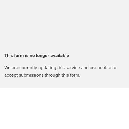
This form is no longer available
We are currently updating this service and are unable to
accept submissions through this form.