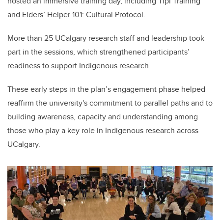
hosted an immersive training day, including Tipi Training
and Elders’ Helper 101: Cultural Protocol.
More than 25 UCalgary research staff and leadership took
part in the sessions, which strengthened participants’
readiness to support Indigenous research.
These early steps in the plan’s engagement phase helped
reaffirm the university's commitment to parallel paths and to
building awareness, capacity and understanding among
those who play a key role in Indigenous research across
UCalgary.