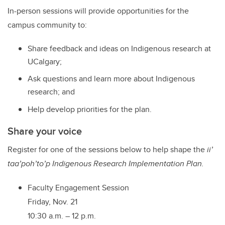
In-person sessions will provide opportunities for the
campus community to:
Share feedback and ideas on Indigenous research at
UCalgary;
Ask questions and learn more about Indigenous
research; and
Help develop priorities for the plan.
Share your voice
Register for one of the sessions below to help shape the
ii’
taa’poh’to’p
Indigenous Research Implementation Plan.
Faculty Engagement Session
Friday, Nov. 21
10:30 a.m. – 12 p.m.