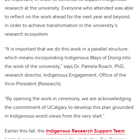
research at the university. Everyone who attended was able
to reflect on the work ahead for the next year and beyond,
in order to achieve transformation in the university’s
research ecosystem.
“It is important that we do this work in a parallel structure,
which means incorporating Indigenous Ways of Doing into
the work of the university,”
says Dr. Pamela Roach, PhD,
research director, Indigenous Engagement, Office of the
Vice-President (Research).
“
By opening the work in ceremony, we are acknowledging
the commitment of UCalgary to develop this plan grounded
in Indigenous world views from the very start.”
Earlier this fall, the
Indigenous Research Support Team