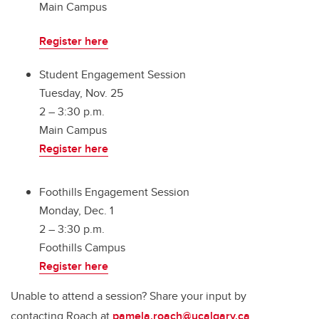
Main Campus
Register here
Student Engagement Session
Tuesday, Nov. 25
2 – 3:30 p.m.
Main Campus
Register here
Foothills Engagement Session
Monday, Dec. 1
2 – 3:30 p.m.
Foothills Campus
Register here
Unable to attend a session? Share your input by
contacting Roach at
pamela.roach@ucalgary.ca