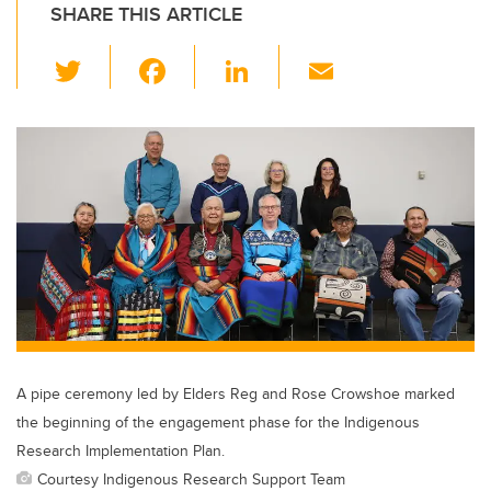
SHARE THIS ARTICLE
T
F
Li
E
wi
a
n
m
tt
c
k
ail
er
e
e
b
dI
o
n
o
k
A pipe ceremony led by Elders Reg and Rose Crowshoe marked
the beginning of the engagement phase for the Indigenous
Research Implementation Plan.
Courtesy Indigenous Research Support Team