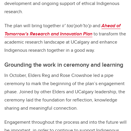
development and ongoing support of ethical Indigenous
research.
The plan will bring together
ii’ taa’poh’to’p
and
Ahead of
Tomorrow’s Research and Innovation Plan
to transform the
academic research landscape at UCalgary and enhance
Indigenous research together in a good way.
Grounding the work in ceremony and learning
In October, Elders Reg and Rose Crowshoe led a pipe
ceremony to mark the beginning of the plan’s engagement
phase. Joined by other Elders and UCalgary leadership, the
ceremony laid the foundation for reflection, knowledge
sharing and meaningful connection.
Engagement throughout the process and into the future will
be important, in order to continue to support Indigenous