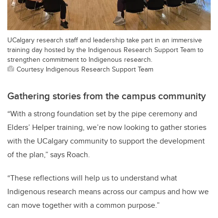
UCalgary research staff and leadership take part in an immersive
training day hosted by the Indigenous Research Support Team to
strengthen commitment to Indigenous research.
Courtesy Indigenous Research Support Team
Gathering stories from the campus community
“With a strong foundation set by the pipe ceremony and
Elders’ Helper training, we’re now looking to gather stories
with the UCalgary community to support the development
of the plan,” says Roach.
“These reflections will help us to understand what
Indigenous research means across our campus and how we
can move together with a common purpose.”