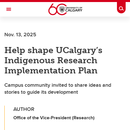
Skip to main content
Togg
Toggle Navigation
ALBERTA CHILDREN'S HOSPITAL RESEARCH
INSTITUTE
Nov. 13, 2025
At the University of Calgary, in partnership with Alberta Health Services and
the Alberta Children's Hospital Foundation
Help shape UCalgary’s
Indigenous Research
Implementation Plan
Campus community invited to share ideas and
stories to guide its development
AUTHOR
Office of the Vice-President (Research)