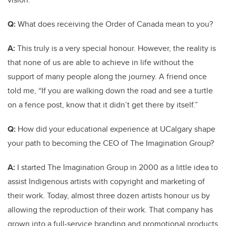
Q:
What does receiving the Order of Canada mean to you?
A:
This truly is a very special honour. However, the reality is
that none of us are able to achieve in life without the
support of many people along the journey. A friend once
told me, “If you are walking down the road and see a turtle
on a fence post, know that it didn’t get there by itself.”
Q:
How did your educational experience at UCalgary shape
your path to becoming the CEO of The Imagination Group?
A:
I started The Imagination Group in 2000 as a little idea to
assist Indigenous artists with copyright and marketing of
their work. Today, almost three dozen artists honour us by
allowing the reproduction of their work. That company has
grown into a full-service branding and promotional products