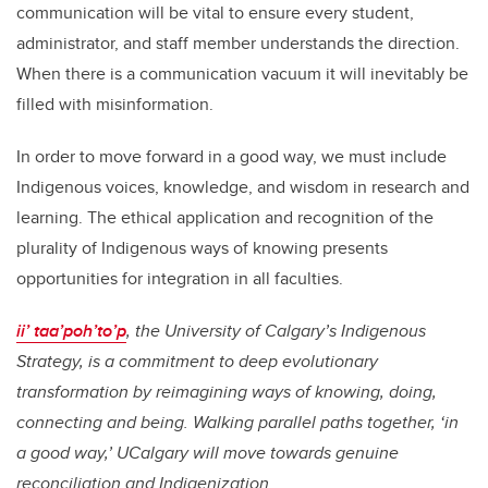
communication will be vital to ensure every student,
administrator, and staff member understands the direction.
When there is a communication vacuum it will inevitably be
filled with misinformation.
In order to move forward in a good way, we must include
Indigenous voices, knowledge, and wisdom in research and
learning. The ethical application and recognition of the
plurality of Indigenous ways of knowing presents
opportunities for integration in all faculties.
ii’ taa’poh’to’p
, the University of Calgary’s Indigenous
Strategy, is a commitment to deep evolutionary
transformation by reimagining ways of knowing, doing,
connecting and being. Walking parallel paths together, ‘in
a good way,’ UCalgary will move towards genuine
reconciliation and Indigenization.