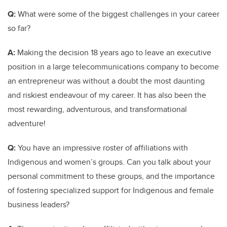
Q:
What were some of the biggest challenges in your career
so far?
A:
Making the decision 18 years ago to leave an executive
position in a large telecommunications company to become
an entrepreneur was without a doubt the most daunting
and riskiest endeavour of my career. It has also been the
most rewarding, adventurous, and transformational
adventure!
Q:
You have an impressive roster of affiliations with
Indigenous and women’s groups. Can you talk about your
personal commitment to these groups, and the importance
of fostering specialized support for Indigenous and female
business leaders?