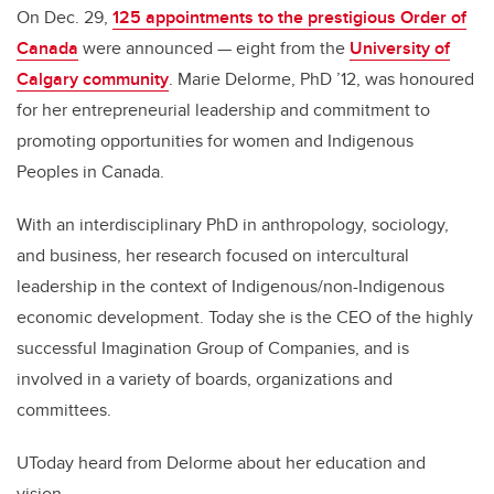
On Dec. 29,
125 appointments to the prestigious Order of
Canada
were announced — eight from the
University of
Calgary community
. Marie Delorme, PhD ’12, was honoured
for her entrepreneurial leadership and commitment to
promoting opportunities for women and Indigenous
Peoples in Canada.
With an interdisciplinary PhD in anthropology, sociology,
and business, her research focused on intercultural
leadership in the context of Indigenous/non-Indigenous
economic development. Today she is the CEO of the highly
successful Imagination Group of Companies, and is
involved in a variety of boards, organizations and
committees.
UToday heard from Delorme about her education and
vision.