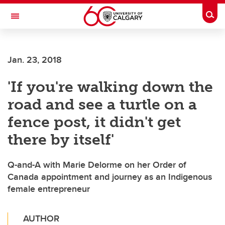
Skip to main content
Togg
Toggle Navigation
ALBERTA CHILDREN'S HOSPITAL RESEARCH
INSTITUTE
Jan. 23, 2018
At the University of Calgary, in partnership with Alberta Health Services and
the Alberta Children's Hospital Foundation
'If you're walking down the
road and see a turtle on a
fence post, it didn't get
there by itself'
Q-and-A with Marie Delorme on her Order of
Canada appointment and journey as an Indigenous
female entrepreneur
AUTHOR