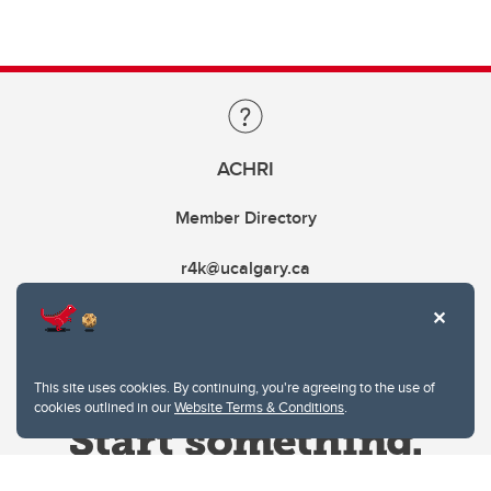
ACHRI
Member Directory
r4k@ucalgary.ca
This site uses cookies. By continuing, you're agreeing to the use of
cookies outlined in our
Website Terms & Conditions
.