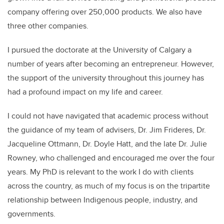
company offering over 250,000 products. We also have
three other companies.
I pursued the doctorate at the University of Calgary a
number of years after becoming an entrepreneur. However,
the support of the university throughout this journey has
had a profound impact on my life and career.
I could not have navigated that academic process without
the guidance of my team of advisers, Dr. Jim Frideres, Dr.
Jacqueline Ottmann, Dr. Doyle Hatt, and the late Dr. Julie
Rowney, who challenged and encouraged me over the four
years. My PhD is relevant to the work I do with clients
across the country, as much of my focus is on the tripartite
relationship between Indigenous people, industry, and
governments.