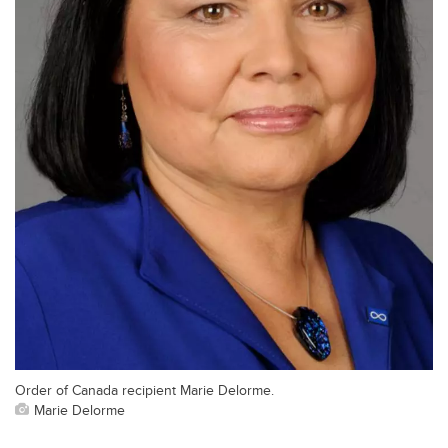
Order of Canada recipient Marie Delorme.
Marie Delorme