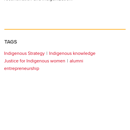
TAGS
Indigenous Strategy
Indigenous knowledge
Justice for Indigenous women
alumni
entrepreneurship