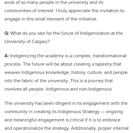
work of so many people in the university and its
communities of interest. I truly appreciate the invitation to
engage in this small element of the initiative.
Q:
What do you see for the future of Indigenization at the
University of Calgary?
A:
Indigenizing the academy is a complex, transformational
process. The future will be about creating a tapestry that
weaves Indigenous knowledge, history, culture, and people
into the fabric of the university. This is a journey that
involves all people, Indigenous and non-Indigenous.
The university has been diligent in its engagement with the
community in creating its Indigenous Strategy — ongoing
and meaningful engagement is critical if it is to embrace
and operationalize the strategy. Additionally, proper internal