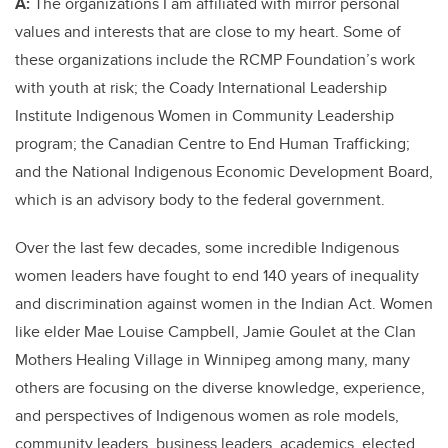
A:
The organizations I am affiliated with mirror personal
values and interests that are close to my heart. Some of
these organizations include the RCMP Foundation’s work
with youth at risk; the Coady International Leadership
Institute Indigenous Women in Community Leadership
program; the Canadian Centre to End Human Trafficking;
and the National Indigenous Economic Development Board,
which is an advisory body to the federal government.
Over the last few decades, some incredible Indigenous
women leaders have fought to end 140 years of inequality
and discrimination against women in the Indian Act. Women
like elder Mae Louise Campbell, Jamie Goulet at the Clan
Mothers Healing Village in Winnipeg among many, many
others are focusing on the diverse knowledge, experience,
and perspectives of Indigenous women as role models,
community leaders, business leaders, academics, elected