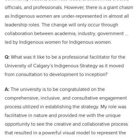
officials, and professionals. However, there is a giant chasm
as Indigenous women are under-represented in almost all
leadership roles. The change will only occur through
collaboration between academia, industry, government …
led by Indigenous women for Indigenous women.
Q:
What was it like to be a professional facilitator for the
University of Calgary’s Indigenous Strategy as it moved
from consultation to development to inception?
A:
The university is to be congratulated on the
comprehensive, inclusive, and consultative engagement
process utilized in establishing the strategy. My role was
facilitative in nature and provided me with the unique
opportunity to see the creative and collaborative process
that resulted in a powerful visual model to represent the