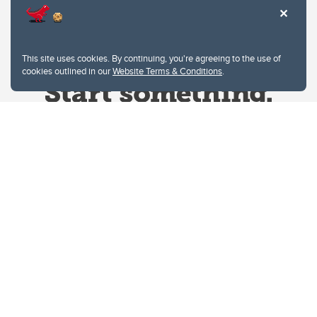
This site uses cookies. By continuing, you're agreeing to the use of
cookies outlined in our
Website Terms & Conditions
.
Website Terms & Conditions
Privacy Policy
Website feedback
University of Calgary
2500 University Drive NW
Calgary Alberta
T2N 1N4
CANADA
Copyright © 2026