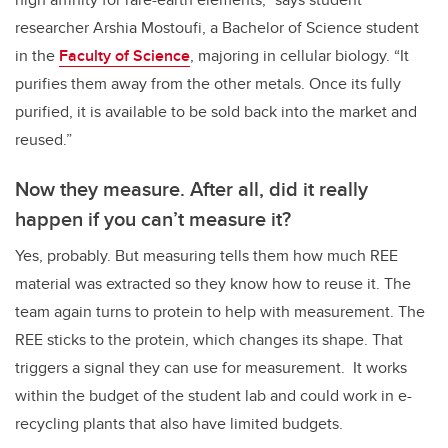
researcher Arshia Mostoufi, a Bachelor of Science student
in the
Faculty of Science
, majoring in cellular biology. “It
purifies them away from the other metals. Once its fully
purified, it is available to be sold back into the market and
reused.”
Now they measure. After all, did it really
happen if you can’t measure it?
Yes, probably. But measuring tells them how much REE
material was extracted so they know how to reuse it. The
team again turns to protein to help with measurement. The
REE sticks to the protein, which changes its shape. That
triggers a signal they can use for measurement. It works
within the budget of the student lab and could work in e-
recycling plants that also have limited budgets.