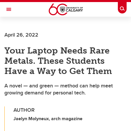
Skip to main content
Togg
Toggle Navigation
ALBERTA CHILDREN'S HOSPITAL RESEARCH
INSTITUTE
April 26, 2022
At the University of Calgary, in partnership with Alberta Health Services and
the Alberta Children's Hospital Foundation
Your Laptop Needs Rare
Metals. These Students
Have a Way to Get Them
A novel — and green — method can help meet
growing demand for personal tech.
AUTHOR
Jaelyn Molyneux, arch magazine