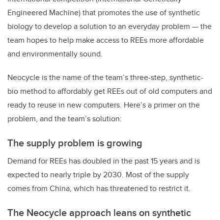
Engineered Machine) that promotes the use of synthetic
biology to develop a solution to an everyday problem — the
team hopes to help make access to REEs more affordable
and environmentally sound.
Neocycle is the name of the team’s three-step, synthetic-
bio method to affordably get REEs out of old computers and
ready to reuse in new computers. Here’s a primer on the
problem, and the team’s solution:
The supply problem is growing
Demand for REEs has doubled in the past 15 years and is
expected to nearly triple by 2030. Most of the supply
comes from China, which has threatened to restrict it.
The Neocycle approach leans on synthetic