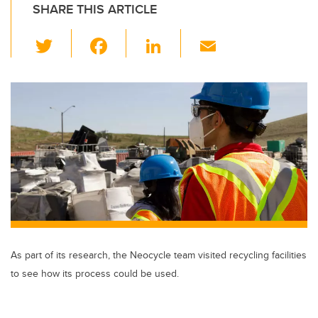
SHARE THIS ARTICLE
T
F
Li
E
wi
a
n
m
tt
c
k
ail
er
e
e
b
dI
o
n
o
k
As part of its research, the Neocycle team visited recycling facilities
to see how its process could be used.