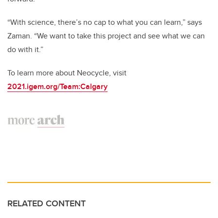
“With science, there’s no cap to what you can learn,” says
Zaman. “We want to take this project and see what we can
do with it.”
To learn more about Neocycle, visit
2021.igem.org/Team:Calgary
RELATED CONTENT