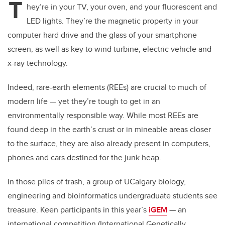
T
hey’re in your TV, your oven, and your fluorescent and
LED lights. They’re the magnetic property in your
computer hard drive and the glass of your smartphone
screen, as well as key to wind turbine, electric vehicle and
x-ray technology.
Indeed, rare-earth elements (REEs) are crucial to much of
modern life — yet they’re tough to get in an
environmentally responsible way. While most REEs are
found deep in the earth’s crust or in mineable areas closer
to the surface, they are also already present in computers,
phones and cars destined for the junk heap.
In those piles of trash, a group of UCalgary biology,
engineering and bioinformatics undergraduate students see
treasure. Keen participants in this year’s
iGEM
— an
international competition (International Genetically