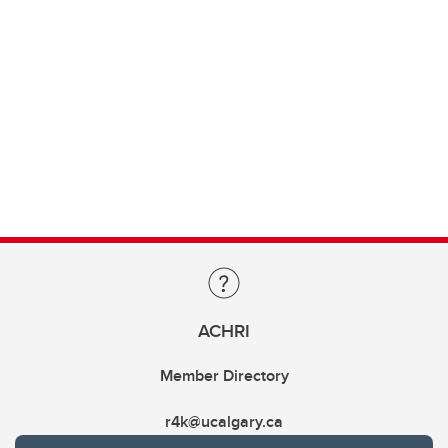
ACHRI
Member Directory
r4k@ucalgary.ca