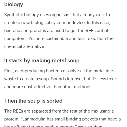
biology
Synthetic biology uses organisms that already exist to
create a new biological system or device. In this case,
bacteria and proteins are used to get the REEs out of
computers. It’s more sustainable and less toxic than the
chemical alternative.
It starts by making metal soup
First, acid-producing bacteria dissolve all the metal in e-
waste to create a soup. Sounds intense, but it’s less toxic
and more cost-effective than other methods.
Then the soup is sorted
The REEs are separated from the rest of the mix using a
protein. “Lanmodulin has small binding pockets that have a
high affinity for rare-earth elements,” says student