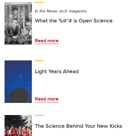
In the News:
arch magazine
What the %@*# is Open Science
Read more
Light Years Ahead
Read more
The Science Behind Your New Kicks