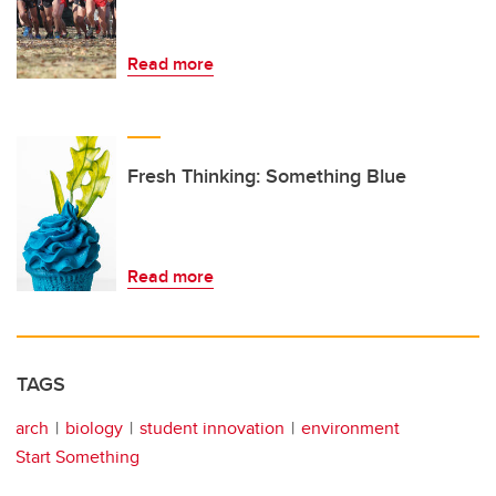
Read more
Fresh Thinking: Something Blue
Read more
TAGS
arch
biology
student innovation
environment
Start Something