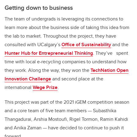
Getting down to business
The team of undergrads is leveraging its connections to
learn more about the business side of taking this idea from
the lab to market. Throughout the project, they have
consulted with UCalgary’s
Office of Sustainability
and the
Hunter Hub for Entrepreneurial Thinking
. They’ve spent
time with local e-recycling companies to understand how
they work. Along the way, they won the
TechNation Open
Innovation Challenge
and second place at the
international
Wege Prize
.
This project was part of the 2021 iGEM competition season
and a core team of five team members — Subasthika
Thangadurai, Arshia Mostoufi, Rigel Tormon, Ramin Kahidi
and Anika Zaman — have decided to continue to push it
forward.