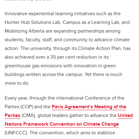
Innovative experiential learning initiatives such as the
Hunter Hub Solutions Lab, Campus as a Learning Lab, and
Mobilizing Alberta are expanding partnerships among
students, faculty, staff, and community to advance climate
action. The university, through its Climate Action Plan, has
also achieved over a 35 per cent reduction in its
greenhouse gas emissions with innovation in green
buildings written across the campus. Yet there is much
more to do.
Every year, through the international Conference of the
Parties (COP) and the
Paris Agreement’s Meeting of the
Parties
(CMA), global leaders gather to advance the
United
Nations Framework Convention on Climate Change
(UNFCCC)
. The convention, which aims to stabilize