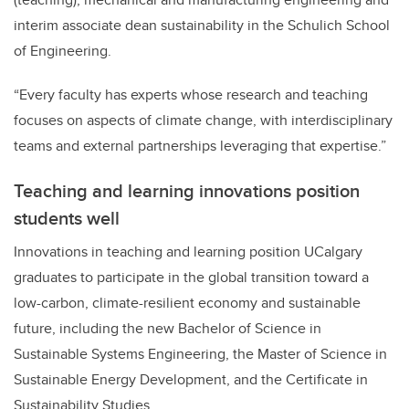
interim associate dean sustainability in the Schulich School
of Engineering.
“Every faculty has experts whose research and teaching
focuses on aspects of climate change, with interdisciplinary
teams and external partnerships leveraging that expertise.”
Teaching and learning innovations position
students well
Innovations in teaching and learning position UCalgary
graduates to participate in the global transition toward a
low-carbon, climate-resilient economy and sustainable
future, including
the new Bachelor of Science in
Sustainable Systems Engineering, the Master of Science in
Sustainable Energy Development, and the Certificate in
Sustainability Studies.