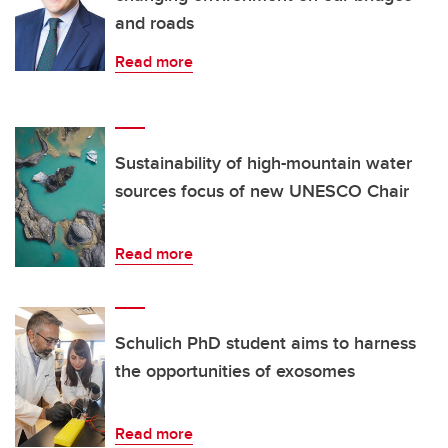
and roads
Read more
Sustainability of high-mountain water
sources focus of new UNESCO Chair
Read more
Schulich PhD student aims to harness
the opportunities of exosomes
Read more