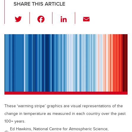
SHARE THIS ARTICLE
T
F
Li
E
wi
a
n
m
tt
c
k
ail
er
e
e
b
dI
o
n
o
k
These ‘warming stripe’ graphics are visual representations of the
change in temperature as measured in each country over the past
100+ years.
Ed Hawkins, National Centre for Atmospheric Science,