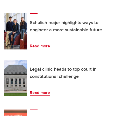
Schulich major highlights ways to
engineer a more sustainable future
Read more
Legal clinic heads to top court in
constitutional challenge
Read more