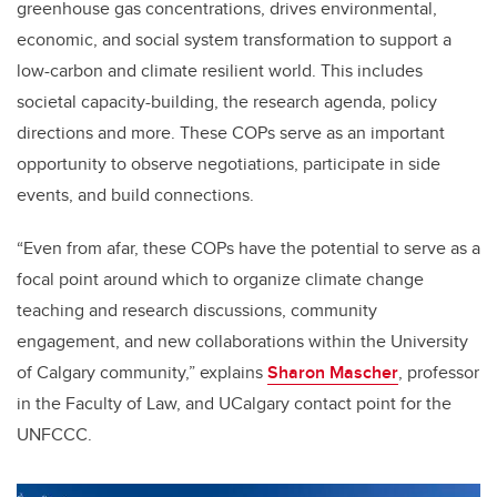
greenhouse gas concentrations, drives environmental,
economic, and social system transformation to support a
low-carbon and climate resilient world. This includes
societal capacity-building, the research agenda, policy
directions and more. These COPs serve as an important
opportunity to observe negotiations, participate in side
events, and build connections.
“Even from afar, these COPs have the potential to serve as a
focal point around which to organize climate change
teaching and research discussions, community
engagement, and new collaborations within the University
of Calgary community,” explains
Sharon Mascher
, professor
in the Faculty of Law, and UCalgary contact point for the
UNFCCC.