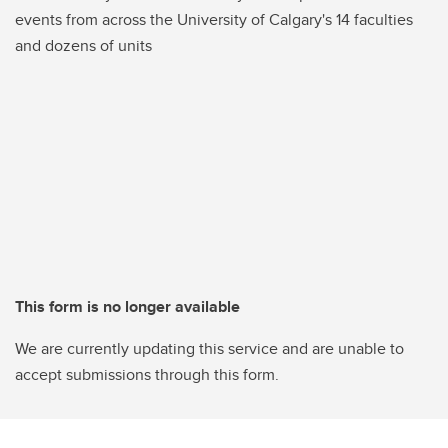
events from across the University of Calgary's 14 faculties
and dozens of units
This form is no longer available
We are currently updating this service and are unable to
accept submissions through this form.