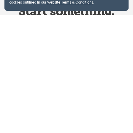
cookies outlined in our
Website Terms & Conditions
.
Website Terms & Conditions
Privacy Policy
Website feedback
University of Calgary
2500 University Drive NW
Calgary Alberta
T2N 1N4
CANADA
Copyright © 2026
The University of Calgary, located in the heart of Southern Alberta, both