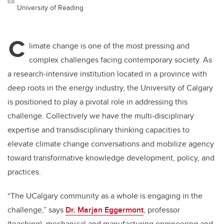
University of Reading
C
limate change is one of the most pressing and
complex challenges facing contemporary society. As
a research-intensive institution located in a province with
deep roots in the energy industry, the University of Calgary
is positioned to play a pivotal role in addressing this
challenge. Collectively we have the multi-disciplinary
expertise and transdisciplinary thinking capacities to
elevate climate change conversations and mobilize agency
toward transformative knowledge development, policy, and
practices.
“The UCalgary community as a whole is engaging in the
challenge,” says
Dr. Marjan Eggermont
, professor
(teaching), mechanical and manufacturing engineering and