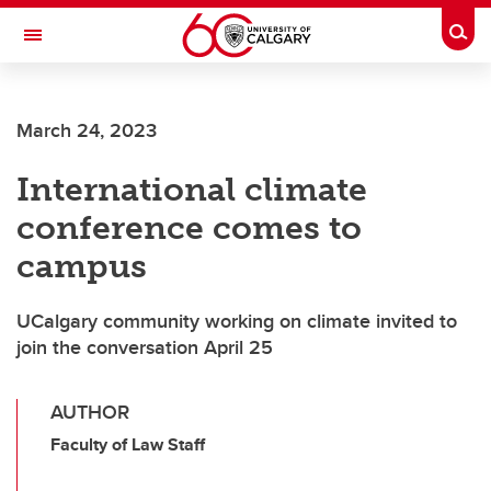
Skip to main content
Togg
Toggle Navigation
ALBERTA CHILDREN'S HOSPITAL RESEARCH
INSTITUTE
March 24, 2023
At the University of Calgary, in partnership with Alberta Health Services and
the Alberta Children's Hospital Foundation
International climate
conference comes to
campus
UCalgary community working on climate invited to
join the conversation April 25
AUTHOR
Faculty of Law Staff