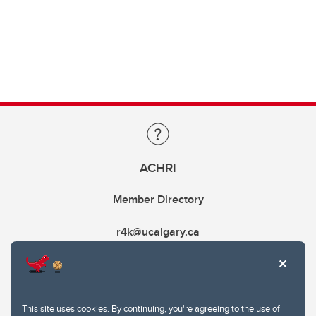
ACHRI
Member Directory
r4k@ucalgary.ca
This site uses cookies. By continuing, you're agreeing to the use of