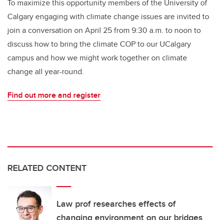
To maximize this opportunity members of the University of
Calgary engaging with climate change issues are invited to
join a conversation on April 25 from 9:30 a.m. to noon to
discuss how to bring the climate COP to our UCalgary
campus and how we might work together on climate
change all year-round.
Find out more and register
RELATED CONTENT
Law prof researches effects of
changing environment on our bridges