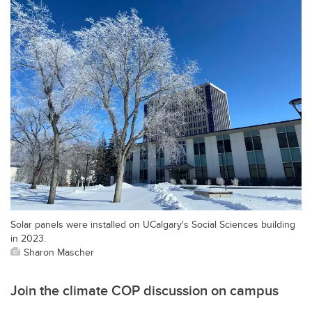
Solar panels were installed on UCalgary's Social Sciences building
in 2023.
Sharon Mascher
Join the climate COP discussion on campus