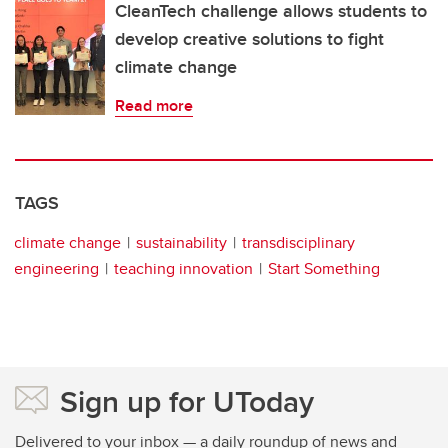
CleanTech challenge allows students to
develop creative solutions to fight
climate change
Read more
TAGS
climate change
sustainability
transdisciplinary
engineering
teaching innovation
Start Something
Sign up for UToday
Delivered to your inbox — a daily roundup of news and