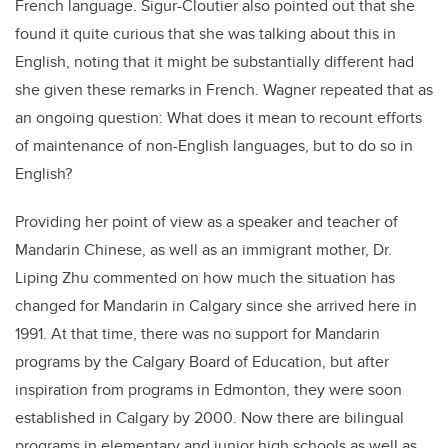
French language. Sigur-Cloutier also pointed out that she
found it quite curious that she was talking about this in
English, noting that it might be substantially different had
she given these remarks in French. Wagner repeated that as
an ongoing question: What does it mean to recount efforts
of maintenance of non-English languages, but to do so in
English?
Providing her point of view as a speaker and teacher of
Mandarin Chinese, as well as an immigrant mother, Dr.
Liping Zhu commented on how much the situation has
changed for Mandarin in Calgary since she arrived here in
1991. At that time, there was no support for Mandarin
programs by the Calgary Board of Education, but after
inspiration from programs in Edmonton, they were soon
established in Calgary by 2000. Now there are bilingual
programs in elementary and junior high schools as well as