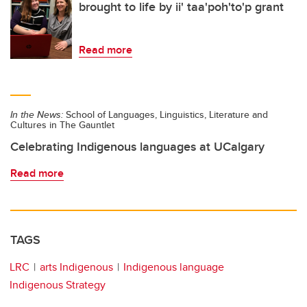
brought to life by ii' taa'poh'to'p grant
Read more
In the News:
School of Languages, Linguistics, Literature and
Cultures in The Gauntlet
Celebrating Indigenous languages at UCalgary
Read more
TAGS
LRC
arts Indigenous
Indigenous language
Indigenous Strategy