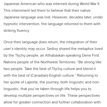
Japanese American who was interned during World War II.
This internment led them to believe that their native
Japanese language was lost. However, decades later, under
hypnotic intervention, the language returned to them with
striking fluency.
Once their language does return, the integration of their
user’s identity may occur. Sedivy shared the metaphor lived
by the Tłı̨chǫ people, an Athabaskan-speaking Dene First
Nations people of the Northwest Territories: “Be strong like
two people. Take the best of Tłı̨chǫ culture and blend it
with the best of (Canadian) English culture.” Returning to
her quote of Laporte, the journey, both linguistic and non-
linguistic, that you’ve taken through life helps you to
develop multiple perspectives on life. These perspectives
allow for greater connection and further collaboration with