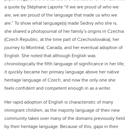
a quote by Stéphane Laporte “if we are proud of who we
are, we are proud of the language that made us who we
are.” To show what language(s) made Sedivy who she is,
she shared a photojournal of her family’s origins in Czechia
(Czech Republic, at the time part of Czechoslovakia), her
journey to Montréal, Canada, and her eventual adoption of
English. She noted that although English was
chronologically the fifth language of significance in her life,
it quickly became her primary language above her native
heritage language of Czech, and now the only one she
feels confident and competent enough in as a writer.
Her rapid adoption of English is characteristic of many
immigrant children, as the majority language of their new
community takes over many of the domains previously held
by their heritage language. Because of this, gaps in their