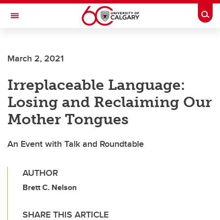
Skip to main content
Togg
Toggle Navigation
ALBERTA CHILDREN'S HOSPITAL RESEARCH
INSTITUTE
March 2, 2021
At the University of Calgary, in partnership with Alberta Health Services and
the Alberta Children's Hospital Foundation
Irreplaceable Language:
Losing and Reclaiming Our
Mother Tongues
An Event with Talk and Roundtable
AUTHOR
Brett C. Nelson
SHARE THIS ARTICLE