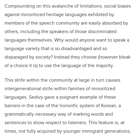
Compounding on this avalanche of limitations, social biases
against minoritized heritage languages exhibited by
members of the speech community are easily absorbed by
others, including the speakers of those discriminated
languages themselves. Why would anyone want to speak a
language variety that is so disadvantaged and so
disparaged by society? Instead they choose (however bleak
of a choice it is) to use the language of the majority.
This strife within the community at large in turn causes
intergenerational strife within families of minoritized
languages. Sedivy gave a poignant example of these
barriers in the case of the honorific system of Korean, a
grammatically necessary way of marking words and
sentences to show respect to listeners. This feature is, at
times, not fully acquired by younger immigrant generations,