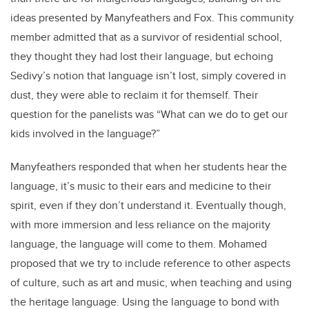
ideas presented by Manyfeathers and Fox. This community
member admitted that as a survivor of residential school,
they thought they had lost their language, but echoing
Sedivy’s notion that language isn’t lost, simply covered in
dust, they were able to reclaim it for themself. Their
question for the panelists was “What can we do to get our
kids involved in the language?”
Manyfeathers responded that when her students hear the
language, it’s music to their ears and medicine to their
spirit, even if they don’t understand it. Eventually though,
with more immersion and less reliance on the majority
language, the language will come to them. Mohamed
proposed that we try to include reference to other aspects
of culture, such as art and music, when teaching and using
the heritage language. Using the language to bond with