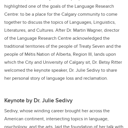
highlighted one of the goals of the Language Research
Centre: to be a place for the Calgary community to come
together to discuss the topics of Languages, Linguistics,
Literatures, and Cultures. After Dr. Martin Wagner, director
of the Language Research Centre acknowledged the
traditional territories of the people of Treaty Seven and the
people of Métis Nation of Alberta, Region III, lands upon
which the City and University of Calgary sit, Dr. Betsy Ritter
welcomed the keynote speaker, Dr. Julie Sedivy to share
her personal story of language loss and reclamation.
Keynote by Dr. Julie Sedivy
Sedivy, whose winding career brought her across the
American continent, intersecting topics in language,
psychology, and the arts, laid the foundation of her talk with