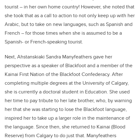
tourist – in her own home country! However, she noted that
she took that as a call to action to not only keep up with her
Arabic, but to take on new languages, such as Spanish and
French – for those times when she is assumed to be a
Spanish- or French-speaking tourist.
Next, Ahstanskiaki Sandra Manyfeathers gave her
perspective as a speaker of Blackfoot and a member of the
Kainai First Nation of the Blackfoot Confederacy. After
completing multiple degrees at the University of Calgary,
she is currently a doctoral student in Education. She used
her time to pay tribute to her late brother, who, by warning
her that she was starting to lose the Blackfoot language,
inspired her to take up a larger role in the maintenance of
the language. Since then, she returned to Kainai (Blood
Reserve) from Calgary to do just that. Manyfeathers