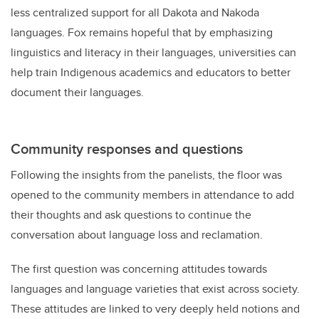
less centralized support for all Dakota and Nakoda
languages. Fox remains hopeful that by emphasizing
linguistics and literacy in their languages, universities can
help train Indigenous academics and educators to better
document their languages.
Community responses and questions
Following the insights from the panelists, the floor was
opened to the community members in attendance to add
their thoughts and ask questions to continue the
conversation about language loss and reclamation.
The first question was concerning attitudes towards
languages and language varieties that exist across society.
These attitudes are linked to very deeply held notions and