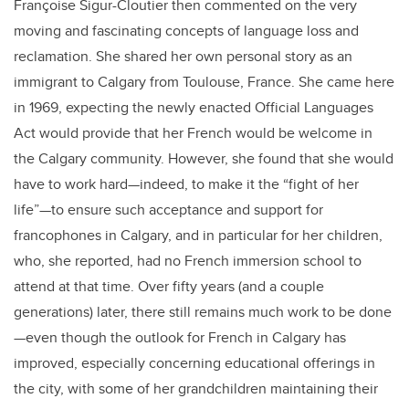
Françoise Sigur-Cloutier then commented on the very
moving and fascinating concepts of language loss and
reclamation. She shared her own personal story as an
immigrant to Calgary from Toulouse, France. She came here
in 1969, expecting the newly enacted Official Languages
Act would provide that her French would be welcome in
the Calgary community. However, she found that she would
have to work hard—indeed, to make it the “fight of her
life”—to ensure such acceptance and support for
francophones in Calgary, and in particular for her children,
who, she reported, had no French immersion school to
attend at that time. Over fifty years (and a couple
generations) later, there still remains much work to be done
—even though the outlook for French in Calgary has
improved, especially concerning educational offerings in
the city, with some of her grandchildren maintaining their