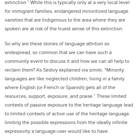
extinction.” While this is typically only at a very local level
for immigrant families, endangered minoritized language
varieties that are Indigenous to the area where they are
spoken are at risk of the truest sense of this extinction.
So why are these stories of language attrition so
widespread, so common that we can have such a
community event to discuss it and how we can all help to
reclaim them? As Sedivy explained via simile, “Minority
languages are like neglected children, living in a family
where English (or French or Spanish) gets all of the
resources, support, exposure, and praise.” These limited
contexts of passive exposure to the heritage language lead
to limited contexts of active use of the heritage language,
limiting the possible expressions from the ideally infinite
expressivity a language-user would like to have.