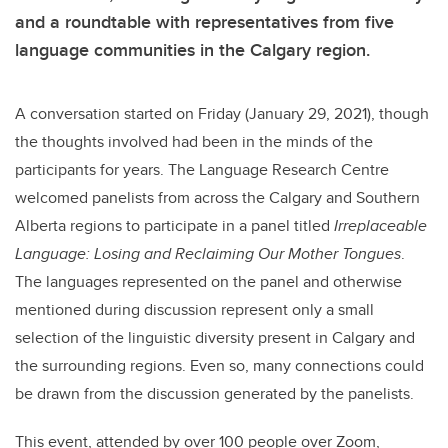
and a roundtable with representatives from five
language communities in the Calgary region.
A conversation started on Friday (January 29, 2021), though
the thoughts involved had been in the minds of the
participants for years. The Language Research Centre
welcomed panelists from across the Calgary and Southern
Alberta regions to participate in a panel titled
Irreplaceable
Language: Losing and Reclaiming Our Mother Tongues
.
The languages represented on the panel and otherwise
mentioned during discussion represent only a small
selection of the linguistic diversity present in Calgary and
the surrounding regions. Even so, many connections could
be drawn from the discussion generated by the panelists.
This event, attended by over 100 people over Zoom,