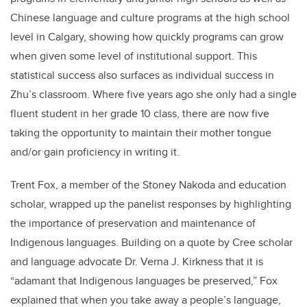
Chinese language and culture programs at the high school
level in Calgary, showing how quickly programs can grow
when given some level of institutional support. This
statistical success also surfaces as individual success in
Zhu’s classroom. Where five years ago she only had a single
fluent student in her grade 10 class, there are now five
taking the opportunity to maintain their mother tongue
and/or gain proficiency in writing it.
Trent Fox, a member of the Stoney Nakoda and education
scholar, wrapped up the panelist responses by highlighting
the importance of preservation and maintenance of
Indigenous languages. Building on a quote by Cree scholar
and language advocate Dr. Verna J. Kirkness that it is
“adamant that Indigenous languages be preserved,” Fox
explained that when you take away a people’s language,