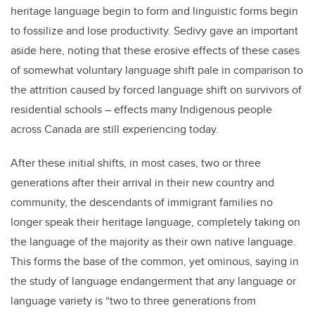
heritage language begin to form and linguistic forms begin
to fossilize and lose productivity. Sedivy gave an important
aside here, noting that these erosive effects of these cases
of somewhat voluntary language shift pale in comparison to
the attrition caused by forced language shift on survivors of
residential schools – effects many Indigenous people
across Canada are still experiencing today.
After these initial shifts, in most cases, two or three
generations after their arrival in their new country and
community, the descendants of immigrant families no
longer speak their heritage language, completely taking on
the language of the majority as their own native language.
This forms the base of the common, yet ominous, saying in
the study of language endangerment that any language or
language variety is “two to three generations from