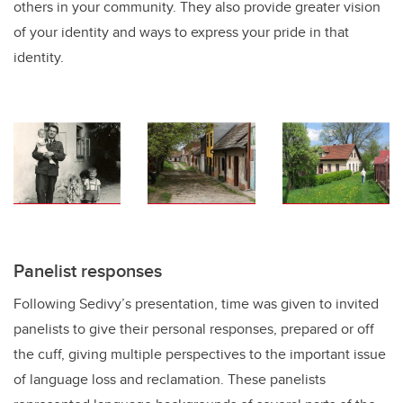
others in your community. They also provide greater vision
of your identity and ways to express your pride in that
identity.
Panelist responses
Following Sedivy’s presentation, time was given to invited
panelists to give their personal responses, prepared or off
the cuff, giving multiple perspectives to the important issue
of language loss and reclamation. These panelists