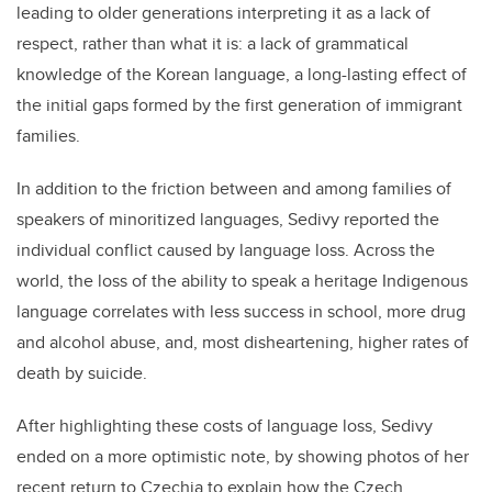
leading to older generations interpreting it as a lack of
respect, rather than what it is: a lack of grammatical
knowledge of the Korean language, a long-lasting effect of
the initial gaps formed by the first generation of immigrant
families.
In addition to the friction between and among families of
speakers of minoritized languages, Sedivy reported the
individual conflict caused by language loss. Across the
world, the loss of the ability to speak a heritage Indigenous
language correlates with less success in school, more drug
and alcohol abuse, and, most disheartening, higher rates of
death by suicide.
After highlighting these costs of language loss, Sedivy
ended on a more optimistic note, by showing photos of her
recent return to Czechia to explain how the Czech