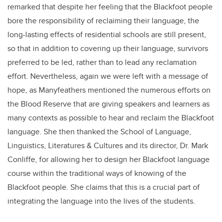
remarked that despite her feeling that the Blackfoot people
bore the responsibility of reclaiming their language, the
long-lasting effects of residential schools are still present,
so that in addition to covering up their language, survivors
preferred to be led, rather than to lead any reclamation
effort. Nevertheless, again we were left with a message of
hope, as Manyfeathers mentioned the numerous efforts on
the Blood Reserve that are giving speakers and learners as
many contexts as possible to hear and reclaim the Blackfoot
language. She then thanked the School of Language,
Linguistics, Literatures & Cultures and its director, Dr. Mark
Conliffe, for allowing her to design her Blackfoot language
course within the traditional ways of knowing of the
Blackfoot people. She claims that this is a crucial part of
integrating the language into the lives of the students.