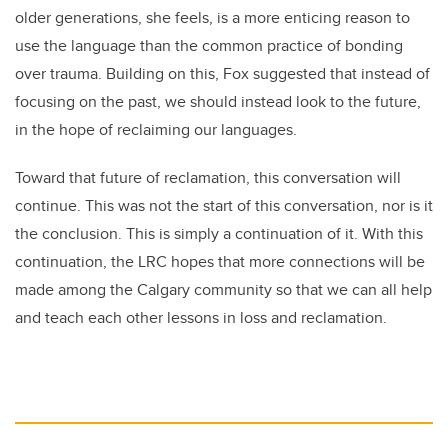
older generations, she feels, is a more enticing reason to
use the language than the common practice of bonding
over trauma. Building on this, Fox suggested that instead of
focusing on the past, we should instead look to the future,
in the hope of reclaiming our languages.
Toward that future of reclamation, this conversation will
continue. This was not the start of this conversation, nor is it
the conclusion. This is simply a continuation of it. With this
continuation, the LRC hopes that more connections will be
made among the Calgary community so that we can all help
and teach each other lessons in loss and reclamation.