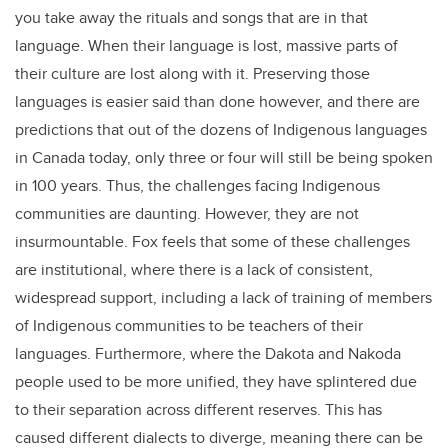
you take away the rituals and songs that are in that
language. When their language is lost, massive parts of
their culture are lost along with it. Preserving those
languages is easier said than done however, and there are
predictions that out of the dozens of Indigenous languages
in Canada today, only three or four will still be being spoken
in 100 years. Thus, the challenges facing Indigenous
communities are daunting. However, they are not
insurmountable. Fox feels that some of these challenges
are institutional, where there is a lack of consistent,
widespread support, including a lack of training of members
of Indigenous communities to be teachers of their
languages. Furthermore, where the Dakota and Nakoda
people used to be more unified, they have splintered due
to their separation across different reserves. This has
caused different dialects to diverge, meaning there can be