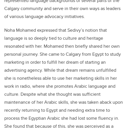
represented language backgrounds of several parts of the
Calgary community and serve in their own ways as leaders
of various language advocacy initiatives.
Noha Mohamed expressed that Sedivy’s notion that
language is so deeply tied to culture and heritage
resonated with her. Mohamed then briefly shared her own
personal journey. She came to Calgary from Egypt to study
marketing in order to fulfill her dream of starting an
advertising agency. While that dream remains unfulfilled
she is nonetheless able to use her marketing skills in her
work in radio, where she promotes Arabic language and
culture. Despite what she thought was sufficient
maintenance of her Arabic skills, she was taken aback upon
recently returning to Egypt and needing extra time to
process the Egyptian Arabic she had lost some fluency in.
She found that because of this, she was perceived as a