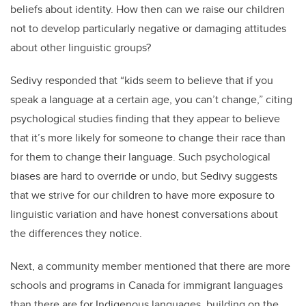
beliefs about identity. How then can we raise our children
not to develop particularly negative or damaging attitudes
about other linguistic groups?
Sedivy responded that “kids seem to believe that if you
speak a language at a certain age, you can’t change,” citing
psychological studies finding that they appear to believe
that it’s more likely for someone to change their race than
for them to change their language. Such psychological
biases are hard to override or undo, but Sedivy suggests
that we strive for our children to have more exposure to
linguistic variation and have honest conversations about
the differences they notice.
Next, a community member mentioned that there are more
schools and programs in Canada for immigrant languages
than there are for Indigenous languages, building on the