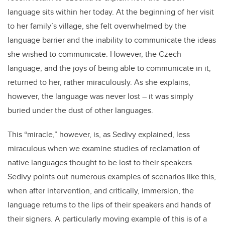
language sits within her today. At the beginning of her visit
to her family’s village, she felt overwhelmed by the
language barrier and the inability to communicate the ideas
she wished to communicate. However, the Czech
language, and the joys of being able to communicate in it,
returned to her, rather miraculously. As she explains,
however, the language was never lost – it was simply
buried under the dust of other languages.
This “miracle,” however, is, as Sedivy explained, less
miraculous when we examine studies of reclamation of
native languages thought to be lost to their speakers.
Sedivy points out numerous examples of scenarios like this,
when after intervention, and critically, immersion, the
language returns to the lips of their speakers and hands of
their signers. A particularly moving example of this is of a