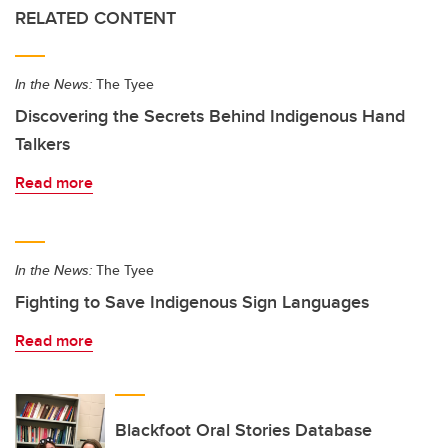
RELATED CONTENT
In the News:
The Tyee
Discovering the Secrets Behind Indigenous Hand
Talkers
Read more
In the News:
The Tyee
Fighting to Save Indigenous Sign Languages
Read more
Blackfoot Oral Stories Database