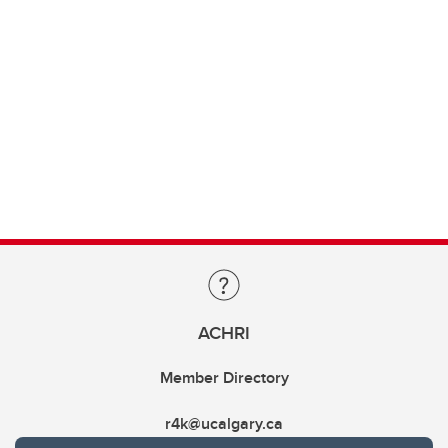
ACHRI
Member Directory
r4k@ucalgary.ca