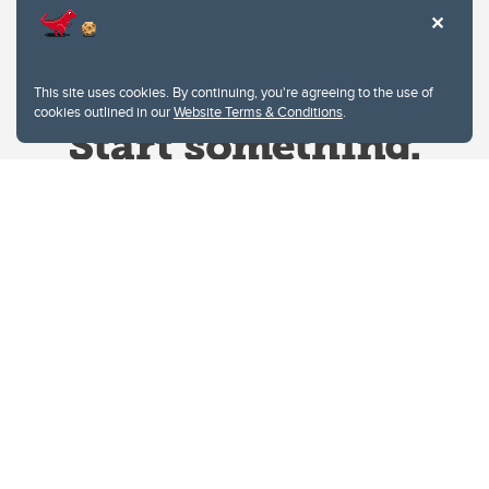
This site uses cookies. By continuing, you're agreeing to the use of
cookies outlined in our
Website Terms & Conditions
.
Website Terms & Conditions
Privacy Policy
Website feedback
University of Calgary
2500 University Drive NW
Calgary Alberta
T2N 1N4
CANADA
Copyright © 2026