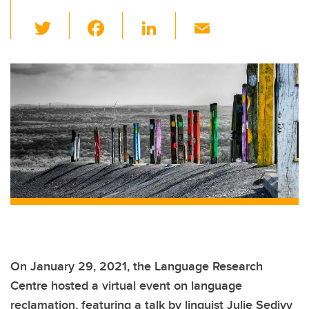
T
F
Li
E
wi
a
n
m
tt
c
k
ail
er
e
e
b
dI
o
n
o
k
On January 29, 2021, the Language Research
Centre hosted a virtual event on language
reclamation, featuring a talk by linguist Julie Sedivy