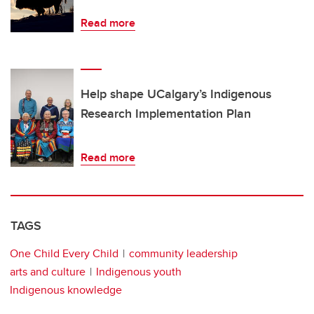
Read more
Help shape UCalgary’s Indigenous
Research Implementation Plan
Read more
TAGS
One Child Every Child
community leadership
arts and culture
Indigenous youth
Indigenous knowledge