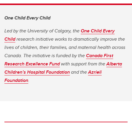
One Child Every Child
Led by the University of Calgary, the
One Child Every
Child
research initiative works to dramatically improve the
lives of children, their families, and maternal health across
Canada. The initiative is funded by the
Canada First
Research Excellence Fund
with support from the
Alberta
Children’s Hospital Foundation
and the
Azrieli
Foundation
.