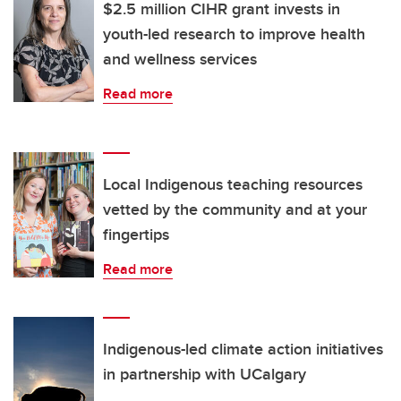
$2.5 million CIHR grant invests in
youth-led research to improve health
and wellness services
Read more
Local Indigenous teaching resources
vetted by the community and at your
fingertips
Read more
Indigenous-led climate action initiatives
in partnership with UCalgary