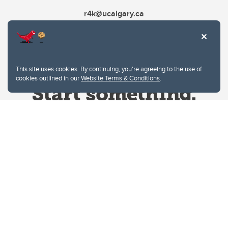
r4k@ucalgary.ca
This site uses cookies. By continuing, you're agreeing to the use of
cookies outlined in our
Website Terms & Conditions
.
Website Terms & Conditions
Privacy Policy
Website feedback
University of Calgary
2500 University Drive NW
Calgary Alberta
T2N 1N4