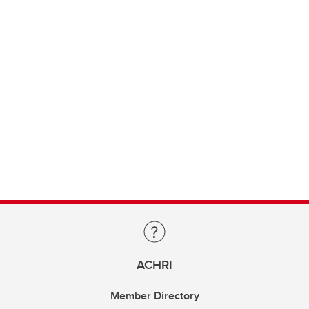
ACHRI
Member Directory