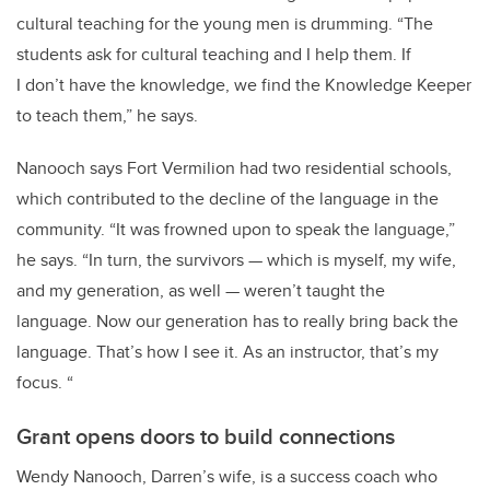
cultural teaching for the young men is drumming.
“The
students ask for cultural teaching and I help them.
If
I don’t have the knowledge, we find the Knowledge Keeper
to teach them,” he says.
Nanooch says Fort Vermilion had two residential schools,
which contributed to the decline of the language in the
community. “It
was frowned upon to speak the language
,”
he says. “In
turn, the survivors — which is myself, my wife,
and my generation, as well — weren’t taught the
language.
Now our generation has to really bring back the
language. That’s how I see it.
As an instructor, that’s my
focus.
“
Grant opens doors to build connections
Wendy Nanooch, Darren’s wife, is a success coach who