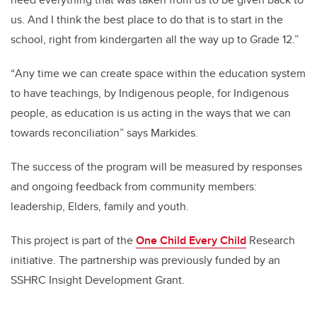
us. And I think the best place to do that is to start in the
school, right from kindergarten all the way up to Grade 12.”
“
Any time we can create space within the education system
to have teachings, by Indigenous people, for Indigenous
people, as education is us acting in the ways that we can
towards reconciliation” says Markides.
The success of the program will be measured by responses
and ongoing feedback from community members:
leadership, Elders, family and youth.
This project is part of the
One Child Every Child
Research
initiative. The partnership was previously funded by an
SSHRC Insight Development Grant.