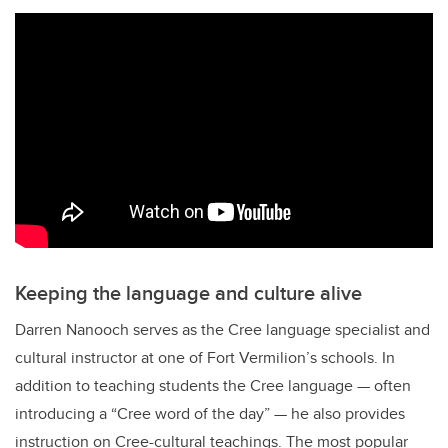
Keeping the language and culture alive
Darren Nanooch serves as the Cree language specialist and
cultural instructor at one of Fort Vermilion’s schools. In
addition to teaching students the Cree language — often
introducing a “Cree word of the day” — he also provides
instruction on Cree-cultural teachings. The most popular