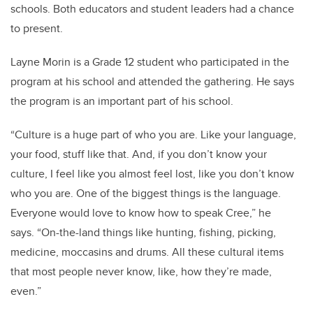
schools. Both educators and student leaders had a chance
to present.
Layne Morin is a Grade 12 student who participated in the
program at his school and attended the gathering. He says
the program is an important part of his school.
“
Culture is a huge part of who you are. Like your language,
your food, stuff like that. And, if you don’t know your
culture, I feel like you almost feel lost, like you don’t know
who you are.
One of the biggest things is the language.
Everyone would love to know how to speak Cree,” he
says.
“
On-the-land things like hunting, fishing, picking,
medicine, moccasins and drums. All these cultural items
that most people never know, like, how they’re made,
even.”