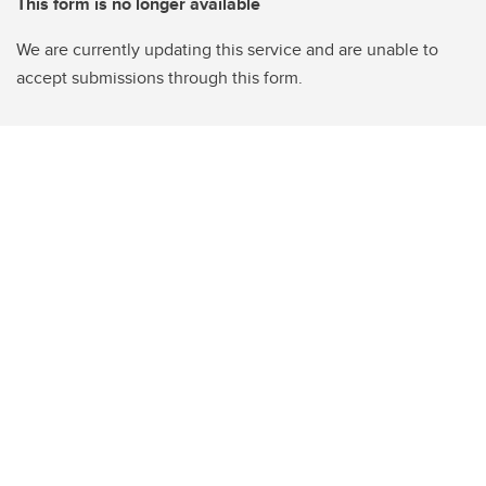
This form is no longer available
We are currently updating this service and are unable to
accept submissions through this form.