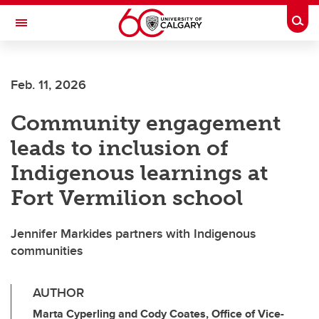
Skip to main content
Togg
Toggle Navigation
ALBERTA CHILDREN'S HOSPITAL RESEARCH
INSTITUTE
Feb. 11, 2026
At the University of Calgary, in partnership with Alberta Health Services and
the Alberta Children's Hospital Foundation
Community engagement
leads to inclusion of
Indigenous learnings at
Fort Vermilion school
Jennifer Markides partners with Indigenous
communities
AUTHOR
Marta Cyperling and Cody Coates, Office of Vice-