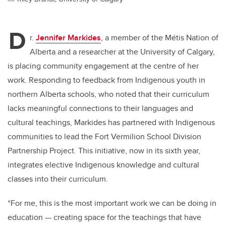
D
r.
Jennifer Markides
, a member of the Métis Nation of
Alberta and a researcher at the University of Calgary,
is placing community engagement at the centre of her
work. Responding to feedback from Indigenous youth in
northern Alberta schools, who noted that their curriculum
lacks meaningful connections to their languages and
cultural teachings, Markides has partnered with Indigenous
communities to lead the Fort Vermilion School Division
Partnership Project. This initiative, now in its sixth year,
integrates elective Indigenous knowledge and cultural
classes into their curriculum.
“For me, this is the most important work we can be doing in
education — creating space for the teachings that have