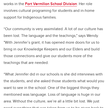
works in the
Fort Vermilion School Division
. Her role
involves cultural programing for students and in-home
support for Indigenous families.
“Our community is very assimilated. A lot of our culture has
been lost. The language and the teachings," says Wendy.
"With Jennifer’s grant, it has opened more doors for us to
bring in our Knowledge Keepers and our Elders and build
those connections and give our students more of the
teachings that are needed.
“What Jennifer did in our schools is she did interviews with
the students, and she asked those students what would you
want to see in the school.
One of the biggest things they
mentioned was language. Loss of language is huge in our
area.
Without the culture, we’re all a little bit lost. We just
need everything that was taken from us to be given back to