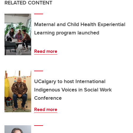
RELATED CONTENT
Maternal and Child Health Experiential
Learning program launched
Read more
UCalgary to host International
Indigenous Voices in Social Work
Conference
Read more