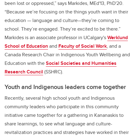
been lost or oppressed,” says Markides, MEd'13, PhD'20.
“Because we’re focusing on the things youth want in their
education — language and culture—they’re coming to
school. They’re engaged. They’re excited to be there.”
Markides is
an associate professor in UCalgary's
Werklund
School of Education
and
Faculty of Social Work
, and a
Canada Research Chair in Indigenous Youth Wellbeing and
Education with the
Social Societies and Humanities
Research Council
(SSHRC).
Youth and Indigenous leaders come together
Recently, several high school youth and Indigenous
community leaders who participate in this community
initiative came together for a gathering in Kananaskis to
share learnings, to see what language and culture-
revitalization practices and strategies have worked in their