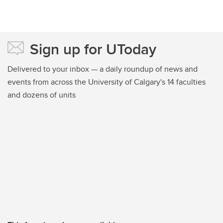
Sign up for UToday
Delivered to your inbox — a daily roundup of news and
events from across the University of Calgary's 14 faculties
and dozens of units