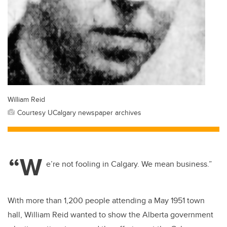
William Reid
Courtesy UCalgary newspaper archives
“W
e’re not fooling in Calgary. We mean business.”
With more than 1,200 people attending a May 1951 town
hall, William Reid wanted to show the Alberta government