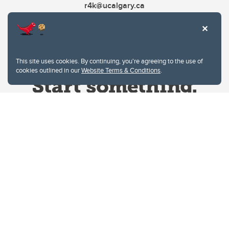
r4k@ucalgary.ca
This site uses cookies. By continuing, you're agreeing to the use of
cookies outlined in our
Website Terms & Conditions
.
Website Terms & Conditions
Privacy Policy
Website feedback
University of Calgary
2500 University Drive NW
Calgary Alberta
T2N 1N4
CANADA