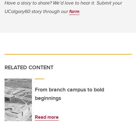
Have a story to share? We’d love to hear it. Submit your
UCalgary60 story through our
form
.
RELATED CONTENT
From branch campus to bold
beginnings
Read more