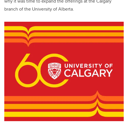
why it was time to expand the offerings at the Calgary
branch of the University of Alberta.