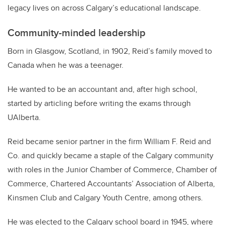
legacy lives on across Calgary’s educational landscape.
Community-minded leadership
Born in Glasgow, Scotland, in 1902, Reid’s family moved to
Canada when he was a teenager.
He wanted to be an accountant and, after high school,
started by articling before writing the exams through
UAlberta.
Reid became senior partner in the firm William F. Reid and
Co. and quickly became a staple of the Calgary community
with roles in the Junior Chamber of Commerce, Chamber of
Commerce, Chartered Accountants’ Association of Alberta,
Kinsmen Club and Calgary Youth Centre, among others.
He was elected to the Calgary school board in 1945, where