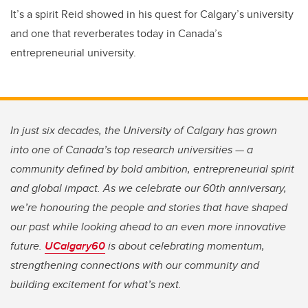
It’s a spirit Reid showed in his quest for Calgary’s university
and one that reverberates today in Canada’s
entrepreneurial university.
In just six decades, the University of Calgary has grown
into one of Canada’s top research universities — a
community defined by bold ambition, entrepreneurial spirit
and global impact. As we celebrate our 60th anniversary,
we’re honouring the people and stories that have shaped
our past while looking ahead to an even more innovative
future.
UCalgary60
is about celebrating momentum,
strengthening connections with our community and
building excitement for what’s next.