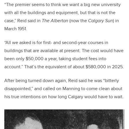
“The premier seems to think we want a big new university
with all the buildings and equipment, but that is not the
case,” Reid said in
The Albertan
(now the
Calgary Sun
) in
March 1951.
“All we asked is for first- and second-year courses in
buildings that are available at present. The cost would have
been only $50,000 a year, taking student fees into
account.” That’s the equivalent of about $580,000 in 2025.
After being turned down again, Reid said he was “bitterly
disappointed,” and called on Manning to come clean about
his true intentions on how long Calgary would have to wait.