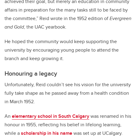
achieved their goal, but merely an education in community
affairs in preparation for the many tasks still to be faced by
the committee,” Reid wrote in the 1952 edition of
Evergreen
and Gold
, the UAC yearbook.
He hoped the community would keep supporting the
university by encouraging young people to attend the
branch and keep growing it.
Honouring a legacy
Unfortunately, Reid couldn’t see his vision for the university
fully take shape as he passed away from a health condition
in March 1952.
An
elementary school in South Calgary
was renamed in his
honour in 1955, reflecting his belief in lifelong learning,
while a
scholarship in his name
was set up at UCalgary.