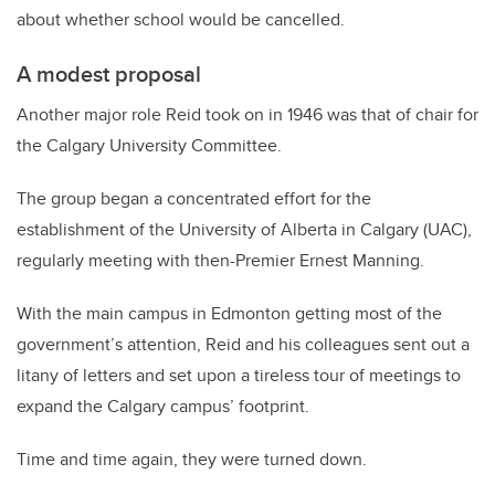
about whether school would be cancelled.
A modest proposal
Another major role Reid took on in 1946 was that of chair for
the Calgary University Committee.
The group began a concentrated effort for the
establishment of the University of Alberta in Calgary (UAC),
regularly meeting with then-Premier Ernest Manning.
With the main campus in Edmonton getting most of the
government’s attention, Reid and his colleagues sent out a
litany of letters and set upon a tireless tour of meetings to
expand the Calgary campus’ footprint.
Time and time again, they were turned down.