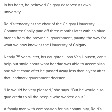
In his heart, he believed Calgary deserved its own
university.
Reid’s tenacity as the chair of the Calgary University
Committee finally paid off three months later with an olive
branch from the provincial government, paving the way for
what we now know as the University of Calgary.
Nearly 75 years later, his daughter, Joan Van Housen, can’t
help but smile about what her dad was able to accomplish
and what came after he passed away less than a year after
that landmark government decision.
“He would be very pleased,” she says. “But he would also
give credit to all the people who worked on it.”
A family man with compassion for his community, Reid’s