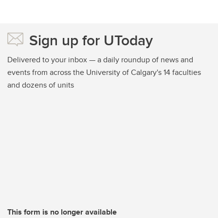
Sign up for UToday
Delivered to your inbox — a daily roundup of news and
events from across the University of Calgary's 14 faculties
and dozens of units
This form is no longer available