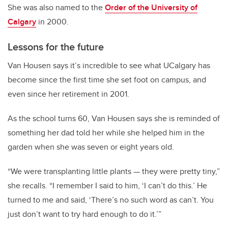
She was also named to the
Order of the University of
Calgary
in 2000.
Lessons for the future
Van Housen says it’s incredible to see what UCalgary has
become since the first time she set foot on campus, and
even since her retirement in 2001.
As the school turns 60, Van Housen says she is reminded of
something her dad told her while she helped him in the
garden when she was seven or eight years old.
“We were transplanting little plants
—
they were pretty tiny,”
she recalls. “I remember I said to him, ‘I can’t do this.’ He
turned to me and said, ‘There’s no such word as can’t. You
just don’t want to try hard enough to do it.’”