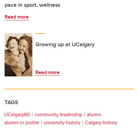
pace in sport, wellness
Read more
Growing up at UCalgary
Read more
TAGS
UCalgary60
community leadership
alumni
alumni in profile
university history
Calgary history