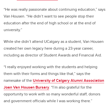
“He was really passionate about continuing education,” says
Van Housen. “He didn’t want to see people stop their
education after the end of high school or at the end of
university.”
While she didn’t attend UCalgary as a student, Van Housen
created her own legacy here during a 23-year career,
including as director of Student Awards and Financial Aid.
“I really enjoyed working with the students and helping
them with their forms and things like that,” says the
namesake of the
University of Calgary Alumni Association
Joan Van Housen Bursary
. “I’m also grateful for the
opportunity to work with so many wonderful staff, donors
and government officials while I was working there.”