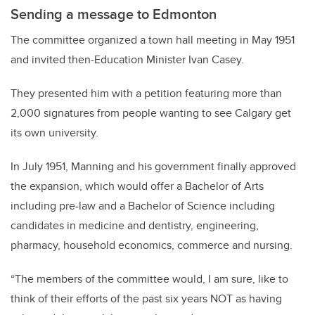
Sending a message to Edmonton
The committee organized a town hall meeting in May 1951
and invited then-Education Minister Ivan Casey.
They presented him with a petition featuring more than
2,000 signatures from people wanting to see Calgary get
its own university.
In July 1951, Manning and his government finally approved
the expansion, which would offer a Bachelor of Arts
including pre-law and a Bachelor of Science including
candidates in medicine and dentistry, engineering,
pharmacy, household economics, commerce and nursing.
“The members of the committee would, I am sure, like to
think of their efforts of the past six years NOT as having