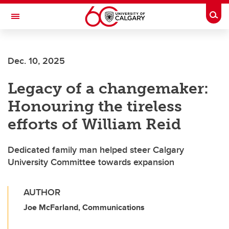
Skip to main content
Togg
Toggle Navigation
ALBERTA CHILDREN'S HOSPITAL RESEARCH
INSTITUTE
Dec. 10, 2025
At the University of Calgary, in partnership with Alberta Health Services and
the Alberta Children's Hospital Foundation
Legacy of a changemaker:
Honouring the tireless
efforts of William Reid
Dedicated family man helped steer Calgary
University Committee towards expansion
AUTHOR
Joe McFarland, Communications