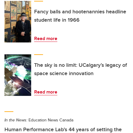
Fancy balls and hootenannies headline
student life in 1966
Read more
The sky is no limit: UCalgary’s legacy of
space science innovation
Read more
In the News:
Education News Canada
Human Performance Lab's 44 years of setting the