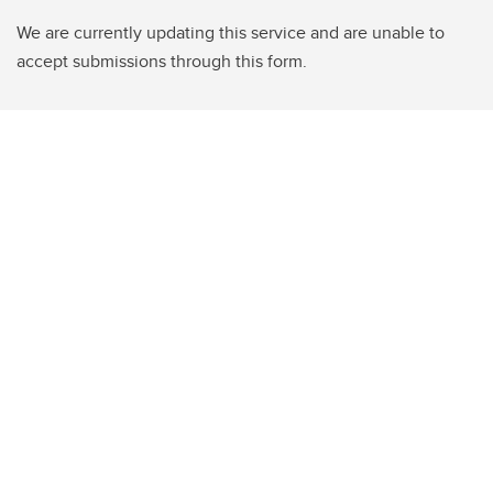
We are currently updating this service and are unable to
accept submissions through this form.