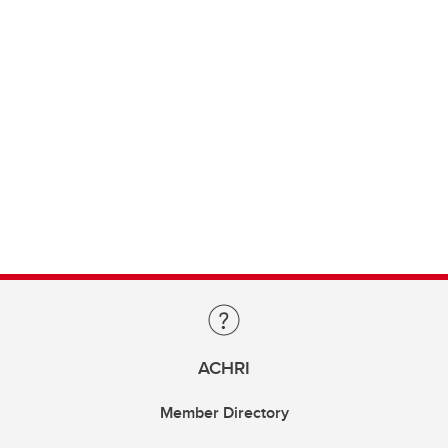
ACHRI
Member Directory