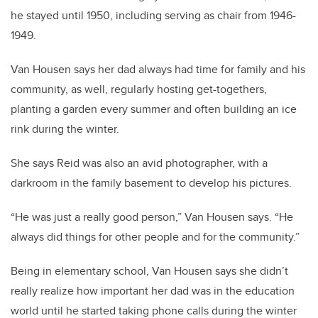
he stayed until 1950, including serving as chair from 1946-
1949.
Van Housen says her dad always had time for family and his
community, as well, regularly hosting get-togethers,
planting a garden every summer and often building an ice
rink during the winter.
She says Reid was also an avid photographer, with a
darkroom in the family basement to develop his pictures.
“He was just a really good person,” Van Housen says. “He
always did things for other people and for the community.”
Being in elementary school, Van Housen says she didn’t
really realize how important her dad was in the education
world until he started taking phone calls during the winter