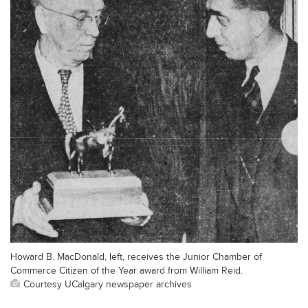
Howard B. MacDonald, left, receives the Junior Chamber of
Commerce Citizen of the Year award from William Reid.
Courtesy UCalgary newspaper archives