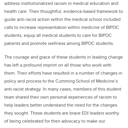
address institutionalized racism in medical education and
health care. Their thoughtful, evidence-based framework to
guide anti-racist action within the medical school included
calls to increase representation within medicine of BIPOC
students, equip all medical students to care for BIPOC
patients and promote wellness among BIPOC students.
The courage and grace of these students in leading change
has left a profound imprint on all those who work with
them. Their efforts have resulted in a number of changes in
policy and process to the Cumming School of Medicine’s
anti-racist strategy. In many cases, members of this student
team shared their own personal experiences of racism to
help leaders better understand the need for the changes
they sought. These students are brave EDI leaders worthy
of being celebrated for their advocacy to make our