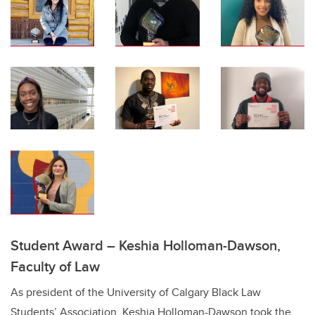
Student Award – Keshia Holloman-Dawson,
Faculty of Law
As president of the University of Calgary Black Law
Students’ Association, Keshia Holloman-Dawson took the