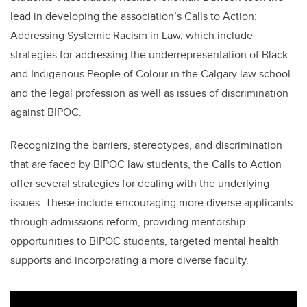
lead in developing the association’s Calls to Action:
Addressing Systemic Racism in Law, which include
strategies for addressing the underrepresentation of Black
and Indigenous People of Colour in the Calgary law school
and the legal profession as well as issues of discrimination
against BIPOC.
Recognizing the barriers, stereotypes, and discrimination
that are faced by BIPOC law students, the Calls to Action
offer several strategies for dealing with the underlying
issues. These include encouraging more diverse applicants
through admissions reform, providing mentorship
opportunities to BIPOC students, targeted mental health
supports and incorporating a more diverse faculty.