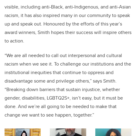
visible,
including anti-Black, anti-Indigenous, and anti-Asian
racism,
it has also inspired many in our community to speak
up and speak out. Honoured by the efforts of this year’s
award winners, Smith hopes their success will inspire others
to action.
“We are all needed to call out interpersonal and cultural
racism when we see it. To challenge our institutions and the
institutional inequities that continue to oppress and
disadvantage some and privilege others,” says Smith.
“Breaking down barriers that sustain injustice, whether
gender, disabilities,
LGBTQ2S+
, isn’t easy, but it must be
done. And we’re all going to be needed to make that
change we want to see happen, together.”