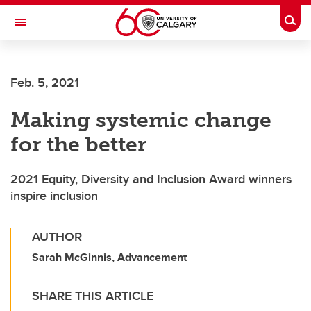
Skip to main content
Togg
Toggle Navigation
ALBERTA CHILDREN'S HOSPITAL RESEARCH
INSTITUTE
Feb. 5, 2021
At the University of Calgary, in partnership with Alberta Health Services and
the Alberta Children's Hospital Foundation
Making systemic change
for the better
2021 Equity, Diversity and Inclusion Award winners
inspire inclusion
AUTHOR
Sarah McGinnis, Advancement
SHARE THIS ARTICLE