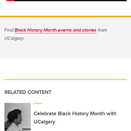
Find
Black History Month events and stories
from
UCalgary.
RELATED CONTENT
Celebrate Black History Month with
UCalgary