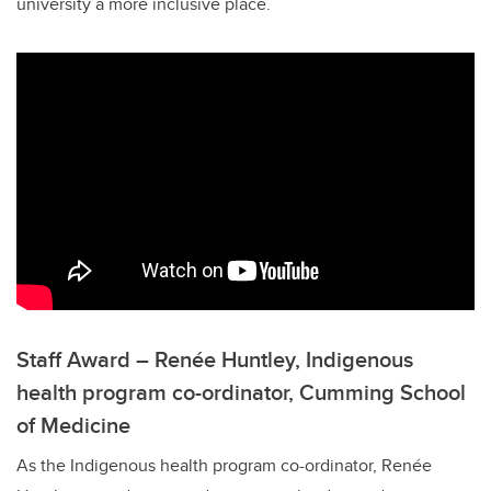
university a more inclusive place.
Staff Award – Renée Huntley, Indigenous
health program co-ordinator, Cumming School
of Medicine
As the Indigenous health program co-ordinator, Renée