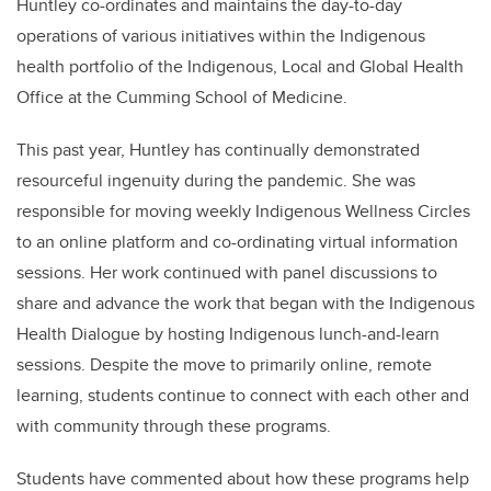
Huntley co-ordinates and maintains the day-to-day
operations of various initiatives within the Indigenous
health portfolio of the Indigenous, Local and Global Health
Office at the Cumming School of Medicine.
This past year, Huntley has continually demonstrated
resourceful ingenuity during the pandemic. She was
responsible for moving weekly Indigenous Wellness Circles
to an online platform and co-ordinating virtual information
sessions. Her work continued with panel discussions to
share and advance the work that began with the Indigenous
Health Dialogue by hosting Indigenous lunch-and-learn
sessions. Despite the move to primarily online, remote
learning, students continue to connect with each other and
with community through these programs.
Students have commented about how these programs help