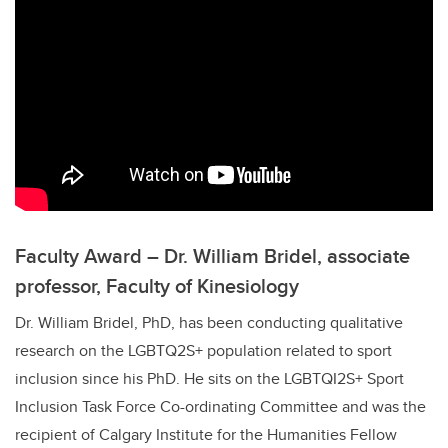
Faculty Award – Dr. William Bridel, associate
professor, Faculty of Kinesiology
Dr. William Bridel, PhD, has been conducting qualitative
research on the
LGBTQ2S+
population related to sport
inclusion since his PhD. He sits on the LGBTQI2S+ Sport
Inclusion Task Force Co-ordinating Committee and was the
recipient of Calgary Institute for the Humanities Fellow