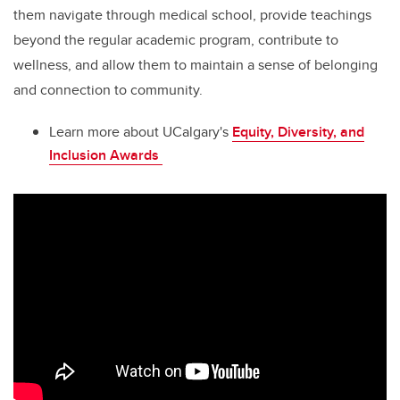
them navigate through medical school, provide teachings
beyond the regular academic program, contribute to
wellness, and allow them to maintain a sense of belonging
and connection to community.
Learn more about UCalgary's
Equity, Diversity, and
Inclusion Awards