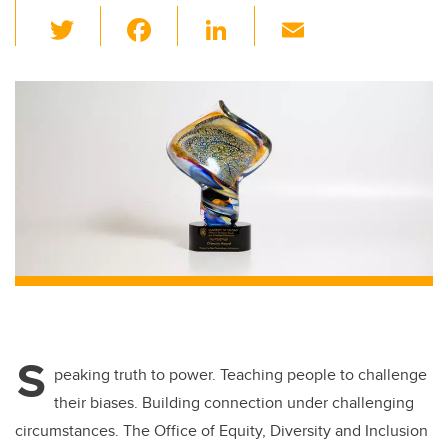
T
F
Li
E
wi
a
n
m
tt
c
k
ail
er
e
e
b
dI
o
n
o
k
S
peaking truth to power. Teaching people to challenge
their biases. Building connection under challenging
circumstances. The Office of Equity, Diversity and Inclusion