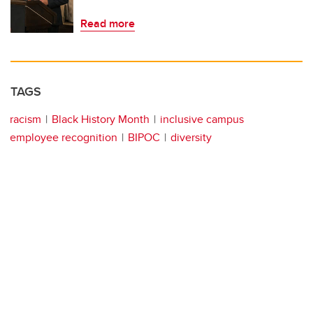
Read more
TAGS
racism
Black History Month
inclusive campus
employee recognition
BIPOC
diversity