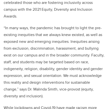
celebrated those who are fostering inclusivity across
campus with the 2021 Equity, Diversity and Inclusion
Awards.
“In many ways, the pandemic has brought to light the pre-
existing inequities that we always knew existed, as well as
exposed new and emerging inequities. Inequities arising
from exclusion, discrimination, harassment, and bullying
exist on our campus and in the broader community. Faculty,
staff, and students may be targeted based on race,
indigeneity, religion, disability, gender identity and gender
expression, and sexual orientation. We must acknowledge
this reality and design interventions for sustainable
change,” says Dr. Malinda Smith, vice-provost (equity,
diversity and inclusion).
While lockdowns and Covid-19 have made racism more