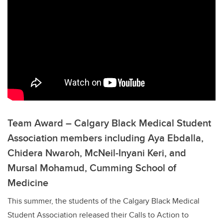
Team Award – Calgary Black Medical Student
Association members including Aya Ebdalla,
Chidera Nwaroh, McNeil-Inyani Keri, and
Mursal Mohamud, Cumming School of
Medicine
This summer, the students of the Calgary Black Medical
Student Association released their Calls to Action to