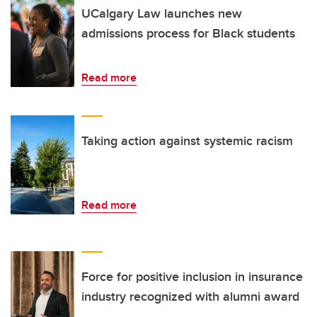
UCalgary Law launches new
admissions process for Black students
Read more
Taking action against systemic racism
Read more
Force for positive inclusion in insurance
industry recognized with alumni award