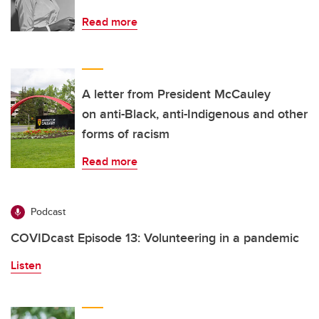
Read more
A letter from President McCauley
on anti-Black, anti-Indigenous and other
forms of racism
Read more
Podcast
COVIDcast Episode 13: Volunteering in a pandemic
Listen