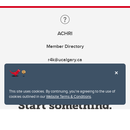
ACHRI
Member Directory
r4k@ucalgary.ca
This site uses cookies. By continuing, you're agreeing to the use of
cookies outlined in our
Website Terms & Conditions
.