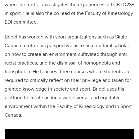
where he further investigates the experiences of
LGBTQ2S+
in sport. He is also the co-lead of the Faculty of Kinesiology
EDI committee.
Bridel has worked with sport organizations such as Skate
Canada to offer his perspective as a socio-cultural scholar
on how to create an environment cultivated through anti-
racist practices, and the dismissal of homophobia and
transphobia. He teaches three courses where students are
required to critically reflect on their privilege and taken for
granted knowledge in society and sport. Bridel uses his
platform to create an inclusive, diverse, and equitable
environment within the Faculty of Kinesiology and in Sport
Canada.