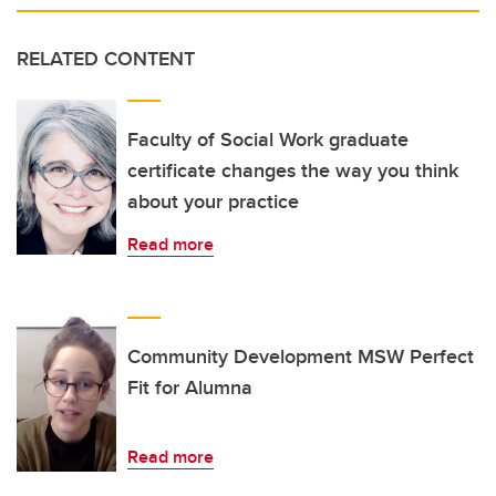
RELATED CONTENT
Faculty of Social Work graduate
certificate changes the way you think
about your practice
Read more
Community Development MSW Perfect
Fit for Alumna
Read more