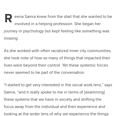
R
eena Samra knew from the start that she wanted to be
involved in a helping profession. She began her
journey in psychology but kept feeling like something was
missing.
As she worked with often racialized inner city communities,
she took note of how so many of things that impacted their
lives were beyond their control. Yet these systemic forces
never seemed to be part of the conversation.
“I
started to get very interested in the social work lens,” says
Samra, “and it really spoke to me in terms of [examining]
these systems that we have in society and shifting the
focus away from the individual and their experience and
looking at the wider lens of why we experience the things