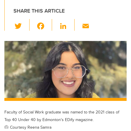
SHARE THIS ARTICLE
T
F
Li
E
wi
a
n
m
tt
c
k
ail
er
e
e
b
dI
o
n
o
k
Faculty of Social Work graduate was named to the 2021 class of
Top 40 Under 40 by Edmonton's EDify magazine.
Courtesy Reena Samra