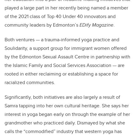
played a large part in her recently being named a member
of the 2021 class of Top 40 Under 40 innovators and
community leaders by Edmonton’s
EDify Magazine
.
Both ventures — a trauma-informed yoga practice and
Soulidarity, a support group for immigrant women offered
by the Edmonton Sexual Assault Centre in partnership with
the
Islamic Family and Social Services Association ­— are
rooted in either reclaiming or establishing a space for
racialized communities.
Significantly, both initiatives are also largely a result of
Samra tapping into her own cultural heritage. She says her
interest in yoga began early on through the example of her
grandmother who practiced daily. Dismayed by what she
calls the “commodified” industry that western yoga has