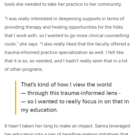
tools she needed to take her practice to her community.
“I was really interested in deepening supports in terms of
providing therapy and healing opportunities for the folks
that I work with, so I wanted to go more clinical counselling
route,” she says. “I also really liked that the faculty offered a
trauma-informed practice specialization as well. I felt like
that it is so, so needed, and I hadn't really seen that in a lot
of other programs.
That's kind of how I view the world
— through this trauma-informed lens ­
— so I wanted to really focus in on that in
my education.
It hasn’t taken her long to make an impact. Samra leveraged
her education into a pair of headline-making initiatives that