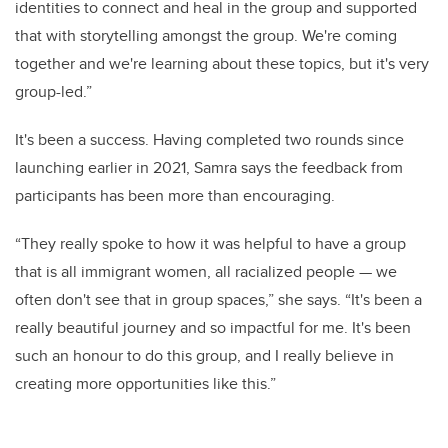
identities to connect and heal in the group and supported
that with storytelling amongst the group. We're coming
together and we're learning about these topics, but it's very
group-led.”
It's been a success. Having completed two rounds since
launching earlier in 2021, Samra says the feedback from
participants has been more than encouraging.
“They really spoke to how it was helpful to have a group
that is all immigrant women, all racialized people — we
often don't see that in group spaces,” she says. “It's been a
really beautiful journey and so impactful for me. It's been
such an honour to do this group, and I really believe in
creating more opportunities like this.”