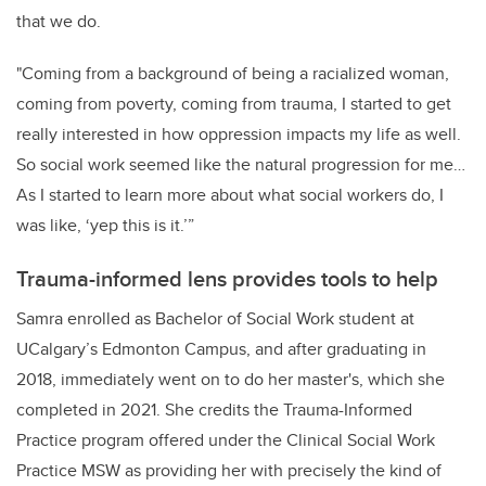
that we do.
"Coming from a background of being a racialized woman,
coming from poverty, coming from trauma, I started to get
really interested in how oppression impacts my life as well.
So social work seemed like the natural progression for me…
As I started to learn more about what social workers do, I
was like, ‘yep this is it.’”
Trauma-informed lens provides tools to help
Samra enrolled as Bachelor of Social Work student at
UCalgary’s Edmonton Campus, and after graduating in
2018, immediately went on to do her master's, which she
completed in 2021. She credits the Trauma-Informed
Practice program offered under the Clinical Social Work
Practice MSW as providing her with precisely the kind of