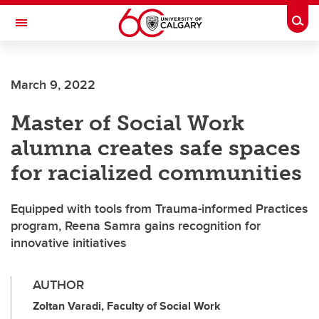
Skip to main content
Togg
Toggle Navigation
ALBERTA CHILDREN'S HOSPITAL RESEARCH
INSTITUTE
March 9, 2022
At the University of Calgary, in partnership with Alberta Health Services and
the Alberta Children's Hospital Foundation
Master of Social Work
alumna creates safe spaces
for racialized communities
Equipped with tools from Trauma-informed Practices
program, Reena Samra gains recognition for
innovative initiatives
AUTHOR
Zoltan Varadi, Faculty of Social Work