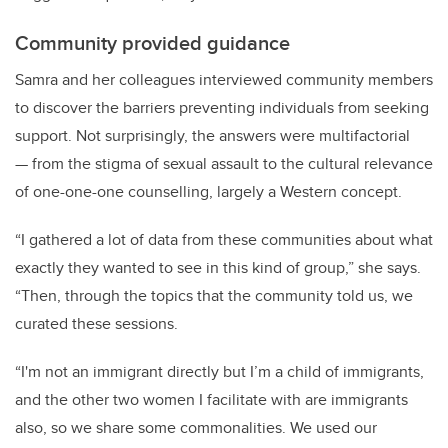
Community provided guidance
Samra and her colleagues interviewed community members
to discover the barriers preventing individuals from seeking
support. Not surprisingly, the answers were multifactorial
— from the stigma of sexual assault to the cultural relevance
of one-one-one counselling, largely a Western concept.
“I gathered a lot of data from these communities about what
exactly they wanted to see in this kind of group,” she says.
“Then, through the topics that the community told us, we
curated these sessions.
“I'm not an immigrant directly but I’m a child of immigrants,
and the other two women I facilitate with are immigrants
also, so we share some commonalities. We used our