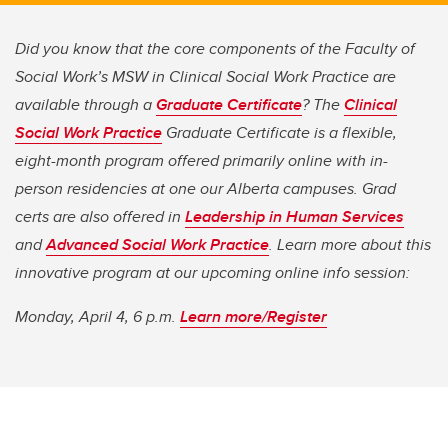
Did you know that the core components of the Faculty of
Social Work’s MSW in Clinical Social Work Practice are
available through a
Graduate Certificate
? The
Clinical
Social Work Practice
Graduate Certificate is a flexible,
eight-month program offered primarily online with in-
person residencies at one our Alberta campuses. Grad
certs are also offered in
Leadership in Human Services
and
Advanced Social Work Practice
. Learn more about this
innovative program at our upcoming online info session:
Monday, April 4, 6 p.m.
Learn more/Register