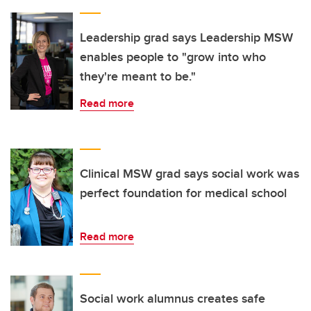
Leadership grad says Leadership MSW
enables people to "grow into who
they're meant to be."
Read more
Clinical MSW grad says social work was
perfect foundation for medical school
Read more
Social work alumnus creates safe