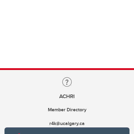
ACHRI
Member Directory
r4k@ucalgary.ca