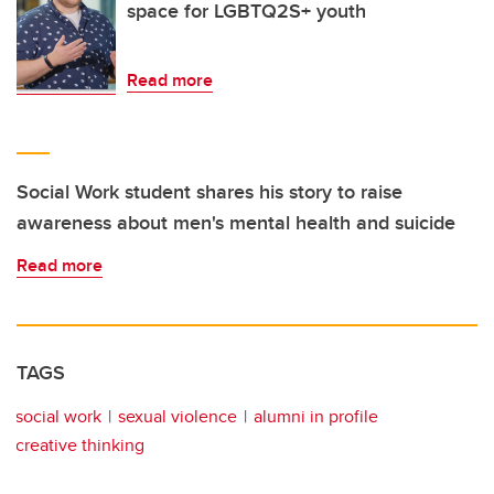
space for LGBTQ2S+ youth
Read more
Social Work student shares his story to raise
awareness about men's mental health and suicide
Read more
TAGS
social work
sexual violence
alumni in profile
creative thinking