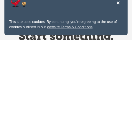
This site uses cookies. By continuing, you're agreeing to the use of
cookies outlined in our
Website Terms & Conditions
.
Website Terms & Conditions
Privacy Policy
Website feedback
University of Calgary
2500 University Drive NW
Calgary Alberta
T2N 1N4
CANADA
Copyright © 2026