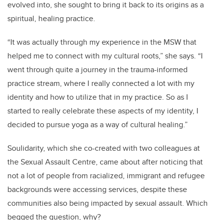
evolved into, she sought to bring it back to its origins as a
spiritual, healing practice.
“
It was actually through my experience in the MSW that
helped me to connect with my cultural roots,” she says. “I
went through quite a journey in the trauma-informed
practice stream, where I really connected a lot with my
identity and how to utilize that in my practice. So as I
started to really celebrate these aspects of my identity, I
decided to pursue yoga as a way of cultural healing.”
Soulidarity, which she co-created with two colleagues at
the Sexual Assault Centre, came about after noticing that
not a lot of people from racialized, immigrant and refugee
backgrounds were accessing services,
despite these
communities also being impacted by sexual assault
. Which
begged the question, why?