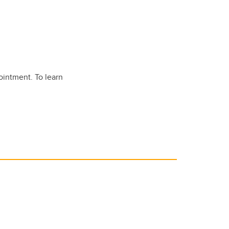
ointment. To learn