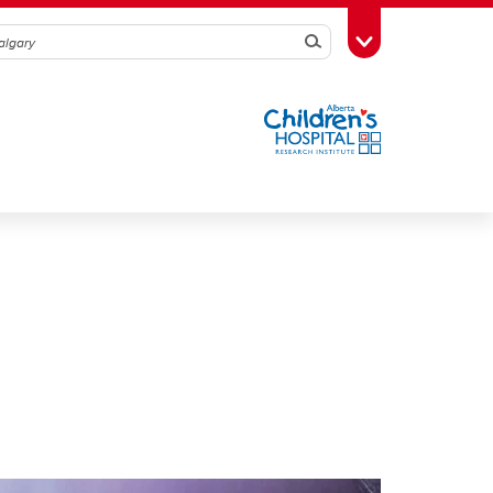
Search
Toggle Toolbox