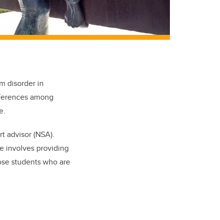
m disorder in
ifferences among
e.
t advisor (NSA).
le involves providing
hose students who are