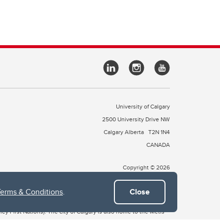
University of Calgary
2500 University Drive NW
Calgary Alberta
T2N 1N4
CANADA
Copyright © 2026
Terms & Conditions
.
Close
 of Treaty 7, which include the Blackfoot Confederacy (comprised
ney First Nations). The city of Calgary is also home to the Métis