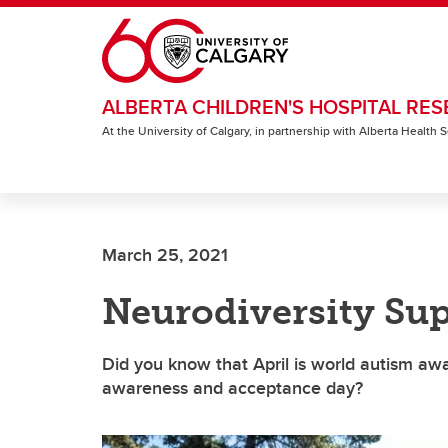
Skip to main content
ALBERTA CHILDREN'S HOSPITAL RES
At the University of Calgary, in partnership with Alberta Health
March 25, 2021
Neurodiversity Sup
Did you know that April is world autism aw
awareness and acceptance day?