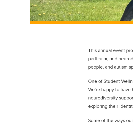
This annual event pro
particular, and neuro
people, and autism sp
One of Student Wellne
We’re happy to have K
neurodiversity suppor
exploring their ident
Some of the ways our