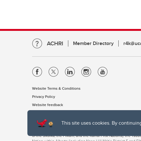
ACHRI
Member Directory
r4k@uca
Website Terms & Conditions
Privacy Policy
Website feedback
This site uses cookies. By continuin
The University of Calgary, located in the heart of Southern Alber
of the Siksika, the Piikani, and the Kainai First Nations), the Ts
Nation within Alberta (including Nose Hill Métis District 5 and Elb