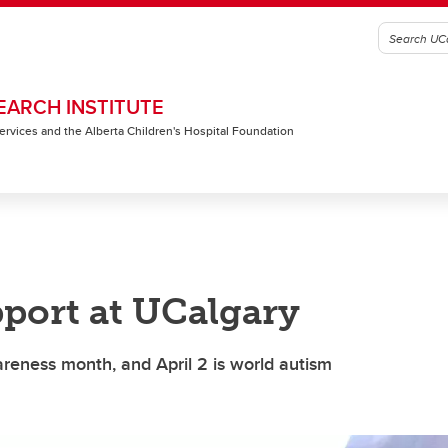
EARCH INSTITUTE
 Services and the Alberta Children's Hospital Foundation
port at UCalgary
areness month, and April 2 is world autism