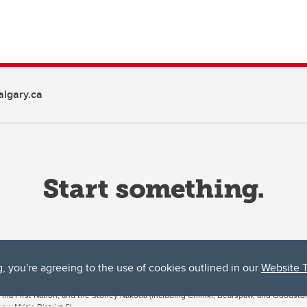
lgary.ca
g, you're agreeing to the use of cookies outlined in our
Website 
ta, both acknowledges and pays tribute to the traditional territories of the peoples
uut’ina First Nation, and the Stoney Nakoda (including Chiniki, Bearspaw, and Goodsto
ow Métis District 6).