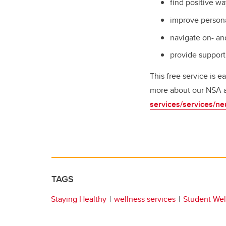
find positive w
improve persona
navigate on- an
provide support
This free service is 
more about our NSA and
services/services/ne
TAGS
Staying Healthy
wellness services
Student Wel