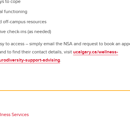
ays to cope
l functioning
d off-campus resources
ive check-ins (as needed)
easy to access – simply email the NSA and request to book an app
 to find their contact details, visit
ucalgary.ca/wellness-
urodiversity-support-advising
.
lness Services