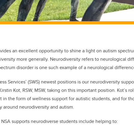
vides an excellent opportunity to shine a light on autism spectru
diversity more generally. Neurodiversity refers to neurological d
ectrum disorder is one such example of a neurological differenc
ss Services’ (SWS) newest positions is our neurodiversity suppor
irstin Kot, RSW, MSW, taking on this important position. Kot’s ro
t in the form of wellness support for autistic students, and for t
ity around neurodiversity and autism.
 NSA supports neurodiverse students include helping to: