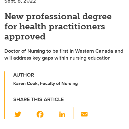
Sept. 8, 2022
New professional degree
for health practitioners
approved
Doctor of Nursing to be first in Western Canada and
will address key gaps within nursing education
AUTHOR
Karen Cook, Faculty of Nursing
SHARE THIS ARTICLE
T
F
Li
E
wi
a
n
m