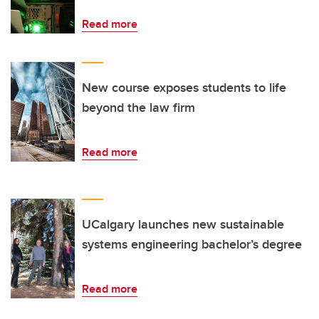
Read more
New course exposes students to life
beyond the law firm
Read more
UCalgary launches new sustainable
systems engineering bachelor’s degree
Read more