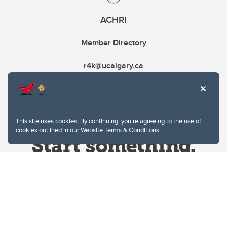
ACHRI
Member Directory
r4k@ucalgary.ca
This site uses cookies. By continuing, you're agreeing to the use of
cookies outlined in our
Website Terms & Conditions
.
Website Terms & Conditions
Privacy Policy