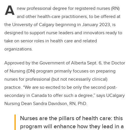
tt
c
k
ail
A
er
e
e
new professional degree for registered nurses (RN)
and other health-care practitioners, to be offered at
b
dI
the University of Calgary beginning in January 2023, is
o
n
designed to support nurse leaders and innovators ready to
o
take on senior roles in health care and related
k
organizations.
Approved by the Government of Alberta Sept. 6, the Doctor
of Nursing (DN) program
primarily focuses on preparing
nurses for professional (but not necessarily clinical)
practice. “We are so excited to be only the second post-
secondary in Canada to offer such a degree,” says UCalgary
Nursing Dean Sandra Davidson, RN, PhD.
Nurses are the pillars of health care: this
program will enhance how they lead in a