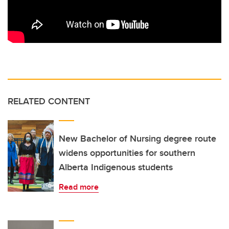
RELATED CONTENT
New Bachelor of Nursing degree route
widens opportunities for southern
Alberta Indigenous students
Read more