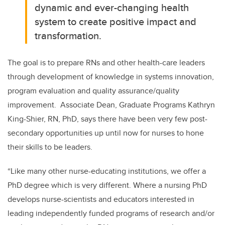
dynamic and ever-changing health
system to create positive impact and
transformation.
The goal is to prepare RNs and other health-care leaders
through development of knowledge in systems innovation,
program evaluation and quality assurance/quality
improvement. Associate Dean, Graduate Programs Kathryn
King-Shier, RN, PhD, says there have been very few post-
secondary opportunities up until now for nurses to hone
their skills to be leaders.
“Like many other nurse-educating institutions, we offer a
PhD degree which is very different. Where a nursing PhD
develops nurse-scientists and educators interested in
leading independently funded programs of research and/or