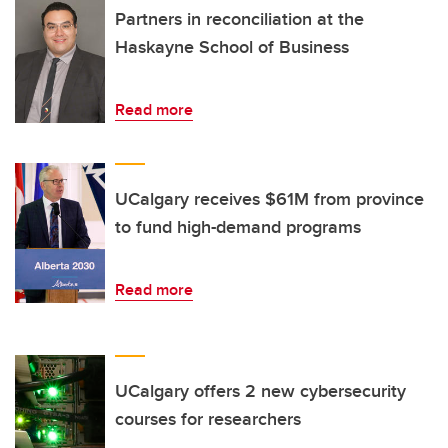
Partners in reconciliation at the
Haskayne School of Business
Read more
UCalgary receives $61M from province
to fund high-demand programs
Read more
UCalgary offers 2 new cybersecurity
courses for researchers