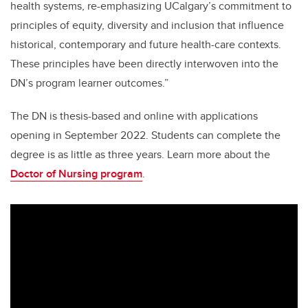
health systems, re-emphasizing UCalgary’s commitment to
principles of equity, diversity and inclusion that influence
historical, contemporary and future health-care contexts.
These principles have been directly interwoven into the
DN’s program learner outcomes.”
The DN is thesis-based and online with applications
opening in September 2022. Students can complete the
degree is as little as three years. Learn more about the
Doctor of Nursing program
.