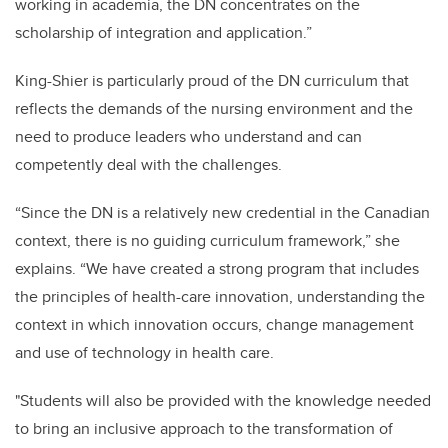
working in academia, the DN concentrates on the
scholarship of integration and application.”
King-Shier is particularly proud of the DN curriculum that
reflects the demands of the nursing environment and the
need to produce leaders who understand and can
competently deal with the challenges.
“Since the DN is a relatively new credential in the Canadian
context, there is no guiding curriculum framework,” she
explains. “We have created a strong program that includes
the principles of health-care innovation, understanding the
context in which innovation occurs, change management
and use of technology in health care.
"Students will also be provided with the knowledge needed
to bring an inclusive approach to the transformation of