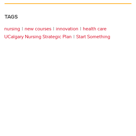
TAGS
nursing
new courses
innovation
health care
UCalgary Nursing Strategic Plan
Start Something