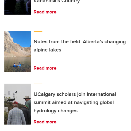
Kananaskis Country
Read more
Notes from the field: Alberta’s changing
alpine lakes
Read more
UCalgary scholars join international
summit aimed at navigating global
hydrology changes
Read more