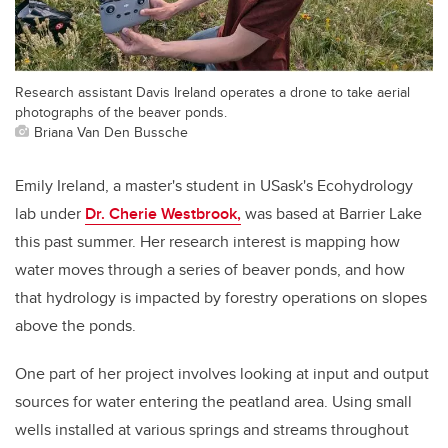
Research assistant Davis Ireland operates a drone to take aerial
photographs of the beaver ponds.
Briana Van Den Bussche
Emily Ireland, a master's student in USask's Ecohydrology
lab under
Dr. Cherie Westbrook,
was based at Barrier Lake
this past summer. Her research interest is mapping how
water moves through a series of beaver ponds, and how
that hydrology is impacted by forestry operations on slopes
above the ponds.
One part of her project involves looking at input and output
sources for water entering the peatland area. Using small
wells installed at various springs and streams throughout