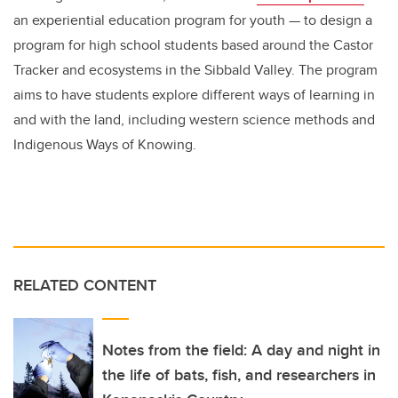
an experiential education program for youth
—
to design a
program for high school students based around the Castor
Tracker and ecosystems in the Sibbald Valley. The program
aims to have students explore different ways of learning in
and with the land, including western science methods and
Indigenous Ways of Knowing.
RELATED CONTENT
Notes from the field: A day and night in
the life of bats, fish, and researchers in