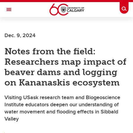
Skip to main content
Togg
Toggle Navigation
ALBERTA CHILDREN'S HOSPITAL RESEARCH
INSTITUTE
Dec. 9, 2024
At the University of Calgary, in partnership with Alberta Health Services and
the Alberta Children's Hospital Foundation
Notes from the field:
Researchers map impact of
beaver dams and logging
on Kananaskis ecosystem
Visiting USask research team and Biogeoscience
Institute educators deepen our understanding of
water movement and flooding effects in Sibbald
Valley