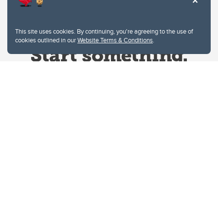
This site uses cookies. By continuing, you're agreeing to the use of
cookies outlined in our
Website Terms & Conditions
.
Website Terms & Conditions
Privacy Policy
Website feedback
University of Calgary
2500 University Drive NW
Calgary Alberta
T2N 1N4
CANADA
Copyright © 2026