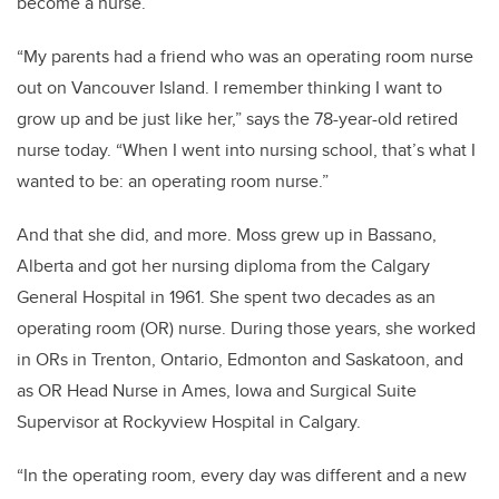
become a nurse.
“My parents had a friend who was an operating room nurse
out on Vancouver Island. I remember thinking I want to
grow up and be just like her,” says the 78-year-old retired
nurse today. “When I went into nursing school, that’s what I
wanted to be: an operating room nurse.”
And that she did, and more. Moss grew up in Bassano,
Alberta and got her nursing diploma from the Calgary
General Hospital in 1961.
She spent two decades as an
operating room (OR) nurse. During those years, she worked
in ORs in Trenton, Ontario, Edmonton and Saskatoon, and
as OR Head Nurse in Ames, Iowa and Surgical Suite
Supervisor at Rockyview Hospital in Calgary.
“In the operating room, every day was different and a new