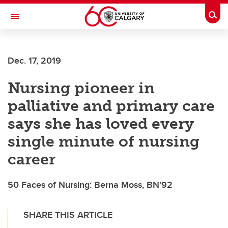
Skip to main content
Togg
Toggle Navigation
ALBERTA CHILDREN'S HOSPITAL RESEARCH
INSTITUTE
Dec. 17, 2019
At the University of Calgary, in partnership with Alberta Health Services and
the Alberta Children's Hospital Foundation
Nursing pioneer in
palliative and primary care
says she has loved every
single minute of nursing
career
50 Faces of Nursing: Berna Moss, BN’92
SHARE THIS ARTICLE