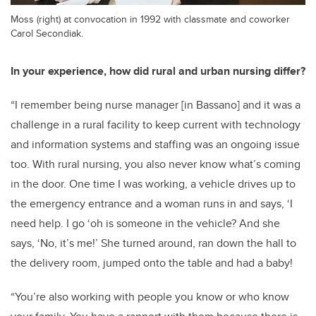
Moss (right) at convocation in 1992 with classmate and coworker
Carol Secondiak.
In your experience, how did rural and urban nursing differ?
“I remember being nurse manager [in Bassano] and it was a
challenge in a rural facility to keep current with technology
and information systems and staffing was an ongoing issue
too. With rural nursing, you also never know what’s coming
in the door. One time I was working, a vehicle drives up to
the emergency entrance and a woman runs in and says, ‘I
need help. I go ‘oh is someone in the vehicle? And she
says, ‘No, it’s me!’ She turned around, ran down the hall to
the delivery room, jumped onto the table and had a baby!
“You’re also working with people you know or who know