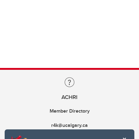
ACHRI
Member Directory
r4k@ucalgary.ca