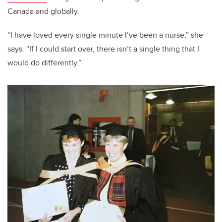
Canada and globally.
“I have loved every single minute I’ve been a nurse,” she
says. “If I could start over, there isn’t a single thing that I
would do differently.”