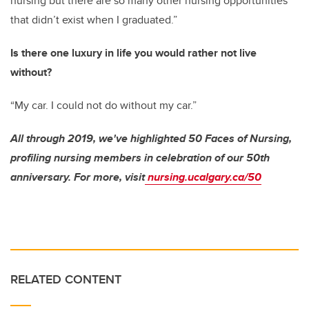
nursing but there are so many other nursing opportunities
that didn’t exist when I graduated.”
Is there one luxury in life you would rather not live
without?
“My car. I could not do without my car.”
All through 2019, we've highlighted 50 Faces of Nursing,
profiling nursing members in celebration of our 50th
anniversary. For more, visit
nursing.ucalgary.ca/50
RELATED CONTENT