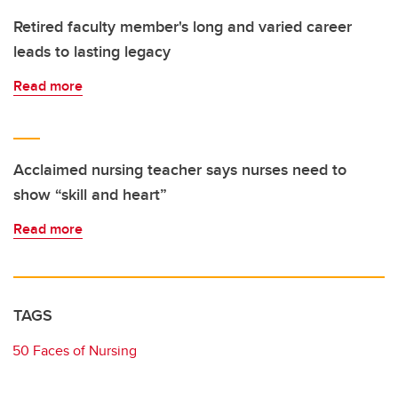
Retired faculty member's long and varied career
leads to lasting legacy
Read more
Acclaimed nursing teacher says nurses need to
show “skill and heart”
Read more
TAGS
50 Faces of Nursing