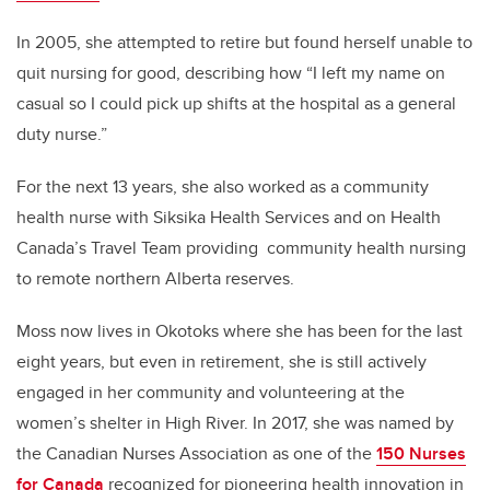
In 2005, she attempted to retire but found herself unable to
quit nursing for good, describing how “I left my name on
casual so I could pick up shifts at the hospital as a general
duty nurse.”
For the next 13 years,
she also worked as a community
health nurse with Siksika Health Services and on Health
Canada’s Travel Team providing community health nursing
to remote northern Alberta reserves.
Moss now lives in Okotoks where she has been for the last
eight years, but even in retirement, she is still actively
engaged in her community and volunteering at the
women’s shelter in High River. In 2017,
she was named by
the Canadian Nurses Association as one of the
150 Nurses
for Canada
recognized for pioneering health innovation in