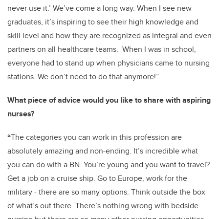
never use it.’ We’ve come a long way. When I see new
graduates, it’s inspiring to see their high knowledge and
skill level and how they are recognized as integral and even
partners on all healthcare teams. When I was in school,
everyone had to stand up when physicians came to nursing
stations. We don’t need to do that anymore!”
What piece of advice would you like to share with aspiring
nurses?
“
The categories you can work in this profession are
absolutely amazing and non-ending. It’s incredible what
you can do with a BN. You’re young and you want to travel?
Get a job on a cruise ship. Go to Europe, work for the
military - there are so many options. Think outside the box
of what’s out there. There’s nothing wrong with bedside