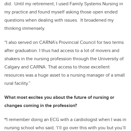
did. Until my retirement, I used Family Systems Nursing in
my practice and found myself asking those open ended
questions when dealing with issues. It broadened my
thinking immensely.
“I also served on CARNA’s Provincial Council for two terms
after graduation. I thus had access to a lot of movers and
shakers in the nursing profession through the University of
Calgary and CARNA. That access to those excellent
resources was a huge asset to a nursing manager of a small
rural facility.”
What most excites you about the future of nursing or
changes coming in the profession?
“
I remember doing an ECG with a cardiologist when I was in
nursing school who said, ‘I’ll go over this with you but you’ll