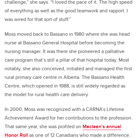
challenge,” she says. “I loved the pace of it. The high speed
of everything as well as the good teamwork and rapport. I
was wired for that sort of stuff.”
Moss moved back to Bassano in 1980 where she was head
nurse at Bassano General Hospital before becoming the
nursing manager. It was there she pioneered a palliative
care program that’s still a pillar of that hospital today. Most
notably, she also conceived, initiated and managed the first
rural primary care centre in Alberta. The Bassano Health
Centre, which opened in 1988, is still widely regarded as
the model for rural health care delivery.
In 2000, Moss was recognized with a CARNA’s Lifetime
Achievement Award for her contributions to the profession.
That same year, she was profiled on
Maclean’s annual
Honor Roll
as one of 12 Canadians who made a difference.