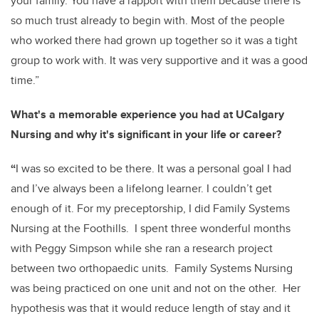
your family. You have a rapport with them because there is
so much trust already to begin with. Most of the people
who worked there had grown up together so it was a tight
group to work with. It was very supportive and it was a good
time.”
What's a memorable experience you had at UCalgary
Nursing and why it's significant in your life or career?
“
I was so excited to be there. It was a personal goal I had
and I’ve always been a lifelong learner. I couldn’t get
enough of it. For my preceptorship, I did Family Systems
Nursing at the Foothills. I spent three wonderful months
with Peggy Simpson while she ran a research project
between two orthopaedic units. Family Systems Nursing
was being practiced on one unit and not on the other. Her
hypothesis was that it would reduce length of stay and it