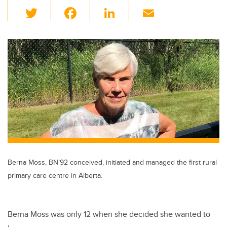
T
F
Li
E
wi
a
n
m
tt
c
k
ail
er
e
e
b
dI
o
n
o
k
Berna Moss, BN’92 conceived, initiated and managed the first rural
primary care centre in Alberta.
Berna Moss was only 12 when she decided she wanted to