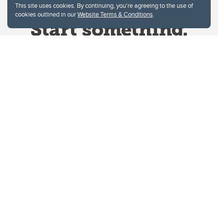
This site uses cookies. By continuing, you're agreeing to the use of
cookies outlined in our
Website Terms & Conditions
.
Website Terms & Conditions
Privacy Policy
Website feedback
University of Calgary
2500 University Drive NW
Calgary Alberta
T2N 1N4
CANADA
Copyright © 2026