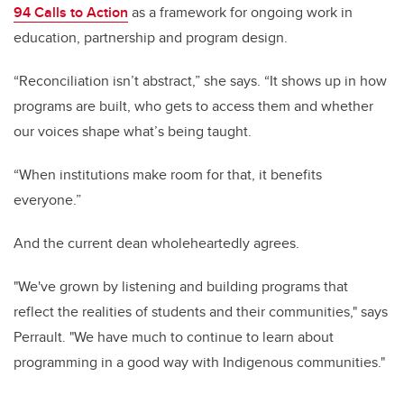
94 Calls to Action
as a framework for ongoing work in
education, partnership and program design.
“Reconciliation isn’t abstract,” she says. “It shows up in how
programs are built, who gets to access them and whether
our voices shape what’s being taught.
“When institutions make room for that, it benefits
everyone.”
And the current dean wholeheartedly agrees.
"We've grown by listening and building programs that
reflect the realities of students and their communities," says
Perrault. "We have much to continue to learn about
programming in a good way with Indigenous communities."