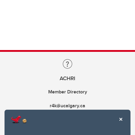
ACHRI
Member Directory
r4k@ucalgary.ca