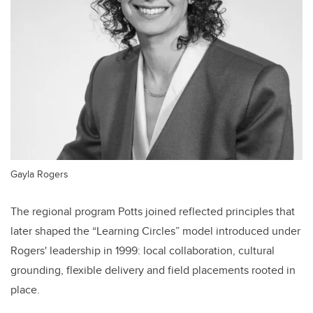
Gayla Rogers
The regional program Potts joined reflected principles that
later shaped the “Learning Circles” model introduced under
Rogers' leadership in 1999: local collaboration, cultural
grounding, flexible delivery and field placements rooted in
place.