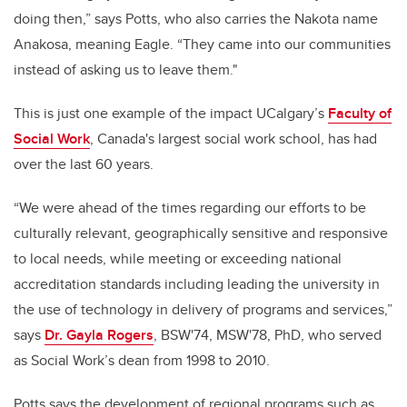
doing then,” says Potts, who also carries the Nakota name
Anakosa, meaning Eagle. “They came into our communities
instead of asking us to leave them."
This is just one example of the impact UCalgary’s
Faculty of
Social Work
, Canada's largest social work school, has had
over the last 60 years.
“We were ahead of the times regarding our efforts to be
culturally relevant, geographically sensitive and responsive
to local needs, while meeting or exceeding national
accreditation standards including leading the university in
the use of technology in delivery of programs and services,”
says
Dr. Gayla Rogers
, BSW'74, MSW'78, PhD, who served
as Social Work’s dean from 1998 to 2010.
Potts says the development of regional programs such as