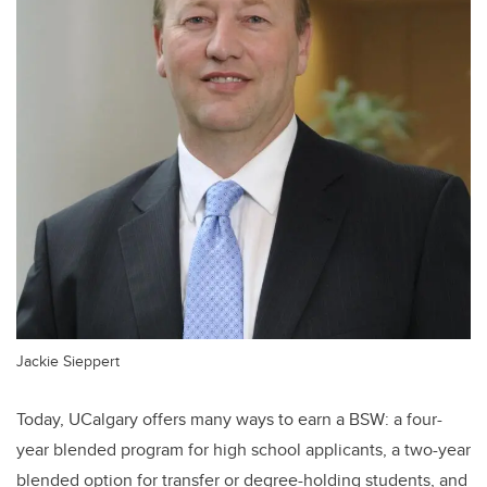
Jackie Sieppert
Today, UCalgary offers many ways to earn a BSW: a four-
year blended program for high school applicants, a two-year
blended option for transfer or degree-holding students, and