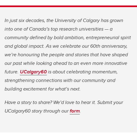
In just six decades, the University of Calgary has grown
into one of Canada’s top research universities — a
community defined by bold ambition, entrepreneurial spirit
and global impact. As we celebrate our 60th anniversary,
we’re honouring the people and stories that have shaped
our past while looking ahead to an even more innovative
future.
UCalgary60
is about celebrating momentum,
strengthening connections with our community and
building excitement for what’s next.
Have a story to share? We’d love to hear it. Submit your
UCalgary60 story through our
form
.