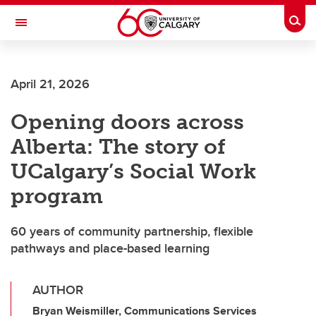
Skip to main content
Togg
Toggle Navigation
ALBERTA CHILDREN'S HOSPITAL RESEARCH
INSTITUTE
April 21, 2026
At the University of Calgary, in partnership with Alberta Health Services and
the Alberta Children's Hospital Foundation
Opening doors across
Alberta: The story of
UCalgary’s Social Work
program
60 years of community partnership, flexible
pathways and place-based learning
AUTHOR
Bryan Weismiller, Communications Services