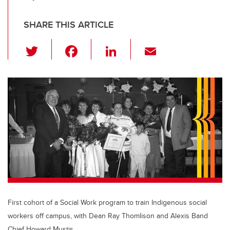
SHARE THIS ARTICLE
T
F
Li
E
wi
a
n
m
tt
c
k
ail
er
e
e
b
dI
o
n
o
k
First cohort of a Social Work program to train Indigenous social
workers off campus, with Dean Ray Thomlison and Alexis Band
Chief Howard Mustis.