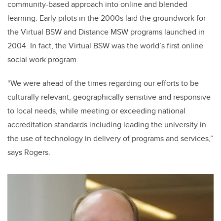
community-based approach into online and blended
learning. Early pilots in the 2000s laid the groundwork for
the Virtual BSW and Distance MSW programs launched in
2004. In fact, the Virtual BSW was the world’s first online
social work program.
“We were ahead of the times regarding our efforts to be
culturally relevant, geographically sensitive and responsive
to local needs, while meeting or exceeding national
accreditation standards including leading the university in
the use of technology in delivery of programs and services,”
says Rogers.