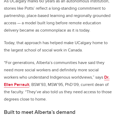
As UCalgary marks 60 years as an autonomous institution,
stories like Potts’ reflect a long-standing commitment to
partnership, place-based learning and regionally grounded
access — a model built long before remote education
delivery became as commonplace as it is today.
Today, that approach has helped make UCalgary home to
the largest school of social work in Canada.
“For generations, Alberta’s communities have said they
need more social workers and definitely more social
workers who understand Indigenous worldviews,” s
ays
Dr.
Ellen Perrault
, BSW’93, MSW’95, PhD’09, current dean of
the faculty. “
They’ve also told us they need access to those
degrees close to home.
Built to meet Alberta’s demand