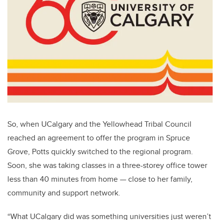
So, when UCalgary and the Yellowhead Tribal Council
reached an agreement to offer the program in Spruce
Grove, Potts quickly switched to the regional program.
Soon, she was taking classes in a three-storey office tower
less than 40 minutes from home — close to her family,
community and support network.
“What UCalgary did was something universities just weren’t