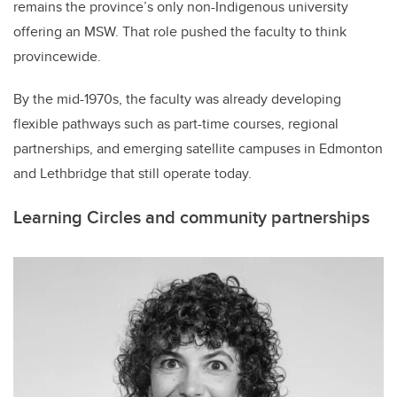
remains the province’s only non-Indigenous university
offering an MSW. That role pushed the faculty to think
provincewide.
By the mid-1970s, the faculty was already developing
flexible pathways such as part-time courses, regional
partnerships, and emerging satellite campuses in Edmonton
and Lethbridge that still operate today.
Learning Circles and community partnerships