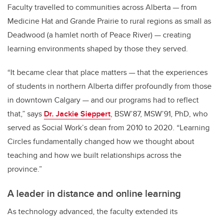
Faculty travelled to communities across Alberta — from
Medicine Hat and Grande Prairie to rural regions as small as
Deadwood (a hamlet north of Peace River) — creating
learning environments shaped by those they served.
“It became clear that place matters — that the experiences
of students in northern Alberta differ profoundly from those
in downtown Calgary — and our programs had to reflect
that,” says
Dr. Jackie Sieppert
, BSW’87, MSW’91, PhD, who
served as Social Work’s dean from 2010 to 2020. “Learning
Circles fundamentally changed how we thought about
teaching and how we built relationships across the
province.”
A leader in distance and online learning
As technology advanced, the faculty extended its