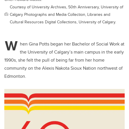
Courtesy of University Archives, 50th Anniversary, University of
Calgary Photographs and Media Collection, Libraries and
Cultural Resources Digital Collections, University of Calgary.
W
hen Gina Potts began her Bachelor of Social Work at
the University of Calgary’s main campus in the early
1990s, she felt the pull of being far from her home
community on the Alexis Nakota Sioux Nation northwest of
Edmonton.