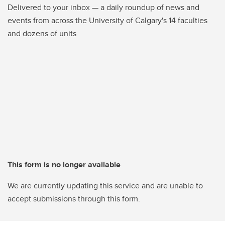
Delivered to your inbox — a daily roundup of news and
events from across the University of Calgary's 14 faculties
and dozens of units
This form is no longer available
We are currently updating this service and are unable to
accept submissions through this form.