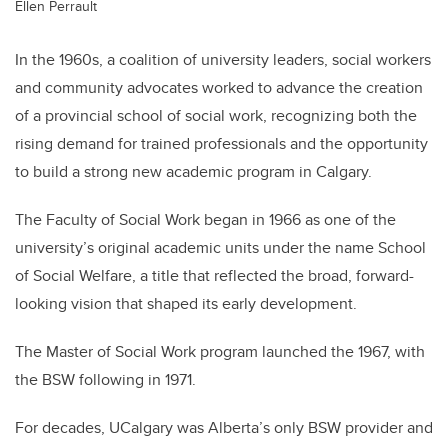
Ellen Perrault
In the 1960s, a coalition of university leaders, social workers
and community advocates worked to advance the creation
of a provincial school of social work, recognizing both the
rising demand for trained professionals and the opportunity
to build a strong new academic program in Calgary.
The Faculty of Social Work began in 1966 as one of the
university’s original academic units under the name School
of Social Welfare, a title that reflected the broad, forward-
looking vision that shaped its early development.
The Master of Social Work program launched the 1967, with
the BSW following in 1971.
For decades, UCalgary was Alberta’s only BSW provider and