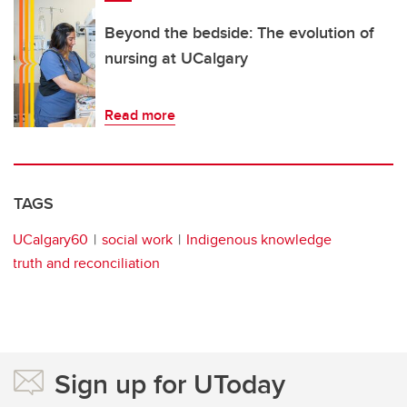
Beyond the bedside: The evolution of
nursing at UCalgary
Read more
TAGS
UCalgary60
social work
Indigenous knowledge
truth and reconciliation
Sign up for UToday