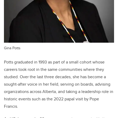
Gina Potts
Potts graduated in 1993 as part of a small cohort whose
careers took root in the same communities where they
studied. Over the last three decades, she has become a
sought-after voice in her field, serving on boards, advising
organizations across Alberta, and taking a leadership role in
historic events such as the 2022 papal visit by Pope
Francis.