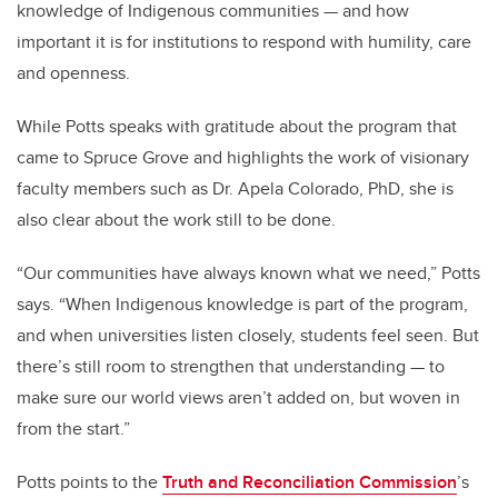
knowledge of Indigenous communities — and how
important it is for institutions to respond with humility, care
and openness.
While Potts speaks with gratitude about the program that
came to Spruce Grove and highlights the work of visionary
faculty members such as Dr. Apela Colorado, PhD, she is
also clear about the work still to be done.
“Our communities have always known what we need,” Potts
says. “When Indigenous knowledge is part of the program,
and when universities listen closely, students feel seen. But
there’s still room to strengthen that understanding — to
make sure our world views aren’t added on, but woven in
from the start.”
Potts points to the
Truth and Reconciliation Commission
’s