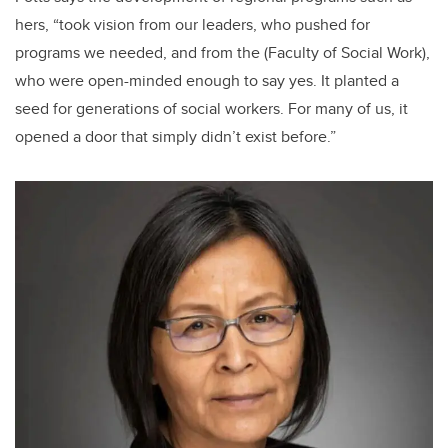
hers, “took vision from our leaders, who pushed for
programs we needed, and from the (Faculty of Social Work),
who were open-minded enough to say yes. It planted a
seed for generations of social workers. For many of us, it
opened a door that simply didn’t exist before.”