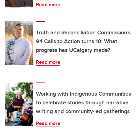
Read more
Truth and Reconciliation Commission’s
94 Calls to Action turns 10: What
progress has UCalgary made?
Read more
Working with Indigenous Communities
to celebrate stories through narrative
writing and community-led gatherings
Read more