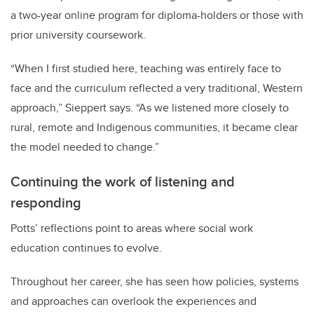
a two-year online program for diploma-holders or those with
prior university coursework.
“When I first studied here, teaching was entirely face to
face and the curriculum reflected a very traditional, Western
approach,” Sieppert says. “As we listened more closely to
rural, remote and Indigenous communities, it became clear
the model needed to change.”
Continuing the work of listening and
responding
Potts’ reflections point to areas where social work
education continues to evolve.
Throughout her career, she has seen how policies, systems
and approaches can overlook the experiences and