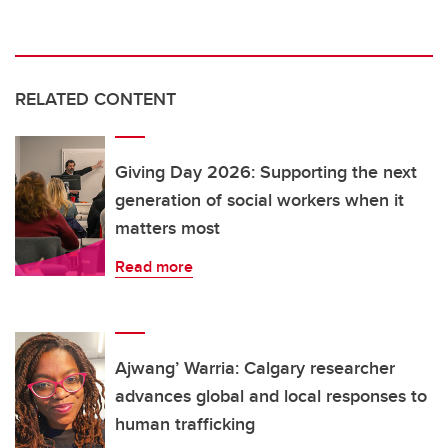
RELATED CONTENT
Giving Day 2026: Supporting the next
generation of social workers when it
matters most
Read more
Ajwang’ Warria: Calgary researcher
advances global and local responses to
human trafficking