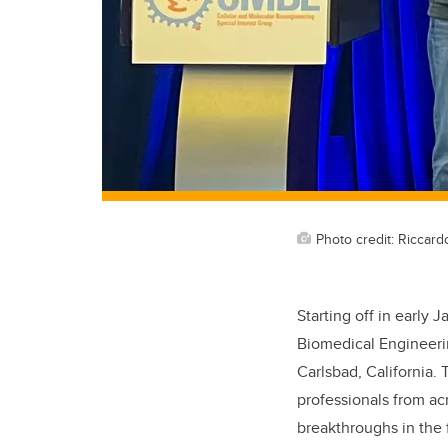
Photo credit: Riccard
Starting off in early J
Biomedical Engineer
Carlsbad, California.
professionals from ac
breakthroughs in the 