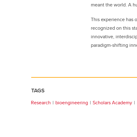
meant the world.
A hu
This experience has 
recognized on this st
innovative, interdisci
paradigm-shifting inn
TAGS
Research
bioengineering
Scholars Academy