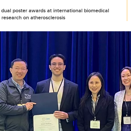
dual poster awards at international biomedical
 research on atherosclerosis