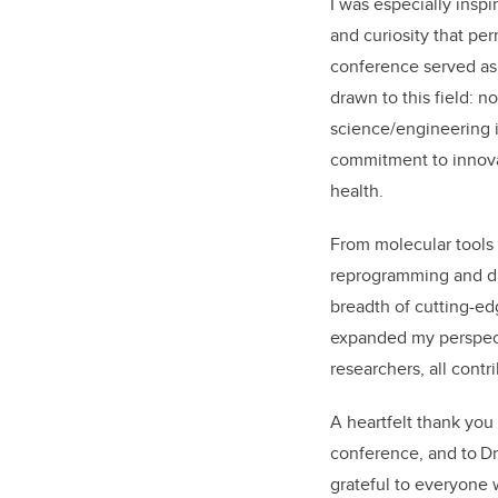
I was especially inspi
and curiosity that pe
conference served as
drawn to this field: n
science
/engineering
i
commitment to innov
health
.
F
rom molecular tools 
reprogramming and d
breadth of cutting-e
expanded my perspect
researchers, all cont
A heartfelt thank you
conference, and to Dr
grateful to everyone