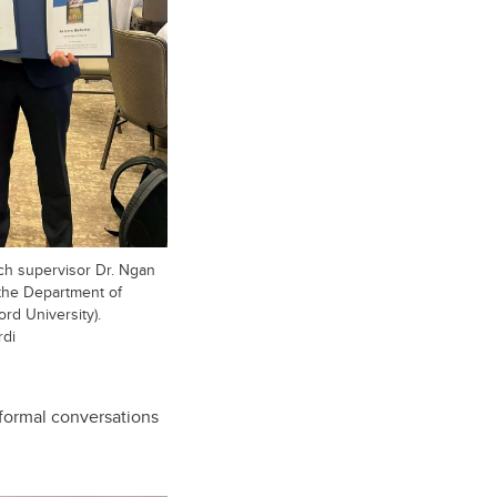
h supervisor Dr. Ngan
 the Department of
ord University).
rdi
nformal conversations