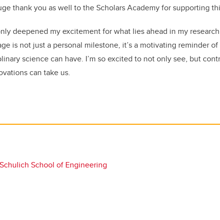
ge thank you as well to the Scholars Academy for supporting this
only deepened my excitement for what lies ahead in my research 
age is not just a personal milestone
,
it’s a motivating reminder of
plinary science can have.
I’m so excited to not only see, but cont
ovations can take us.
Schulich School of Engineering