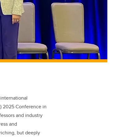
e
international
E) 2025 Conference
in
fessors and industry
ress and
riching,
but deeply