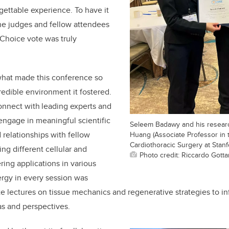
gettable experience. To have it
the
judges
and fellow attendees
Choice vote was truly
hat made this conference so
redible environment it fostered.
onnect with leading experts and
 engage in meaningful scientific
Seleem Badawy and his researc
 relationships with fellow
Huang (Associate Professor in
Cardiothoracic Surgery at Stanf
ng different cellular and
Photo credit: Riccardo Gotta
ing applications in various
ergy in every session was
e lectures on tissue mechanics and regenerative strategies to i
as and perspectives.