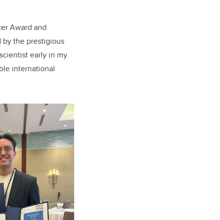
ter Award
and
 by the prestigious
scientist early in my
le international