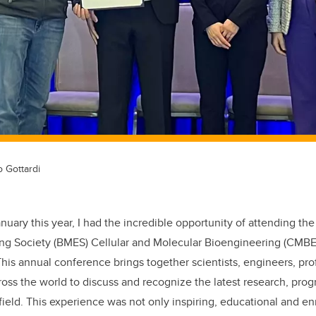
o Gottardi
anuary this year,
I had the incredible opportunity of attending th
ing Society
(BMES)
Cellular and Molecular Bioengineering (CMB
 This annual conference brings together scientists, engineers, pro
ross the world to discuss and recognize the latest research, prog
field. This
experience was not only inspiring
, educational and en