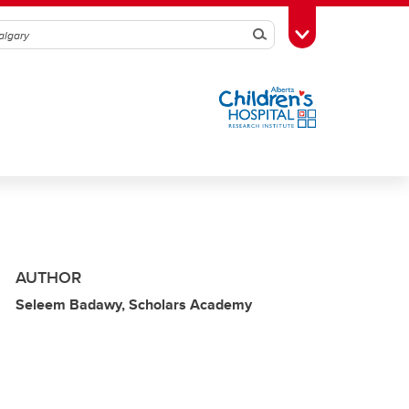
Search
Toggle Toolbox
AUTHOR
Seleem Badawy, Scholars Academy