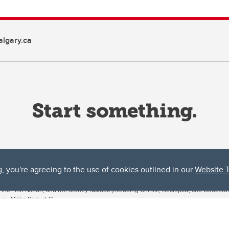
lgary.ca
g, you're agreeing to the use of cookies outlined in our
Website 
ta, both acknowledges and pays tribute to the traditional territories of the peoples
uut’ina First Nation, and the Stoney Nakoda (including Chiniki, Bearspaw, and Goodsto
ow Métis District 6).
 the Bow River meets the Elbow River, a site traditionally known as Moh’kins’tsis to 
ogether, walk together, and grow together “in a good way.”