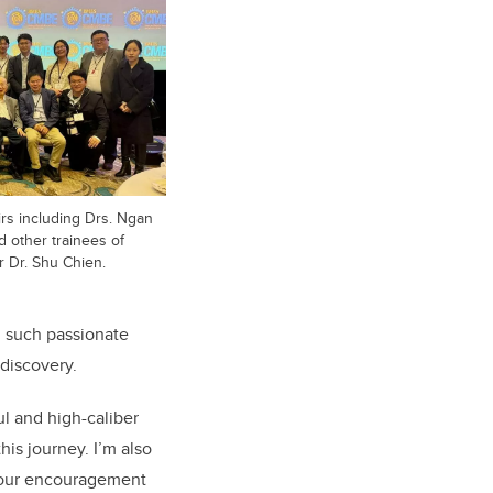
rs including Drs. Ngan
d other trainees of
 Dr. Shu Chien.
g such passionate
 discovery.
ul and high-caliber
is journey. I’m also
our encouragement