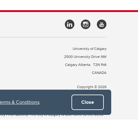
University of Calgary
2500 University Drive NW
Calgary Alberta
T2N 1N4
CANADA
Copyright © 2026
Terms & Conditions
.
Close
 of Treaty 7, which include the Blackfoot Confederacy (comprised
ney First Nations). The city of Calgary is also home to the Métis
the Blackfoot, Wîchîspa to the Stoney Nakoda, and Guts’ists’i to