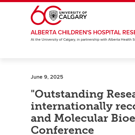
Skip to main content
ALBERTA CHILDREN'S HOSPITAL RES
At the University of Calgary, in partnership with Alberta Health
June 9, 2025
"Outstanding Rese
internationally rec
and Molecular Bio
Conference