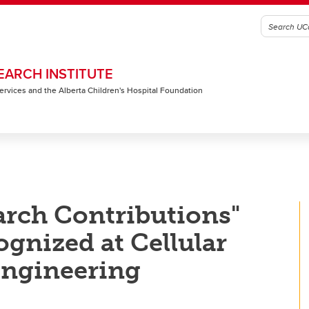
EARCH INSTITUTE
 Services and the Alberta Children's Hospital Foundation
arch Contributions"
ognized at Cellular
engineering