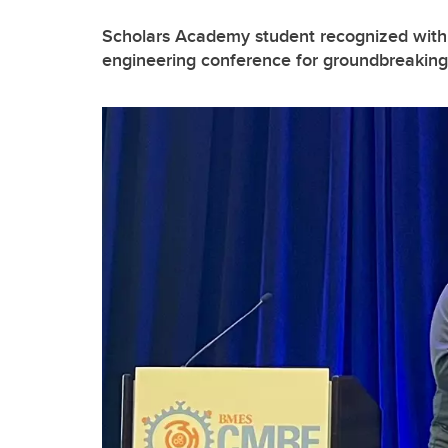
Scholars Academy student recognized with 
engineering conference for groundbreaking