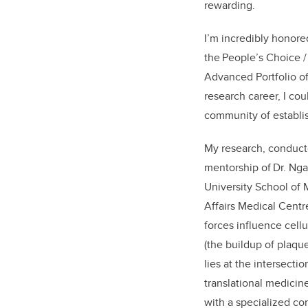
rewarding.
I’m incredibly honore
the People’s Choice
Advanced Portfolio o
research career, I co
community of
establi
My research, conduc
mentorship of Dr. Ng
University School of 
Affairs Medical Cent
forces influence cellu
(the buildup of plaque
lies at the intersecti
translational medicin
with a specialized co