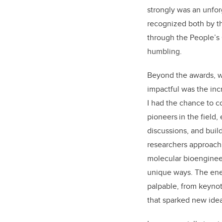
strongly was an unfor
recognized both by 
through the People’s 
humbling.
Beyond the awards, w
impactful was the inc
I had the chance to c
pioneers in the field,
discussions, and build
researchers
approachi
molecular bioengineer
unique ways
. The en
palpable
,
from keynot
that sparked new ide