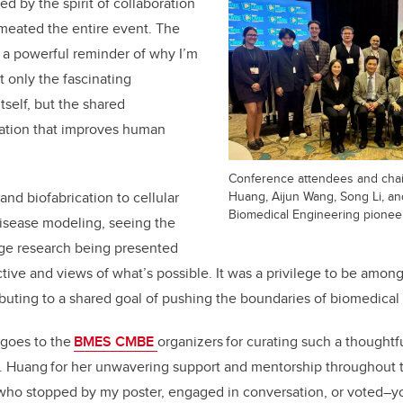
red by the spirit of collaboration
rmeated the entire event. The
 a powerful reminder of why I’m
ot only the
fascinating
tself, but the shared
ation that improves human
Conference attendees and chai
Huang, Aijun Wang, Song Li, an
and biofabrication to cellular
Biomedical Engineering pioneer
isease modeling
, seeing
the
dge research being presented
ive and views of what’s possible.
It was a privilege to be amon
ributing to a shared goal of pushing the boundaries of biomedical
 goes to the
BMES CMBE
organizers for curating such a thoughtf
. Huang for her unwavering support and mentorship throughout th
 who stopped by my poster, engaged in conversation, or voted
–
y