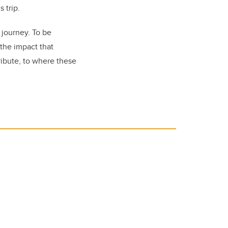
 trip.
journey. To be
 the impact that
ribute, to where these