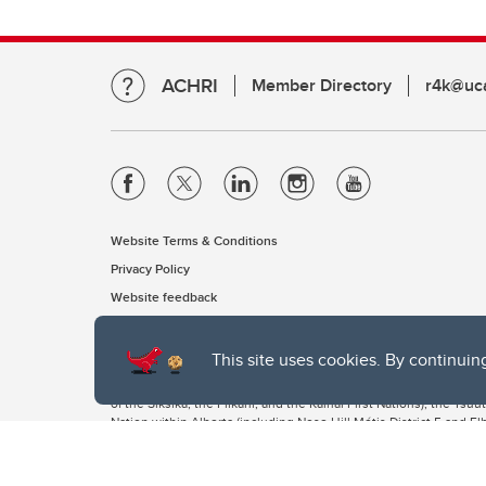
ACHRI
Member Directory
r4k@uca
Website Terms & Conditions
Privacy Policy
Website feedback
This site uses cookies. By continuin
The University of Calgary, located in the heart of Southern Alber
of the Siksika, the Piikani, and the Kainai First Nations), the Ts
Nation within Alberta (including Nose Hill Métis District 5 and Elb
The University of Calgary is situated on land Northwest of where
the Tsuut’ina. On this land and in this place we strive to learn t