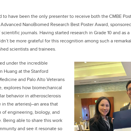
d to
have been the only presenter to
receive
both
the CMBE Pos
 / Advanced NanoBiomed Research Best Poster Award
, sponsored
f
scientific journals. Having started research in Grade 10 and as a 
uldn’t be more grateful
for this recognition among such a remarkab
shed scientists and trainees.
ted under the
incredible
an Huang
at the Stanford
Medicine and Palo Alto Veterans
re, explores how biomechanical
lar behavior
in atherosclerosis
 in the arteries)–
an area that
on of engineering, biology, and
e. Being able to share this work
mmunity and see it resonate so