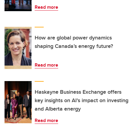
Read more
How are global power dynamics
shaping Canada’s energy future?
Read more
Haskayne Business Exchange offers
key insights on AI's impact on investing
and Alberta energy
Read more