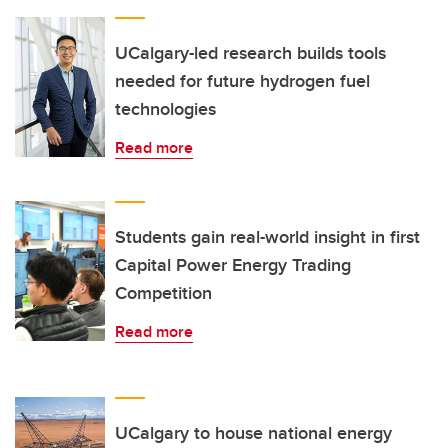
UCalgary-led research builds tools
needed for future hydrogen fuel
technologies
Read more
Students gain real-world insight in first
Capital Power Energy Trading
Competition
Read more
UCalgary to house national energy