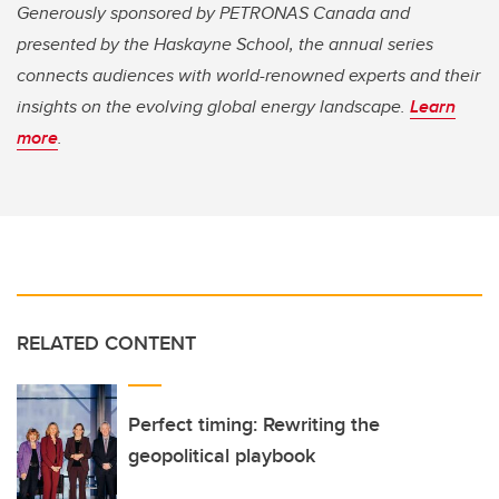
Generously sponsored by PETRONAS Canada and
presented by the Haskayne School, the annual series
connects audiences with world-renowned experts and their
insights on the evolving global energy landscape.
Learn
more
.
RELATED CONTENT
Perfect timing: Rewriting the
geopolitical playbook