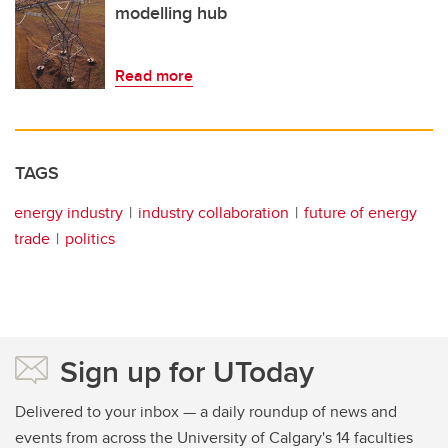
modelling hub
Read more
TAGS
energy industry
industry collaboration
future of energy
trade
politics
Sign up for UToday
Delivered to your inbox — a daily roundup of news and
events from across the University of Calgary's 14 faculties