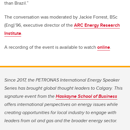
than Brazil.”
The conversation was moderated by Jackie Forrest, BSc
(Eng)’96, executive director of the
ARC Energy Research
Institute
.
A recording of the event is available to watch
online
.
Since 2017, the PETRONAS International Energy Speaker
Series has brought global thought leaders to Calgary. This
signature event from the
Haskayne School of Business
offers international perspectives on energy issues while
creating opportunities for local industry to engage with
leaders from oil and gas and the broader energy sector.