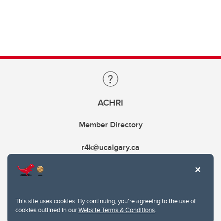
ACHRI
Member Directory
r4k@ucalgary.ca
This site uses cookies. By continuing, you're agreeing to the use of
cookies outlined in our
Website Terms & Conditions
.