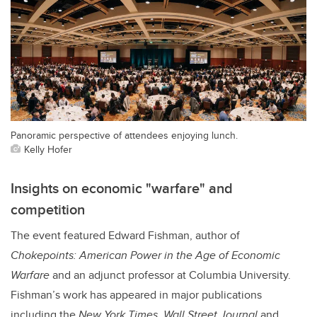
Panoramic perspective of attendees enjoying lunch.
Kelly Hofer
Insights on economic "warfare" and
competition
The event featured Edward Fishman, author of
Chokepoints: American Power in the Age of Economic
Warfare
and an adjunct professor at Columbia University.
Fishman’s work has appeared in major publications
including the
New York Times
,
Wall Street Journal
and