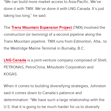
“We can build more market access to Asia-Pacific. We’ve
done it with TMX. We’ve done it with LNG Canada. It’s just
taking too long,” he said.
The
Trans Mountain Expansion Project
(TMX) involved the
construction (or twinning) of a second pipeline along the
Trans Mountain pipeline. TMX runs from Edmonton, Alta., to
the Westridge Marine Terminal in Burnaby, B.C.
LNG Canada
is a joint-venture company comprised of Shell,
PETRONAS, PetroChina, Mitsubishi Corporation and
KOGAS.
When it comes to building diversifying strategies, Johnston
said it comes down to Canada’s patience and
determination: “We have such a large relationship with the
U.S. that it is going to be much harder for us to diversify