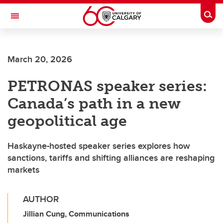
Skip to main content
Togg
Toggle Navigation
ALBERTA CHILDREN'S HOSPITAL RESEARCH
INSTITUTE
March 20, 2026
At the University of Calgary, in partnership with Alberta Health Services and
the Alberta Children's Hospital Foundation
PETRONAS speaker series:
Canada’s path in a new
geopolitical age
Haskayne-hosted speaker series explores how
sanctions, tariffs and shifting alliances are reshaping
markets
AUTHOR
Jillian Cung, Communications