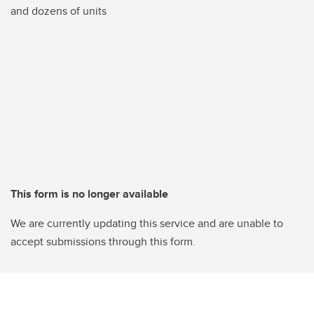
and dozens of units
This form is no longer available
We are currently updating this service and are unable to
accept submissions through this form.