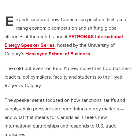
E
xperts explored how Canada can position itself amid
rising economic competition and shifting global
alliances at the eighth annual
PETRONAS International
Energy Speaker Series
, hosted by the University of
Calgary’s
Haskayne School of Business
.
The sold-out event on Feb. 11 drew more than 500 business
leaders, policymakers, faculty and students to the Hyatt
Regency Calgary.
The speaker series focused on how sanctions, tariffs and
supply-chain pressures are redefining energy markets —
and what that means for Canada as it seeks new
international partnerships and responds to U.S. trade
measures.