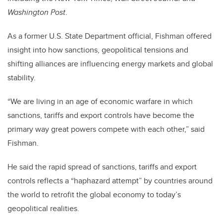
Washington Post
.
As a former U.S. State Department official, Fishman offered
insight into how sanctions, geopolitical tensions and
shifting alliances are influencing energy markets and global
stability.
“We are living in an age of economic warfare in which
sanctions, tariffs and export controls have become the
primary way great powers compete with each other,” said
Fishman.
He said the rapid spread of sanctions, tariffs and export
controls reflects a “haphazard attempt” by countries around
the world to retrofit the global economy to today’s
geopolitical realities.