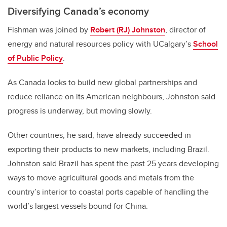
Diversifying Canada’s economy
Fishman was joined by
Robert (RJ) Johnston
, director of
energy and natural resources policy with UCalgary’s
School
of Public Policy
.
As Canada looks to build new global partnerships and
reduce reliance on its American neighbours, Johnston said
progress is underway, but moving slowly.
Other countries, he said, have already succeeded in
exporting their products to new markets, including Brazil.
Johnston said Brazil has spent the past 25 years developing
ways to move agricultural goods and metals from the
country’s interior to coastal ports capable of handling the
world’s largest vessels bound for China.