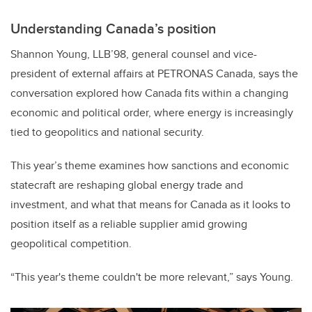
Understanding Canada’s position
Shannon Young, LLB’98, general counsel and vice-
president of external affairs at PETRONAS Canada, says the
conversation explored how Canada fits within a changing
economic and political order, where energy is increasingly
tied to geopolitics and national security.
This year’s theme examines how sanctions and economic
statecraft are reshaping global energy trade and
investment, and what that means for Canada as it looks to
position itself as a reliable supplier amid growing
geopolitical competition.
“This year's theme couldn't be more relevant,” says Young.