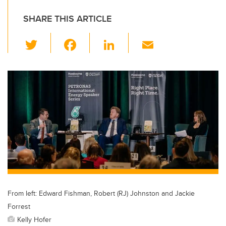
SHARE THIS ARTICLE
T
F
Li
E
wi
a
n
m
tt
c
k
ail
er
e
e
b
dI
o
n
o
k
From left: Edward Fishman, Robert (RJ) Johnston and Jackie
Forrest
Kelly Hofer