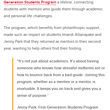
Generation Students Program
a lifeline, connecting
students with mentors who guide them through academic
and personal life challenges.
The program, which benefits from philanthropic support,
made such an impact on students Imandi Attanayake and
Jenny Park that they returned as mentors in their second
year, wanting to help others find their footing.
“It’s not just about academics. It’s about having
someone who knows how stressful midterms are or
how to bounce back from a bad grade. Joining this
program, whether as a mentee or a mentor, is
invaluable. It keeps you on track and gives you a
sense of purpose.”
Jenny Park, First-Generation Students Program