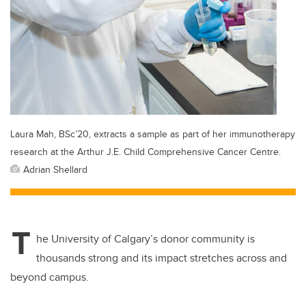
Laura Mah, BSc’20, extracts a sample as part of her immunotherapy
research at the Arthur J.E. Child Comprehensive Cancer Centre.
Adrian Shellard
T
he University of Calgary’s donor community is
thousands strong and its impact stretches across and
beyond campus.