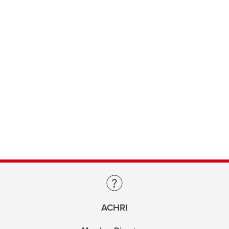
ACHRI