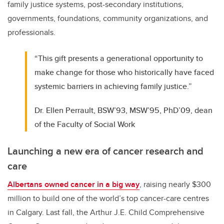
family justice systems, post-secondary institutions,
governments, foundations, community organizations, and
professionals.
“This gift presents a generational opportunity to
make change for those who historically have faced
systemic barriers in achieving family justice.”
Dr. Ellen Perrault, BSW’93, MSW’95, PhD’09, dean
of the Faculty of Social Work
Launching a new era of cancer research and
care
Albertans owned cancer in a big way
, raising nearly $300
million to build one of the world’s top cancer-care centres
in Calgary. Last fall, the Arthur J.E. Child Comprehensive