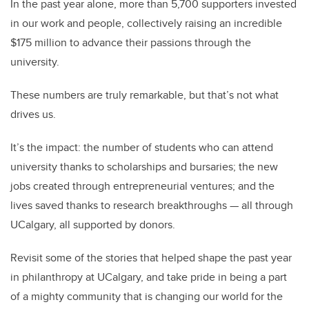
In the past year alone, more than 5,700 supporters invested
in our work and people, collectively raising an incredible
$175 million to advance their passions through the
university.
These numbers are truly remarkable, but that’s not what
drives us.
It’s the impact: the number of students who can attend
university thanks to scholarships and bursaries; the new
jobs created through entrepreneurial ventures; and the
lives saved thanks to research breakthroughs — all through
UCalgary, all supported by donors.
Revisit some of the stories that helped shape the past year
in philanthropy at UCalgary, and take pride in being a part
of a mighty community that is changing our world for the