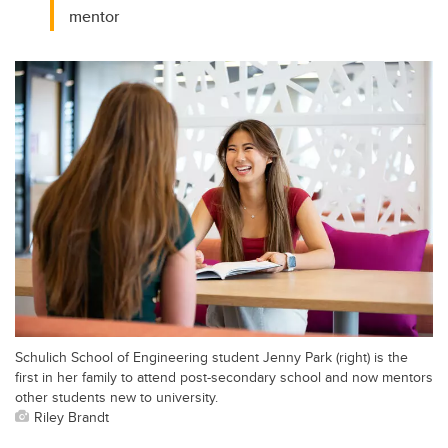
mentor
Schulich School of Engineering student Jenny Park (right) is the
first in her family to attend post-secondary school and now mentors
other students new to university.
Riley Brandt