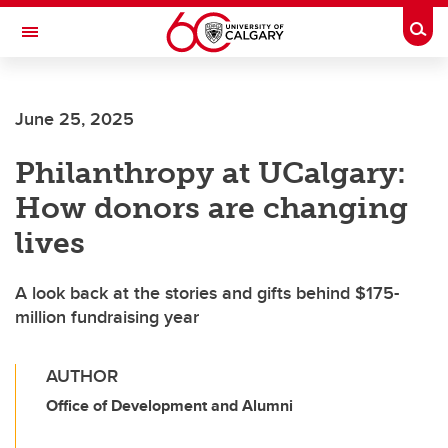
Skip to main content
Togg
Toggle Navigation
ALBERTA CHILDREN'S HOSPITAL RESEARCH
INSTITUTE
June 25, 2025
At the University of Calgary, in partnership with Alberta Health Services and
the Alberta Children's Hospital Foundation
Philanthropy at UCalgary:
How donors are changing
lives
A look back at the stories and gifts behind $175-
million fundraising year
AUTHOR
Office of Development and Alumni