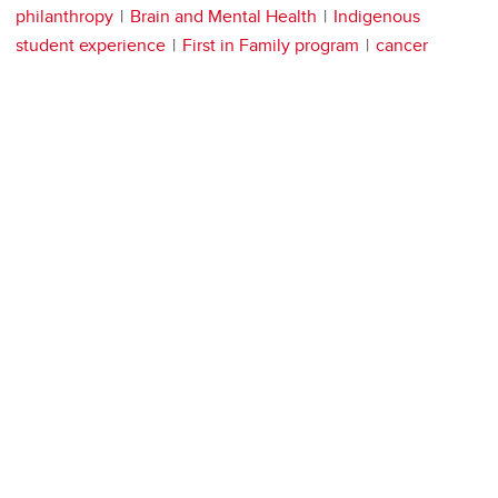
philanthropy
Brain and Mental Health
Indigenous
student experience
First in Family program
cancer