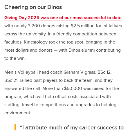
Cheering on our Dinos
Giving Day 2025 was one of our most successful to date
,
with nearly 3,200 donors raising $2.5 million for initiatives
across the university. In a friendly competition between
faculties, Kinesiology took the top spot, bringing in the
most dollars and donors — with Dinos alumni contributing
to the win.
Men’s Volleyball head coach
Graham Vigrass, BSc’12,
BSc’21, rallied past players to back the team, and they
answered the call. More than $50,000 was raised for the
program, which will help offset costs associated with
staffing, travel to competitions and upgrades to training
environment.
“I attribute much of my career success to