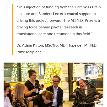
“This injection of funding from the Hotchkiss Brain
Institute and Sanders Lee is a critical support in
driving this project forward. The M.I.N.D. Prize is a
driving force behind pivotal research in
translational care and treatment in this field.”
Dr. Adam Kirton, MSc’96, MD, Hopewell M.I.N.D.
Prize recipient