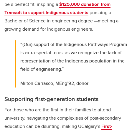
be a perfect fit, inspiring a
$125,000 donation from
Transoft to support Indigenous students
pursuing a
Bachelor of Science in engineering degree —meeting a
growing demand for Indigenous engineers.
“(Our) support of the Indigenous Pathways Program
is extra-special to us, as we recognize the lack of
representation of the Indigenous population in the
field of engineering.”
Milton Carrasco, MEng’92, donor
Supporting first-generation students
For those who are the first in their families to attend
university, navigating the complexities of post-secondary
education can be daunting, making UCalgary’s
First-