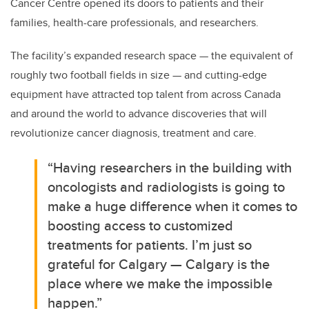
Cancer Centre opened its doors to patients and their
families, health-care professionals, and researchers.
The facility’s expanded research space — the equivalent of
roughly two football fields in size — and cutting-edge
equipment have attracted top talent from across Canada
and around the world to advance discoveries that will
revolutionize cancer diagnosis, treatment and care.
“Having researchers in the building with
oncologists and radiologists is going to
make a huge difference when it comes to
boosting access to customized
treatments for patients. I’m just so
grateful for Calgary — Calgary is the
place where we make the impossible
happen.”