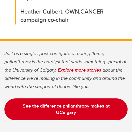
Heather Culbert, OWN.CANCER
campaign co-chair
Just as a single spark can ignite a roaring flame,
philanthropy is the catalyst that starts something special at
the University of Calgary.
Explore more stories
about the
difference we’re making in the community and around the
world with the support of donors like you.
See the difference philanthropy makes at
UCalgary