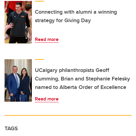
Connecting with alumni a winning
strategy for Giving Day
Read more
UCalgary philanthropists Geoff
Cumming, Brian and Stephanie Felesky
named to Alberta Order of Excellence
Read more
TAGS