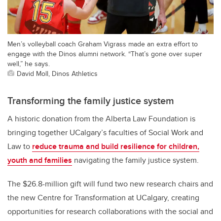
Men’s volleyball coach Graham Vigrass made an extra effort to
engage with the Dinos alumni network. “That’s gone over super
well,” he says.
David Moll, Dinos Athletics
Transforming the family justice system
A historic donation from the Alberta Law Foundation is
bringing together UCalgary’s faculties of Social Work and
Law to
reduce trauma and build resilience for children,
youth and families
navigating the family justice system.
The $26.8-million gift will fund two new research chairs and
the new Centre for Transformation at UCalgary, creating
opportunities for research collaborations with the social and