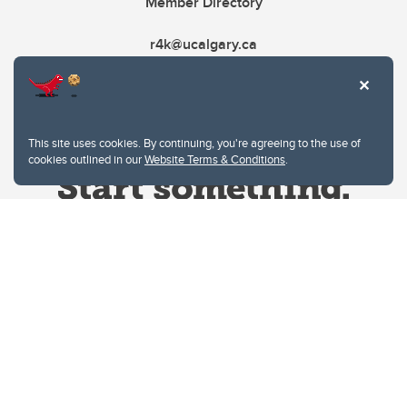
Member Directory
r4k@ucalgary.ca
This site uses cookies. By continuing, you're agreeing to the use of
cookies outlined in our
Website Terms & Conditions
.
Website Terms & Conditions
Privacy Policy
Website feedback
University of Calgary
2500 University Drive NW