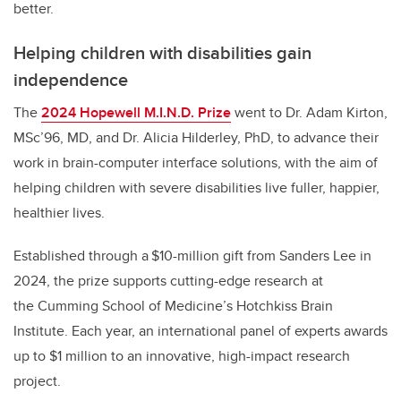
better.
Helping children with disabilities gain
independence
The
2024 Hopewell M.I.N.D. Prize
went to Dr. Adam Kirton,
MSc’96, MD, and Dr. Alicia Hilderley, PhD, to advance their
work in brain-computer interface solutions, with the aim of
helping children with severe disabilities live fuller, happier,
healthier lives.
Established through a $10-million gift from Sanders Lee in
2024, the prize supports cutting-edge research at
the Cumming School of Medicine’s Hotchkiss Brain
Institute. Each year, an international panel of experts awards
up to $1 million to an innovative, high-impact research
project.