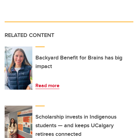
RELATED CONTENT
Backyard Benefit for Brains has big
impact
Read more
Scholarship invests in Indigenous
students — and keeps UCalgary
retirees connected