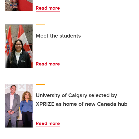
Read more
Meet the students
Read more
University of Calgary selected by
XPRIZE as home of new Canada hub
Read more