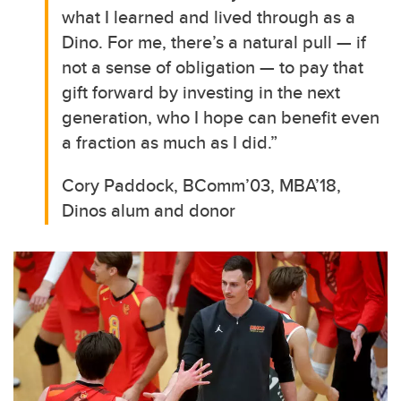
what I learned and lived through as a
Dino. For me, there’s a natural pull — if
not a sense of obligation — to pay that
gift forward by investing in the next
generation, who I hope can benefit even
a fraction as much as I did.”
Cory Paddock, BComm’03, MBA’18,
Dinos alum and donor