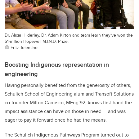
Dr. Alicia Hilderley, Dr. Adam Kirton and team learn they’ve won the
$1-million Hopewell M.I.N.D. Prize.
Fritz Tolentino
Boosting Indigenous representation in
engineering
Having personally benefited from the generosity of others,
Schulich School of Engineering alum and Transoft Solutions
co-founder Milton Carrasco, MEng’92, knows first-hand the
impact assistance can have on those in need — and was
eager to pay it forward once he had the means.
The Schulich Indigenous Pathways Program turned out to