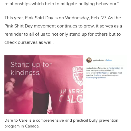
relationships which help to mitigate bullying behaviour.”
This year, Pink Shirt Day is on Wednesday, Feb. 27. As the
Pink Shirt Day movement continues to grow, it serves as a
reminder to all of us to not only stand up for others but to
check ourselves as well.
Dare to Care is a comprehensive and practical bully prevention
program in Canada.