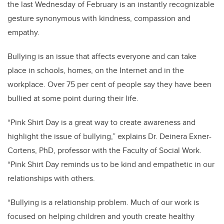
the last Wednesday of February is an instantly recognizable
gesture synonymous with kindness, compassion and
empathy.
Bullying is an issue that affects everyone and can take
place in schools, homes, on the Internet and in the
workplace. Over 75 per cent of people say they have been
bullied at some point during their life.
“Pink Shirt Day is a great way to create awareness and
highlight the issue of bullying,” explains Dr. Deinera Exner-
Cortens, PhD, professor with the Faculty of Social Work.
“Pink Shirt Day reminds us to be kind and empathetic in our
relationships with others.
“Bullying is a relationship problem. Much of our work is
focused on helping children and youth create healthy