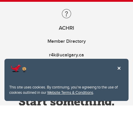
ACHRI
Member Directory
r4k@ucalgary.ca
This site uses cookies. By continuing, you're agreeing to the use of
cookies outlined in our
Website Terms & Conditions
.