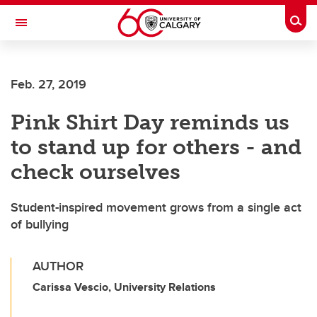
Skip to main content
Togg
Toggle Navigation
ALBERTA CHILDREN'S HOSPITAL RESEARCH
INSTITUTE
Feb. 27, 2019
At the University of Calgary, in partnership with Alberta Health Services and
the Alberta Children's Hospital Foundation
Pink Shirt Day reminds us
to stand up for others - and
check ourselves
Student-inspired movement grows from a single act
of bullying
AUTHOR
Carissa Vescio, University Relations