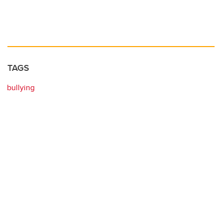
TAGS
bullying