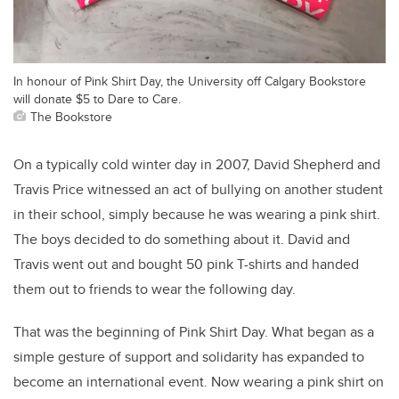
In honour of Pink Shirt Day, the University off Calgary Bookstore
will donate $5 to Dare to Care.
The Bookstore
On a typically cold winter day in 2007, David Shepherd and
Travis Price witnessed an act of bullying on another student
in their school, simply because he was wearing a pink shirt.
The boys decided to do something about it. David and
Travis went out and bought 50 pink T-shirts and handed
them out to friends to wear the following day.
That was the beginning of Pink Shirt Day. What began as a
simple gesture of support and solidarity has expanded to
become an international event. Now wearing a pink shirt on